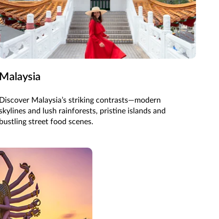
Malaysia
Discover Malaysia’s striking contrasts—modern
skylines and lush rainforests, pristine islands and
bustling street food scenes.