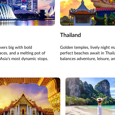
Thailand
ivers big with bold
Golden temples, lively night m
aces, and a melting pot of
perfect beaches await in Thail
 Asia’s most dynamic stops.
balances adventure, leisure, an