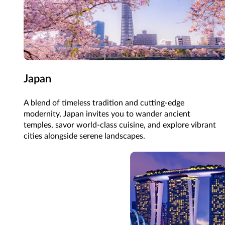
Japan
A blend of timeless tradition and cutting-edge
modernity, Japan invites you to wander ancient
temples, savor world-class cuisine, and explore vibrant
cities alongside serene landscapes.