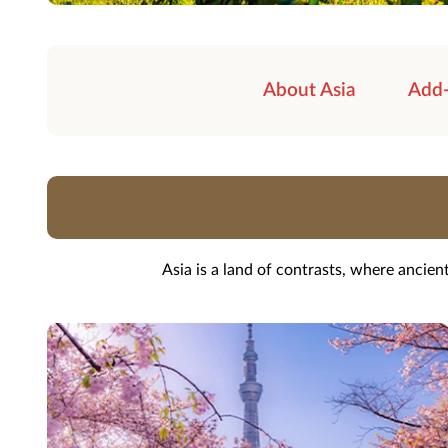
About Asia
Add
Asia is a land of contrasts, where ancie