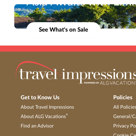
Asia Awaits with Lim
Travel Impressions is not responsible for errors or omissions. Bookings are s
From vibrant cities to serene shores, now’s the time
marketing materials, etc.) shall not be used, reproduced, transmitted or dis
See What's on Sale
Get to Know Us
Policies
About Travel Impressions
All Policie
®
About ALG Vacations
General/Ca
Find an Advisor
Privacy Po
Cookie Ce