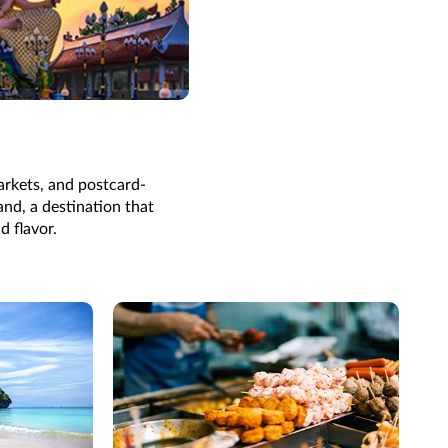
arkets, and postcard-
and, a destination that
d flavor.