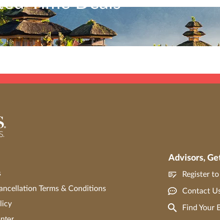
ited-Time Deals
ubject to the current Travel Impressions
terms and conditions
. Travel Impressions mater
 to book Asia’s most captivating destinations with limited-time 
tributed in any way, except with the express written consent of Travel Impressions. C
Advisors, Ge
s
Register t
ncellation Terms & Conditions
Contact U
licy
Find Your
nter