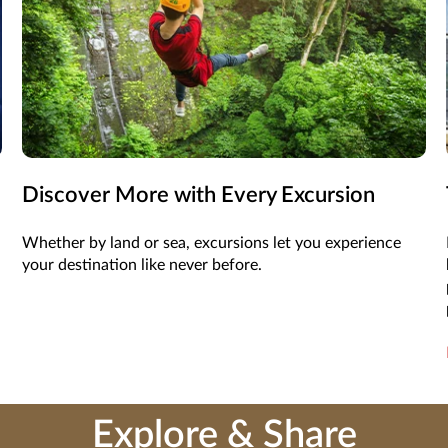
Discover More with Every Excursion
Whether by land or sea, excursions let you experience
your destination like never before.
Explore & Share