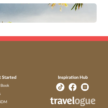
ials (including, but not limited to, names, trademark, service marks, logos,
savings.
ST #2139014-20.
t Started
Inspiration Hub
o Book
s
 BDM