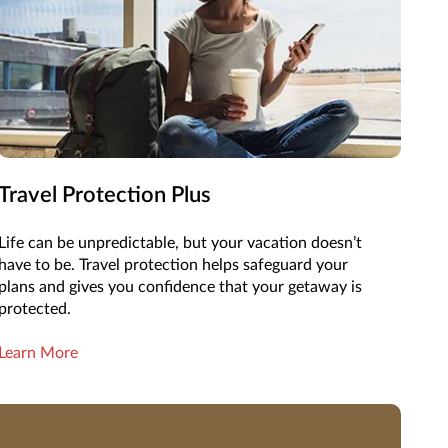
Travel Protection Plus
Life can be unpredictable, but your vacation doesn’t
have to be. Travel protection helps safeguard your
plans and gives you confidence that your getaway is
protected.
Learn More