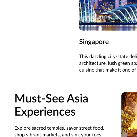
Singapore
This dazzling city-state del
architecture, lush green sp
cuisine that make it one of
Must-See Asia
Experiences
Explore sacred temples, savor street food,
shop vibrant markets, and sink your toes