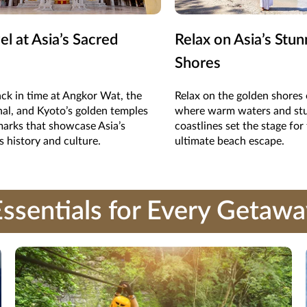
l at Asia’s Sacred
Relax on Asia’s Stun
Shores
ck in time at Angkor Wat, the
Relax on the golden shores 
al, and Kyoto’s golden temples
where warm waters and st
arks that showcase Asia’s
coastlines set the stage for
s history and culture.
ultimate beach escape.
ssentials for Every Getaw