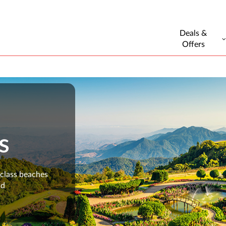
Deals &
Offers
s
-class beaches
nd