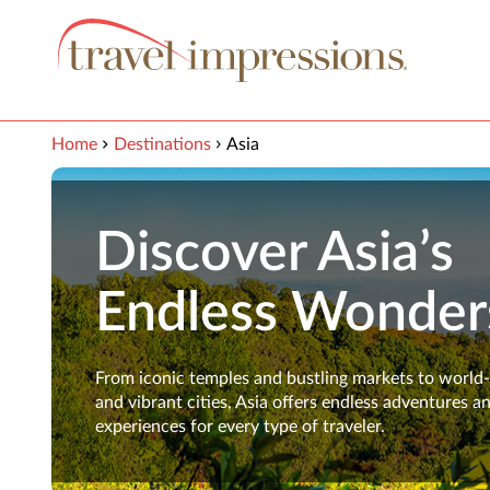
View our Accessibility Statement
Skip to Main Content
Home
Destinations
Asia
Discover Asia’s
Endless Wonder
From iconic temples and bustling markets to world
and vibrant cities, Asia offers endless adventures a
experiences for every type of traveler.