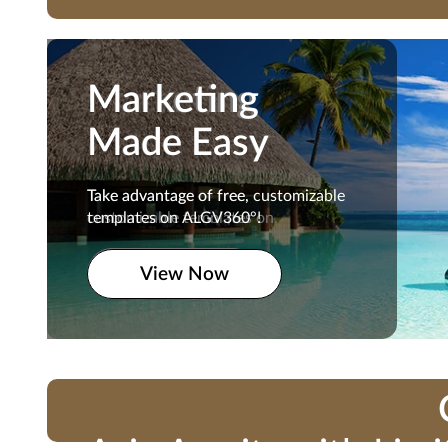
Marketing
Marketing
Made Easy
Made Easy
Take advantage of free,
Take advantage of free, customizable
customizable templates on
templates on ALGV360°!
ALGV360°!
View Now
View Now