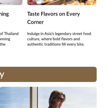
ning
Taste Flavors on Every
Sho
Corner
Ma
of Thailand
Indulge in Asia’s legendary street food
Expl
unning
culture, where bold flavors and
hand
 the
authentic traditions fill every bite.
trea
ay