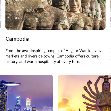
Cambodia
From the awe-inspiring temples of Angkor Wat to lively
markets and riverside towns, Cambodia offers culture,
history, and warm hospitality at every turn.