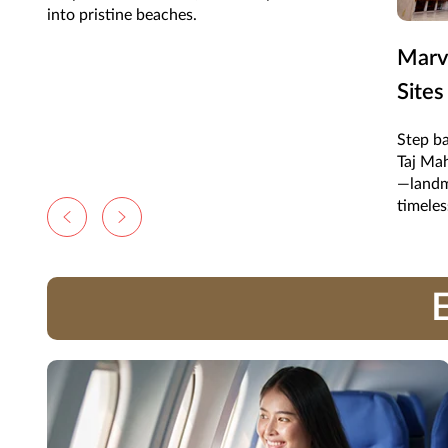
into pristine beaches.
Marve
Sites
Step ba
Taj Mah
—landm
timeles
E