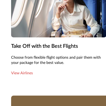
Take Off with the Best Flights
Choose from flexible flight options and pair them with
your package for the best value.
View Airlines