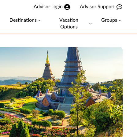
Advisor Login
Advisor Support
Destinations
Vacation
Groups
Options