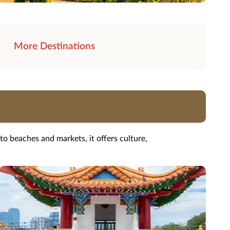
More Destinations
o beaches and markets, it offers culture,