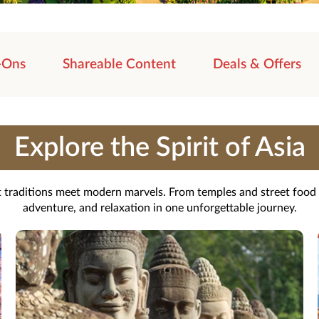
-Ons
Shareable Content
Deals & Offers
Explore the Spirit of Asia
nt traditions meet modern marvels. From temples and street food t
adventure, and relaxation in one unforgettable journey.