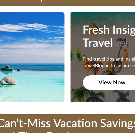
Fresh Insi
Fresh Insi
on Travel
Travel
Find travel tips and insi
Find travel tips and insi
TravelBlogue to inspire e
TravelBlogue to inspire e
traveler.
View Now
View Now
Can’t-Miss Vacation Saving