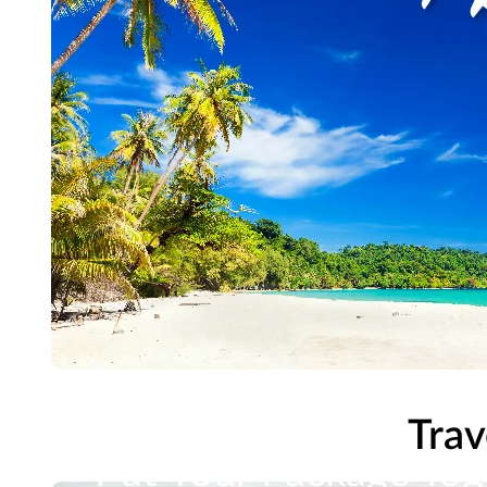
Trav
Put Your Package Tog