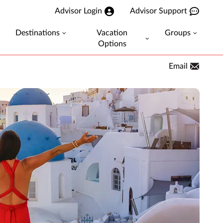
Advisor Login
Advisor Support
Destinations
Vacation
Groups
Options
Email