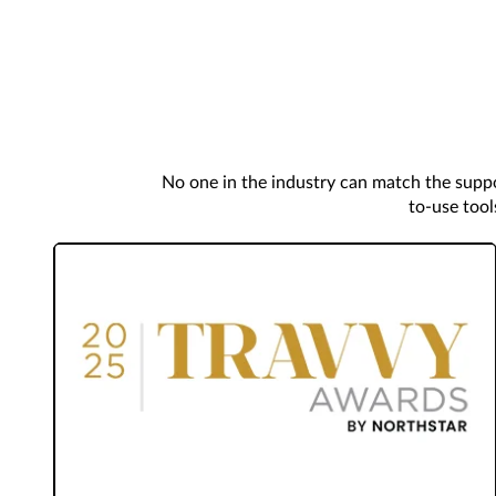
No one in the industry can match the suppo
to-use tool