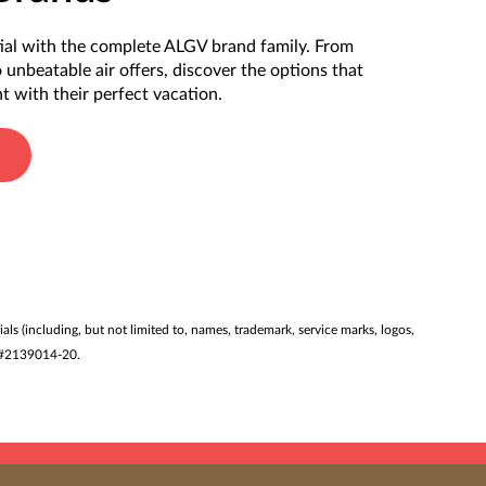
ial with the complete ALGV brand family. From
o unbeatable air offers, discover the options that
t with their perfect vacation.
ials (including, but not limited to, names, trademark, service marks, logos,
ST #2139014-20.