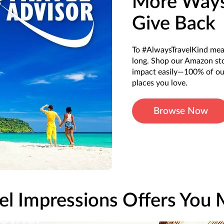
More Ways
Give Back
To #AlwaysTravelKind mean
long. Shop our Amazon stor
impact easily—100% of our
places you love.
Browse Now
el Impressions Offers You
ether