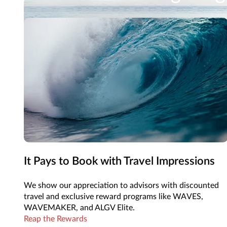
From sought-after hotels to nonstop flights, Trave
See Vacation Options
It Pays to Book with Travel Impressions
We show our appreciation to advisors with discounted
travel and exclusive reward programs like WAVES,
WAVEMAKER, and ALGV Elite.
Reap the Rewards