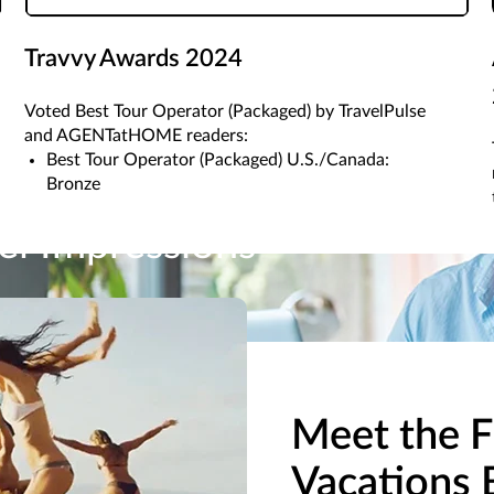
Travvy Awards 2024
Voted Best Tour Operator (Packaged) by TravelPulse
and AGENTatHOME readers:
Best Tour Operator (Packaged) U.S./Canada:
Bronze
el Impressions
pressions and more from ALG Vacations. Once you gain access to o
Meet the F
Vacations 