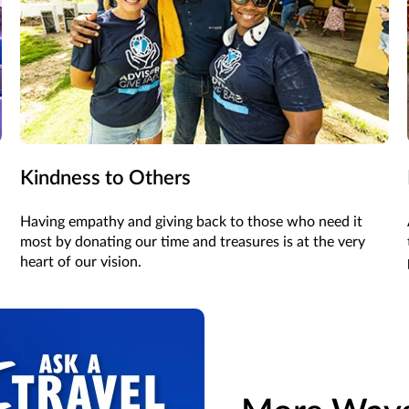
Kindness to Others
Having empathy and giving back to those who need it
most by donating our time and treasures is at the very
heart of our vision.