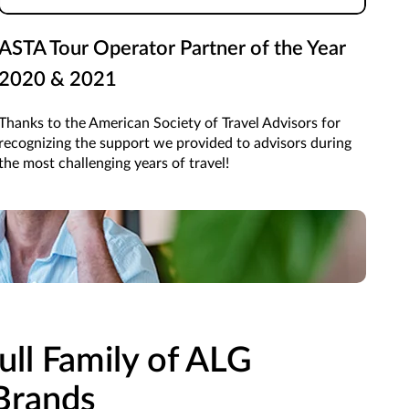
ASTA Tour Operator Partner of the Year
2020 & 2021
Thanks to the American Society of Travel Advisors for
recognizing the support we provided to advisors during
the most challenging years of travel!
ne brand, you've got access to all!
ull Family of ALG
Brands