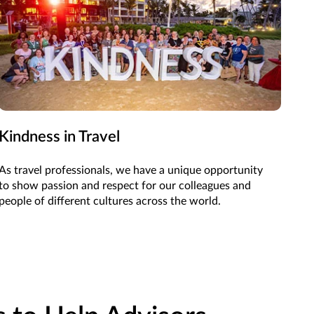
Kindness in Travel
As travel professionals, we have a unique opportunity
to show passion and respect for our colleagues and
people of different cultures across the world.