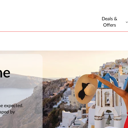
Deals &
Offers
he
he expected.
haped by