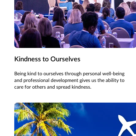
Kindness to Ourselves
Being kind to ourselves through personal well-being
and professional development gives us the ability to
care for others and spread kindness.