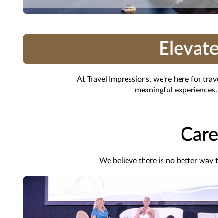
Elevate
At Travel Impressions, we're here for tra
meaningful experiences. 
Care
We believe there is no better way