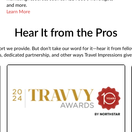
and more.
Learn More
Hear It from the Pros
rt we provide. But don't take our word for it—hear it from fell
s, dedicated partnership, and other ways Travel Impressions giv