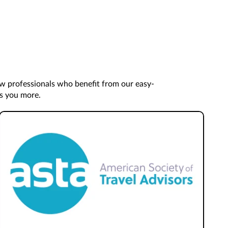
ow professionals who benefit from our easy-
es you more.