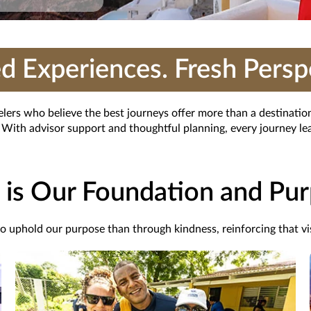
d Experiences. Fresh Persp
velers who believe the best journeys offer more than a destinati
With advisor support and thoughtful planning, every journey lea
 is Our Foundation and Pu
 to uphold
our
purpose
than through kindness, reinforcing that vis