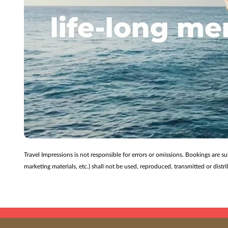
Travel Impressions is not responsible for errors or omissions. Bookings are s
marketing materials, etc.) shall not be used, reproduced, transmitted or dis