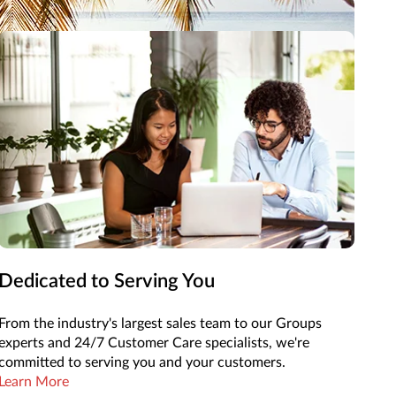
ke your next adventure easy.
Dedicated to Serving You
From the industry's largest sales team to our Groups
experts and 24/7 Customer Care specialists, we're
committed to serving you and your customers.
Learn More