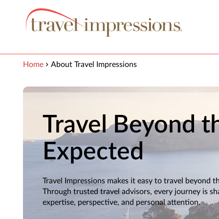
View our Accessibility Statement
Skip to Main Content
Home
About Travel Impressions
Travel Beyond t
Expected
Travel Impressions makes it easy to travel beyond t
Through trusted travel advisors, every journey is s
expertise, perspective, and personal attention.