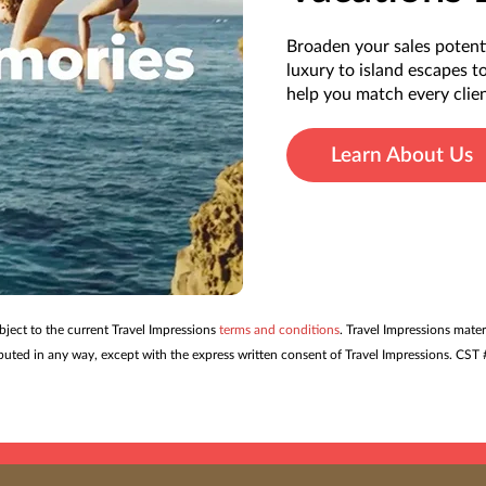
Broaden your sales potent
luxury to island escapes t
help you match every clien
Learn About Us
ubject to the current Travel Impressions
terms and conditions
. Travel Impressions mater
tributed in any way, except with the express written consent of Travel Impressions. C