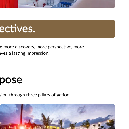
ectives.
on: more discovery, more perspective, more
ves a lasting impression.
rpose
ion through three pillars of action.