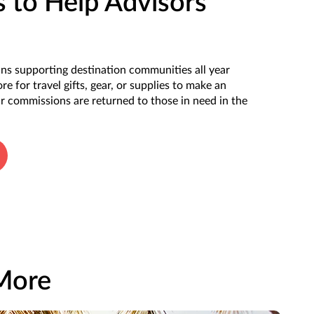
 to Help Advisors
s supporting destination communities all year
e for travel gifts, gear, or supplies to make an
 commissions are returned to those in need in the
 More