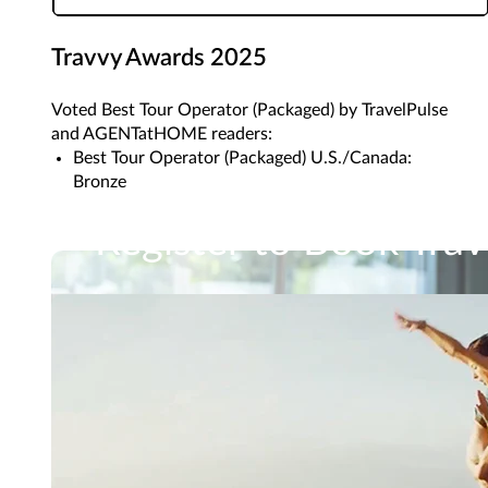
Travvy Awards 2025
Voted Best Tour Operator (Packaged) by TravelPulse
and AGENTatHOME readers:
Best Tour Operator (Packaged) U.S./Canada:
Bronze
Register to Book Trav
In just a few steps, you'll gain access to Travel Im
Learn How