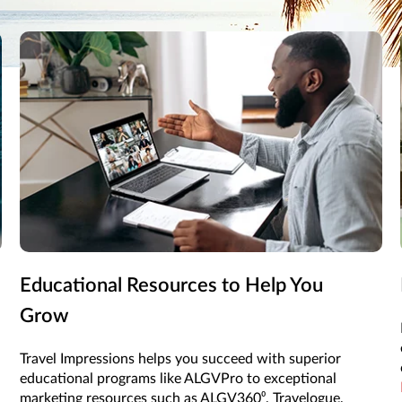
l Impressions helps you put your vacation package together to ma
Educational Resources to Help You
Grow
Travel Impressions helps you succeed with superior
educational programs like ALGVPro to exceptional
marketing resources such as ALGV360⁰, Travelogue,