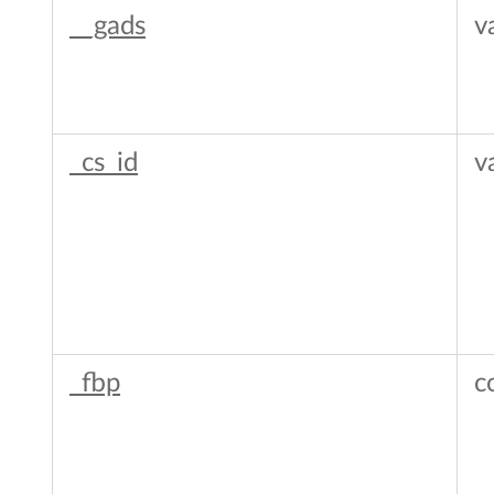
__gads
v
_cs_id
v
_fbp
c