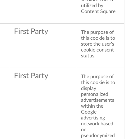
utilized by
Content Square.
First Party
The purpose of
this cookie is to
store the user's
cookie consent
status.
First Party
The purpose of
this cookie is to
display
personalized
advertisements
within the
Google
advertising
network based
on
pseudonymized