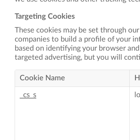
Targeting Cookies
These cookies may be set through our 
companies to build a profile of your i
based on identifying your browser and 
targeted advertising, but you will conti
Cookie Name
H
Targeting
_cs_s
l
Cookies