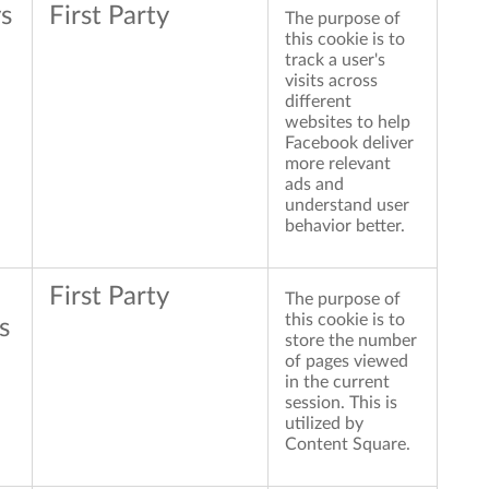
s
First Party
The purpose of
this cookie is to
track a user's
visits across
different
websites to help
Facebook deliver
more relevant
ads and
understand user
behavior better.
First Party
The purpose of
this cookie is to
s
store the number
of pages viewed
in the current
session. This is
utilized by
Content Square.