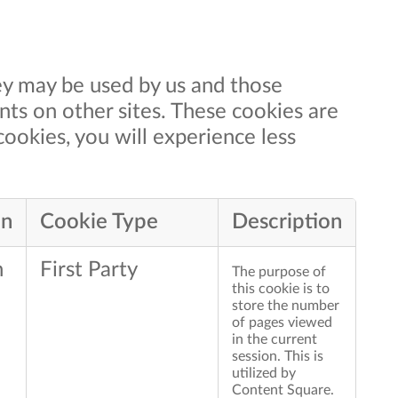
ey may be used by us and those
nts on other sites. These cookies are
cookies, you will experience less
an
Cookie Type
Description
n
First Party
The purpose of
this cookie is to
store the number
of pages viewed
in the current
session. This is
utilized by
Content Square.