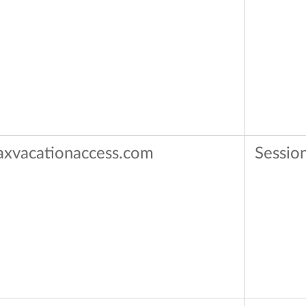
axvacationaccess.com
Sessio