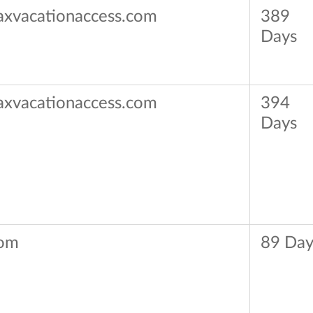
axvacationaccess.com
389
Days
axvacationaccess.com
394
Days
om
89 Day