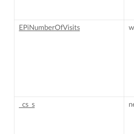
EPiNumberOfVisits
w
_cs_s
n