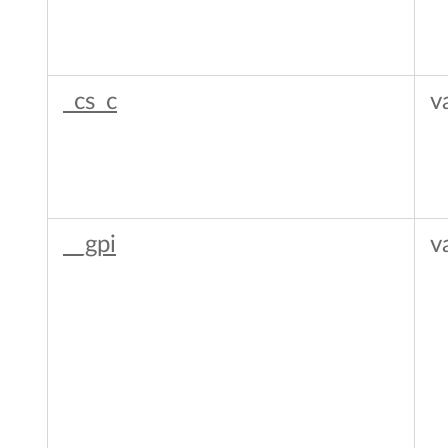
_cs_c
v
__gpi
v