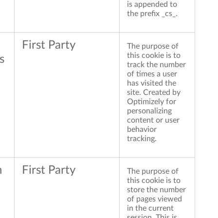
is appended to
the prefix _cs_.
First Party
The purpose of
this cookie is to
s
track the number
of times a user
has visited the
site. Created by
Optimizely for
personalizing
content or user
behavior
tracking.
n
First Party
The purpose of
this cookie is to
store the number
of pages viewed
in the current
session. This is