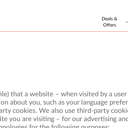
Deals &
Offers
 file) that a website – when visited by a use
on about you, such as your language prefer
-party cookies. We also use third-party coo
e you are visiting – for our advertising and
hnologies for the following purposes: