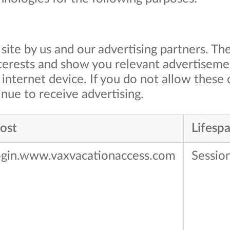
site by us and our advertising partners. Th
nterests and show you relevant advertiseme
internet device. If you do not allow these 
nue to receive advertising.​
ost
Lifesp
ogin.www.vaxvacationaccess.com
Sessio