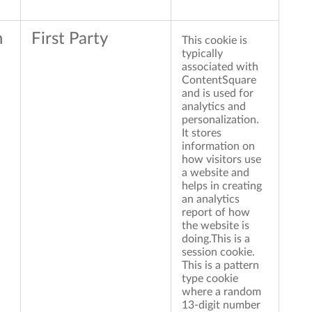
n
First Party
This cookie is
typically
associated with
ContentSquare
and is used for
analytics and
personalization.
It stores
information on
how visitors use
a website and
helps in creating
an analytics
report of how
the website is
doing.This is a
session cookie.
This is a pattern
type cookie
where a random
13-digit number