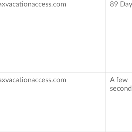
axvacationaccess.com
89 Day
axvacationaccess.com
A few
second