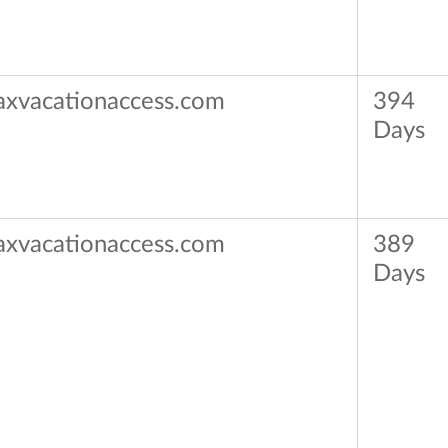
axvacationaccess.com
394
Days
axvacationaccess.com
389
Days