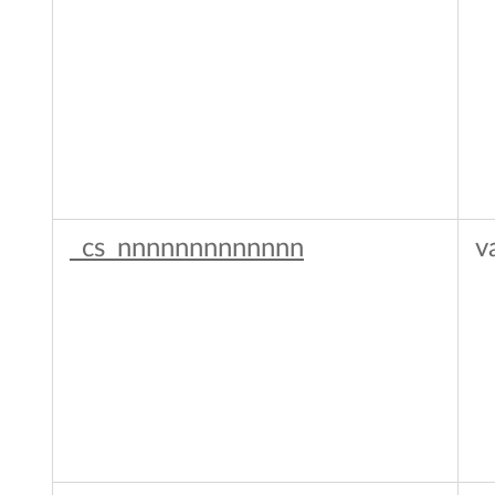
_cs_nnnnnnnnnnnnn
v