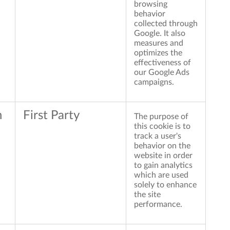
browsing
behavior
collected through
Google. It also
measures and
optimizes the
effectiveness of
our Google Ads
campaigns.
n
First Party
The purpose of
this cookie is to
track a user's
behavior on the
website in order
to gain analytics
which are used
solely to enhance
the site
performance.