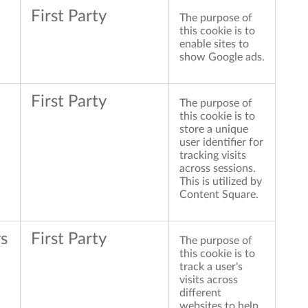
First Party
The purpose of
this cookie is to
enable sites to
show Google ads.
First Party
The purpose of
this cookie is to
store a unique
user identifier for
tracking visits
across sessions.
This is utilized by
Content Square.
s
First Party
The purpose of
this cookie is to
track a user's
visits across
different
websites to help