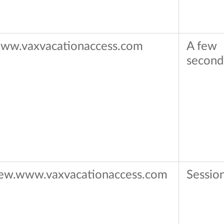
ww.vaxvacationaccess.com
A few
second
ew.www.vaxvacationaccess.com
Sessio