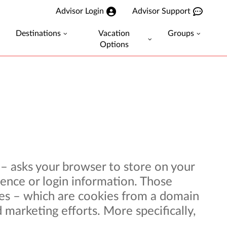
Advisor Login
Advisor Support
Destinations
Vacation
Groups
Options
r – asks your browser to store on your
ence or login information. Those
kies – which are cookies from a domain
 marketing efforts. More specifically,