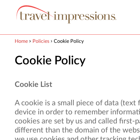
View our Accessibility Statement
Skip to Main Content
Home
Policies
Cookie Policy
Cookie Policy
Cookie List
A cookie is a small piece of data (text
device in order to remember informati
cookies are set by us and called first
different than the domain of the websit
we use cookies and other tracking tec