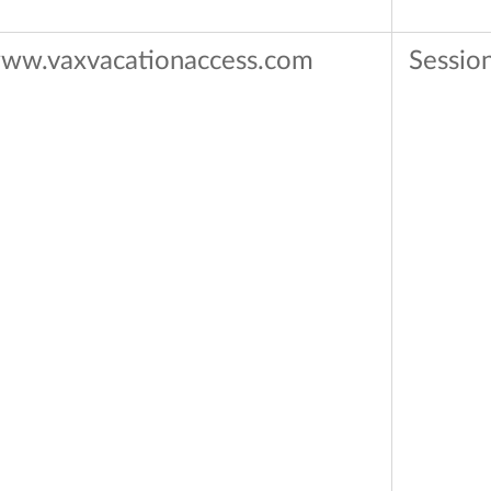
ww.vaxvacationaccess.com
Sessio