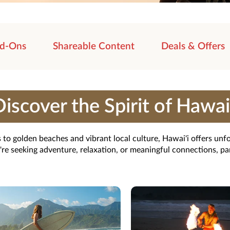
d-Ons
Shareable Content
Deals & Offers
iscover the Spirit of Hawai
 to golden beaches and vibrant local culture, Hawai'i offers unfo
e seeking adventure, relaxation, or meaningful connections, pa