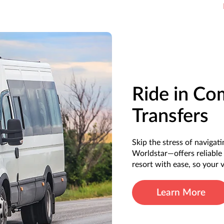
Ride in Co
Transfers
Skip the stress of naviga
Worldstar—offers reliable 
resort with ease, so your
Learn More