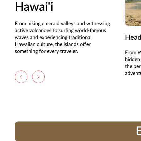
Hawai'i
From hiking emerald valleys and witnessing
active volcanoes to surfing world-famous
Head
waves and experiencing traditional
Hawaiian culture, the islands offer
something for every traveler.
From Wa
hidden 
the per
advent
E