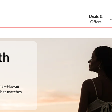
Deals &
Offers
th
loha—Hawaii
 that matches