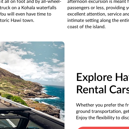
it all on foot and by all-wheel-
afternoon excursion is meant 
 truck on a Kohala waterfalls
passengers or less, providing 
You will even have time to
excellent attention, service an
storic Hawi town.
intimate setting along the enti
coast of the island.
Explore Ha
Rental Car
Whether you prefer the fr
ground transportation, get
Enjoy the flexibility to di