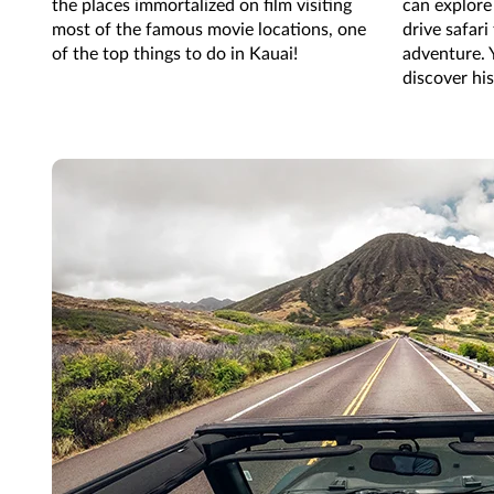
the places immortalized on film visiting
can explore 
most of the famous movie locations, one
drive safari
of the top things to do in Kauai!
adventure. 
discover hi