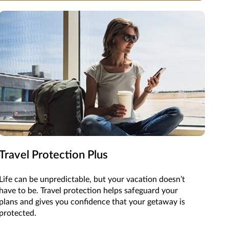
Travel Protection Plus
Life can be unpredictable, but your vacation doesn’t
have to be. Travel protection helps safeguard your
plans and gives you confidence that your getaway is
protected.