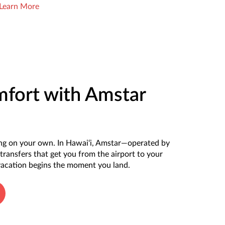
Learn More
mfort with Amstar
ting on your own. In Hawai‘i, Amstar—operated by
transfers that get you from the airport to your
 vacation begins the moment you land.