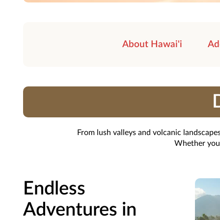
About Hawai'i
Ad
D
From lush valleys and volcanic landscapes
Whether you'r
Endless
Adventures in