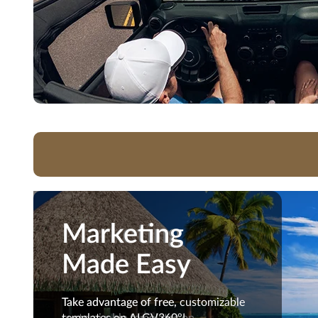
Marketing
Marketing
Made Easy
Made Easy
Take advantage of free,
Take advantage of free, customizable