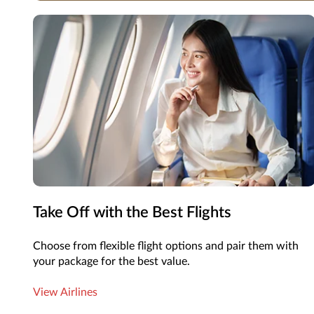
Take Off with the Best Flights
Choose from flexible flight options and pair them with
your package for the best value.
View Airlines