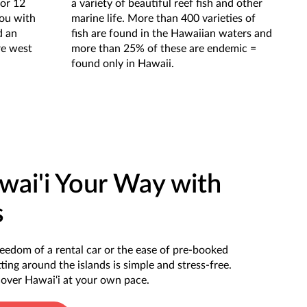
for 12
a variety of beautiful reef fish and other
you with
marine life. More than 400 varieties of
d an
fish are found in the Hawaiian waters and
re west
more than 25% of these are endemic =
found only in Hawaii.
wai'i Your Way with
s
eedom of a rental car or the ease of pre-booked
ting around the islands is simple and stress-free.
scover Hawai‘i at your own pace.