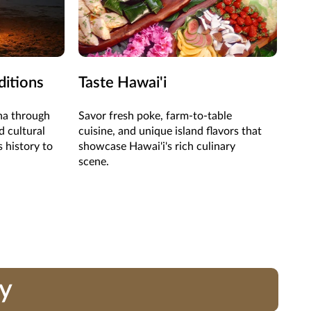
ditions
Taste Hawai'i
Ad
oha through
Savor fresh poke, farm-to-table
Hike
d cultural
cuisine, and unique island flavors that
wit
s history to
showcase Hawai'i's rich culinary
pla
scene.
ay