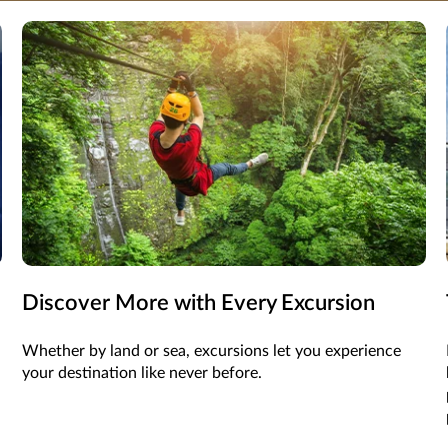
Discover More with Every Excursion
Whether by land or sea, excursions let you experience
your destination like never before.