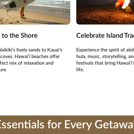
 to the Shore
Celebrate Island Tra
ikiki's lively sands to Kauai's
Experience the spirit of al
coves, Hawai'i beaches offer
hula, music, storytelling, an
fect mix of relaxation and
festivals that bring Hawai'i'
ure.
life.
ssentials for Every Getaw