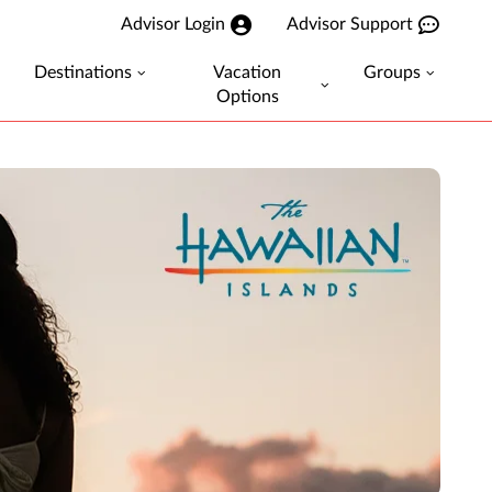
Advisor Login
Advisor Support
Destinations
Vacation
Groups
Options