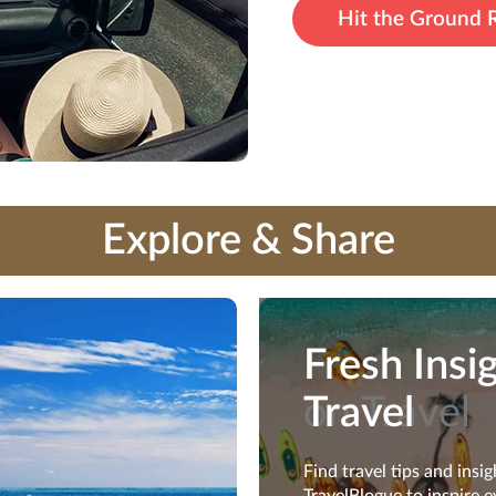
Hit the Ground 
Explore & Share
Fresh Insi
Fresh Insi
on Travel
Travel
Find travel tips and insi
Find travel tips and insi