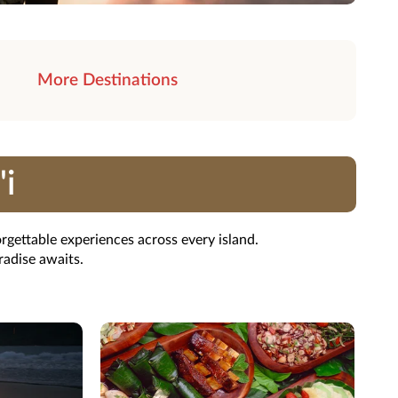
More Destinations
'i
rgettable experiences across every island.
radise awaits.