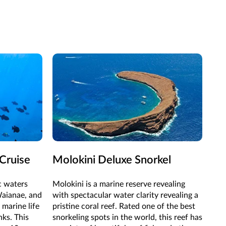
Cruise
Molokini Deluxe Snorkel
ic waters
Molokini is a marine reserve revealing
Waianae, and
with spectacular water clarity revealing a
 marine life
pristine coral reef. Rated one of the best
nks. This
snorkeling spots in the world, this reef has