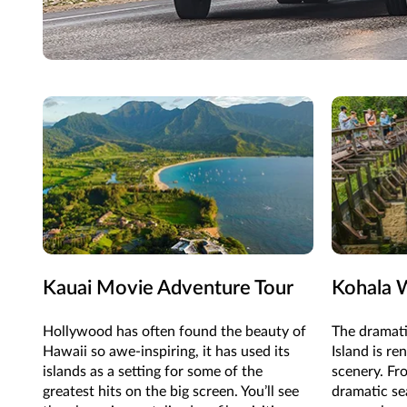
Kauai Movie Adventure Tour
Kohala W
Hollywood has often found the beauty of
The dramati
Hawaii so awe-inspiring, it has used its
Island is re
islands as a setting for some of the
scenery. Fr
greatest hits on the big screen. You’ll see
dramatic sea