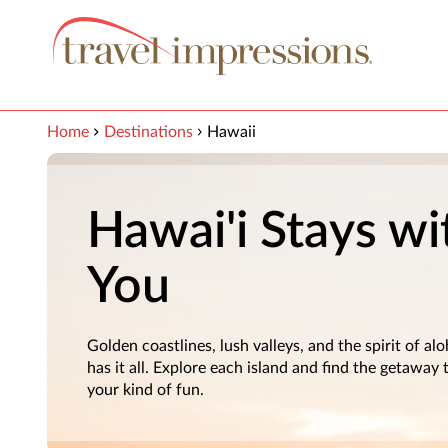
View our Accessibility Statement
Skip to Main Content
Home
Destinations
Hawaii
Hawai'i Stays wi
You
Golden coastlines, lush valleys, and the spirit of a
has it all. Explore each island and find the getaway
your kind of fun.