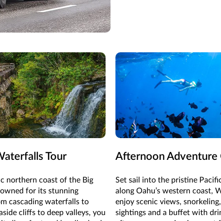
aterfalls Tour
Afternoon Adventure 
c northern coast of the Big
Set sail into the pristine Pacif
nowned for its stunning
along Oahu’s western coast, 
om cascading waterfalls to
enjoy scenic views, snorkeling,
side cliffs to deep valleys, you
sightings and a buffet with dri