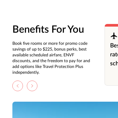
Benefits For You
Book five rooms or more for promo code
Bes
savings of up to $225, bonus perks, best
rat
available scheduled airfare, ENVF
discounts, and the freedom to pay for and
sch
add options like Travel Protection Plus
independently.