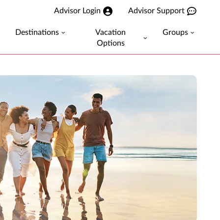
Advisor Login
Advisor Support
Destinations
Vacation
Groups
Options