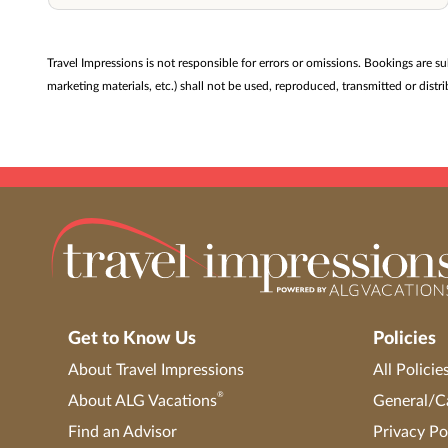
Travel Impressions is not responsible for errors or omissions. Bookings are s
marketing materials, etc.) shall not be used, reproduced, transmitted or dis
Get to Know Us
Policies
About Travel Impressions
All Policie
®
About ALG Vacations
General/Ca
Find an Advisor
Privacy Po