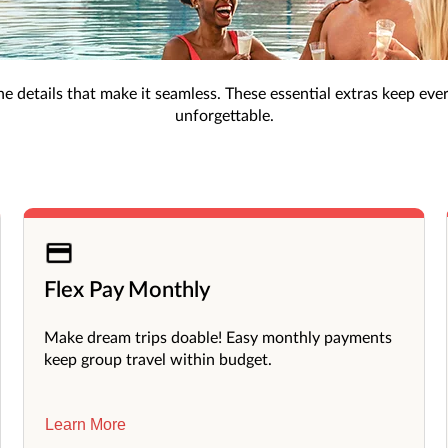
, exclusive perks like room upgrades, and extra benefits for a 
Must-Have Add-Ons
s the details that make it seamless. These essential extras keep eve
unforgettable.
Flex Pay Monthly
Make dream trips doable! Easy monthly payments
keep group travel within budget.
Learn More