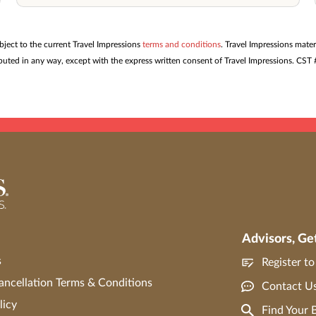
ubject to the current Travel Impressions
terms and conditions
. Travel Impressions mater
tributed in any way, except with the express written consent of Travel Impressions. C
Advisors, Ge
s
Register t
ncellation Terms & Conditions
Contact U
licy
Find Your