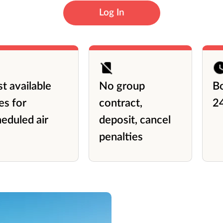
Log In
t available
No group
B
es for
contract,
2
eduled air
deposit, cancel
penalties