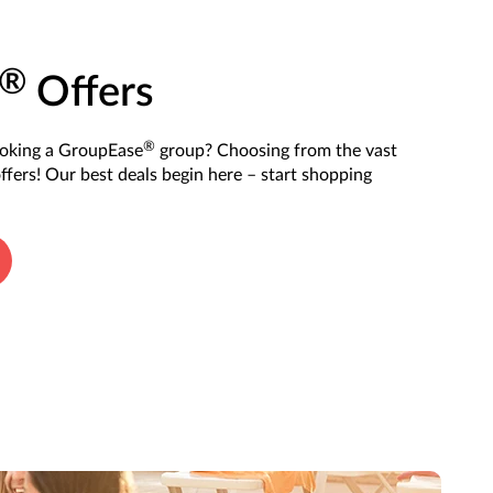
®
Offers
®
ooking a GroupEase
group? Choosing from the vast
offers! Our best deals begin here – start shopping