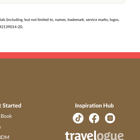
ials (including, but not limited to, names, trademark, service marks, logos,
ST #2139014-20.
t Started
Inspiration Hub
o Book
s
 BDM