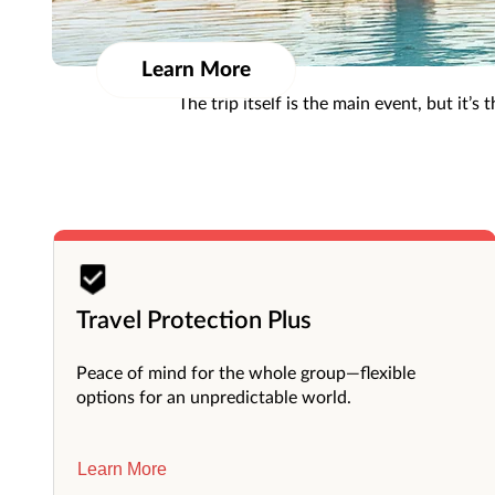
Get more with Bonus Hotels! Enjoy deeper discounts
Learn More
The trip itself is the main event, but it’
Travel Protection Plus
Peace of mind for the whole group—flexible
options for an unpredictable world.
Learn More