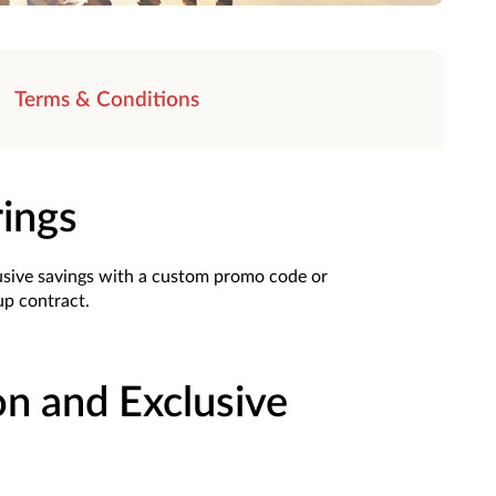
Terms & Conditions
rings
usive savings with a custom promo code or
oup contract.
on and Exclusive