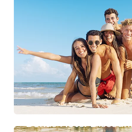
Bonus Hotel Discoun