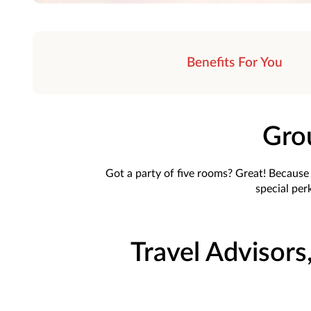
Benefits For You
Gro
Got a party of five rooms? Great! Because t
special perk
Travel Advisors