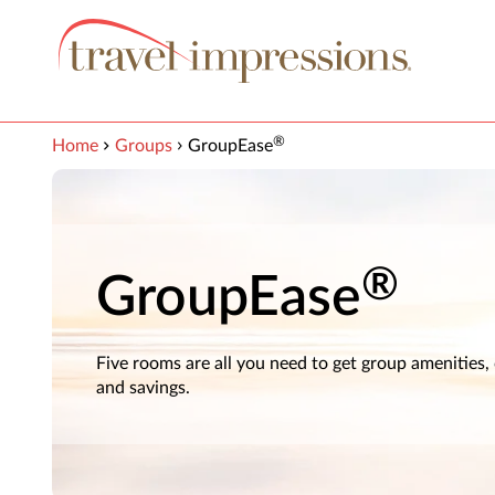
View our Accessibility Statement
Skip to Main Content
®
Home
Groups
GroupEase
®
GroupEase
Five rooms are all you need to get group amenities,
and savings.