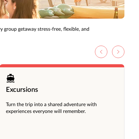
more rewarding experience.
ry group getaway stress-free, flexible, and
Excursions
Turn the trip into a shared adventure with
experiences everyone will remember.