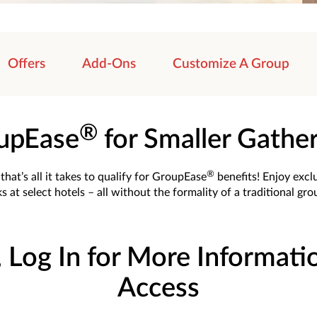
Offers
Add-Ons
Customize A Group
®
upEase
for Smaller Gathe
®
hat’s all it takes to qualify for GroupEase
benefits! Enjoy excl
s at select hotels – all without the formality of a traditional gr
, Log In for More Informati
Access