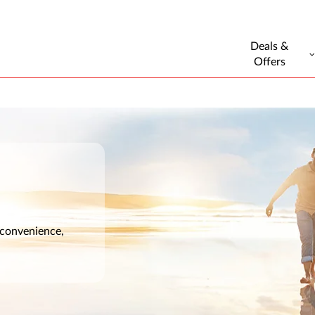
Deals &
Offers
 convenience,