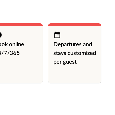
ook online
Departures and
A
4/7/365
stays customized
l
per guest
P
L