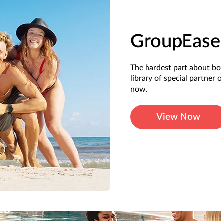
GroupEase
The hardest part about b
library of special partner 
now.
View Now
ts