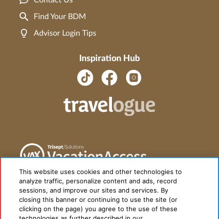
Contact Us
Find Your BDM
Advisor Login Tips
Inspiration Hub
This website uses cookies and other technologies to
analyze traffic, personalize content and ads, record
sessions, and improve our sites and services. By
closing this banner or continuing to use the site (or
clicking on the page) you agree to the use of these
technologies as further described in our