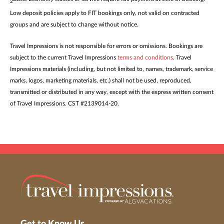
2
Low deposit policies apply to FIT bookings only, not valid on contracted
groups and are subject to change without notice.
Travel Impressions is not responsible for errors or omissions. Bookings are
subject to the current Travel Impressions
terms and conditions
. Travel
Impressions materials (including, but not limited to, names, trademark, service
marks, logos, marketing materials, etc.) shall not be used, reproduced,
transmitted or distributed in any way, except with the express written consent
of Travel Impressions. CST #2139014-20.