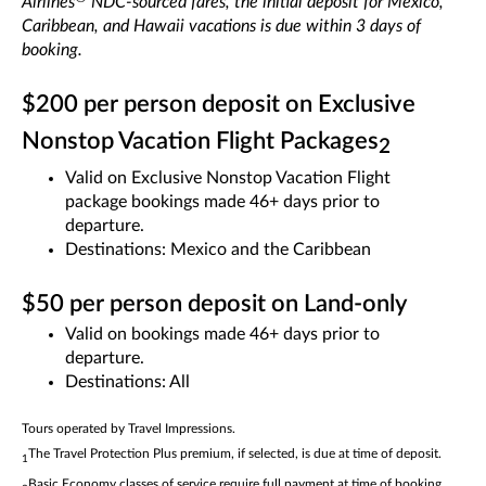
Airlines
NDC-sourced fares, the initial deposit for Mexico,
Caribbean, and Hawaii vacations is due within 3 days of
booking.
$200 per person deposit on Exclusive
Nonstop Vacation Flight Packages
2
Valid on Exclusive Nonstop Vacation Flight
package bookings made 46+ days prior to
departure.
Destinations: Mexico and the Caribbean
$50 per person deposit on Land-only
Valid on bookings made 46+ days prior to
departure.
Destinations: All
Tours operated by Travel Impressions.
The Travel Protection Plus premium, if selected, is due at time of deposit.
1
Basic Economy classes of service require full payment at time of booking.