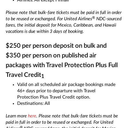
Airlines: All except Finnair
Please note that bulk-fare tickets must be paid in full in order
®
to be reused or exchanged. For United Airlines
NDC-sourced
fares, the initial deposit for Mexico, Caribbean, and Hawaii
vacations is due within 3 days of booking.
$250 per person deposit on bulk and
$350 per person on published air
packages with Travel Protection Plus Full
Travel Credit
1
Valid on all scheduled air package bookings made
46+ days prior to departure with Travel
Protection Plus Travel Credit option.
Destinations: All
Learn more
here
. Please note that bulk-fare tickets must be
paid in full in order to be reused or exchanged. For United
®