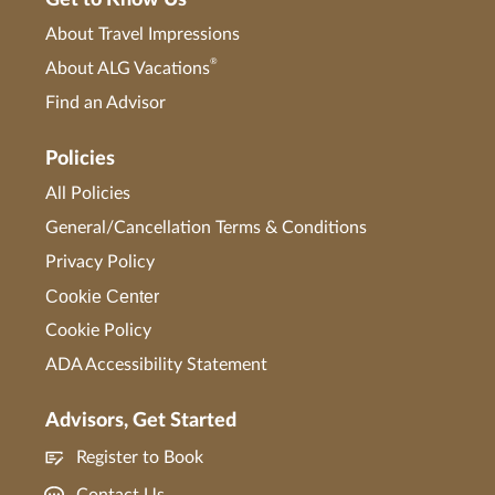
Get to Know Us
About Travel Impressions
®
About ALG Vacations
Find an Advisor
Policies
All Policies
General/Cancellation Terms & Conditions
Privacy Policy
Cookie Center
Cookie Policy
ADA Accessibility Statement
Advisors, Get Started
Register to Book