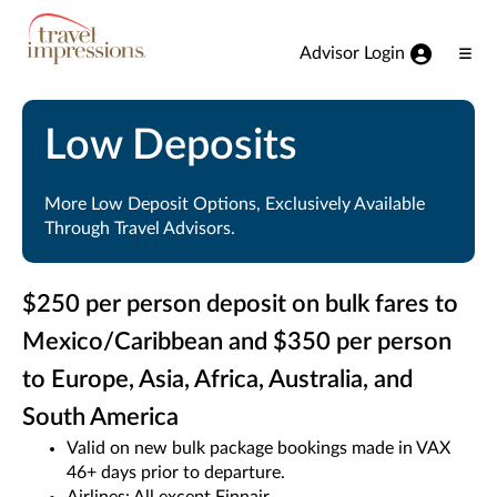
View our Accessibility Statement
Skip to Main Content
Advisor Login
Ope
Men
Low Deposits
More Low Deposit Options, Exclusively Available
Through Travel Advisors.
$250 per person deposit on bulk fares to
Mexico/Caribbean and $350 per person
to Europe, Asia, Africa, Australia, and
South America
Valid on new bulk package bookings made in VAX
46+ days prior to departure.