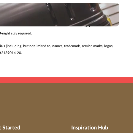
 changed without notice. Additional restrictions may apply.
ry journey.
27/26 for travel 7/24/26 – 8/27/27. Offer valid for Singapore Airlines
-night stay required.
ials (including, but not limited to, names, trademark, service marks, logos,
ST #2139014-20.
t Started
Inspiration Hub