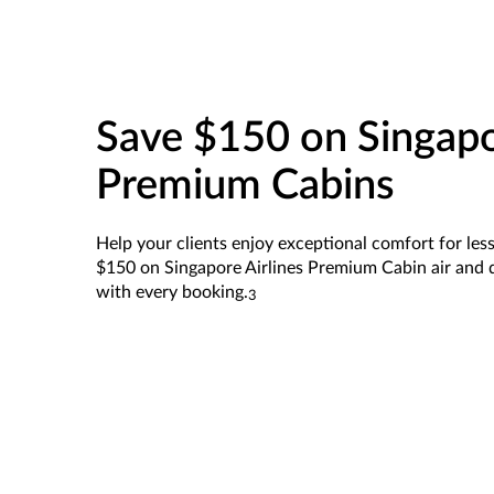
Save $150 on Singapo
Premium Cabins
Help your clients enjoy exceptional comfort for less.
$150 on Singapore Airlines Premium Cabin air and d
with every booking.
3