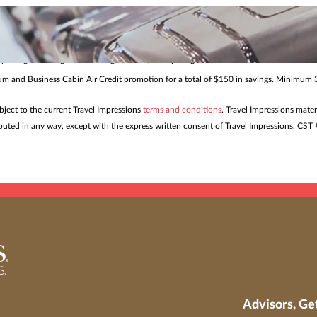
me. Restrictions and blackout dates may apply. Offers and pricing may be withdrawn or
s to help ensure smoother travel and confident planning for eve
 package bookings from all origins to all participating destinations made 7/24/26 – 8/
mium and Business Cabin Air Credit promotion for a total of $150 in savings. Minimum 3
ubject to the current Travel Impressions
terms and conditions
. Travel Impressions mater
tributed in any way, except with the express written consent of Travel Impressions. C
Advisors, Ge