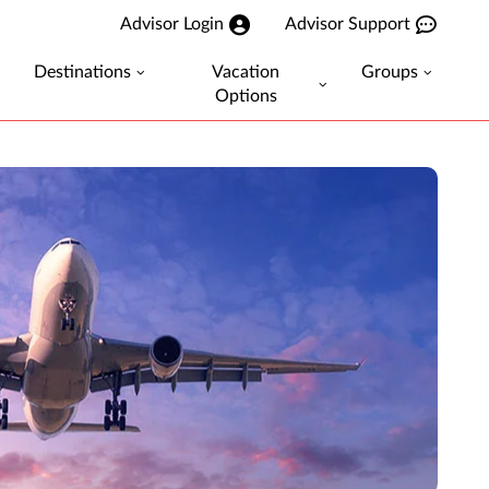
Advisor Login
Advisor Support
Destinations
Vacation
Groups
Options