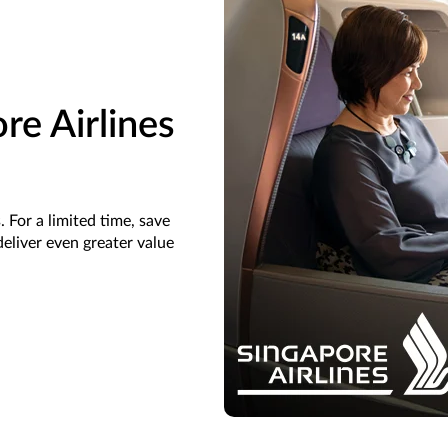
re Airlines
 For a limited time, save
eliver even greater value