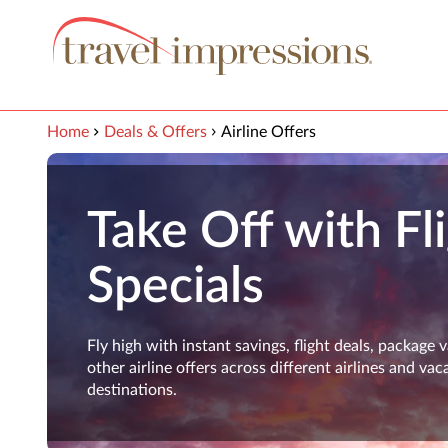
View our Accessibility Statement
Skip to Main Content
Home
Deals & Offers
Airline Offers
Take Off with Fl
Specials
Fly high with instant savings, flight deals, package 
other airline offers across different airlines and vac
destinations.