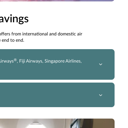
Savings
 offers from international and domestic air
 end to end.
®
Airways
, Fiji Airways, Singapore Airlines,