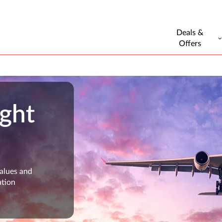
Deals &
Offers
ight
values and
ation