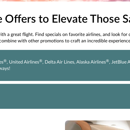
e Offers to Elevate Those 
h a great flight. Find specials on favorite airlines, and look for
combine with other promotions to craft an incredible experience
®
®
®
es
, United Airlines
, Delta Air Lines, Alaska Airlines
, JetBlue 
rways!