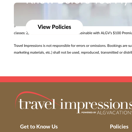
Know Before You Fly
Promotional offers vary by resort and may only be available for a limited ti
Review baggage allowances from our airline partner
$50 air credit valid for new Singapore Airlines Premium Cabin air-and-hotel
View Policies
3
classes: Z, C, J, U, D, S, T, P, L, R. Offer combinable with ALGV's $100 Pre
Travel Impressions is not responsible for errors or omissions. Bookings are s
marketing materials, etc.) shall not be used, reproduced, transmitted or dis
Get to Know Us
Policies