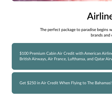
Airlin
The perfect package to paradise begins wit
brands and 
$100 Premium Cabin Air Credit with American Airlin
British Airways, Air France, Lufthansa, and Qatar Ai
Get $250 in Air Credit When Flying to The Bahamas!