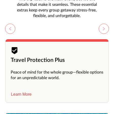
details that make it seamless. These essential
extras keep every group getaway stress-free,
flexible, and unforgettable.
Travel Protection Plus
Peace of mind for the whole group—flexible options
for an unpredictable world.
Learn More