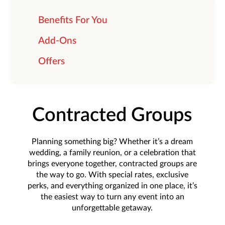
Benefits For You
Add-Ons
Offers
Contracted Groups
Planning something big? Whether it’s a dream
wedding, a family reunion, or a celebration that
brings everyone together, contracted groups are
the way to go. With special rates, exclusive
perks, and everything organized in one place, it’s
the easiest way to turn any event into an
unforgettable getaway.