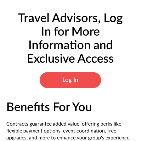
Travel Advisors, Log
In for More
Information and
Exclusive Access
Log In
Benefits For You
Contracts guarantee added value, offering perks like
flexible payment options, event coordination, free
upgrades, and more to enhance your group's experience