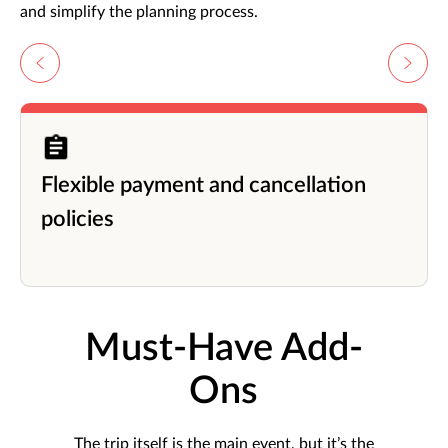
and simplify the planning process.
Flexible payment and cancellation
policies
Must-Have Add-
Ons
The trip itself is the main event, but it’s the