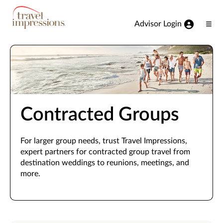
View our Accessibility Statement
Skip to Main Content
Advisor Login
Ope
Men
Contracted Groups
For larger group needs, trust Travel Impressions,
expert partners for contracted group travel from
destination weddings to reunions, meetings, and
more.