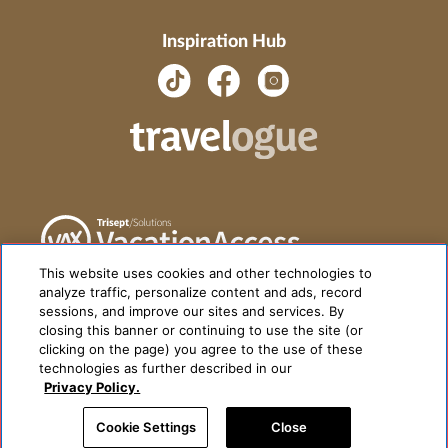
Inspiration Hub
This website uses cookies and other technologies to
analyze traffic, personalize content and ads, record
sessions, and improve our sites and services. By
closing this banner or continuing to use the site (or
clicking on the page) you agree to the use of these
technologies as further described in our
Privacy Policy.
Cookie Settings
Close