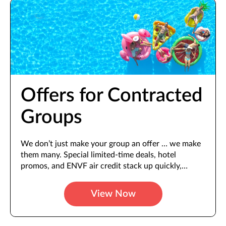
Offers for Contracted
Groups
We don’t just make your group an offer … we make
them many. Special limited-time deals, hotel
promos, and ENVF air credit stack up quickly,
offering more value with every booking.
View Now