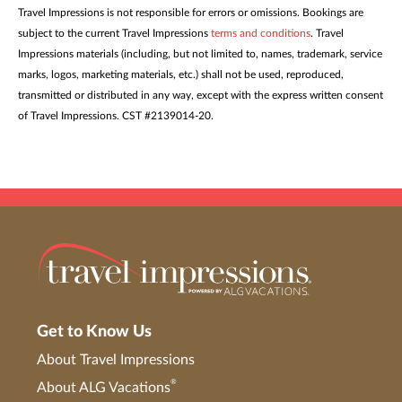
Travel Impressions is not responsible for errors or omissions. Bookings are
subject to the current Travel Impressions
terms and conditions
. Travel
Impressions materials (including, but not limited to, names, trademark, service
marks, logos, marketing materials, etc.) shall not be used, reproduced,
transmitted or distributed in any way, except with the express written consent
of Travel Impressions. CST #2139014-20.
Get to Know Us
About Travel Impressions
®
About ALG Vacations