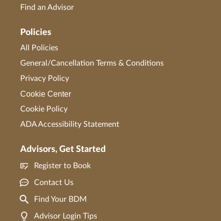
Find an Advisor
Policies
All Policies
General/Cancellation Terms & Conditions
Privacy Policy
Cookie Center
Cookie Policy
ADA Accessibility Statement
Advisors, Get Started
Register to Book
Contact Us
Find Your BDM
Advisor Login Tips