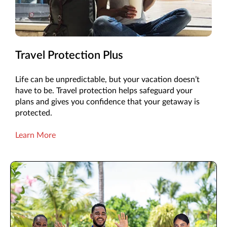
Travel Protection Plus
Life can be unpredictable, but your vacation doesn’t
have to be. Travel protection helps safeguard your
plans and gives you confidence that your getaway is
protected.
Learn More