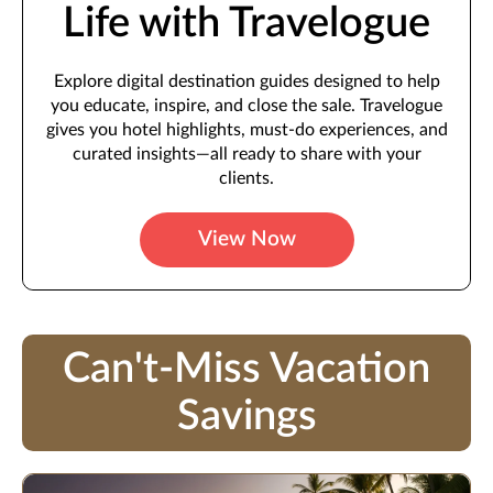
Life with Travelogue
Explore digital destination guides designed to help
you educate, inspire, and close the sale. Travelogue
gives you hotel highlights, must-do experiences, and
curated insights—all ready to share with your
clients.
View Now
Can't-Miss Vacation
Savings