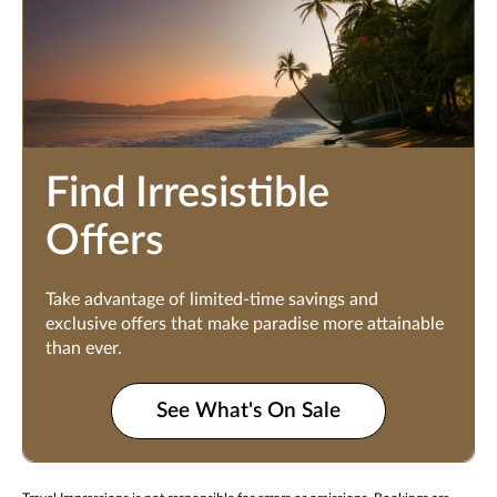
Find Irresistible
Offers
Take advantage of limited-time savings and
exclusive offers that make paradise more attainable
than ever.
See What's On Sale