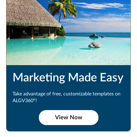
Marketing Made Easy
Take advantage of free, customizable templates on
ALGV360°!
View Now