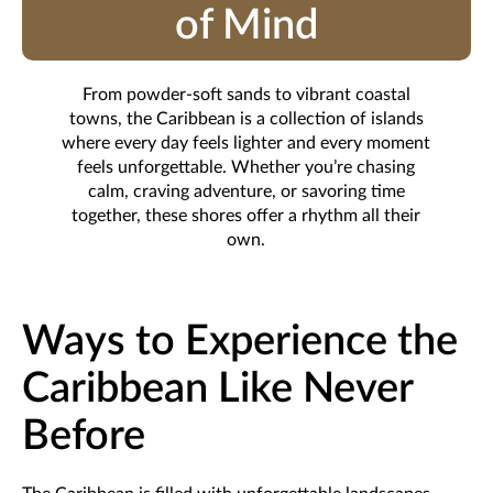
of Mind
From powder-soft sands to vibrant coastal
towns, the Caribbean is a collection of islands
where every day feels lighter and every moment
feels unforgettable. Whether you’re chasing
calm, craving adventure, or savoring time
together, these shores offer a rhythm all their
own.
Ways to Experience the
Caribbean Like Never
Before