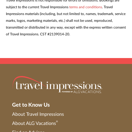
Travel Impressions is not responsible for errors or omissions. Bookings are
subject to the current Travel Impressions
terms and conditions
. Travel
Impressions materials (including, but not limited to, names, trademark, service
marks, logos, marketing materials, etc.) shall not be used, reproduced,
transmitted or distributed in any way, except with the express written consent
of Travel Impressions. CST #2139014-20.
Get to Know Us
About Travel Impressions
®
About ALG Vacations