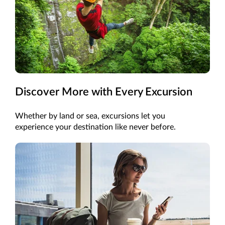
Discover More with Every Excursion
Whether by land or sea, excursions let you
experience your destination like never before.