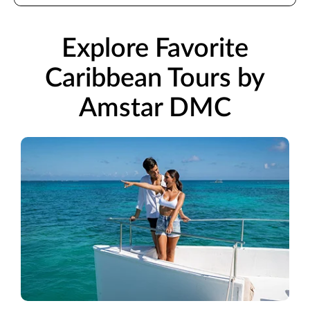
Explore Favorite
Caribbean Tours by
Amstar DMC