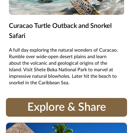
Curacao Turtle Outback and Snorkel
Safari
A full day exploring the natural wonders of Curacao.
Rumble over wide-open desert plains and learn
about the volcanic and geological origins of the
Island. Visit Shete Boka National Park to marvel at
impressive natural blowholes. Later hit the beach to
snorkel in the Caribbean Sea.
Explore & Share