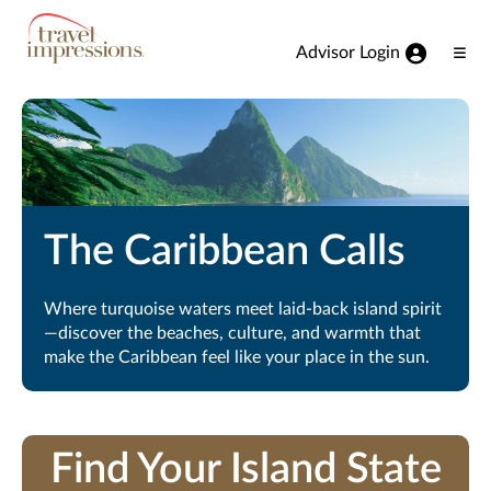
View our Accessibility Statement
Skip to Main Content
Advisor Login
Ope
Men
The Caribbean Calls
Where turquoise waters meet laid-back island spirit
—discover the beaches, culture, and warmth that
make the Caribbean feel like your place in the sun.
Find Your Island State