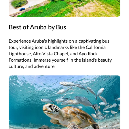
Best of Aruba by Bus
Experience Aruba's highlights on a captivating bus
tour, visiting iconic landmarks like the California
Lighthouse, Alto Vista Chapel, and Ayo Rock
Formations. Immerse yourself in the island's beauty,
culture, and adventure.