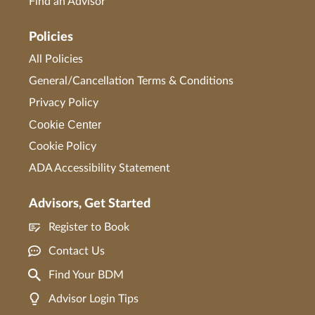
Find an Advisor
Policies
All Policies
General/Cancellation Terms & Conditions
Privacy Policy
Cookie Center
Cookie Policy
ADA Accessibility Statement
Advisors, Get Started
Register to Book
Contact Us
Find Your BDM
Advisor Login Tips