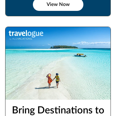
View Now
Bring Destinations to