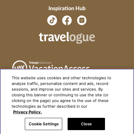
Inspiration Hub
This website uses cookies and other technologies to
analyze traffic, personalize content and ads, record
sessions, and improve our sites and services. By
closing this banner or continuing to use the site (or
clicking on the page) you agree to the use of these
technologies as further described in our
Privacy Policy.
Cookie Settings
Close