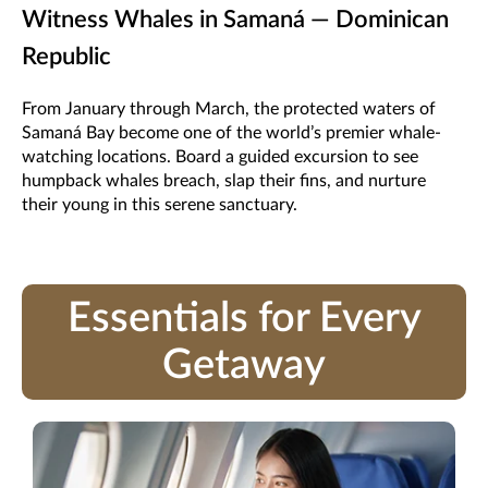
Witness Whales in Samaná — Dominican
Republic
From January through March, the protected waters of
Samaná Bay become one of the world’s premier whale-
watching locations. Board a guided excursion to see
humpback whales breach, slap their fins, and nurture
their young in this serene sanctuary.
Essentials for Every
Getaway