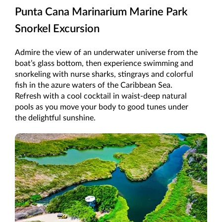
Punta Cana Marinarium Marine Park
Snorkel Excursion
Admire the view of an underwater universe from the
boat’s glass bottom, then experience swimming and
snorkeling with nurse sharks, stingrays and colorful
fish in the azure waters of the Caribbean Sea.
Refresh with a cool cocktail in waist-deep natural
pools as you move your body to good tunes under
the delightful sunshine.