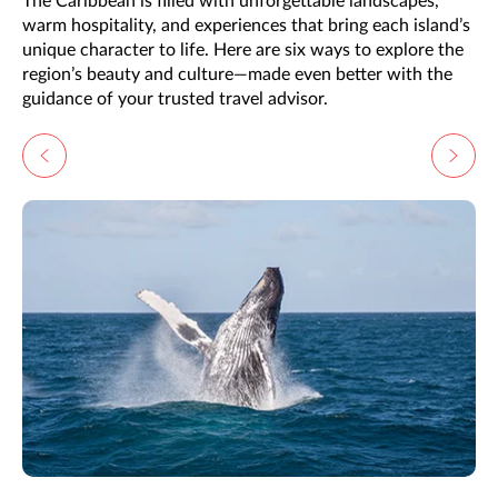
The Caribbean is filled with unforgettable landscapes,
warm hospitality, and experiences that bring each island’s
unique character to life. Here are six ways to explore the
region’s beauty and culture—made even better with the
guidance of your trusted travel advisor.