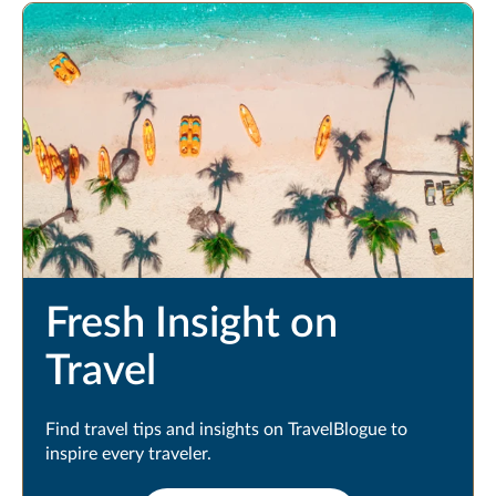
Fresh Insight on
Travel
Find travel tips and insights on TravelBlogue to
inspire every traveler.