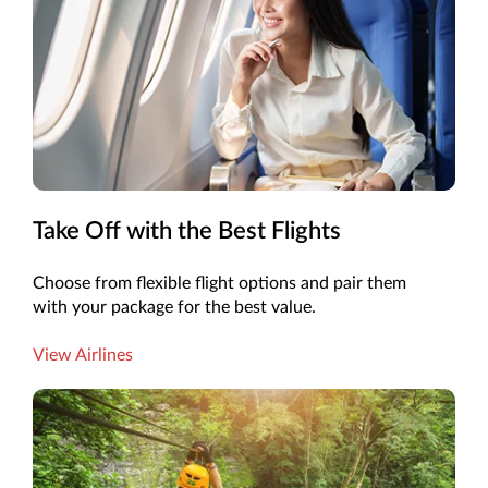
Take Off with the Best Flights
Choose from flexible flight options and pair them
with your package for the best value.
View Airlines