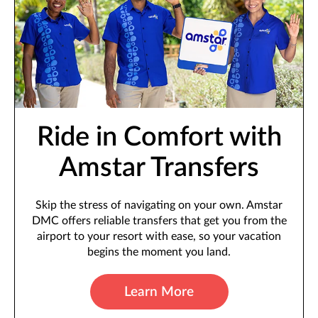
Ride in Comfort with
Amstar Transfers
Skip the stress of navigating on your own. Amstar
DMC offers reliable transfers that get you from the
airport to your resort with ease, so your vacation
begins the moment you land.
Learn More