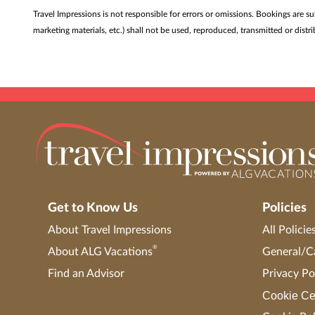
Travel Impressions is not responsible for errors or omissions. Bookings are s
marketing materials, etc.) shall not be used, reproduced, transmitted or dis
Get to Know Us
Policies
About Travel Impressions
All Policie
®
About ALG Vacations
General/Ca
Find an Advisor
Privacy Po
Cookie Ce