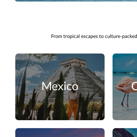
From tropical escapes to culture-packed c
Mexico
C