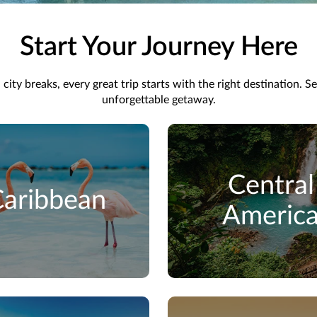
Start Your Journey Here
ity breaks, every great trip starts with the right destination. S
unforgettable getaway.
Central
aribbean
Americ