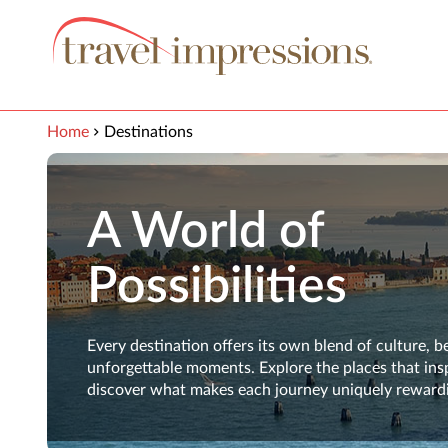
View our Accessibility Statement
Skip to Main Content
Home
Destinations
A World of
Possibilities
Every destination offers its own blend of culture, b
unforgettable moments. Explore the places that ins
discover what makes each journey uniquely reward