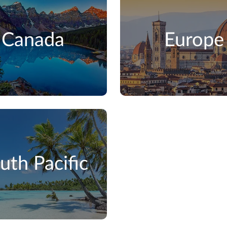
Canada
Europe
uth Pacific