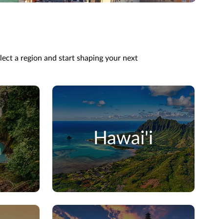
elect a region and start shaping your next
Hawai'i
a