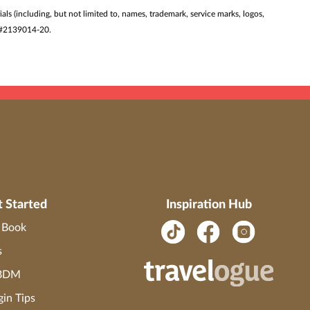
ials (including, but not limited to, names, trademark, service marks, logos,
ST #2139014-20.
t Started
Inspiration Hub
o Book
s
 BDM
gin Tips