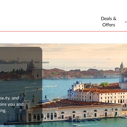
Deals &
Offers
eauty, and
pire you and
ing.