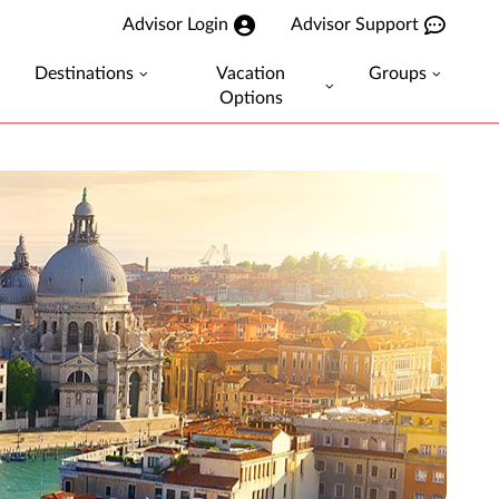
Advisor Login
Advisor Support
Destinations
Vacation
Groups
Options