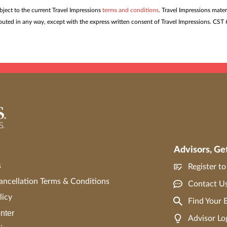
ubject to the current Travel Impressions
terms and conditions
. Travel Impressions mater
tributed in any way, except with the express written consent of Travel Impressions. C
Advisors, Ge
s
Register t
ncellation Terms & Conditions
Contact U
licy
Find Your
nter
Advisor Lo