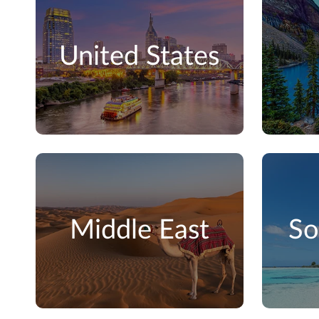
United States
Middle East
So