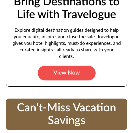
Bring Destinations to
Life with Travelogue
Explore digital destination guides designed to help
you educate, inspire, and close the sale. Travelogue
gives you hotel highlights, must-do experiences, and
curated insights—all ready to share with your
clients.
View Now
Can't-Miss Vacation
Savings