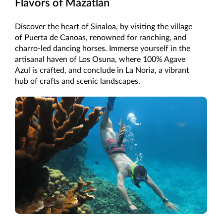
Flavors of Mazatlan
Discover the heart of Sinaloa, by visiting the village
of Puerta de Canoas, renowned for ranching, and
charro-led dancing horses. Immerse yourself in the
artisanal haven of Los Osuna, where 100% Agave
Azul is crafted, and conclude in La Noria, a vibrant
hub of crafts and scenic landscapes.