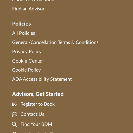
Find an Advisor
Policies
All Policies
General/Cancellation Terms & Conditions
Privacy Policy
Cookie Center
Cookie Policy
ADA Accessibility Statement
Advisors, Get Started
Register to Book
Contact Us
Find Your BDM