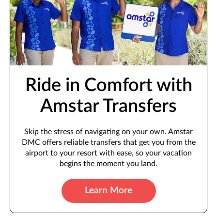
Ride in Comfort with
Amstar Transfers
Skip the stress of navigating on your own. Amstar
DMC offers reliable transfers that get you from the
airport to your resort with ease, so your vacation
begins the moment you land.
Learn More