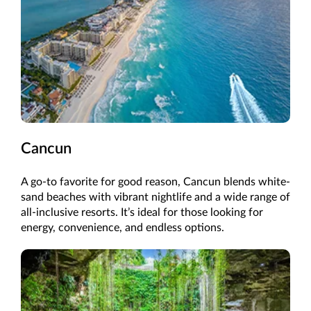
Cancun
A go-to favorite for good reason, Cancun blends white-
sand beaches with vibrant nightlife and a wide range of
all-inclusive resorts. It’s ideal for those looking for
energy, convenience, and endless options.