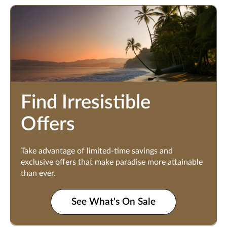
Find Irresistible
Offers
Take advantage of limited-time savings and
exclusive offers that make paradise more attainable
than ever.
See What's On Sale