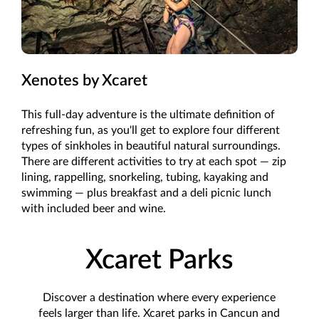
Xenotes by Xcaret
This full-day adventure is the ultimate definition of
refreshing fun, as you'll get to explore four different
types of sinkholes in beautiful natural surroundings.
There are different activities to try at each spot — zip
lining, rappelling, snorkeling, tubing, kayaking and
swimming — plus breakfast and a deli picnic lunch
with included beer and wine.
Xcaret Parks
Discover a destination where every experience
feels larger than life. Xcaret parks in Cancun and