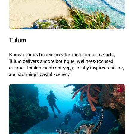
Tulum
Known for its bohemian vibe and eco-chic resorts,
Tulum delivers a more boutique, wellness-focused
escape. Think beachfront yoga, locally inspired cuisine,
and stunning coastal scenery.