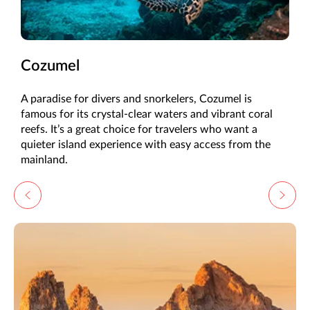
Cozumel
A paradise for divers and snorkelers, Cozumel is
famous for its crystal-clear waters and vibrant coral
reefs. It’s a great choice for travelers who want a
quieter island experience with easy access from the
mainland.