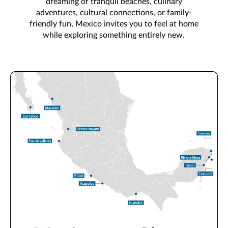
dreaming of tranquil beaches, culinary
adventures, cultural connections, or family-
friendly fun, Mexico invites you to feel at home
while exploring something entirely new.