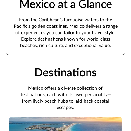
Mexico at a Glance
From the Caribbean’s turquoise waters to the
Pacific’s golden coastlines, Mexico delivers a range
of experiences you can tailor to your travel style.
Explore destinations known for world-class
beaches, rich culture, and exceptional value.
Destinations
Mexico offers a diverse collection of
destinations, each with its own personality—
from lively beach hubs to laid-back coastal
escapes.