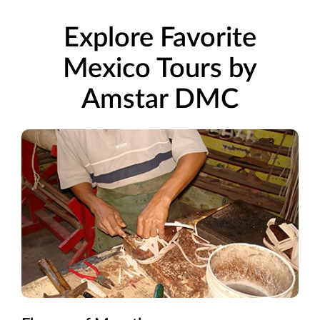
Explore Favorite
Mexico Tours by
Amstar DMC