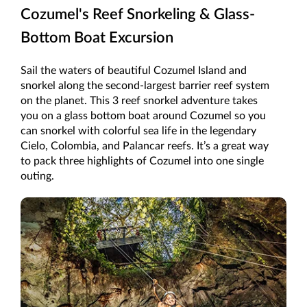
Cozumel's Reef Snorkeling & Glass-
Bottom Boat Excursion
Sail the waters of beautiful Cozumel Island and
snorkel along the second-largest barrier reef system
on the planet. This 3 reef snorkel adventure takes
you on a glass bottom boat around Cozumel so you
can snorkel with colorful sea life in the legendary
Cielo, Colombia, and Palancar reefs. It’s a great way
to pack three highlights of Cozumel into one single
outing.