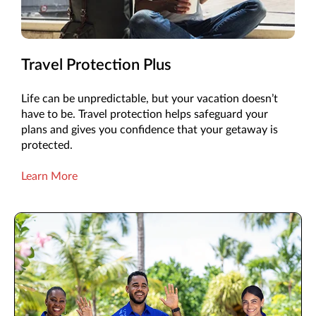
Travel Protection Plus
Life can be unpredictable, but your vacation doesn’t
have to be. Travel protection helps safeguard your
plans and gives you confidence that your getaway is
protected.
Learn More