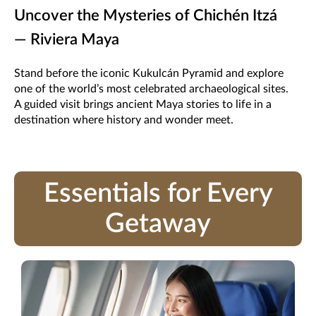
Uncover the Mysteries of Chichén Itzá
— Riviera Maya
Stand before the iconic Kukulcán Pyramid and explore
one of the world’s most celebrated archaeological sites.
A guided visit brings ancient Maya stories to life in a
destination where history and wonder meet.
Essentials for Every
Getaway