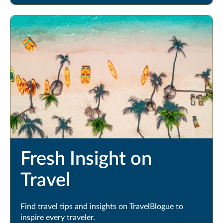
Fresh Insight on
Travel
Find travel tips and insights on TravelBlogue to
inspire every traveler.