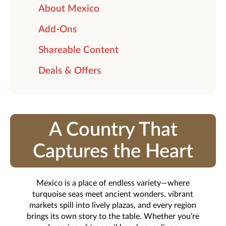
About Mexico
Add-Ons
Shareable Content
Deals & Offers
A Country That
Captures the Heart
Mexico is a place of endless variety—where
turquoise seas meet ancient wonders, vibrant
markets spill into lively plazas, and every region
brings its own story to the table. Whether you’re