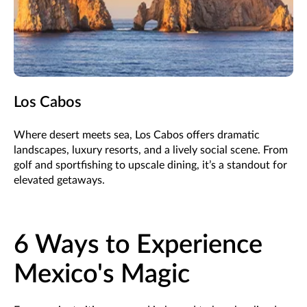
Los Cabos
Where desert meets sea, Los Cabos offers dramatic
landscapes, luxury resorts, and a lively social scene. From
golf and sportfishing to upscale dining, it’s a standout for
elevated getaways.
6 Ways to Experience
Mexico's Magic