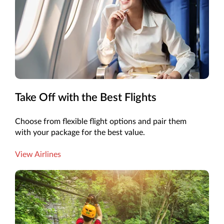
Take Off with the Best Flights
Choose from flexible flight options and pair them
with your package for the best value.
View Airlines