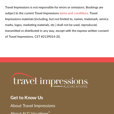
Travel Impressions is not responsible for errors or omissions. Bookings are
subject to the current Travel Impressions
terms and conditions
. Travel
Impressions materials (including, but not limited to, names, trademark, service
marks, logos, marketing materials, etc.) shall not be used, reproduced,
transmitted or distributed in any way, except with the express written consent
of Travel Impressions. CST #2139014-20.
Get to Know Us
About Travel Impressions
®
About ALG Vacations