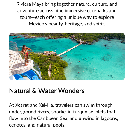
Riviera Maya bring together nature, culture, and
adventure across nine immersive eco-parks and
tours—each offering a unique way to explore
Mexico’s beauty, heritage, and spirit.
Natural & Water Wonders
At Xcaret and Xel-Ha, travelers can swim through
underground rivers, snorkel in turquoise inlets that
flow into the Caribbean Sea, and unwind in lagoons,
cenotes, and natural pools.