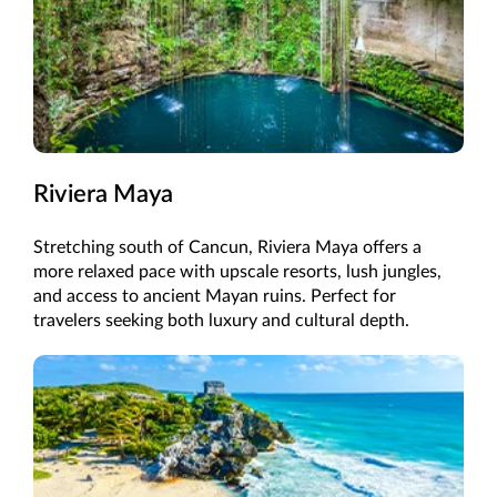
Riviera Maya
Stretching south of Cancun, Riviera Maya offers a
more relaxed pace with upscale resorts, lush jungles,
and access to ancient Mayan ruins. Perfect for
travelers seeking both luxury and cultural depth.