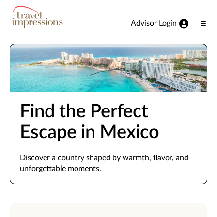
View our Accessibility Statement
Skip to Main Content
Advisor Login
Ope
Men
Find the Perfect
Escape in Mexico
Discover a country shaped by warmth, flavor, and
unforgettable moments.