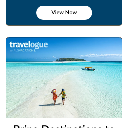
View Now