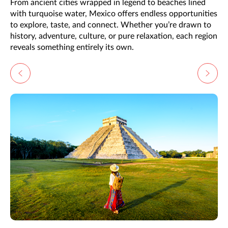
From ancient cities wrapped in legend to beaches lined
with turquoise water, Mexico offers endless opportunities
to explore, taste, and connect. Whether you’re drawn to
history, adventure, culture, or pure relaxation, each region
reveals something entirely its own.