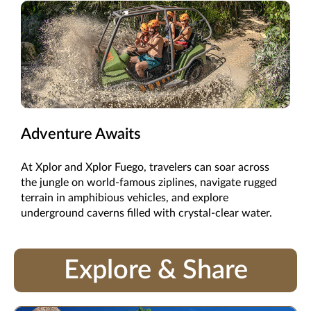
Adventure Awaits
At Xplor and Xplor Fuego, travelers can soar across
the jungle on world-famous ziplines, navigate rugged
terrain in amphibious vehicles, and explore
underground caverns filled with crystal-clear water.
Explore & Share