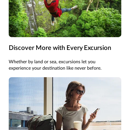
Discover More with Every Excursion
Whether by land or sea, excursions let you
experience your destination like never before.