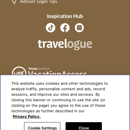
Advisor Login Tips
Inspiration Hub
This website uses cookies and other technologies to
analyze traffic, personalize content and ads, record
sessions, and improve our sites and services. By
closing this banner or continuing to use the site (or
clicking on the page) you agree to the use of these
technologies as further described in our
Privacy Policy.
Cookie Settings
Close