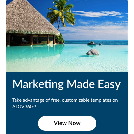
Marketing Made Easy
Take advantage of free, customizable templates on
ALGV360°!
View Now