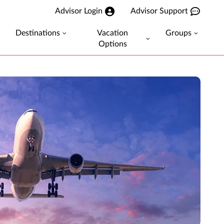
Advisor Login
Advisor Support
Destinations
Vacation
Groups
Options