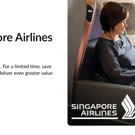
re Airlines
 For a limited time, save
eliver even greater value