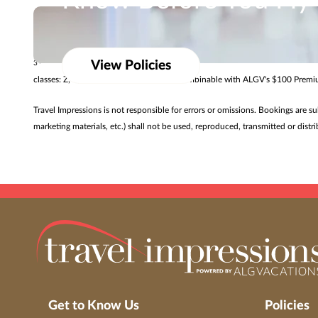
Know Before You Fly
Promotional offers vary by resort and may only be available for a limited ti
Review baggage allowances from our airline partner
$50 air credit valid for new Singapore Airlines Premium Cabin air-and-hotel
View Policies
3
classes: Z, C, J, U, D, S, T, P, L, R. Offer combinable with ALGV's $100 Pre
Travel Impressions is not responsible for errors or omissions. Bookings are s
marketing materials, etc.) shall not be used, reproduced, transmitted or dis
Get to Know Us
Policies