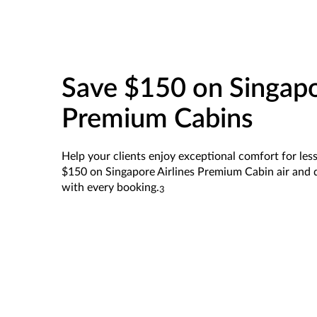
Save $150 on Singapo
Premium Cabins
Help your clients enjoy exceptional comfort for less.
$150 on Singapore Airlines Premium Cabin air and d
with every booking.
3