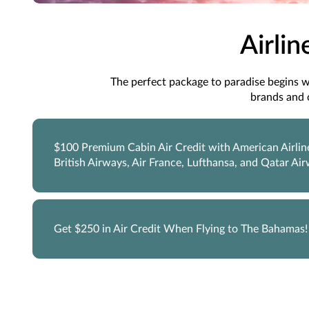
Airlin
The perfect package to paradise begins wit
brands and 
$100 Premium Cabin Air Credit with American Airlin
British Airways, Air France, Lufthansa, and Qatar Ai
Get $250 in Air Credit When Flying to The Bahamas!