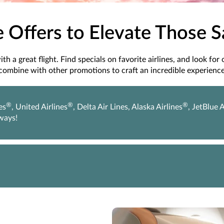
e Offers to Elevate Those 
h a great flight. Find specials on favorite airlines, and look for
combine with other promotions to craft an incredible experience
®
®
®
es
, United Airlines
, Delta Air Lines, Alaska Airlines
, JetBlue 
rways!