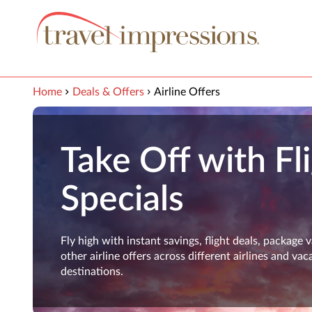
View our Accessibility Statement
Skip to Main Content
Home
Deals & Offers
Airline Offers
Take Off with Fl
Specials
Fly high with instant savings, flight deals, package 
other airline offers across different airlines and vac
destinations.