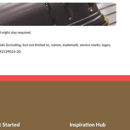
 changed without notice. Additional restrictions may apply.
ry journey.
27/26 for travel 7/24/26 – 8/27/27. Offer valid for Singapore Airlines
-night stay required.
ials (including, but not limited to, names, trademark, service marks, logos,
ST #2139014-20.
t Started
Inspiration Hub