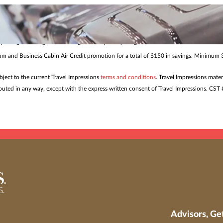
me. Restrictions and blackout dates may apply. Offers and pricing may be withdrawn or
s to help ensure smoother travel and confident planning for eve
 package bookings from all origins to all participating destinations made 7/24/26 – 8/
mium and Business Cabin Air Credit promotion for a total of $150 in savings. Minimum 3
ubject to the current Travel Impressions
terms and conditions
. Travel Impressions mater
tributed in any way, except with the express written consent of Travel Impressions. C
Advisors, Ge