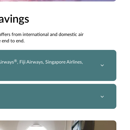
Savings
 offers from international and domestic air
 end to end.
®
Airways
, Fiji Airways, Singapore Airlines,