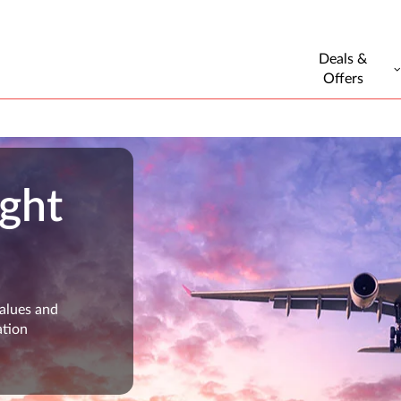
Deals &
Offers
ight
values and
ation