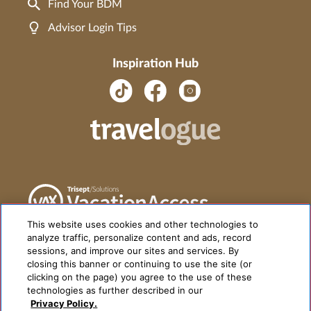
Find Your BDM
Advisor Login Tips
Inspiration Hub
This website uses cookies and other technologies to
analyze traffic, personalize content and ads, record
sessions, and improve our sites and services. By
closing this banner or continuing to use the site (or
clicking on the page) you agree to the use of these
technologies as further described in our
Privacy Policy.