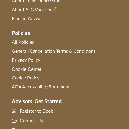
About Travel Impressions
®
About ALG Vacations
Find an Advisor
Policies
All Policies
General/Cancellation Terms & Conditions
Privacy Policy
Cookie Center
Cookie Policy
ADA Accessibility Statement
Advisors, Get Started
Register to Book
Contact Us