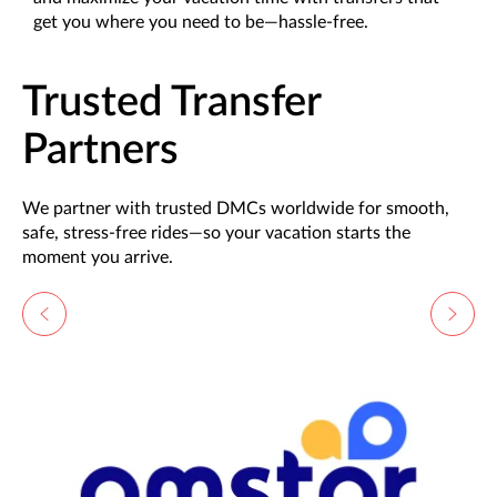
get you where you need to be—hassle-free.
Trusted Transfer
Partners
We partner with trusted DMCs worldwide for smooth,
safe, stress-free rides—so your vacation starts the
moment you arrive.