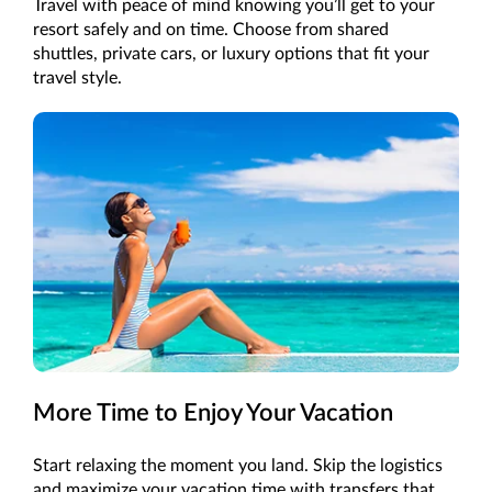
Travel with peace of mind knowing you’ll get to your
resort safely and on time. Choose from shared
shuttles, private cars, or luxury options that fit your
travel style.
More Time to Enjoy Your Vacation
Start relaxing the moment you land. Skip the logistics
and maximize your vacation time with transfers that