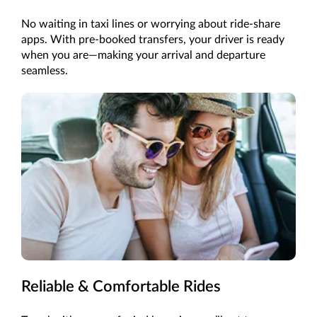
No waiting in taxi lines or worrying about ride-share
apps. With pre-booked transfers, your driver is ready
when you are—making your arrival and departure
seamless.
Reliable & Comfortable Rides