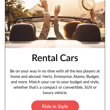
Rental Cars
Be on your way in no time with all the key players at
home and abroad: Hertz, Enterprise, Alamo, Budget,
and more. Match your car to your budget and style,
whether that’s a compact or convertible, SUV or
luxury vehicle.
Ride in Style