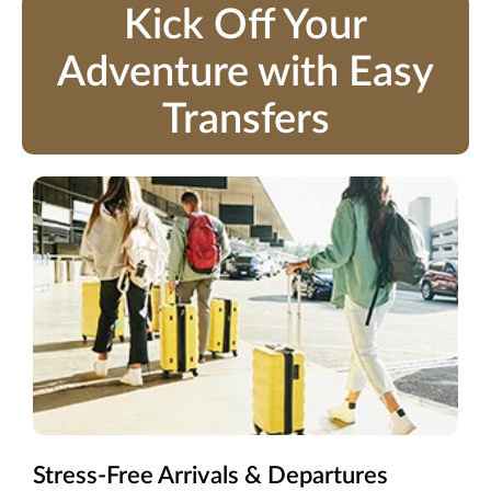
Kick Off Your
Adventure with Easy
Transfers
Stress-Free Arrivals & Departures