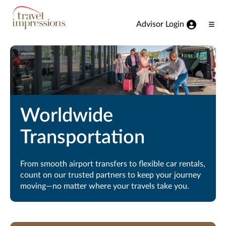
View our Accessibility Statement
Skip to Main Content
Advisor Login
Ope
Men
Worldwide
Transportation
From smooth airport transfers to flexible car rentals,
count on our trusted partners to keep your journey
moving—no matter where your travels take you.