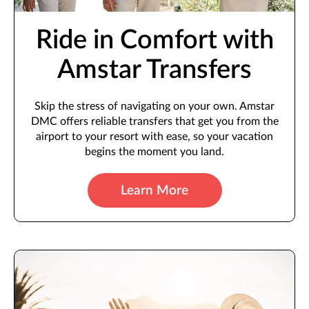
Ride in Comfort with
Amstar Transfers
Skip the stress of navigating on your own. Amstar
DMC offers reliable transfers that get you from the
airport to your resort with ease, so your vacation
begins the moment you land.
Learn More