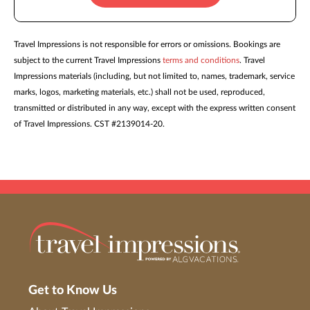
Travel Impressions is not responsible for errors or omissions. Bookings are
subject to the current Travel Impressions
terms and conditions
. Travel
Impressions materials (including, but not limited to, names, trademark, service
marks, logos, marketing materials, etc.) shall not be used, reproduced,
transmitted or distributed in any way, except with the express written consent
of Travel Impressions. CST #2139014-20.
Get to Know Us