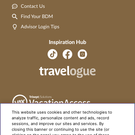
Contact Us
Find Your BDM
Advisor Login Tips
Inspiration Hub
This website uses cookies and other technologies to
analyze traffic, personalize content and ads, record
sessions, and improve our sites and services. By
closing this banner or continuing to use the site (or