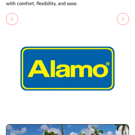
with comfort, flexibility, and ease.