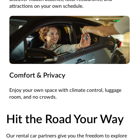
attractions on your own schedule.
Comfort & Privacy
Enjoy your own space with climate control, luggage
room, and no crowds.
Hit the Road Your Way
Our rental car partners give you the freedom to explore