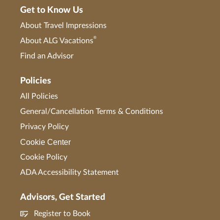
Get to Know Us
About Travel Impressions
®
About ALG Vacations
Find an Advisor
Policies
All Policies
General/Cancellation Terms & Conditions
Privacy Policy
Cookie Center
Cookie Policy
ADA Accessibility Statement
Advisors, Get Started
Register to Book