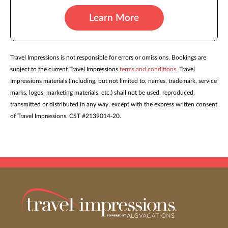
Learn More
Travel Impressions is not responsible for errors or omissions. Bookings are
subject to the current Travel Impressions
terms and conditions
. Travel
Impressions materials (including, but not limited to, names, trademark, service
marks, logos, marketing materials, etc.) shall not be used, reproduced,
transmitted or distributed in any way, except with the express written consent
of Travel Impressions. CST #2139014-20.