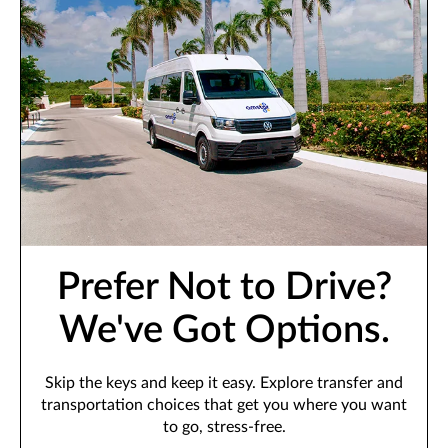
Prefer Not to Drive?
We've Got Options.
Skip the keys and keep it easy. Explore transfer and
transportation choices that get you where you want
to go, stress-free.