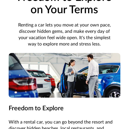
on Your Terms
Renting a car lets you move at your own pace,
discover hidden gems, and make every day of
your vacation feel wide open. It's the simplest
way to explore more and stress less.
Freedom to Explore
With a rental car, you can go beyond the resort and
discover hidden beaches, local restaurants, and