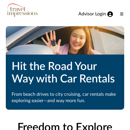
View our Accessibility Statement
Skip to Main Content
Advisor Login
Ope
Men
Hit the Road Your
Way with Car Rentals
From beach drives to city cruising, car rentals make
exploring easier—and way more fun.
Freedom to Explore