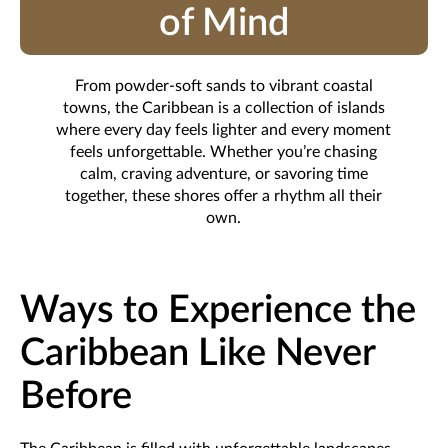
of Mind
From powder-soft sands to vibrant coastal
towns, the Caribbean is a collection of islands
where every day feels lighter and every moment
feels unforgettable. Whether you’re chasing
calm, craving adventure, or savoring time
together, these shores offer a rhythm all their
own.
Ways to Experience the
Caribbean Like Never
Before