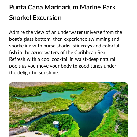
Punta Cana Marinarium Marine Park
Snorkel Excursion
Admire the view of an underwater universe from the
boat’s glass bottom, then experience swimming and
snorkeling with nurse sharks, stingrays and colorful
fish in the azure waters of the Caribbean Sea.
Refresh with a cool cocktail in waist-deep natural
pools as you move your body to good tunes under
the delightful sunshine.