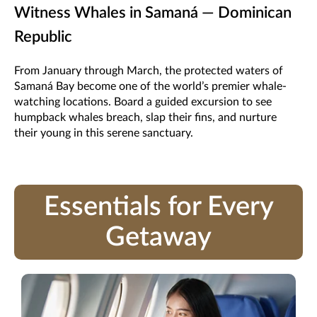
Witness Whales in Samaná — Dominican
Republic
From January through March, the protected waters of
Samaná Bay become one of the world’s premier whale-
watching locations. Board a guided excursion to see
humpback whales breach, slap their fins, and nurture
their young in this serene sanctuary.
Essentials for Every
Getaway