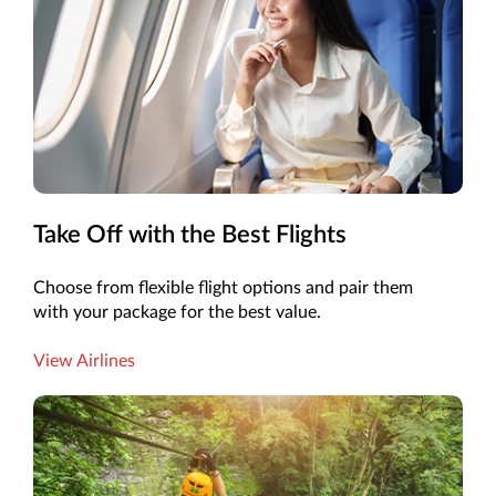
Take Off with the Best Flights
Choose from flexible flight options and pair them
with your package for the best value.
View Airlines