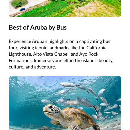
Best of Aruba by Bus
Experience Aruba's highlights on a captivating bus
tour, visiting iconic landmarks like the California
Lighthouse, Alto Vista Chapel, and Ayo Rock
Formations. Immerse yourself in the island's beauty,
culture, and adventure.