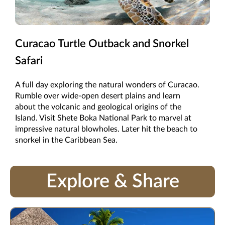
Curacao Turtle Outback and Snorkel
Safari
A full day exploring the natural wonders of Curacao.
Rumble over wide-open desert plains and learn
about the volcanic and geological origins of the
Island. Visit Shete Boka National Park to marvel at
impressive natural blowholes. Later hit the beach to
snorkel in the Caribbean Sea.
Explore & Share