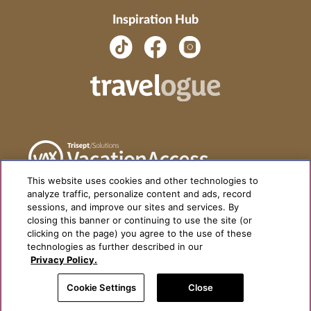
Inspiration Hub
This website uses cookies and other technologies to
analyze traffic, personalize content and ads, record
sessions, and improve our sites and services. By
closing this banner or continuing to use the site (or
clicking on the page) you agree to the use of these
technologies as further described in our
Privacy Policy.
Cookie Settings
Close