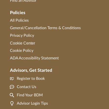
Find an Advisor
Policies
All Policies
General/Cancellation Terms & Conditions
Privacy Policy
Cookie Center
Cookie Policy
ADA Accessibility Statement
Advisors, Get Started
Register to Book
Contact Us
Find Your BDM
Advisor Login Tips