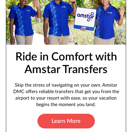
Ride in Comfort with
Amstar Transfers
Skip the stress of navigating on your own. Amstar
DMC offers reliable transfers that get you from the
airport to your resort with ease, so your vacation
begins the moment you land.
Learn More