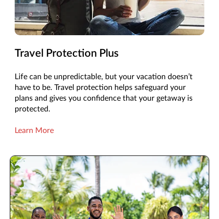
Travel Protection Plus
Life can be unpredictable, but your vacation doesn’t
have to be. Travel protection helps safeguard your
plans and gives you confidence that your getaway is
protected.
Learn More