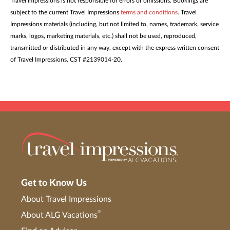
Travel Impressions is not responsible for errors or omissions. Bookings are
subject to the current Travel Impressions
terms and conditions
. Travel
Impressions materials (including, but not limited to, names, trademark, service
marks, logos, marketing materials, etc.) shall not be used, reproduced,
transmitted or distributed in any way, except with the express written consent
of Travel Impressions. CST #2139014-20.
Get to Know Us
About Travel Impressions
®
About ALG Vacations