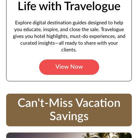
Life with Travelogue
Explore digital destination guides designed to help
you educate, inspire, and close the sale. Travelogue
gives you hotel highlights, must-do experiences, and
curated insights—all ready to share with your
clients.
View Now
Can't-Miss Vacation
Savings