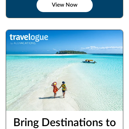
View Now
Bring Destinations to