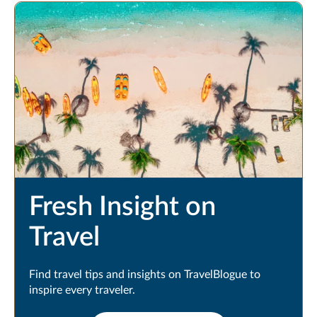
Fresh Insight on
Travel
Find travel tips and insights on TravelBlogue to
inspire every traveler.