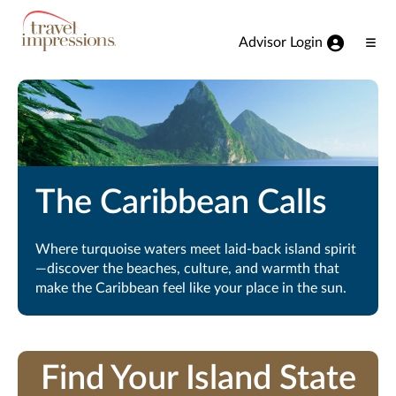
View our Accessibility Statement
Skip to Main Content
Advisor Login
Ope
Men
The Caribbean Calls
Where turquoise waters meet laid-back island spirit
—discover the beaches, culture, and warmth that
make the Caribbean feel like your place in the sun.
Find Your Island State