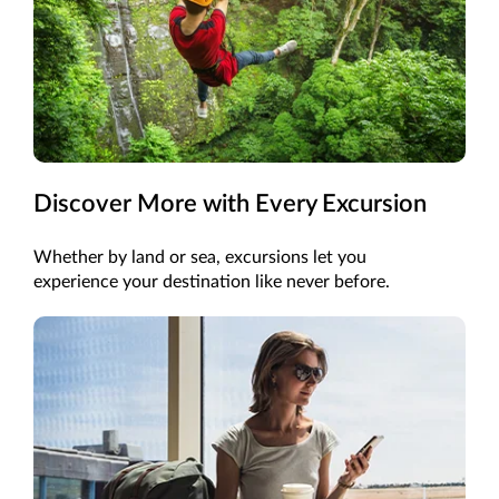
Discover More with Every Excursion
Whether by land or sea, excursions let you
experience your destination like never before.