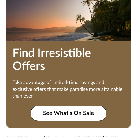
Find Irresistible
Offers
Take advantage of limited-time savings and
exclusive offers that make paradise more attainable
than ever.
See What's On Sale