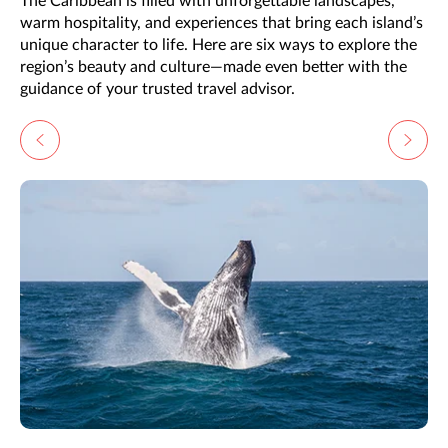
The Caribbean is filled with unforgettable landscapes,
warm hospitality, and experiences that bring each island’s
unique character to life. Here are six ways to explore the
region’s beauty and culture—made even better with the
guidance of your trusted travel advisor.