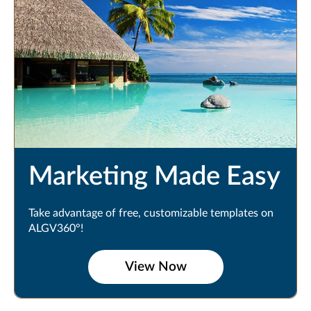
Marketing Made Easy
Take advantage of free, customizable templates on
ALGV360°!
View Now