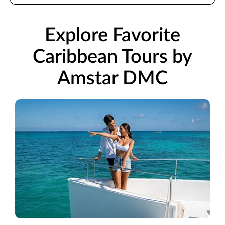
Explore Favorite
Caribbean Tours by
Amstar DMC