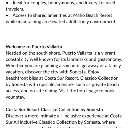
• Ideal for couples, honeymoons, and luxury-focused
travelers.
• Access to shared amenities at Maho Beach Resort
while maintaining an elevated adults-only environment.
Welcome to Puerto Vallarta
Nestled on the south shore, Puerto Vallarta is a vibrant
coastal city well known for its landmarks and gastronomy.
Whether you are planning a romantic getaway or a family
vacation, discover the city with Sonesta. Enjoy
beachfront bliss at Costa Sur Resort, Classico Collection
by Sonesta with upscale amenities such as private beach
access, and on-site dining. Visit the hotel page to book
your stay.
Costa Sur Resort Classico Collection by Sonesta
Discover a more intimate all-inclusive experience at Costa
Sur All Inclusive Classico Collection by Sonesta, where