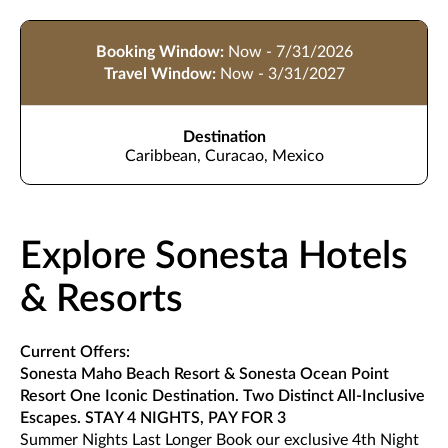
Booking Window:
Now - 7/31/2026
Travel Window:
Now - 3/31/2027
Destination
Caribbean, Curacao, Mexico
Explore Sonesta Hotels
& Resorts
Current Offers:
Sonesta Maho Beach Resort & Sonesta Ocean Point
Resort One Iconic Destination. Two Distinct All-Inclusive
Escapes. STAY 4 NIGHTS, PAY FOR 3
Summer Nights Last Longer Book our exclusive 4th Night