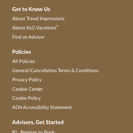
Get to Know Us
About Travel Impressions
®
About ALG Vacations
Find an Advisor
Policies
All Policies
General/Cancellation Terms & Conditions
Privacy Policy
Cookie Center
Cookie Policy
ADA Accessibility Statement
Advisors, Get Started
Register to Book