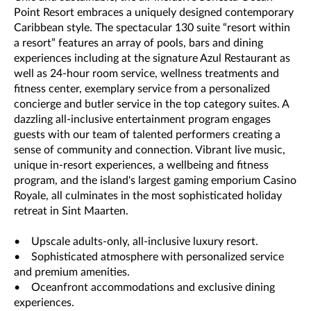
Point Resort embraces a uniquely designed contemporary
Caribbean style. The spectacular 130 suite “resort within
a resort” features an array of pools, bars and dining
experiences including at the signature Azul Restaurant as
well as 24-hour room service, wellness treatments and
fitness center, exemplary service from a personalized
concierge and butler service in the top category suites. A
dazzling all-inclusive entertainment program engages
guests with our team of talented performers creating a
sense of community and connection. Vibrant live music,
unique in-resort experiences, a wellbeing and fitness
program, and the island's largest gaming emporium Casino
Royale, all culminates in the most sophisticated holiday
retreat in Sint Maarten.
• Upscale adults-only, all-inclusive luxury resort.
• Sophisticated atmosphere with personalized service
and premium amenities.
• Oceanfront accommodations and exclusive dining
experiences.