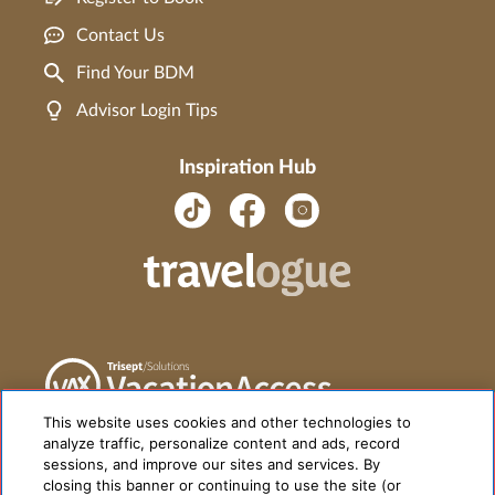
Contact Us
Find Your BDM
Advisor Login Tips
Inspiration Hub
This website uses cookies and other technologies to
analyze traffic, personalize content and ads, record
sessions, and improve our sites and services. By
closing this banner or continuing to use the site (or