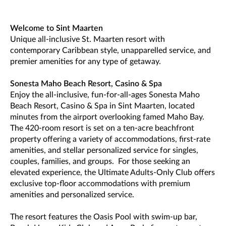
Welcome to Sint Maarten
Unique all-inclusive St. Maarten resort with
contemporary Caribbean style, unapparelled service, and
premier amenities for any type of getaway.
Sonesta Maho Beach Resort, Casino & Spa
Enjoy the all-inclusive, fun-for-all-ages Sonesta Maho
Beach Resort, Casino & Spa in Sint Maarten, located
minutes from the airport overlooking famed Maho Bay.
The 420-room resort is set on a ten-acre beachfront
property offering a variety of accommodations, first-rate
amenities, and stellar personalized service for singles,
couples, families, and groups. For those seeking an
elevated experience, the Ultimate Adults-Only Club offers
exclusive top-floor accommodations with premium
amenities and personalized service.
The resort features the Oasis Pool with swim-up bar,