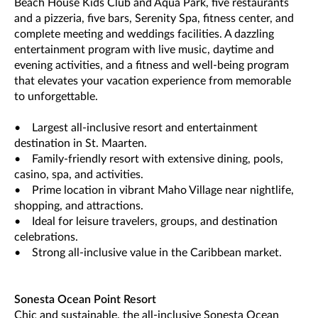
Beach House Kids Club and Aqua Park, five restaurants
and a pizzeria, five bars, Serenity Spa, fitness center, and
complete meeting and weddings facilities. A dazzling
entertainment program with live music, daytime and
evening activities, and a fitness and well-being program
that elevates your vacation experience from memorable
to unforgettable.
• Largest all-inclusive resort and entertainment
destination in St. Maarten.
• Family-friendly resort with extensive dining, pools,
casino, spa, and activities.
• Prime location in vibrant Maho Village near nightlife,
shopping, and attractions.
• Ideal for leisure travelers, groups, and destination
celebrations.
• Strong all-inclusive value in the Caribbean market.
Sonesta Ocean Point Resort
Chic and sustainable, the all-inclusive Sonesta Ocean