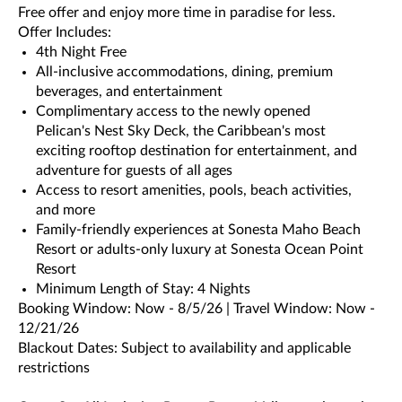
Free offer and enjoy more time in paradise for less.
Offer Includes:
4th Night Free
All-inclusive accommodations, dining, premium
beverages, and entertainment
Complimentary access to the newly opened
Pelican's Nest Sky Deck, the Caribbean's most
exciting rooftop destination for entertainment, and
adventure for guests of all ages
Access to resort amenities, pools, beach activities,
and more
Family-friendly experiences at Sonesta Maho Beach
Resort or adults-only luxury at Sonesta Ocean Point
Resort
Minimum Length of Stay: 4 Nights
Booking Window: Now - 8/5/26 | Travel Window: Now -
12/21/26
Blackout Dates: Subject to availability and applicable
restrictions