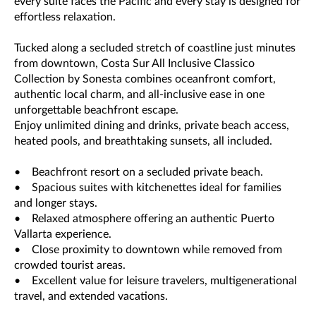
every suite faces the Pacific and every stay is designed for
effortless relaxation.
Tucked along a secluded stretch of coastline just minutes
from downtown, Costa Sur All Inclusive Classico
Collection by Sonesta combines oceanfront comfort,
authentic local charm, and all-inclusive ease in one
unforgettable beachfront escape.
Enjoy unlimited dining and drinks, private beach access,
heated pools, and breathtaking sunsets, all included.
• Beachfront resort on a secluded private beach.
• Spacious suites with kitchenettes ideal for families
and longer stays.
• Relaxed atmosphere offering an authentic Puerto
Vallarta experience.
• Close proximity to downtown while removed from
crowded tourist areas.
• Excellent value for leisure travelers, multigenerational
travel, and extended vacations.