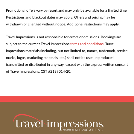
Promotional offers vary by resort and may only be available for a limited time.
Restrictions and blackout dates may apply. Offers and pricing may be
withdrawn or changed without notice. Additional restrictions may apply.
Travel Impressions is not responsible for errors or omissions. Bookings are
subject to the current Travel Impressions
terms and conditions
. Travel
Impressions materials (including, but not limited to, names, trademark, service
marks, logos, marketing materials, etc.) shall not be used, reproduced,
transmitted or distributed in any way, except with the express written consent
of Travel Impressions. CST #2139014-20.