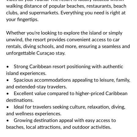
walking distance of popular beaches, restaurants, beach
clubs, and supermarkets. Everything you need is right at
your fingertips.
Whether you're looking to explore the island or simply
unwind, the resort provides convenient access to car
rentals, diving schools, and more, ensuring a seamless and
unforgettable Curaçao stay.
• Strong Caribbean resort positioning with authentic
island experiences.
• Spacious accommodations appealing to leisure, family,
and extended-stay travelers.
• Excellent value compared to higher-priced Caribbean
destinations.
• Ideal for travelers seeking culture, relaxation, diving,
and wellness experiences.
• Growing destination appeal with easy access to
beaches, local attractions, and outdoor activities.