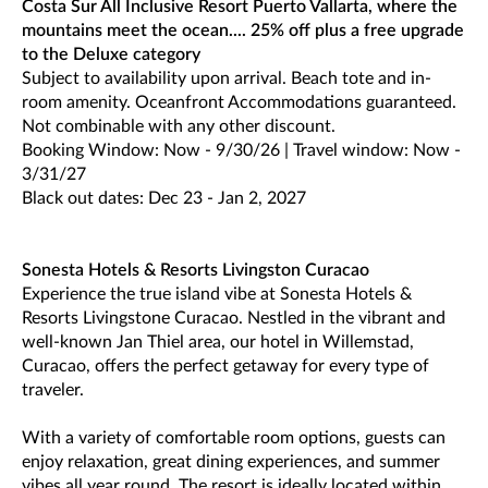
Costa Sur All Inclusive Resort Puerto Vallarta, where the
mountains meet the ocean.... 25% off plus a free upgrade
to the Deluxe category
Subject to availability upon arrival. Beach tote and in-
room amenity. Oceanfront Accommodations guaranteed.
Not combinable with any other discount.
Booking Window: Now - 9/30/26 | Travel window: Now -
3/31/27
Black out dates: Dec 23 - Jan 2, 2027
Sonesta Hotels & Resorts Livingston Curacao
Experience the true island vibe at Sonesta Hotels &
Resorts Livingstone Curacao. Nestled in the vibrant and
well-known Jan Thiel area, our hotel in Willemstad,
Curacao, offers the perfect getaway for every type of
traveler.
With a variety of comfortable room options, guests can
enjoy relaxation, great dining experiences, and summer
vibes all year round. The resort is ideally located within