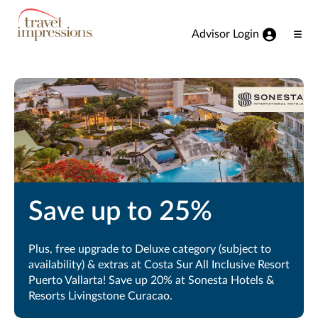
View our Accessibility Statement
Skip to Main Content
Advisor Login
Ope
Men
Save up to 25%
Plus, free upgrade to Deluxe category (subject to
availability) & extras at Costa Sur All Inclusive Resort
Puerto Vallarta! Save up 20% at Sonesta Hotels &
Resorts Livingstone Curacao.