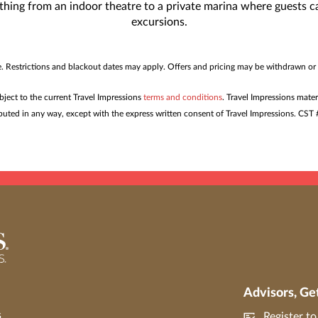
rything from an indoor theatre to a private marina where guests
excursions.
me. Restrictions and blackout dates may apply. Offers and pricing may be withdrawn or
ubject to the current Travel Impressions
terms and conditions
. Travel Impressions mater
tributed in any way, except with the express written consent of Travel Impressions. C
Advisors, Ge
s
Register t