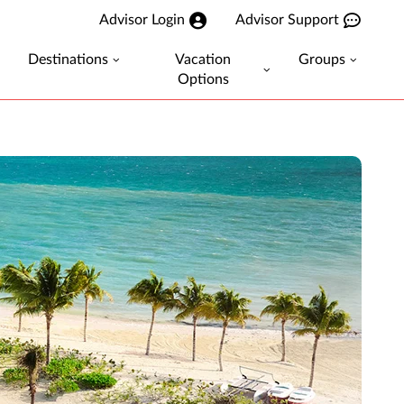
Advisor Login
Advisor Support
Destinations
Vacation
Groups
Options