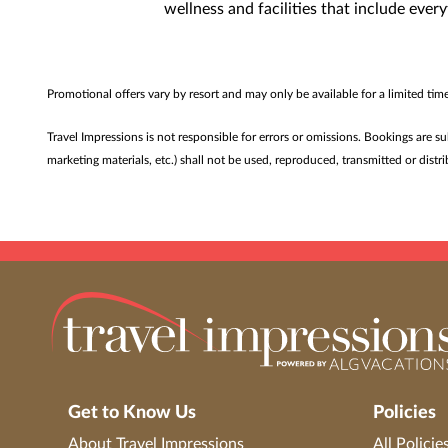
wellness and facilities that include eve
Promotional offers vary by resort and may only be available for a limited ti
Travel Impressions is not responsible for errors or omissions. Bookings are s
marketing materials, etc.) shall not be used, reproduced, transmitted or dis
Get to Know Us
Policies
About Travel Impressions
All Policie