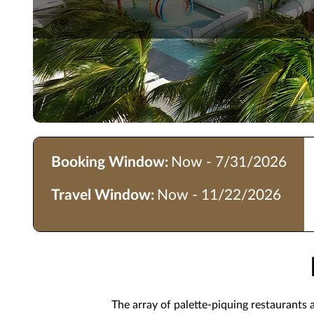
Booking Window:
Now - 7/31/2026
Travel Window:
Now - 11/22/2026
The array of palette-piquing restaurants