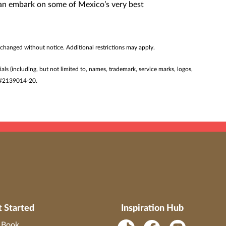
 can embark on some of Mexico’s very best
 changed without notice. Additional restrictions may apply.
ials (including, but not limited to, names, trademark, service marks, logos,
ST #2139014-20.
t Started
Inspiration Hub
o Book