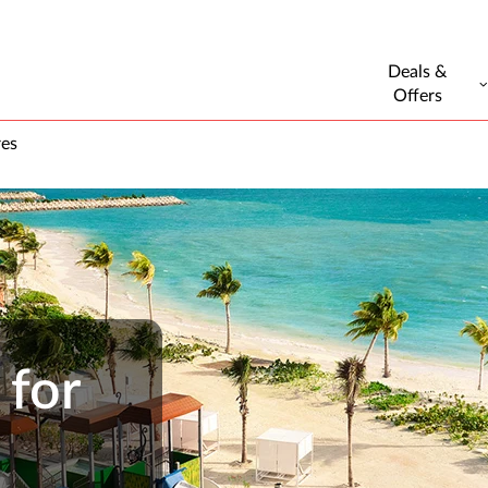
Deals &
Offers
res
 for