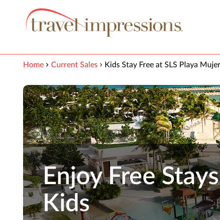
View our Accessibility Statement
Skip to Main Content
Home
Current Sales
Kids Stay Free at SLS Playa Muje
Enjoy Free Stays
Kids