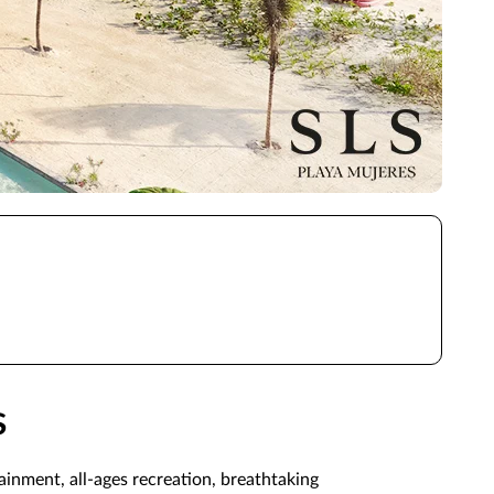
s
inment, all-ages recreation, breathtaking