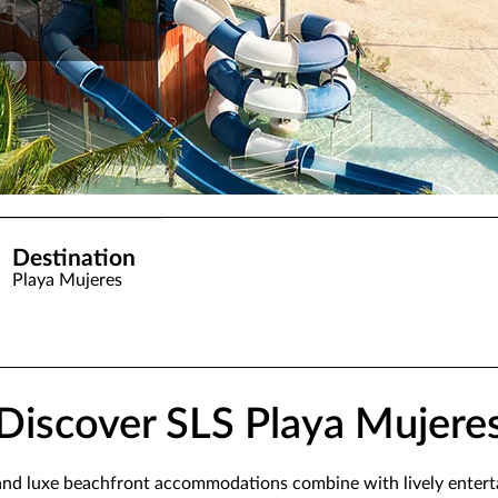
Destination
Playa Mujeres
Discover SLS Playa Mujere
 and luxe beachfront accommodations combine with lively enterta