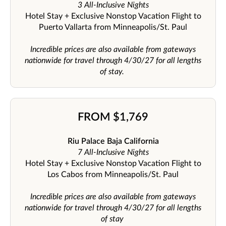
3 All-Inclusive Nights
Hotel Stay + Exclusive Nonstop Vacation Flight to
Puerto Vallarta from Minneapolis/St. Paul
Incredible prices are also available from gateways
nationwide for travel through 4/30/27 for all lengths
of stay.
FROM $1,769
Riu Palace Baja California
7 All-Inclusive Nights
Hotel Stay + Exclusive Nonstop Vacation Flight to
Los Cabos from Minneapolis/St. Paul
Incredible prices are also available from gateways
nationwide for travel through 4/30/27 for all lengths
of stay