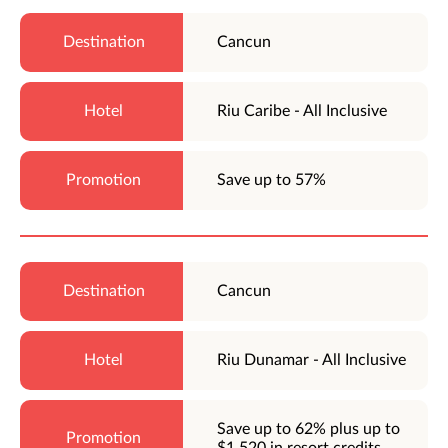
Cancun
Riu Caribe - All Inclusive
Save up to 57%
Cancun
Riu Dunamar - All Inclusive
Save up to 62% plus up to
$1,520 in resort credits