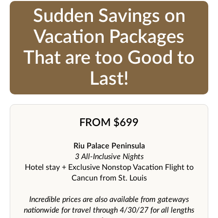
Sudden Savings on
Vacation Packages
That are too Good to
Last!
FROM $699
Riu Palace Peninsula
3 All-Inclusive Nights
Hotel stay + Exclusive Nonstop Vacation Flight to
Cancun from St. Louis
Incredible prices are also available from gateways
nationwide for travel through 4/30/27 for all lengths