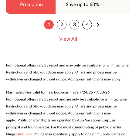
Save up to 63%
1
2
3
4
View All
Promotional offers vary by resort and may only be available for a limited time.
Restrictions and blackout dates may apply. Offers and pricing may be
withdrawn or changed without notice. Additional restrictions may apply.
Flash sale offers valid for new bookings made 7/24/26 - 7/30/26.
Promotional offers vary by resort and are only be available for a limited time.
Restrictions and blackout dates may apply. Offers and pricing may be
withdrawn or changed without notice. Additional restrictions may
apply. Public charter flights are operated by ALG Vacations Corp., as
principal and tour operator. For the most current listing of public charter
filings
click here
. Pricing may specifically apply to one of multiple flights on