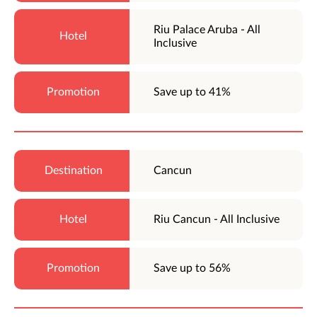
Riu Palace Aruba - All
Inclusive
Save up to 41%
Cancun
Riu Cancun - All Inclusive
Save up to 56%