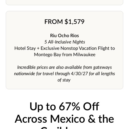
FROM $1,579
Riu Ocho Rios
5 All-Inclusive Nights
Hotel Stay + Exclusive Nonstop Vacation Flight to
Montego Bay from Milwaukee
Incredible prices are also available from gateways
nationwide for travel through 4/30/27 for all lengths
of stay
Up to 67% Off
Across Mexico & the