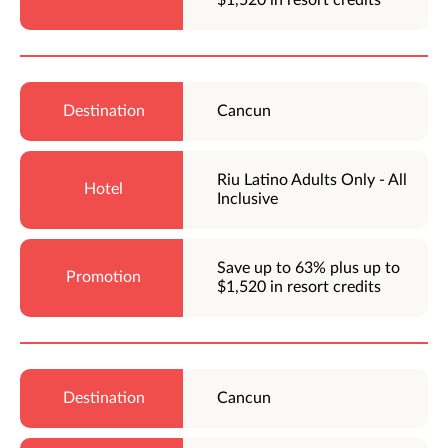
Cancun
Riu Latino Adults Only - All
Inclusive
Save up to 63% plus up to
$1,520 in resort credits
Cancun