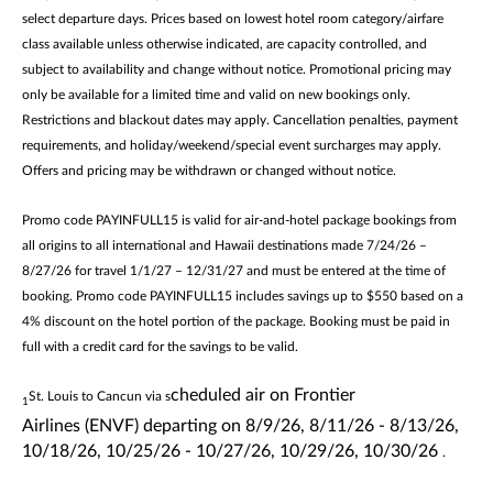
select departure days. Prices based on lowest hotel room category/airfare
class available unless otherwise indicated, are capacity controlled, and
subject to availability and change without notice. Promotional pricing may
only be available for a limited time and valid on new bookings only.
Restrictions and blackout dates may apply. Cancellation penalties, payment
requirements, and holiday/weekend/special event surcharges may apply.
Offers and pricing may be withdrawn or changed without notice.
Promo code PAYINFULL15 is valid for air-and-hotel package bookings from
all origins to all international and Hawaii destinations made 7/24/26 –
8/27/26 for travel 1/1/27 – 12/31/27 and must be entered at the time of
booking. Promo code PAYINFULL15 includes savings up to $550 based on a
4% discount on the hotel portion of the package. Booking must be paid in
full with a credit card for the savings to be valid.
cheduled air on
Frontier
St. Louis to Cancun via s
1
Airlines
(ENVF)
departing
on
8/9/26, 8/11/26 - 8/13/26,
10/18/26, 10/25/26 - 10/27/26, 10/29/26, 10/30/26
.