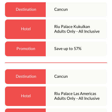
Cancun
Riu Palace Kukulkan
Adults Only - All Inclusive
Save up to 57%
Cancun
Riu Palace Las Americas
Adults Only - All Inclusive