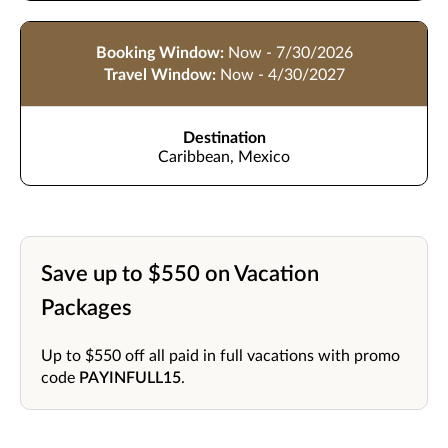
Booking Window:
Now - 7/30/2026
Travel Window:
Now - 4/30/2027
Destination
Caribbean, Mexico
Save up to $550 on Vacation
Packages
Up to $550 off all paid in full vacations with promo
code
PAYINFULL15
.