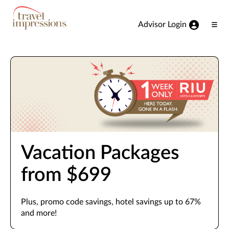
View our Accessibility Statement
Skip to Main Content
Advisor Login
Ope
Men
Vacation Packages
from $699
Plus, promo code savings, hotel savings up to 67%
and more!