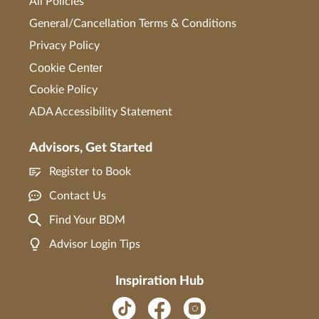
All Policies
General/Cancellation Terms & Conditions
Privacy Policy
Cookie Center
Cookie Policy
ADA Accessibility Statement
Advisors, Get Started
Register to Book
Contact Us
Find Your BDM
Advisor Login Tips
Inspiration Hub