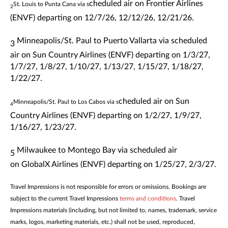
cheduled air on Frontier Airlines
St. Louis to Punta Cana via s
2
(ENVF)
departing
on 12/7/26, 12/12/26, 12/21/26.
Minneapolis/St. Paul to Puerto Vallarta via s
cheduled
3
air on
Sun Country Airlines
(ENVF)
departing
on
1/3/27,
1/7/27, 1/8/27, 1/10/27, 1/13/27, 1/15/27, 1/18/27,
1/22/27.
cheduled air on
Sun
Minneapolis/St. Paul to Los Cabos via s
4
Country Airlines
(ENVF)
departing
on
1/2/27, 1/9/27,
1/16/27, 1/23/27.
Milwaukee to Montego Bay via s
cheduled air
5
on
GlobalX Airlines
(ENVF)
departing
on
1/25/27, 2/3/27.
Travel Impressions is not responsible for errors or omissions. Bookings are
subject to the current Travel Impressions
terms and conditions
. Travel
Impressions materials (including, but not limited to, names, trademark, service
marks, logos, marketing materials, etc.) shall not be used, reproduced,