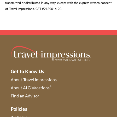
transmitted or distributed in any way, except with the express written consent
of Travel Impressions. CST #2139014-20.
Get to Know Us
About Travel Impressions
®
About ALG Vacations
Find an Advisor
Policies