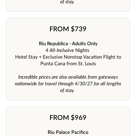
of stay.
FROM $739
Riu Republica - Adults Only
4 All-Inclusive
Nights
Hotel Stay + Exclusive Nonstop Vacation Flight to
Punta Cana from St. Louis
Incredible prices are also available from gateways
nationwide for travel through 4/30/27 for all lengths
of stay.
FROM $969
Riu Palace Pacifico