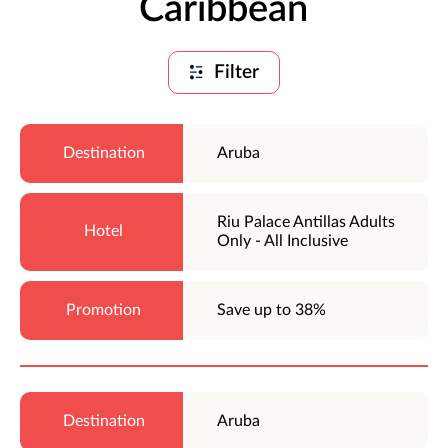
Caribbean
Filter
Aruba
Riu Palace Antillas Adults
Only - All Inclusive
Save up to 38%
Aruba