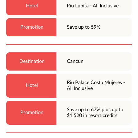
Riu Lupita - All Inclusive
Save up to 59%
Cancun
Riu Palace Costa Mujeres -
All Inclusive
Save up to 67% plus up to
$1,520 in resort credits