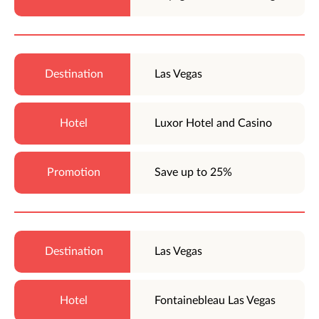
Las Vegas
Luxor Hotel and Casino
Save up to 25%
Las Vegas
Fontainebleau Las Vegas