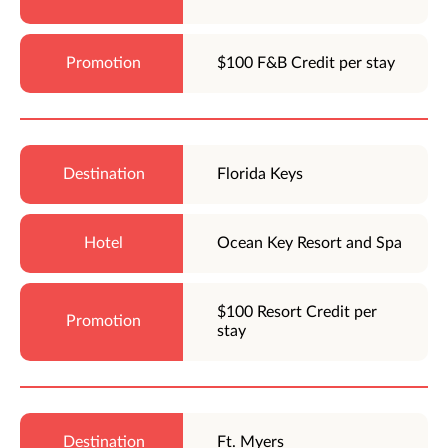
$100 F&B Credit per stay
Florida Keys
Ocean Key Resort and Spa
$100 Resort Credit per
stay
Ft. Myers