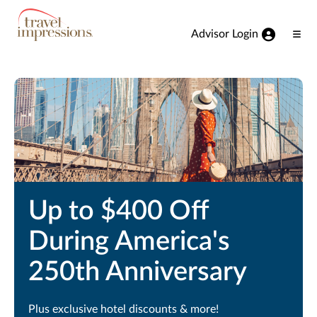
View our Accessibility Statement
Skip to Main Content
Advisor Login
Ope
Men
Up to $400 Off
During America's
250th Anniversary
Plus exclusive hotel discounts & more!