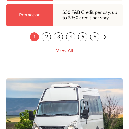
$50 F&B Credit per day, up
to $350 credit per stay
1
2
3
4
5
6
View All