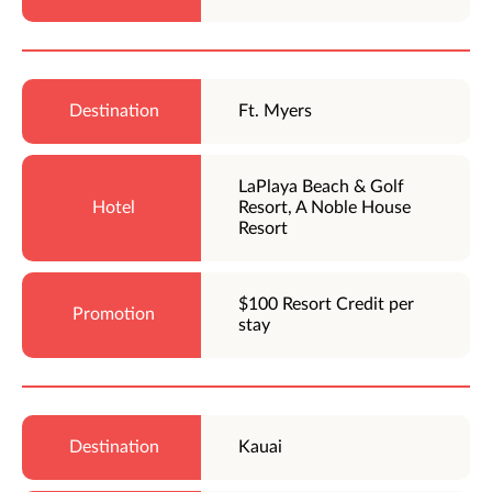
Ft. Myers
LaPlaya Beach & Golf
Resort, A Noble House
Resort
$100 Resort Credit per
stay
Kauai