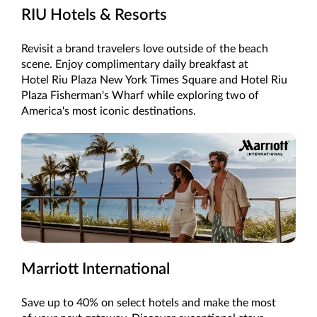
RIU Hotels & Resorts
Revisit a brand travelers love outside of the beach
scene. Enjoy complimentary daily breakfast at
Hotel Riu Plaza New York Times Square and Hotel Riu
Plaza Fisherman's Wharf while exploring two of
America's most iconic destinations.
Marriott International
Save up to 40% on select hotels and make the most