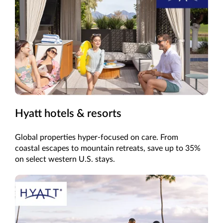
Hyatt hotels & resorts
Global properties hyper-focused on care. From
coastal escapes to mountain retreats, save up to 35%
on select western U.S. stays.