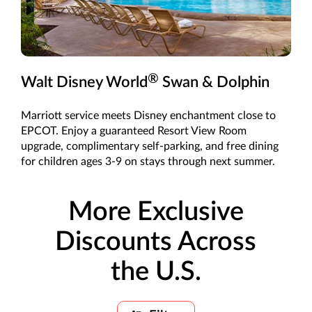
®
Walt Disney World
Swan & Dolphin
Marriott service meets Disney enchantment close to
EPCOT. Enjoy a guaranteed Resort View Room
upgrade, complimentary self-parking, and free dining
for children ages 3-9 on stays through next summer.
More Exclusive
Discounts Across
the U.S.