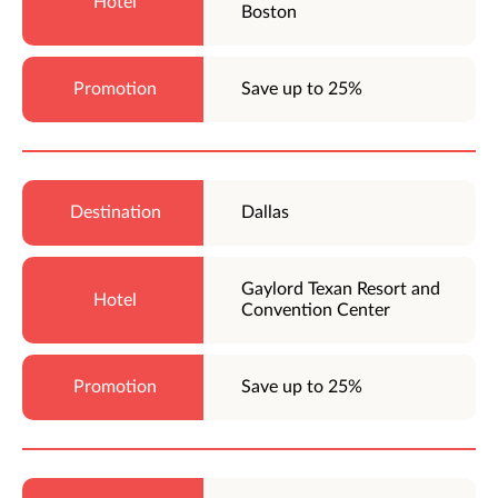
Boston
Save up to 25%
Dallas
Gaylord Texan Resort and
Convention Center
Save up to 25%