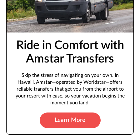
Ride in Comfort with
Amstar Transfers
Skip the stress of navigating on your own. In
Hawai‘i, Amstar—operated by Worldstar—offers
reliable transfers that get you from the airport to
your resort with ease, so your vacation begins the
moment you land.
Learn More