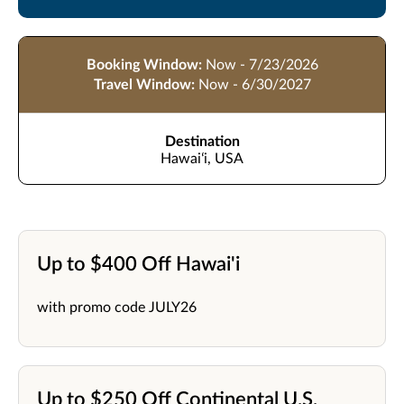
Booking Window:
Now - 7/23/2026
Travel Window:
Now - 6/30/2027
Destination
Hawaiʻi, USA
Up to $400 Off Hawai'i
with promo code JULY26
Up to $250 Off Continental U.S.