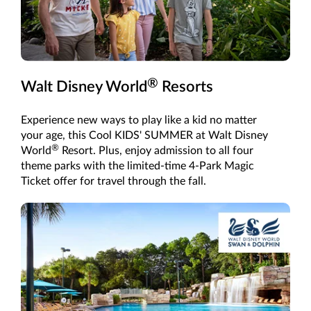
®
Walt Disney World
Resorts
Experience new ways to play like a kid no matter
your age, this Cool KIDS' SUMMER at Walt Disney
®
World
Resort. Plus, enjoy admission to all four
theme parks with the limited-time 4-Park Magic
Ticket offer for travel through the fall.