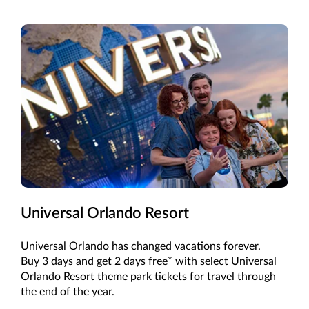
Universal Orlando Resort
Universal Orlando has changed vacations forever.
Buy 3 days and get 2 days free* with select Universal
Orlando Resort theme park tickets for travel through
the end of the year.