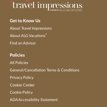
Get to Know Us
About Travel Impressions
®
About ALG Vacations
Find an Advisor
Policies
All Policies
General/Cancellation Terms & Conditions
Privacy Policy
Cookie Center
Cookie Policy
ADA Accessibility Statement