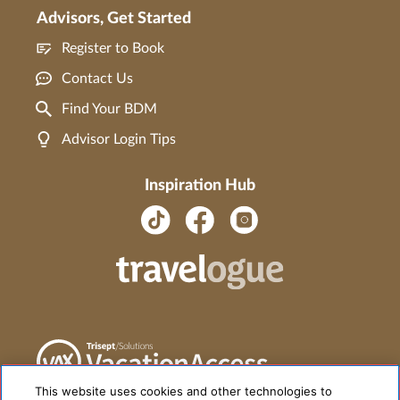
Advisors, Get Started
Register to Book
Contact Us
Find Your BDM
Advisor Login Tips
Inspiration Hub
This website uses cookies and other technologies to