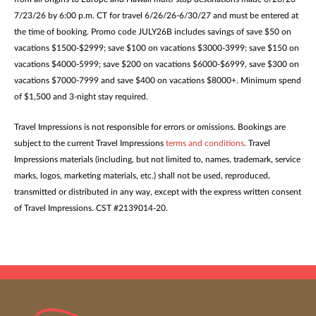
7/23/26 by 6:00 p.m. CT for travel 6/26/26-6/30/27 and must be entered at
the time of booking. Promo code JULY26B includes savings of save $50 on
vacations $1500-$2999; save $100 on vacations $3000-3999; save $150 on
vacations $4000-5999; save $200 on vacations $6000-$6999, save $300 on
vacations $7000-7999 and save $400 on vacations $8000+. Minimum spend
of $1,500 and 3-night stay required.
Travel Impressions is not responsible for errors or omissions. Bookings are
subject to the current Travel Impressions
terms and conditions
. Travel
Impressions materials (including, but not limited to, names, trademark, service
marks, logos, marketing materials, etc.) shall not be used, reproduced,
transmitted or distributed in any way, except with the express written consent
of Travel Impressions. CST #2139014-20.