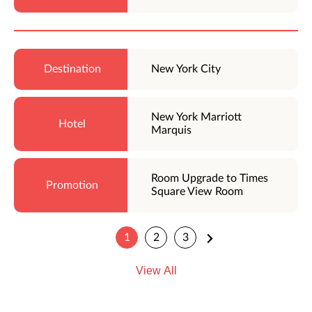
New York City
New York Marriott
Marquis
Room Upgrade to Times
Square View Room
1
2
3
View All