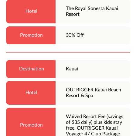
The Royal Sonesta Kauai
Resort
30% Off
Kauai
OUTRIGGER Kauai Beach
Resort & Spa
Waived Resort Fee (savings
of $35 daily) plus kids stay
free, OUTRIGGER Kauai
Voyager 47 Club Package