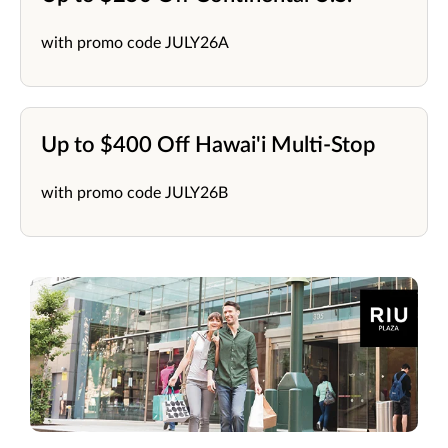
with promo code JULY26A
Up to $400 Off Hawai'i Multi-Stop
with promo code JULY26B