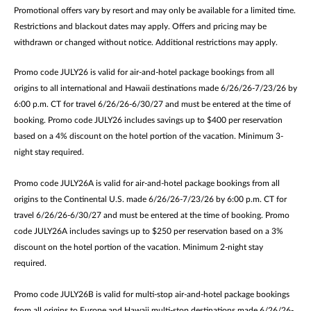
Promotional offers vary by resort and may only be available for a limited time.
Restrictions and blackout dates may apply. Offers and pricing may be
withdrawn or changed without notice. Additional restrictions may apply.
Promo code JULY26 is valid for air-and-hotel package bookings from all
origins to all international and Hawaii destinations made 6/26/26-7/23/26 by
6:00 p.m. CT for travel 6/26/26-6/30/27 and must be entered at the time of
booking. Promo code JULY26 includes savings up to $400 per reservation
based on a 4% discount on the hotel portion of the vacation. Minimum 3-
night stay required.
Promo code JULY26A is valid for air-and-hotel package bookings from all
origins to the Continental U.S. made 6/26/26-7/23/26 by 6:00 p.m. CT for
travel 6/26/26-6/30/27 and must be entered at the time of booking. Promo
code JULY26A includes savings up to $250 per reservation based on a 3%
discount on the hotel portion of the vacation. Minimum 2-night stay
required.
Promo code JULY26B is valid for multi-stop air-and-hotel package bookings
from all origins to Europe and Hawaii multi-stop destinations made 6/26/26-