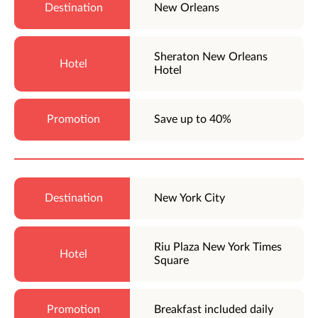
New Orleans
Sheraton New Orleans
Hotel
Save up to 40%
New York City
Riu Plaza New York Times
Square
Breakfast included daily