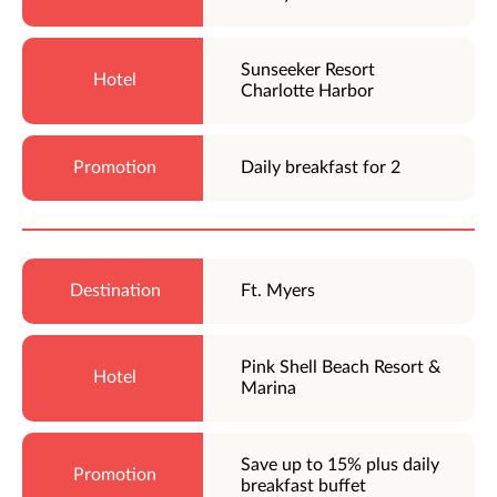
Sunseeker Resort
Charlotte Harbor
Daily breakfast for 2
Ft. Myers
Pink Shell Beach Resort &
Marina
Save up to 15% plus daily
breakfast buffet