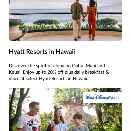
Hyatt Resorts in Hawaii
Discover the spirit of aloha on Oahu, Maui and
Kauai. Enjoy up to 20% off plus daily breakfast &
more at select Hyatt Resorts in Hawaii.