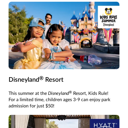
®
Disneyland
Resort
®
This summer at the
Disneyland
Resort, Kids Rule!
For a limited time, children ages 3-9 can enjoy park
admission for just $50!