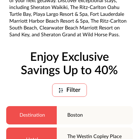
of your next getaway. Discover exceptional stays,
including Sheraton Waikiki, The Ritz-Carlton Oahu
Turtle Bay, Playa Largo Resort & Spa, Fort Lauderdale
Marriott Harbor Beach Resort & Spa, The Ritz-Carlton
South Beach, Clearwater Beach Marriott Resort on
Sand Key, and Sheraton Grand at Wild Horse Pass.
Enjoy Exclusive
Savings Up to 40%
Filter
Boston
The Westin Copley Place