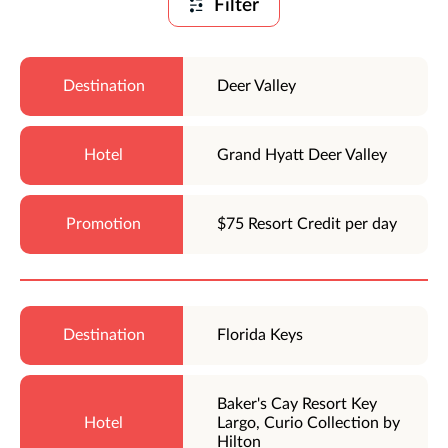
Filter
Deer Valley
Grand Hyatt Deer Valley
$75 Resort Credit per day
Florida Keys
Baker's Cay Resort Key
Largo, Curio Collection by
Hilton