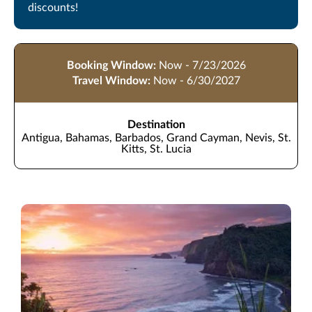
discounts!
Booking Window:
Now - 7/23/2026
Travel Window:
Now - 6/30/2027
Destination
Antigua, Bahamas, Barbados, Grand Cayman, Nevis, St.
Kitts, St. Lucia