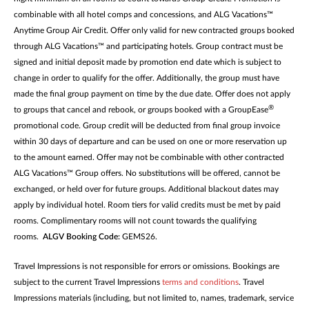
combinable with all hotel comps and concessions, and ALG Vacations™
Anytime Group Air Credit. Offer only valid for new contracted groups booked
through ALG Vacations™ and participating hotels. Group contract must be
signed and initial deposit made by promotion end date which is subject to
change in order to qualify for the offer. Additionally, the group must have
made the final group payment on time by the due date. Offer does not apply
®
to groups that cancel and rebook, or groups booked with a GroupEase
promotional code. Group credit will be deducted from final group invoice
within 30 days of departure and can be used on one or more reservation up
to the amount earned. Offer may not be combinable with other contracted
ALG Vacations™ Group offers. No substitutions will be offered, cannot be
exchanged, or held over for future groups. Additional blackout dates may
apply by individual hotel. Room tiers for valid credits must be met by paid
rooms. Complimentary rooms will not count towards the qualifying
rooms.
ALGV Booking Code:
GEMS26.
Travel Impressions is not responsible for errors or omissions. Bookings are
subject to the current Travel Impressions
terms and conditions
. Travel
Impressions materials (including, but not limited to, names, trademark, service