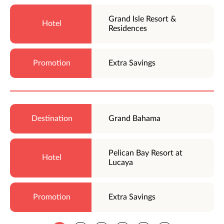
Grand Isle Resort &
Residences
Extra Savings
Grand Bahama
Pelican Bay Resort at
Lucaya
Extra Savings