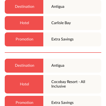
Antigua
Carlisle Bay
Extra Savings
Antigua
Cocobay Resort - All
Inclusive
Extra Savings