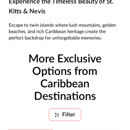
Experience the Timeless Beauty of St.
Kitts & Nevis
Escape to twin islands where lush mountains, golden
beaches, and rich Caribbean heritage create the
perfect backdrop for unforgettable memories.
More Exclusive
Options from
Caribbean
Destinations
Filter