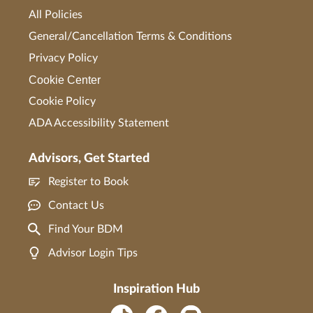
All Policies
General/Cancellation Terms & Conditions
Privacy Policy
Cookie Center
Cookie Policy
ADA Accessibility Statement
Advisors, Get Started
Register to Book
Contact Us
Find Your BDM
Advisor Login Tips
Inspiration Hub