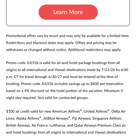
Learn More
Promotional offers vary by resort and may only be available for a limited time.
Restrictions and blackout dates may apply. Offers and pricing may be
withdrawn or changed without notice. Additional restrictions may apply.
Promo code JULY26 is valid for air-and-hotel package bookings from all
origins to all international and Hawaii destinations made by 7/23/26 by 6:00
p.m. CT for travel through 6/30/27 and must be entered at the time of
booking. Promo code JULY26 includes savings up to $400 per reservation
based on a 4% discount on the hotel portion of the vacation. Minimum 3-
night stay required. Not valid for contracted groups.
®
®
$100 air credit valid for new American Airlines
, United Airlines
, Delta Air
®
®
Lines, Alaska Airlines
, JetBlue Airways
, Fiji Airways, Singapore Airlines,
British Airways, Air France, Lufthansa, and Qatar Airways Premium Class air
and hotel bookings from all origins to international and Hawaii destinations