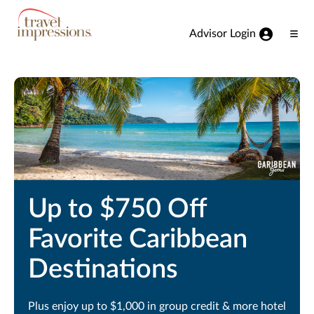
View our Accessibility Statement
Skip to Main Content
Advisor Login
Ope
Men
Up to $750 Off
Favorite Caribbean
Destinations
Plus enjoy up to $1,000 in group credit & more hotel