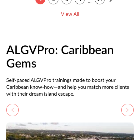
…
View All
ALGVPro: Caribbean
Gems
Self-paced ALGVPro trainings made to boost your
Caribbean know-how—and help you match more clients
with their dream island escape.