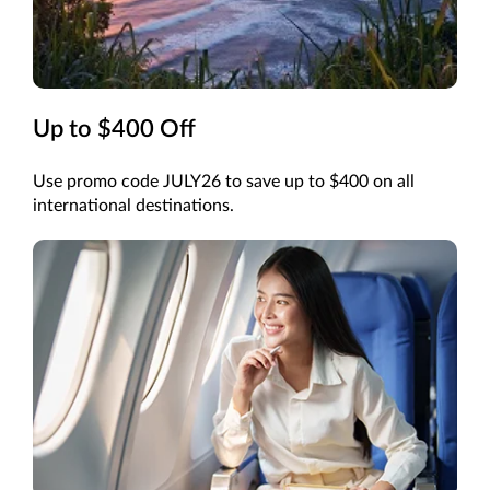
Up to $400 Off
Use promo code JULY26 to save up to $400 on all
international destinations.