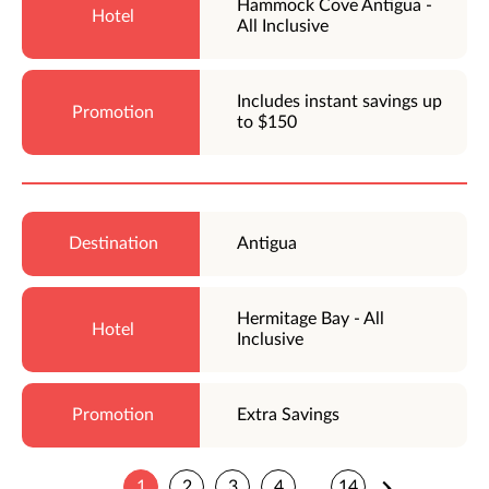
Hammock Cove Antigua -
All Inclusive
Includes instant savings up
to $150
Antigua
Hermitage Bay - All
Inclusive
Extra Savings
1
2
3
4
14