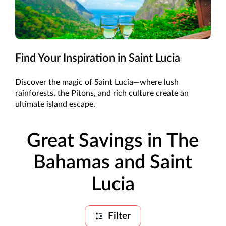
Find Your Inspiration in Saint Lucia
Discover the magic of Saint Lucia—where lush
rainforests, the Pitons, and rich culture create an
ultimate island escape.
Great Savings in The
Bahamas and Saint
Lucia
Filter