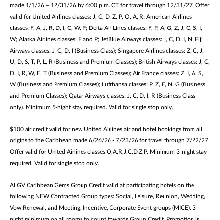
made 1/1/26 – 12/31/26 by 6:00 p.m. CT for travel through 12/31/27. Offer
valid for United Airlines classes: J, C, D, Z, P, O, A, R; American Airlines
classes: F, A, J, R, D, I, C, W, P; Delta Air Lines classes: F, P, A, G, Z, J, C, S, I,
W; Alaska Airlines classes: F and P; JetBlue Airways classes: J, C, D, I, N; Fiji
Airways classes: J, C, D, I (Business Class); Singapore Airlines classes: Z, C, J,
U, D, S, T, P, L, R (Business and Premium Classes); British Airways classes: J, C,
D, I, R, W, E, T (Business and Premium Classes); Air France classes: Z, I, A, S,
W (Business and Premium Classes); Lufthansa classes: P, Z, E, N, G (Business
and Premium Classes); Qatar Airways classes: J, C, D, I, R (Business Class
only). Minimum 5-night stay required. Valid for single stop only.
$100 air credit valid for new United Airlines air and hotel bookings from all
origins to the Caribbean made 6/26/26 - 7/23/26 for travel through 7/22/27.
Offer valid for United Airlines classes O,A,R,J,C,D,Z,P. Minimum 3-night stay
required. Valid for single stop only.
ALGV Caribbean Gems Group Credit valid at participating hotels on the
following NEW Contracted Group types: Social, Leisure, Reunion, Wedding,
Vow Renewal, and Meeting, Incentive, Corporate Event groups (MICE). 3-
night minimum on all rooms to count towards Group Credit. Promotion is