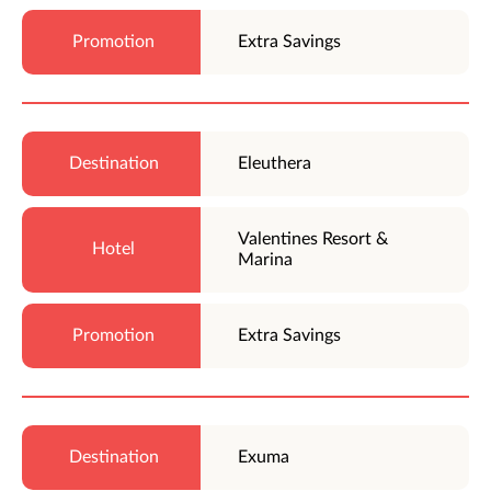
Extra Savings
Eleuthera
Valentines Resort &
Marina
Extra Savings
Exuma