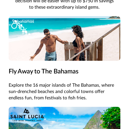
decision will be easier with up to $750 in savings
to these extraordinary island gems.
Fly Away to The Bahamas
Explore the 16 major islands of The Bahamas, where
sun-drenched beaches and colorful towns offer
endless fun, from festivals to fish fries.