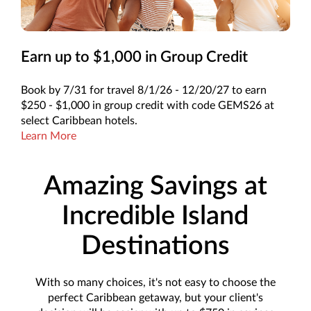
Earn up to $1,000 in Group Credit
Book by 7/31 for travel 8/1/26 - 12/20/27 to earn
$250 - $1,000 in group credit with code GEMS26 at
select Caribbean hotels.
Learn More
Amazing Savings at
Incredible Island
Destinations
With so many choices, it's not easy to choose the
perfect Caribbean getaway, but your client's