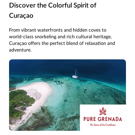
Discover the Colorful Spirit of
Curaçao
From vibrant waterfronts and hidden coves to
world-class snorkeling and rich cultural heritage,
Curaçao offers the perfect blend of relaxation and
adventure.