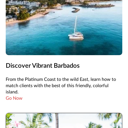
Discover Vibrant Barbados
From the Platinum Coast to the wild East, learn how to
match clients with the best of this friendly, colorful
island.
Go Now