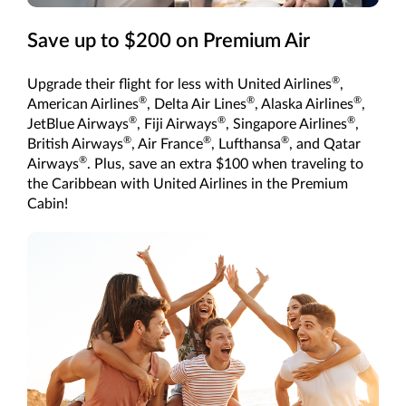
Save up to $200 on Premium Air
®
Upgrade their flight for less with United Airlines
,
®
®
®
American Airlines
, Delta Air Lines
, Alaska Airlines
,
®
®
®
JetBlue Airways
, Fiji Airways
, Singapore Airlines
,
®
®
®
British Airways
, Air France
, Lufthansa
, and Qatar
®
Airways
. Plus, save an extra $100 when traveling to
the Caribbean with United Airlines in the Premium
Cabin!