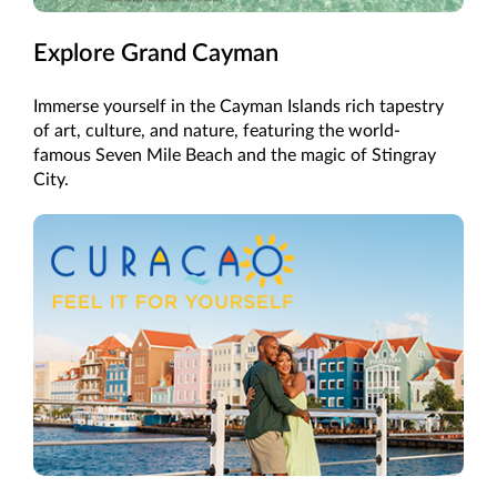
Explore Grand Cayman
Immerse yourself in the Cayman Islands rich tapestry
of art, culture, and nature, featuring the world-
famous Seven Mile Beach and the magic of Stingray
City.