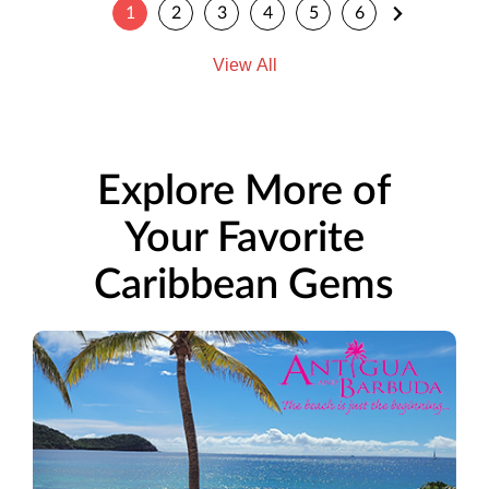
1
2
3
4
5
6
View All
Explore More of
Your Favorite
Caribbean Gems