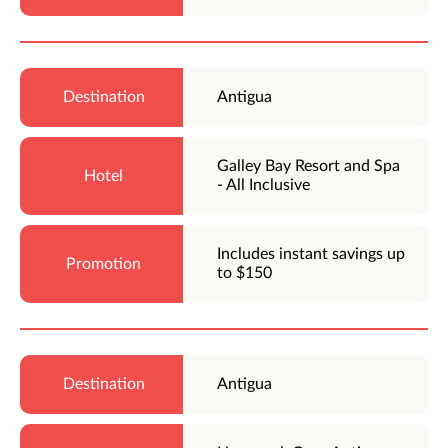
Antigua
Galley Bay Resort and Spa
- All Inclusive
Includes instant savings up
to $150
Antigua