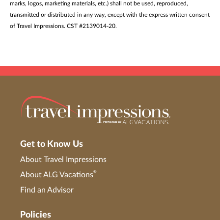
marks, logos, marketing materials, etc.) shall not be used, reproduced,
transmitted or distributed in any way, except with the express written consent
of Travel Impressions. CST #2139014-20.
Get to Know Us
About Travel Impressions
®
About ALG Vacations
Find an Advisor
Policies