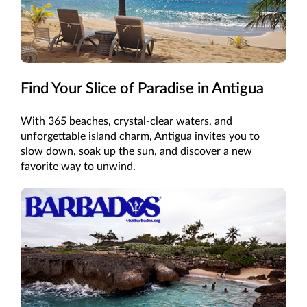
Find Your Slice of Paradise in Antigua
With 365 beaches, crystal-clear waters, and
unforgettable island charm, Antigua invites you to
slow down, soak up the sun, and discover a new
favorite way to unwind.