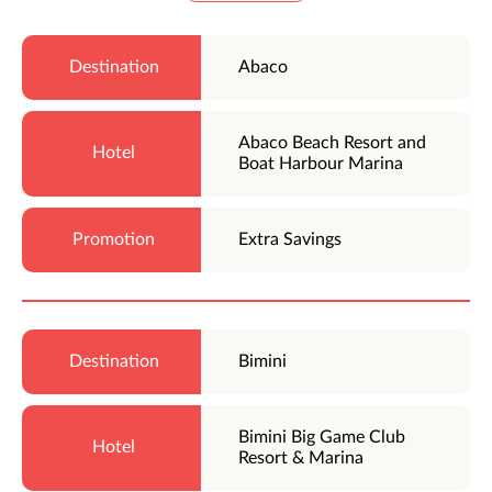
Abaco
Abaco Beach Resort and
Boat Harbour Marina
Extra Savings
Bimini
Bimini Big Game Club
Resort & Marina