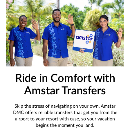
Ride in Comfort with
Amstar Transfers
Skip the stress of navigating on your own. Amstar
DMC offers reliable transfers that get you from the
airport to your resort with ease, so your vacation
begins the moment you land.