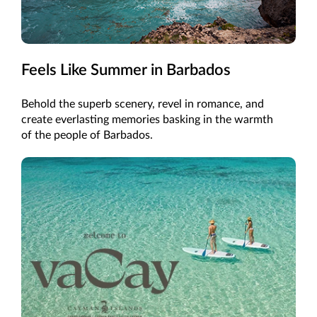
Feels Like Summer in Barbados
Behold the superb scenery, revel in romance, and
create everlasting memories basking in the warmth
of the people of Barbados.