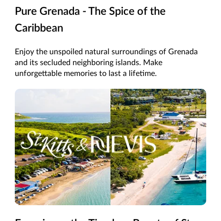
Pure Grenada - The Spice of the
Caribbean
Enjoy the unspoiled natural surroundings of Grenada
and its secluded neighboring islands. Make
unforgettable memories to last a lifetime.