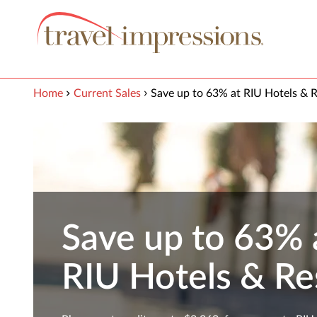
View our Accessibility Statement
Skip to Main Content
Home
Current Sales
Save up to 63% at RIU Hotels & R
Save up to 63% 
RIU Hotels & Re