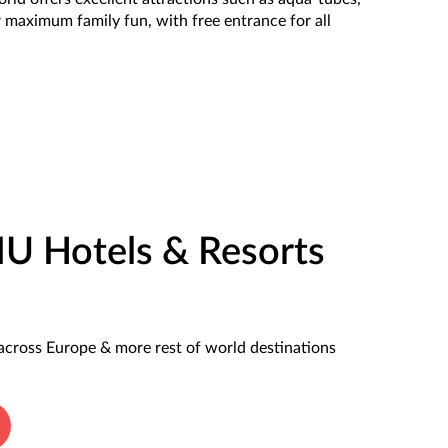
r maximum family fun, with free entrance for all
IU Hotels & Resorts
across Europe & more rest of world destinations