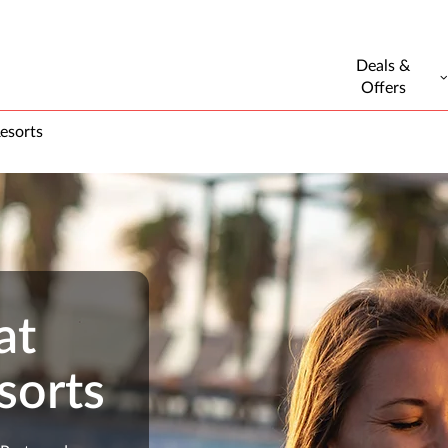
Deals &
Offers
esorts
at
sorts