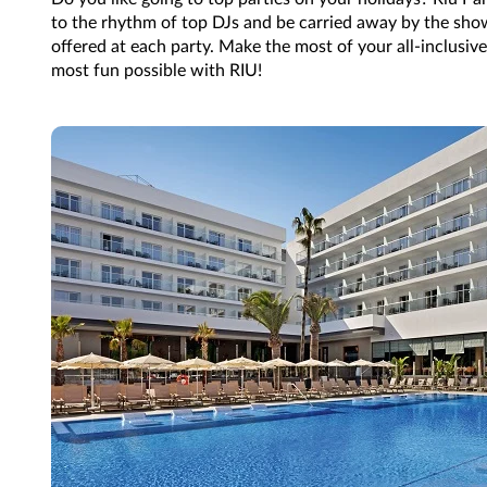
to the rhythm of top DJs and be carried away by the sh
offered at each party. Make the most of your all-inclusive
most fun possible with RIU!