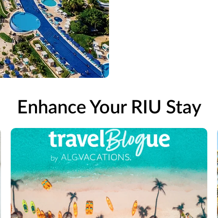
Enhance Your RIU Stay