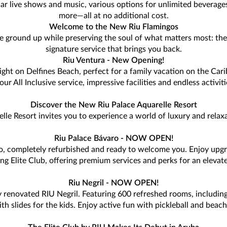
lar live shows and music, various options for unlimited beverage
more—all at no additional cost.
Welcome to the New Riu Flamingos
e ground up while preserving the soul of what matters most: the 
signature service that brings you back.
Riu Ventura - New Opening!
ght on Delfines Beach, perfect for a family vacation on the Cari
r All Inclusive service, impressive facilities and endless activi
Discover the New Riu Palace Aquarelle Resort
lle Resort invites you to experience a world of luxury and relax
Riu Palace Bávaro - NOW OPEN!
ro, completely refurbished and ready to welcome you. Enjoy upg
ing Elite Club, offering premium services and perks for an elevate
Riu Negril - NOW OPEN!
 renovated RIU Negril. Featuring 600 refreshed rooms, including
slides for the kids. Enjoy active fun with pickleball and beach v