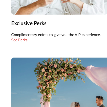
Exclusive Perks
Complimentary extras to give you the VIP experience.
See Perks