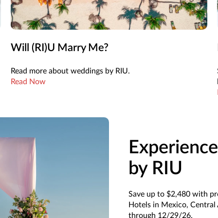
Will (RI)U Marry Me?
Read more about weddings by RIU.
Read Now
Experience
by RIU
Save up to $2,480 with p
Hotels in Mexico, Central
through 12/29/26.