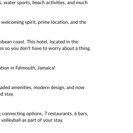
s, water sports, beach activities, and much
welcoming spirit, prime location, and the
bbean coast. This hotel, located in the
ties so you don't have to worry about a thing.
ation in Falmouth, Jamaica!
raded amenities, modern design, and now
d stay.
 connecting options, 7 restaurants, 6 bars,
olleyball as part of your stay.