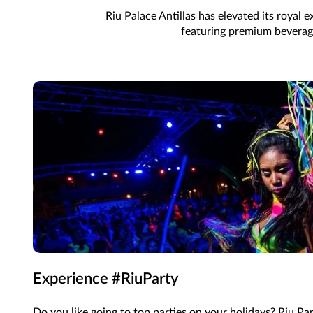
Riu Palace Antillas has elevated its royal
featuring premium beverages
Experience #RiuParty
Do you like going to top parties on your holidays? Riu Pa