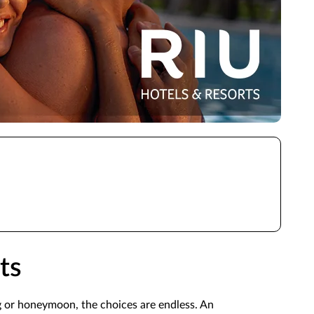
ts
g or honeymoon, the choices are endless. An