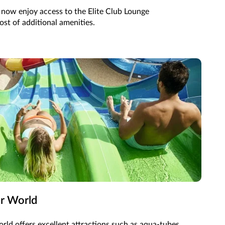
n now enjoy access to the Elite Club Lounge
st of additional amenities.
er World
rld offers excellent attractions such as aqua-tubes,