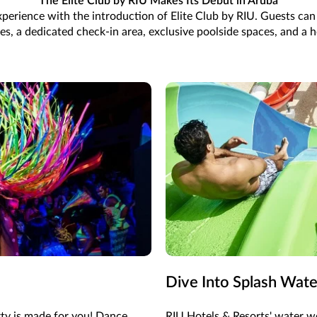
The Elite Club by RIU Makes Its Debut in Aruba
 experience with the introduction of Elite Club by RIU. Guests ca
, a dedicated check-in area, exclusive poolside spaces, and a ho
Dive Into Splash Wat
rty is made for you! Dance
RIU Hotels & Resorts' water wo