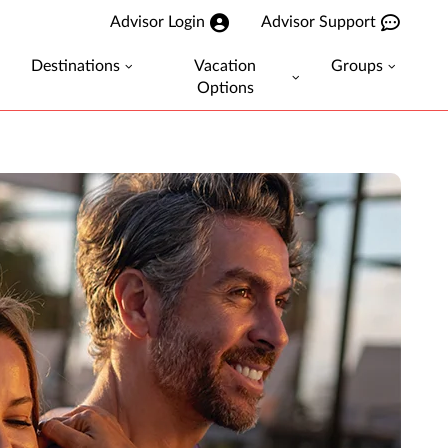
Advisor Login
Advisor Support
Destinations
Vacation
Groups
Options