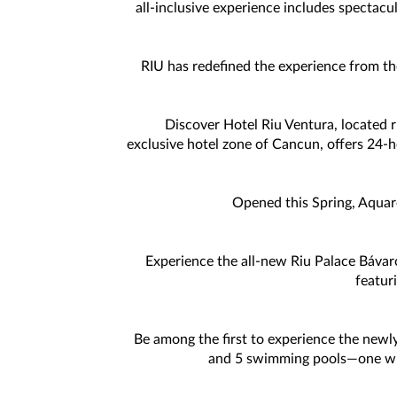
all-inclusive experience includes spectacu
RIU has redefined the experience from th
Discover Hotel Riu Ventura, located ri
exclusive hotel zone of Cancun, offers 24-hou
Opened this Spring, Aquare
Experience the all-new Riu Palace Báva
featur
Be among the first to experience the newly
and 5 swimming pools—one with 