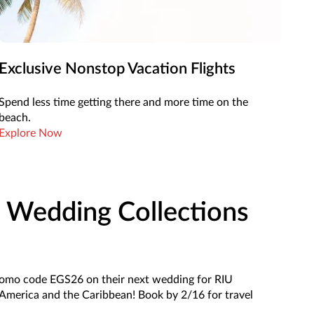
Exclusive Nonstop Vacation Flights
Spend less time getting there and more time on the
beach.
Explore Now
 Wedding Collections
romo code EGS26 on their next wedding for RIU
 America and the Caribbean! Book by 2/16 for travel