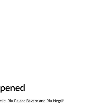
Opened
lle, Riu Palace Bávaro and Riu Negril!