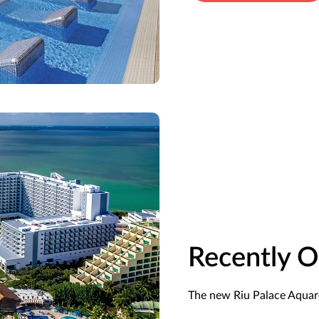
Recently 
The new Riu Palace Aquare