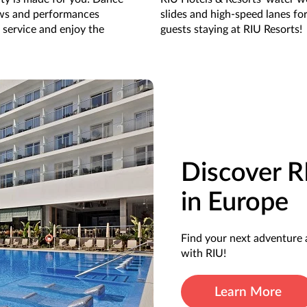
ows and performances
slides and high-speed lanes fo
 service and enjoy the
guests staying at RIU Resorts!
Discover R
in Europe
Find your next adventure 
with RIU!
Learn More