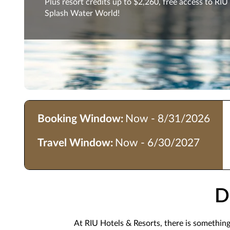
Plus resort credits up to $2,260, free access to RIU
Splash Water World!
Booking Window:
Now - 8/31/2026
Travel Window:
Now - 6/30/2027
D
At RIU Hotels & Resorts, there is somethin