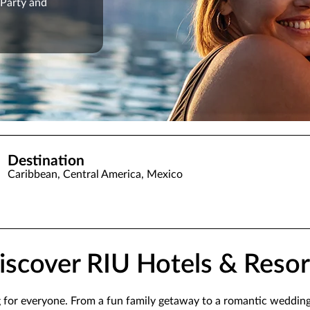
 Party and
Destination
Caribbean, Central America, Mexico
iscover RIU Hotels & Resor
g for everyone. From a fun family getaway to a romantic weddin