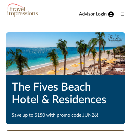
View our Accessibility Statement
Skip to Main Content
Advisor Login
Ope
Men
The Fives Beach
Hotel & Residences
Save up to $150 with promo code JUN26!