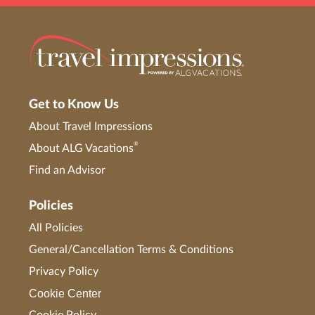
Get to Know Us
About Travel Impressions
®
About ALG Vacations
Find an Advisor
Policies
All Policies
General/Cancellation Terms & Conditions
Privacy Policy
Cookie Center
Cookie Policy