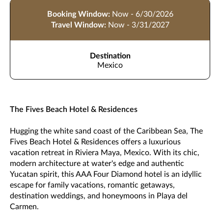
Booking Window:
Now - 6/30/2026
Travel Window:
Now - 3/31/2027
Destination
Mexico
The Fives Beach Hotel & Residences
Hugging the white sand coast of the Caribbean Sea, The
Fives Beach Hotel & Residences offers a luxurious
vacation retreat in Riviera Maya, Mexico. With its chic,
modern architecture at water's edge and authentic
Yucatan spirit, this AAA Four Diamond hotel is an idyllic
escape for family vacations, romantic getaways,
destination weddings, and honeymoons in Playa del
Carmen.