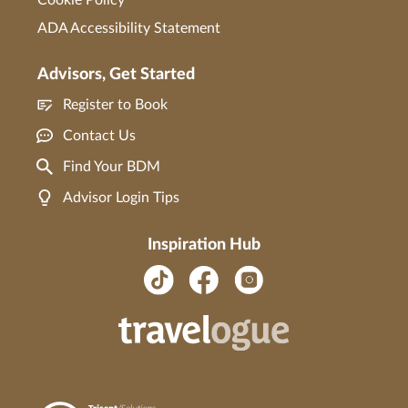
ADA Accessibility Statement
Advisors, Get Started
Register to Book
Contact Us
Find Your BDM
Advisor Login Tips
Inspiration Hub