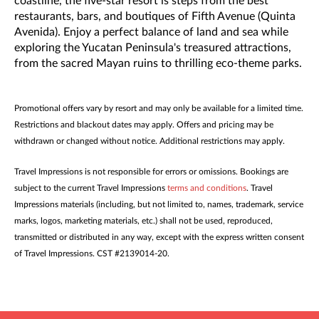
coastline, the five-star resort is steps from the best
restaurants, bars, and boutiques of Fifth Avenue (Quinta
Avenida). Enjoy a perfect balance of land and sea while
exploring the Yucatan Peninsula's treasured attractions,
from the sacred Mayan ruins to thrilling eco-theme parks.
Promotional offers vary by resort and may only be available for a limited time.
Restrictions and blackout dates may apply. Offers and pricing may be
withdrawn or changed without notice. Additional restrictions may apply.
Travel Impressions is not responsible for errors or omissions. Bookings are
subject to the current Travel Impressions
terms and conditions
. Travel
Impressions materials (including, but not limited to, names, trademark, service
marks, logos, marketing materials, etc.) shall not be used, reproduced,
transmitted or distributed in any way, except with the express written consent
of Travel Impressions. CST #2139014-20.