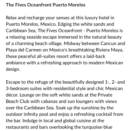
The Fives Oceanfront Puerto Morelos
Relax and recharge your senses at this luxury hotel in
Puerto Morelos, Mexico. Edging the white sands and
Caribbean Sea, The Fives Oceanfront - Puerto Morelos is
a relaxing seaside escape immersed in the natural beauty
of a charming beach village. Midway between Cancun and
Playa del Carmen on Mexico's breathtaking Riviera Maya,
these peaceful all-suites resort offers a laid-back
ambiance with a refreshing approach to modern Mexican
design.
Escape to the refuge of the beautifully designed 1-, 2- and
3-bedroom suites with residential style and chic Mexican
décor. Lounge on the soft white sands at the Private
Beach Club with cabanas and sun loungers with views
over the Caribbean Sea. Soak up the sunshine by the
outdoor infinity pool and enjoy a refreshing cocktail from
the bar. Indulge in local and global cuisine at the
restaurants and bars overlooking the turquoise-blue