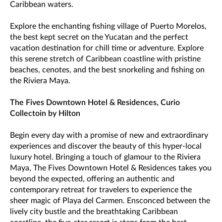
Caribbean waters.
Explore the enchanting fishing village of Puerto Morelos,
the best kept secret on the Yucatan and the perfect
vacation destination for chill time or adventure. Explore
this serene stretch of Caribbean coastline with pristine
beaches, cenotes, and the best snorkeling and fishing on
the Riviera Maya.
The Fives Downtown Hotel & Residences, Curio
Collectoin by Hilton
Begin every day with a promise of new and extraordinary
experiences and discover the beauty of this hyper-local
luxury hotel. Bringing a touch of glamour to the Riviera
Maya, The Fives Downtown Hotel & Residences takes you
beyond the expected, offering an authentic and
contemporary retreat for travelers to experience the
sheer magic of Playa del Carmen. Ensconced between the
lively city bustle and the breathtaking Caribbean