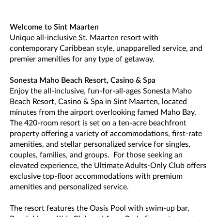
Welcome to Sint Maarten
Unique all-inclusive St. Maarten resort with
contemporary Caribbean style, unapparelled service, and
premier amenities for any type of getaway.
Sonesta Maho Beach Resort, Casino & Spa
Enjoy the all-inclusive, fun-for-all-ages Sonesta Maho
Beach Resort, Casino & Spa in Sint Maarten, located
minutes from the airport overlooking famed Maho Bay.
The 420-room resort is set on a ten-acre beachfront
property offering a variety of accommodations, first-rate
amenities, and stellar personalized service for singles,
couples, families, and groups. For those seeking an
elevated experience, the Ultimate Adults-Only Club offers
exclusive top-floor accommodations with premium
amenities and personalized service.
The resort features the Oasis Pool with swim-up bar,