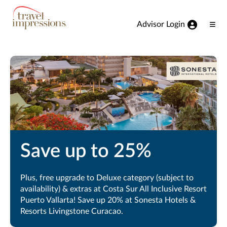
View our Accessibility Statement
Skip to Main Content
Advisor Login
Ope
Men
Save up to 25%
Plus, free upgrade to Deluxe category (subject to
availability) & extras at Costa Sur All Inclusive Resort
Puerto Vallarta! Save up 20% at Sonesta Hotels &
Resorts Livingstone Curacao.