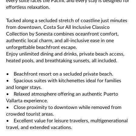
every suite faces the Pacific and every stay is designed for
effortless relaxation.
Tucked along a secluded stretch of coastline just minutes
from downtown, Costa Sur All Inclusive Classico
Collection by Sonesta combines oceanfront comfort,
authentic local charm, and all-inclusive ease in one
unforgettable beachfront escape.
Enjoy unlimited dining and drinks, private beach access,
heated pools, and breathtaking sunsets, all included.
• Beachfront resort on a secluded private beach.
• Spacious suites with kitchenettes ideal for families
and longer stays.
• Relaxed atmosphere offering an authentic Puerto
Vallarta experience.
• Close proximity to downtown while removed from
crowded tourist areas.
• Excellent value for leisure travelers, multigenerational
travel, and extended vacations.