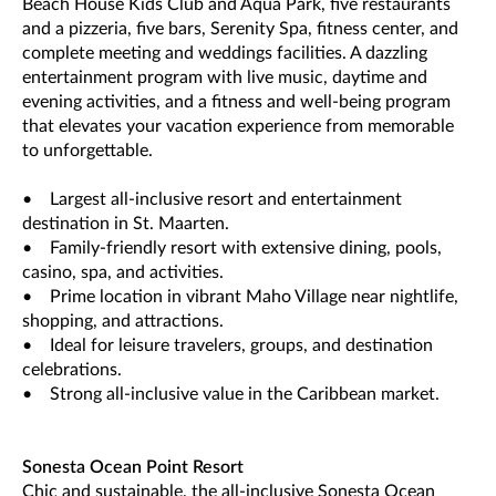
Beach House Kids Club and Aqua Park, five restaurants
and a pizzeria, five bars, Serenity Spa, fitness center, and
complete meeting and weddings facilities. A dazzling
entertainment program with live music, daytime and
evening activities, and a fitness and well-being program
that elevates your vacation experience from memorable
to unforgettable.
• Largest all-inclusive resort and entertainment
destination in St. Maarten.
• Family-friendly resort with extensive dining, pools,
casino, spa, and activities.
• Prime location in vibrant Maho Village near nightlife,
shopping, and attractions.
• Ideal for leisure travelers, groups, and destination
celebrations.
• Strong all-inclusive value in the Caribbean market.
Sonesta Ocean Point Resort
Chic and sustainable, the all-inclusive Sonesta Ocean