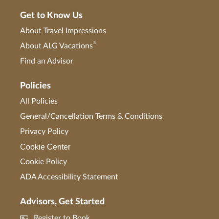
Get to Know Us
About Travel Impressions
®
About ALG Vacations
Find an Advisor
Policies
All Policies
General/Cancellation Terms & Conditions
Privacy Policy
Cookie Center
Cookie Policy
ADA Accessibility Statement
Advisors, Get Started
Register to Book