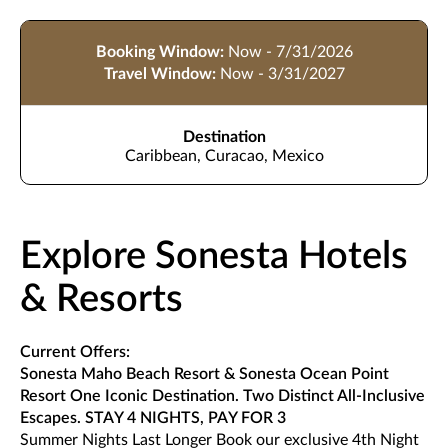
Booking Window:
Now - 7/31/2026
Travel Window:
Now - 3/31/2027
Destination
Caribbean, Curacao, Mexico
Explore Sonesta Hotels
& Resorts
Current Offers:
Sonesta Maho Beach Resort & Sonesta Ocean Point
Resort One Iconic Destination. Two Distinct All-Inclusive
Escapes. STAY 4 NIGHTS, PAY FOR 3
Summer Nights Last Longer Book our exclusive 4th Night