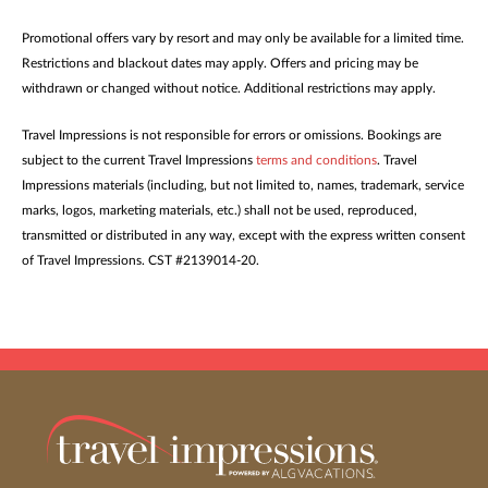
Promotional offers vary by resort and may only be available for a limited time.
Restrictions and blackout dates may apply. Offers and pricing may be
withdrawn or changed without notice. Additional restrictions may apply.
Travel Impressions is not responsible for errors or omissions. Bookings are
subject to the current Travel Impressions
terms and conditions
. Travel
Impressions materials (including, but not limited to, names, trademark, service
marks, logos, marketing materials, etc.) shall not be used, reproduced,
transmitted or distributed in any way, except with the express written consent
of Travel Impressions. CST #2139014-20.