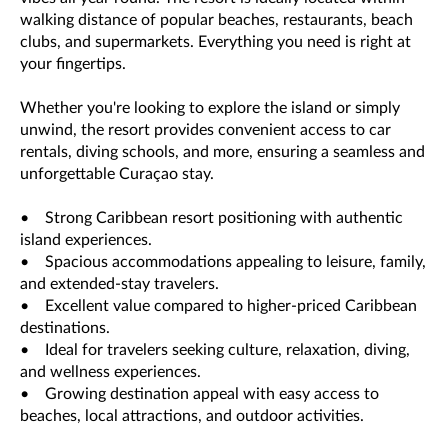
walking distance of popular beaches, restaurants, beach
clubs, and supermarkets. Everything you need is right at
your fingertips.
Whether you're looking to explore the island or simply
unwind, the resort provides convenient access to car
rentals, diving schools, and more, ensuring a seamless and
unforgettable Curaçao stay.
• Strong Caribbean resort positioning with authentic
island experiences.
• Spacious accommodations appealing to leisure, family,
and extended-stay travelers.
• Excellent value compared to higher-priced Caribbean
destinations.
• Ideal for travelers seeking culture, relaxation, diving,
and wellness experiences.
• Growing destination appeal with easy access to
beaches, local attractions, and outdoor activities.