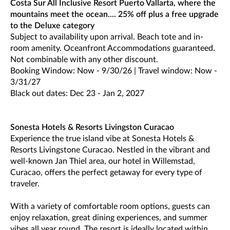
Costa Sur All Inclusive Resort Puerto Vallarta, where the
mountains meet the ocean.... 25% off plus a free upgrade
to the Deluxe category
Subject to availability upon arrival. Beach tote and in-
room amenity. Oceanfront Accommodations guaranteed.
Not combinable with any other discount.
Booking Window: Now - 9/30/26 | Travel window: Now -
3/31/27
Black out dates: Dec 23 - Jan 2, 2027
Sonesta Hotels & Resorts Livingston Curacao
Experience the true island vibe at Sonesta Hotels &
Resorts Livingstone Curacao. Nestled in the vibrant and
well-known Jan Thiel area, our hotel in Willemstad,
Curacao, offers the perfect getaway for every type of
traveler.
With a variety of comfortable room options, guests can
enjoy relaxation, great dining experiences, and summer
vibes all year round. The resort is ideally located within