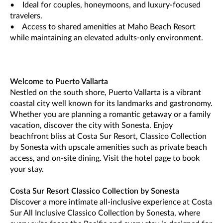
• Ideal for couples, honeymoons, and luxury-focused
travelers.
• Access to shared amenities at Maho Beach Resort
while maintaining an elevated adults-only environment.
Welcome to Puerto Vallarta
Nestled on the south shore, Puerto Vallarta is a vibrant
coastal city well known for its landmarks and gastronomy.
Whether you are planning a romantic getaway or a family
vacation, discover the city with Sonesta. Enjoy
beachfront bliss at Costa Sur Resort, Classico Collection
by Sonesta with upscale amenities such as private beach
access, and on-site dining. Visit the hotel page to book
your stay.
Costa Sur Resort Classico Collection by Sonesta
Discover a more intimate all-inclusive experience at Costa
Sur All Inclusive Classico Collection by Sonesta, where