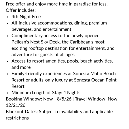
Free offer and enjoy more time in paradise for less.
Offer Includes:
4th Night Free
All-inclusive accommodations, dining, premium
beverages, and entertainment
Complimentary access to the newly opened
Pelican's Nest Sky Deck, the Caribbean's most
exciting rooftop destination for entertainment, and
adventure for guests of all ages
Access to resort amenities, pools, beach activities,
and more
Family-friendly experiences at Sonesta Maho Beach
Resort or adults-only luxury at Sonesta Ocean Point
Resort
Minimum Length of Stay: 4 Nights
Booking Window: Now - 8/5/26 | Travel Window: Now -
12/21/26
Blackout Dates: Subject to availability and applicable
restrictions