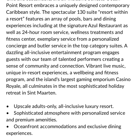
Point Resort embraces a uniquely designed contemporary
Caribbean style. The spectacular 130 suite “resort within
a resort” features an array of pools, bars and dining
experiences including at the signature Azul Restaurant as
well as 24-hour room service, wellness treatments and
fitness center, exemplary service from a personalized
concierge and butler service in the top category suites. A
dazzling all-inclusive entertainment program engages
guests with our team of talented performers creating a
sense of community and connection. Vibrant live music,
unique in-resort experiences, a wellbeing and fitness
program, and the island's largest gaming emporium Casino
Royale, all culminates in the most sophisticated holiday
retreat in Sint Maarten.
• Upscale adults-only, all-inclusive luxury resort.
• Sophisticated atmosphere with personalized service
and premium amenities.
• Oceanfront accommodations and exclusive dining
experiences.