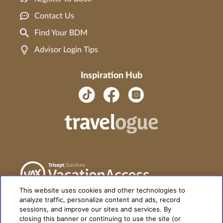
Contact Us
Find Your BDM
Advisor Login Tips
Inspiration Hub
This website uses cookies and other technologies to
analyze traffic, personalize content and ads, record
sessions, and improve our sites and services. By
closing this banner or continuing to use the site (or