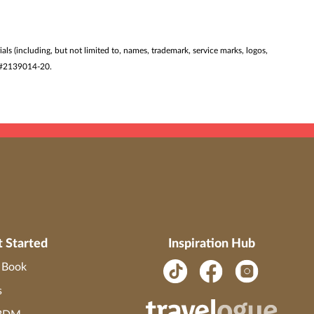
ials (including, but not limited to, names, trademark, service marks, logos,
ST #2139014-20.
t Started
Inspiration Hub
o Book
s