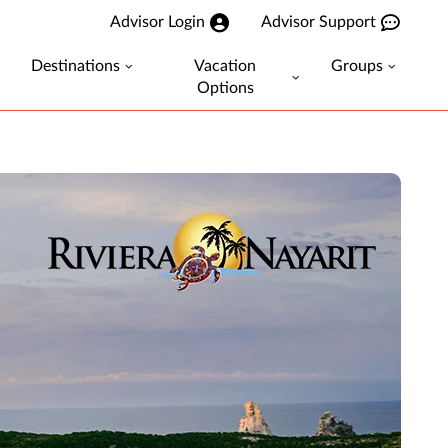
Advisor Login
Advisor Support
Destinations
Vacation
Groups
Options