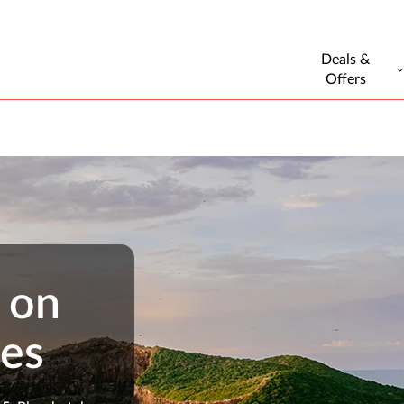
Deals &
Offers
 on
ges