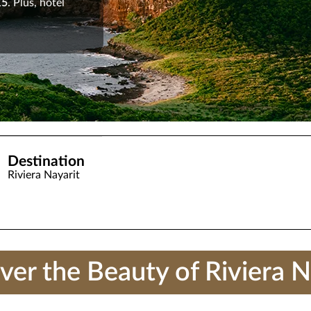
15
. Plus, hotel
Destination
Riviera Nayarit
ver the Beauty of Riviera N