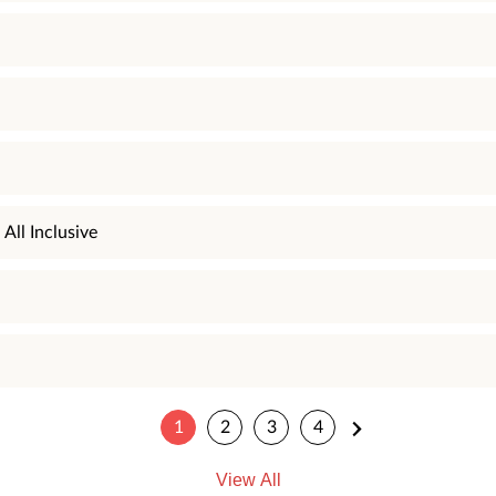
All Inclusive
1
2
3
4
View All