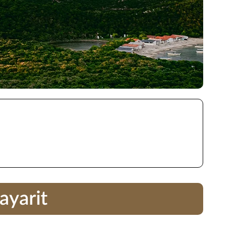
ayarit