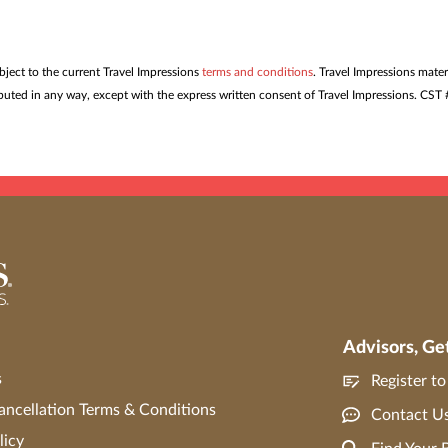
ubject to the current Travel Impressions
terms and conditions
. Travel Impressions mater
tributed in any way, except with the express written consent of Travel Impressions. C
Advisors, Ge
s
Register t
ncellation Terms & Conditions
Contact U
licy