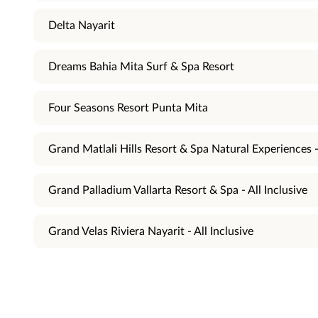
Delta Nayarit
Dreams Bahia Mita Surf & Spa Resort
Four Seasons Resort Punta Mita
Grand Matlali Hills Resort & Spa Natural Experiences - 
Grand Palladium Vallarta Resort & Spa - All Inclusive
Grand Velas Riviera Nayarit - All Inclusive