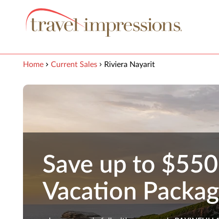
View our Accessibility Statement
Skip to Main Content
Home
Current Sales
Riviera Nayarit
Save up to $550
Vacation Packa