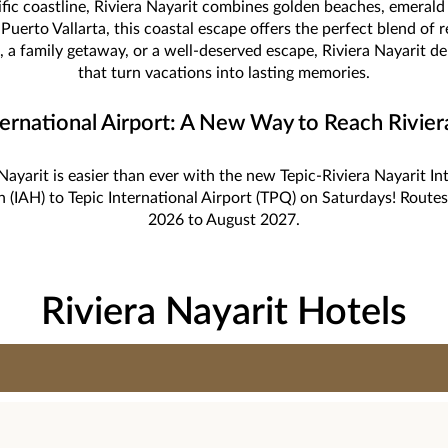
ific coastline, Riviera Nayarit combines golden beaches, emera
Puerto Vallarta, this coastal escape offers the perfect blend of 
 a family getaway, or a well-deserved escape, Riviera Nayarit d
that turn vacations into lasting memories.
ternational Airport: A New Way to Reach Rivier
Nayarit is easier than ever with the new Tepic-Riviera Nayarit In
n (IAH) to Tepic International Airport (TPQ) on Saturdays! Rou
2026 to August 2027.
Riviera Nayarit Hotels