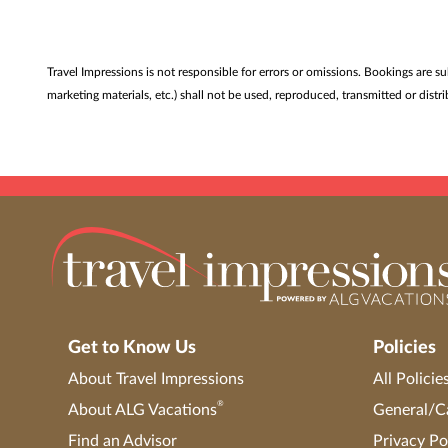
Travel Impressions is not responsible for errors or omissions. Bookings are s
marketing materials, etc.) shall not be used, reproduced, transmitted or dis
Get to Know Us
Policies
About Travel Impressions
All Policie
®
About ALG Vacations
General/Ca
Find an Advisor
Privacy Po