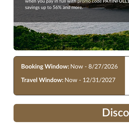
when you pay in full with promo code
PAYINFULL
savings up to 56% and more.
Booking Window:
Now - 8/27/2026
Travel Window:
Now - 12/31/2027
Disco