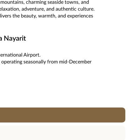
ld mountains, charming seaside towns, and
relaxation, adventure, and authentic culture.
elivers the beauty, warmth, and experiences
a Nayarit
ternational Airport.
tes operating seasonally from mid-December