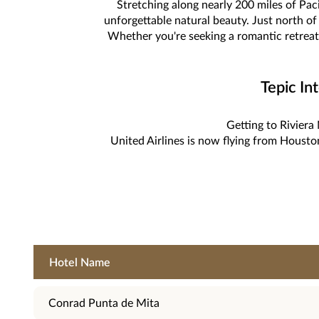
Stretching along nearly 200 miles of Pac
unforgettable natural beauty. Just north of 
Whether you're seeking a romantic retreat,
Tepic In
Getting to Riviera 
United Airlines is now flying from Housto
Hotel Name
Conrad Punta de Mita