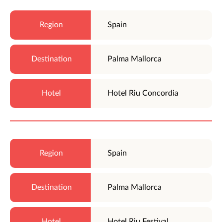
Spain
Palma Mallorca
Hotel Riu Concordia
Spain
Palma Mallorca
Hotel Riu Festival