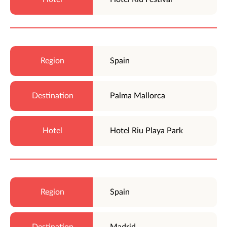
Spain
Palma Mallorca
Hotel Riu Playa Park
Spain
Madrid