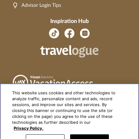
Advisor Login Tips
Inspiration Hub
This website uses cookies and other technologies to
analyze traffic, personalize content and ads, record
sessions, and improve our sites and services. By
closing this banner or continuing to use the site (or
clicking on the page) you agree to the use of these
technologies as further described in our
Privacy Policy.