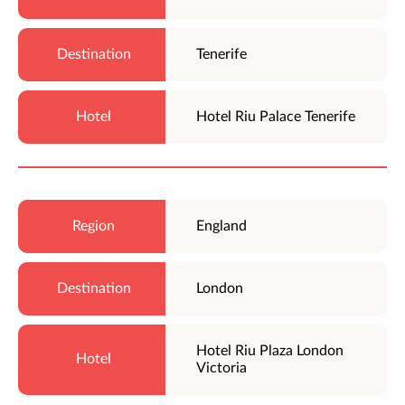
Tenerife
Hotel Riu Palace Tenerife
England
London
Hotel Riu Plaza London
Victoria