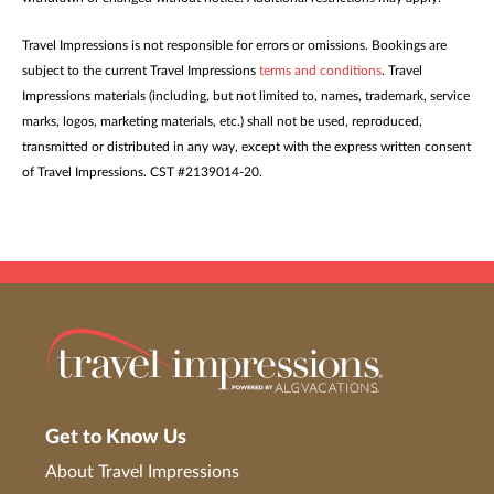
Travel Impressions is not responsible for errors or omissions. Bookings are
subject to the current Travel Impressions
terms and conditions
. Travel
Impressions materials (including, but not limited to, names, trademark, service
marks, logos, marketing materials, etc.) shall not be used, reproduced,
transmitted or distributed in any way, except with the express written consent
of Travel Impressions. CST #2139014-20.
Get to Know Us
About Travel Impressions