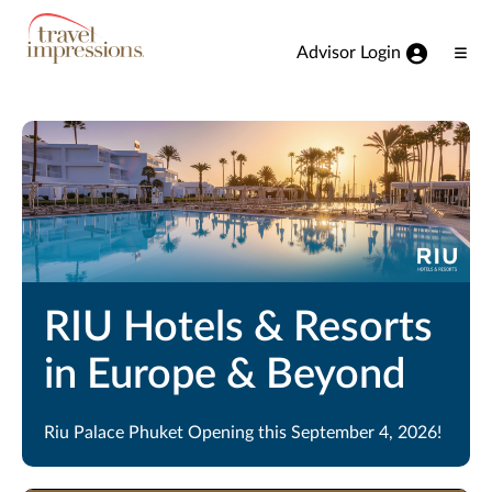
View our Accessibility Statement
Skip to Main Content
Advisor Login
Ope
Men
RIU Hotels & Resorts
in Europe & Beyond
Riu Palace Phuket Opening this September 4, 2026!