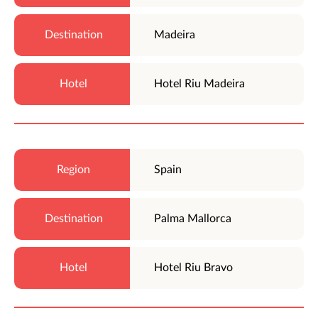
Madeira
Hotel Riu Madeira
Spain
Palma Mallorca
Hotel Riu Bravo