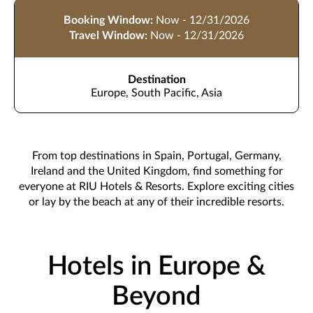
Booking Window:
Now - 12/31/2026
Travel Window:
Now - 12/31/2026
Destination
Europe, South Pacific, Asia
From top destinations in Spain, Portugal, Germany,
Ireland and the United Kingdom, find something for
everyone at RIU Hotels & Resorts. Explore exciting cities
or lay by the beach at any of their incredible resorts.
Hotels in Europe &
Beyond