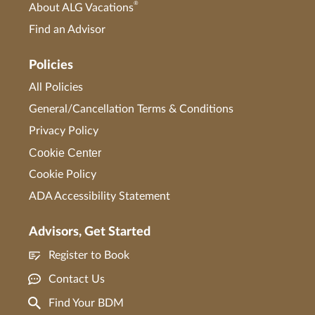
®
About ALG Vacations
Find an Advisor
Policies
All Policies
General/Cancellation Terms & Conditions
Privacy Policy
Cookie Center
Cookie Policy
ADA Accessibility Statement
Advisors, Get Started
Register to Book
Contact Us
Find Your BDM