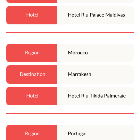
Hotel Riu Palace Maldivas
Morocco
Marrakesh
Hotel Riu Tikida Palmeraie
Portugal