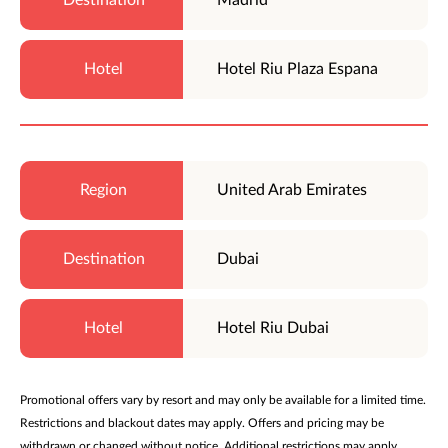
Hotel Riu Plaza Espana
United Arab Emirates
Dubai
Hotel Riu Dubai
Promotional offers vary by resort and may only be available for a limited time.
Restrictions and blackout dates may apply. Offers and pricing may be
withdrawn or changed without notice. Additional restrictions may apply.