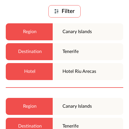
Filter
Canary Islands
Tenerife
Hotel Riu Arecas
Canary Islands
Tenerife