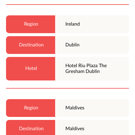
Ireland
Dublin
Hotel Riu Plaza The
Gresham Dublin
Maldives
Maldives