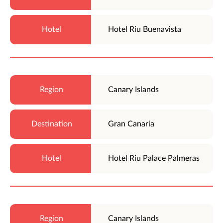
Hotel Riu Buenavista
Canary Islands
Gran Canaria
Hotel Riu Palace Palmeras
Canary Islands