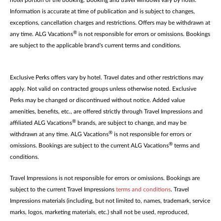
hotel portion of the booking. Booking and travel windows vary by hotel.
Information is accurate at time of publication and is subject to changes,
exceptions, cancellation charges and restrictions. Offers may be withdrawn at
®
any time. ALG Vacations
is not responsible for errors or omissions. Bookings
are subject to the applicable brand's current terms and conditions.
Exclusive Perks offers vary by hotel. Travel dates and other restrictions may
apply. Not valid on contracted groups unless otherwise noted. Exclusive
Perks may be changed or discontinued without notice. Added value
amenities, benefits, etc., are offered strictly through Travel Impressions and
®
affiliated ALG Vacations
brands, are subject to change, and may be
®
withdrawn at any time. ALG Vacations
is not responsible for errors or
®
omissions. Bookings are subject to the current ALG Vacations
terms and
conditions.
Travel Impressions is not responsible for errors or omissions. Bookings are
subject to the current Travel Impressions
terms and conditions
. Travel
Impressions materials (including, but not limited to, names, trademark, service
marks, logos, marketing materials, etc.) shall not be used, reproduced,