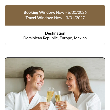
Booking Window:
Now - 6/30/2026
Travel Window:
Now - 3/31/2027
Destination
Dominican Republic, Europe, Mexico