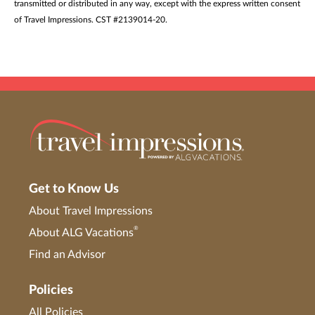
transmitted or distributed in any way, except with the express written consent
of Travel Impressions. CST #2139014-20.
Get to Know Us
About Travel Impressions
®
About ALG Vacations
Find an Advisor
Policies
All Policies