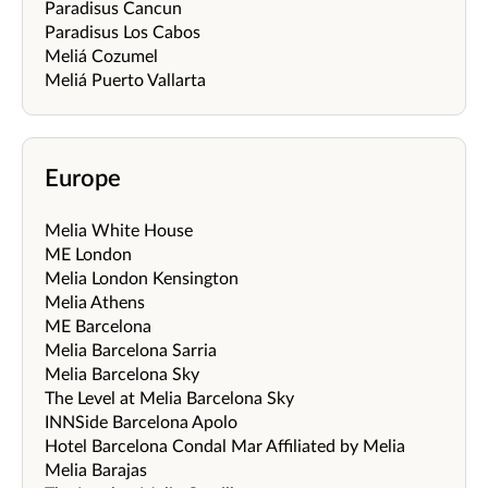
Paradisus Cancun
Paradisus Los Cabos
Meliá Cozumel
Meliá Puerto Vallarta
Europe
Melia White House
ME London
Melia London Kensington
Melia Athens
ME Barcelona
Melia Barcelona Sarria
Melia Barcelona Sky
The Level at Melia Barcelona Sky
INNSide Barcelona Apolo
Hotel Barcelona Condal Mar Affiliated by Melia
Melia Barajas