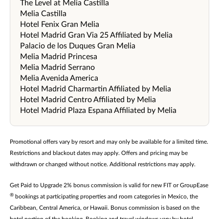
The Level at Melia Castilla
Melia Castilla
Hotel Fenix Gran Melia
Hotel Madrid Gran Via 25 Affiliated by Melia
Palacio de los Duques Gran Melia
Melia Madrid Princesa
Melia Madrid Serrano
Melia Avenida America
Hotel Madrid Charmartin Affiliated by Melia
Hotel Madrid Centro Affiliated by Melia
Hotel Madrid Plaza Espana Affiliated by Melia
Promotional offers vary by resort and may only be available for a limited time.
Restrictions and blackout dates may apply. Offers and pricing may be
withdrawn or changed without notice. Additional restrictions may apply.
Get Paid to Upgrade 2% bonus commission is valid for new FIT or GroupEase
®
bookings at participating properties and room categories in Mexico, the
Caribbean, Central America, or Hawaii. Bonus commission is based on the