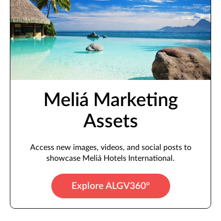
Meliá Marketing
Assets
Access new images, videos, and social posts to
showcase Meliá Hotels International.
Explore ALGV360°