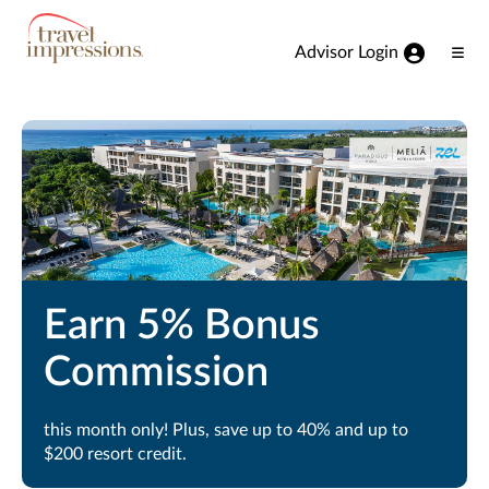
View our Accessibility Statement
Skip to Main Content
Advisor Login
Ope
Men
Earn 5% Bonus
Commission
this month only! Plus, save up to 40% and up to
$200 resort credit.