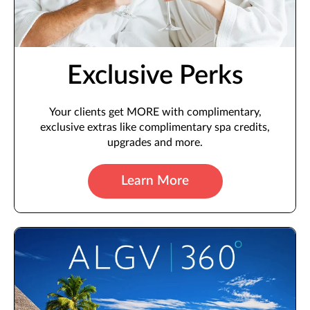
Exclusive Perks
Your clients get MORE with complimentary,
exclusive extras like complimentary spa credits,
upgrades and more.
Learn More