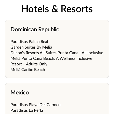
Hotels & Resorts
Dominican Republic
Paradisus Palma Real
Garden Suites By Melia
Falcon's Resorts All Suites Punta Cana - All Inclusive
Meliá Punta Cana Beach, A Wellness Inclusive
Resort – Adults Only
Meliá Caribe Beach
Mexico
Paradisus Playa Del Carmen
Paradisus La Perla