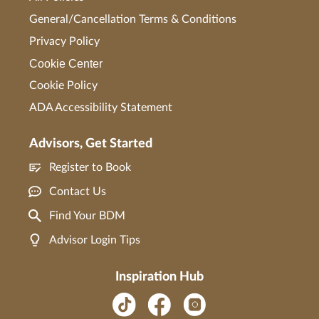
General/Cancellation Terms & Conditions
Privacy Policy
Cookie Center
Cookie Policy
ADA Accessibility Statement
Advisors, Get Started
Register to Book
Contact Us
Find Your BDM
Advisor Login Tips
Inspiration Hub