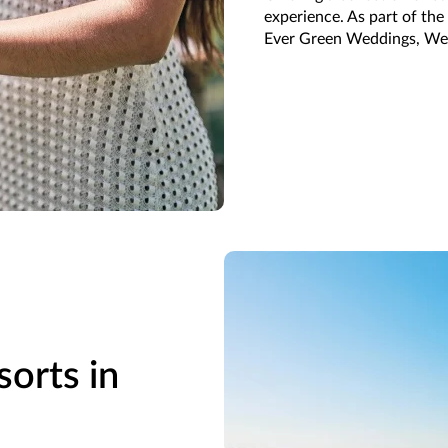
experience. As part of th
Ever Green Weddings, We
sorts in