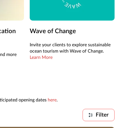
cation
Wave of Change
Invite your clients to explore sustainable
ocean tourism with Wave of Change.
 and more
Learn More
nticipated opening dates
here
.
Filter