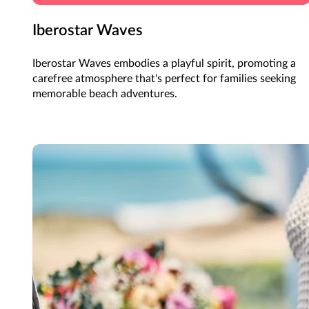
Iberostar Waves
Iberostar Waves embodies a playful spirit, promoting a
carefree atmosphere that's perfect for families seeking
memorable beach adventures.