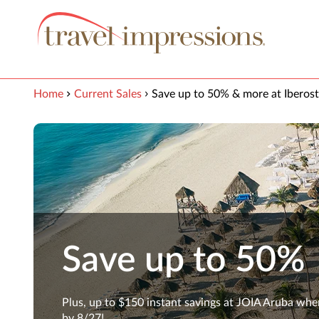
View our Accessibility Statement
Skip to Main Content
Home
Current Sales
Save up to 50% & more at Iberost
Save up to 50%
Plus, up to $150 instant savings at JOIA Aruba wh
by 8/27!