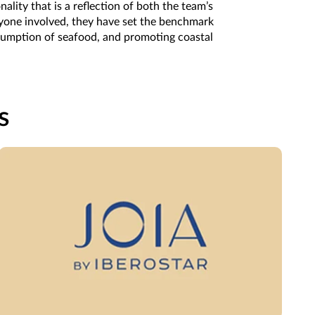
lity that is a reflection of both the team’s
eryone involved, they have set the benchmark
nsumption of seafood, and promoting coastal
s