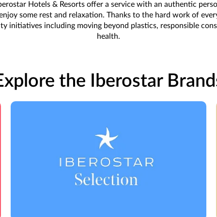
erostar Hotels & Resorts offer a service with an authentic persona
o enjoy some rest and relaxation. Thanks to the hard work of ev
ity initiatives including moving beyond plastics, responsible co
health.
Explore the Iberostar Brand