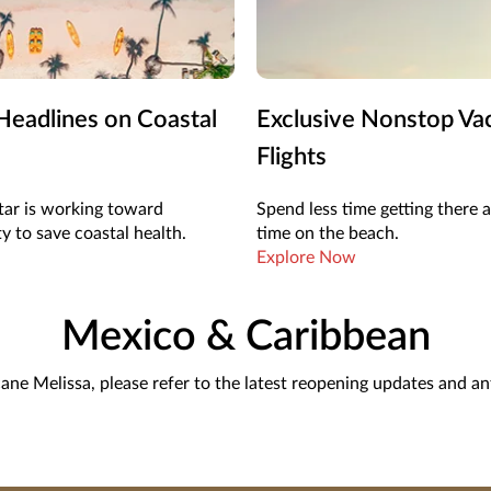
eadlines on Coastal
Exclusive Nonstop Va
Flights
ar is working toward
Spend less time getting there
ty to save coastal health.
time on the beach.
Explore Now
Mexico & Caribbean
cane Melissa, please refer to the latest reopening updates and a