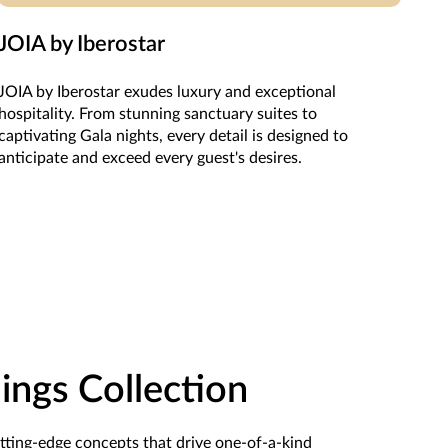
JOIA by Iberostar
JOIA by Iberostar exudes luxury and exceptional
hospitality. From stunning sanctuary suites to
captivating Gala nights, every detail is designed to
anticipate and exceed every guest's desires.
ngs Collection
utting-edge concepts that drive one-of-a-kind