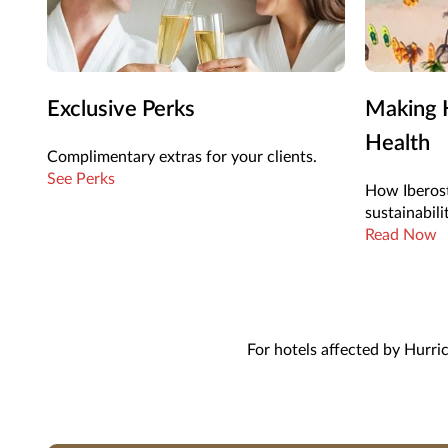
Exclusive Perks
Making H
Health
Complimentary extras for your clients.
See Perks
How Iberost
sustainabili
Read Now
For hotels affected by Hurri