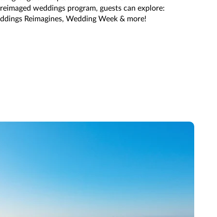
e reimaged weddings program, guests can explore:
ddings Reimagines, Wedding Week & more!