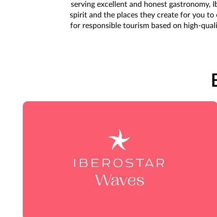
serving excellent and honest gastronomy, Ib
spirit and the places they create for you t
for responsible tourism based on high-qual