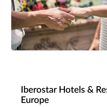
Iberostar Hotels & Re
Europe