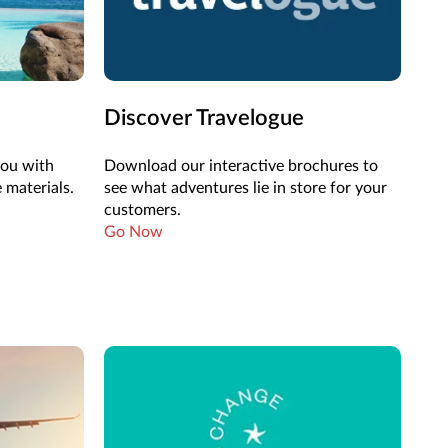
Discover Travelogue
you with
Download our interactive brochures to
 materials.
see what adventures lie in store for your
customers.
Go Now