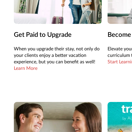
Get Paid to Upgrade
Become a
When you upgrade their stay, not only do
Elevate your
your clients enjoy a better vacation
curriculum t
experience, but you can benefit as well!
Start Learn
Learn More