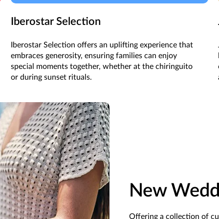
Iberostar Selection
Iberostar Selection offers an uplifting experience that
embraces generosity, ensuring families can enjoy
special moments together, whether at the chiringuito
or during sunset rituals.
New Weddi
Offering a collection of c