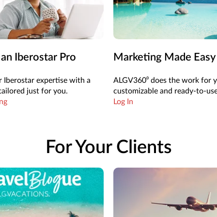
n Iberostar Pro
Marketing Made Easy
 Iberostar expertise with a
ALGV360⁰ does the work for 
ailored just for you.
customizable and ready-to-use
ing
Log In
For Your Clients