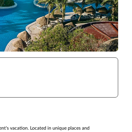
ient's vacation. Located in unique places and