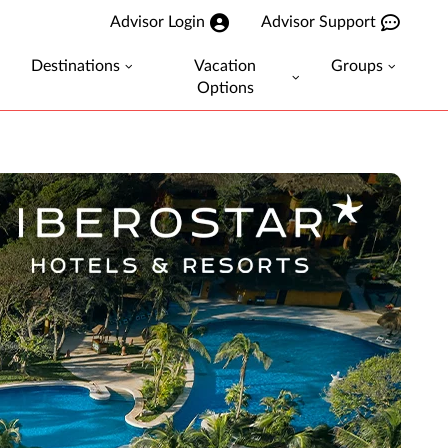
Advisor Login
Advisor Support
Destinations
Vacation
Groups
Options