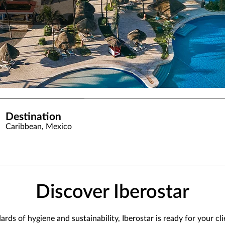
Destination
Caribbean, Mexico
Discover Iberostar
ds of hygiene and sustainability, Iberostar is ready for your cl