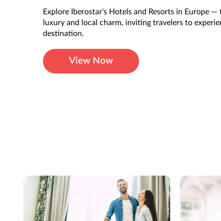
Explore Iberostar's Hotels and Resorts in Europe — 
luxury and local charm, inviting travelers to experi
destination.
View Now