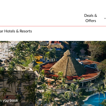
Deals &
Offers
ar Hotels & Resorts
en you book