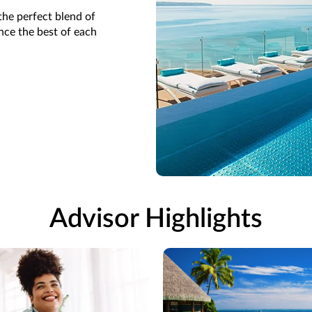
the perfect blend of
ence the best of each
Advisor Highlights