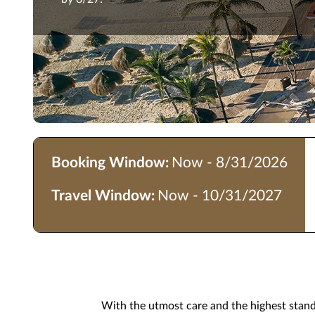
Booking Window:
Now - 8/31/2026
Travel Window:
Now - 10/31/2027
With the utmost care and the highest standar