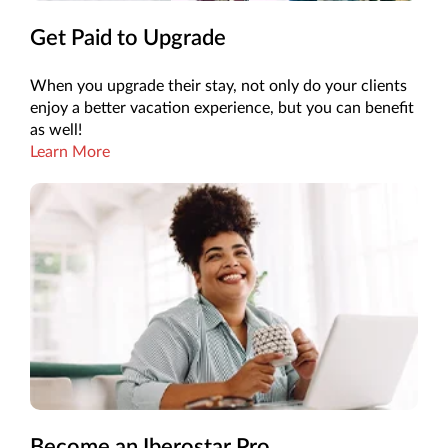
Get Paid to Upgrade
When you upgrade their stay, not only do your clients
enjoy a better vacation experience, but you can benefit
as well!
Learn More
Become an Iberostar Pro