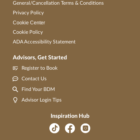
General/Cancellation Terms & Conditions
Privacy Policy
Cookie Center
Cookie Policy
ADA Accessibility Statement
Advisors, Get Started
Register to Book
Contact Us
Find Your BDM
Advisor Login Tips
Inspiration Hub