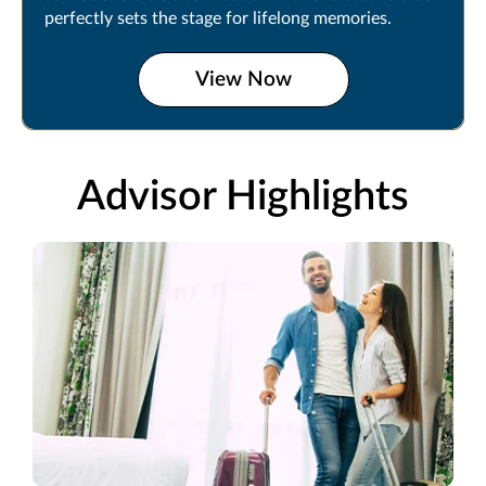
perfectly sets the stage for lifelong memories.
View Now
Advisor Highlights