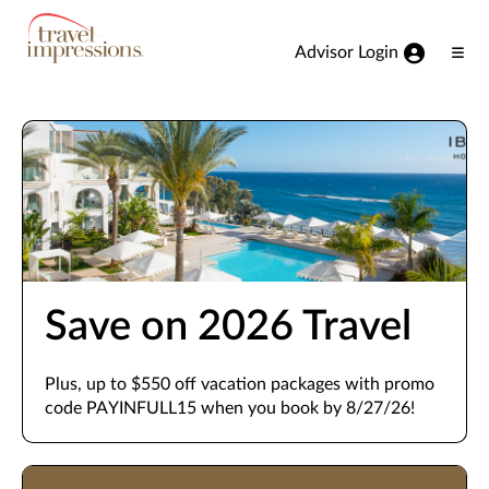
View our Accessibility Statement
Skip to Main Content
Advisor Login
Ope
Men
Save on 2026 Travel
Plus, up to $550 off vacation packages with promo
code PAYINFULL15 when you book by 8/27/26!