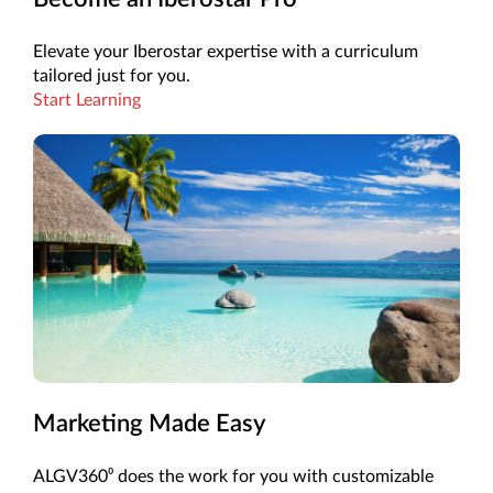
Elevate your Iberostar expertise with a curriculum
tailored just for you.
Start Learning
Marketing Made Easy
ALGV360⁰ does the work for you with customizable