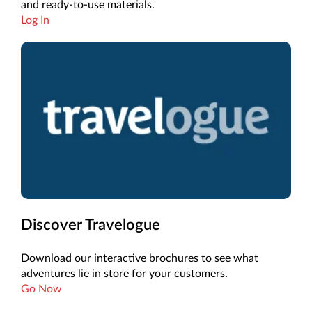
and ready-to-use materials.
Log In
Discover Travelogue
Download our interactive brochures to see what
adventures lie in store for your customers.
Go Now