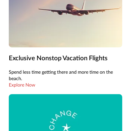
Exclusive Nonstop Vacation Flights
Spend less time getting there and more time on the
beach.
Explore Now