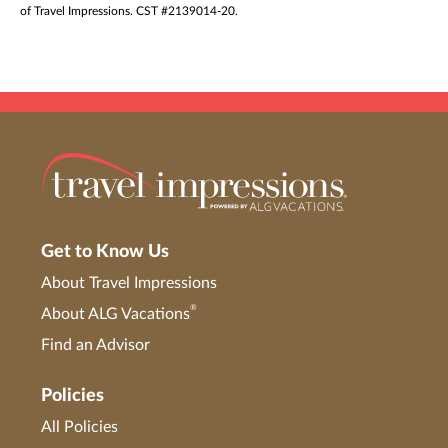
of Travel Impressions. CST #2139014-20.
Get to Know Us
About Travel Impressions
®
About ALG Vacations
Find an Advisor
Policies
All Policies