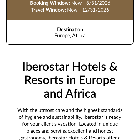
Booking Window:
Now - 8/31/2026
Travel Window:
Now - 12/31/2026
Destination
Europe, Africa
Iberostar Hotels &
Resorts in Europe
and Africa
With the utmost care and the highest standards
of hygiene and sustainability, Iberostar is ready
for your client's vacation. Located in unique
places and serving excellent and honest
gastronomy, Iberostar Hotels & Resorts offer a