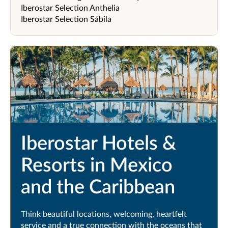
Iberostar Selection Anthelia
Iberostar Selection Sábila
Iberostar Hotels &
Resorts in Mexico
and the Caribbean
Think beautiful locations, welcoming, heartfelt
service and a true connection with the oceans that