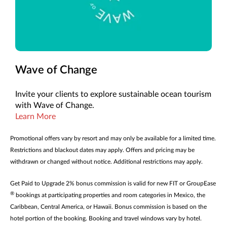
Wave of Change
Invite your clients to explore sustainable ocean tourism
with Wave of Change.
Learn More
Promotional offers vary by resort and may only be available for a limited time.
Restrictions and blackout dates may apply. Offers and pricing may be
withdrawn or changed without notice. Additional restrictions may apply.
Get Paid to Upgrade 2% bonus commission is valid for new FIT or GroupEase
®
bookings at participating properties and room categories in Mexico, the
Caribbean, Central America, or Hawaii. Bonus commission is based on the
hotel portion of the booking. Booking and travel windows vary by hotel.