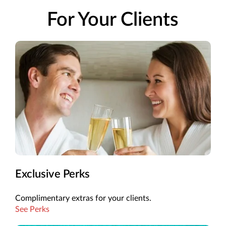
For Your Clients
Exclusive Perks
Complimentary extras for your clients.
See Perks