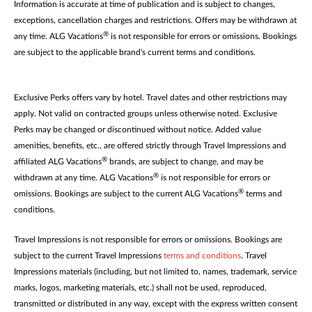
Information is accurate at time of publication and is subject to changes,
exceptions, cancellation charges and restrictions. Offers may be withdrawn at
®
any time. ALG Vacations
is not responsible for errors or omissions. Bookings
are subject to the applicable brand's current terms and conditions.
Exclusive Perks offers vary by hotel. Travel dates and other restrictions may
apply. Not valid on contracted groups unless otherwise noted. Exclusive
Perks may be changed or discontinued without notice. Added value
amenities, benefits, etc., are offered strictly through Travel Impressions and
®
affiliated ALG Vacations
brands, are subject to change, and may be
®
withdrawn at any time. ALG Vacations
is not responsible for errors or
®
omissions. Bookings are subject to the current ALG Vacations
terms and
conditions.
Travel Impressions is not responsible for errors or omissions. Bookings are
subject to the current Travel Impressions
terms and conditions
. Travel
Impressions materials (including, but not limited to, names, trademark, service
marks, logos, marketing materials, etc.) shall not be used, reproduced,
transmitted or distributed in any way, except with the express written consent