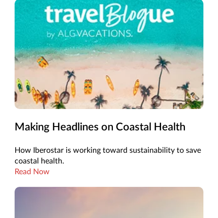
Making Headlines on Coastal Health
How Iberostar is working toward sustainability to save
coastal health.
Read Now