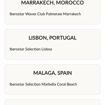
MARRAKECH, MOROCCO
Iberostar Waves Club Palmeraie Marrakech
LISBON, PORTUGAL
Iberostar Selection Lisboa
MALAGA, SPAIN
Iberostar Selection Marbella Coral Beach