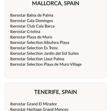
MALLORCA, SPAIN
Iberostar Bahía de Palma
Iberostar Cala Domingos
Iberostar Club Cala Barca
Iberostar Cristina
Iberostar Playa de Muro
Iberostar Selection Albufera Playa
Iberostar Selection Es Trenc
Iberostar Selection Jardín del Sol Suites
Iberostar Selection Llaut Palma
Iberostar Selection Playa de Muro Village
TENERIFE, SPAIN
Iberostar Grand El Mirador
Iberostar Heritage Grand Mencey