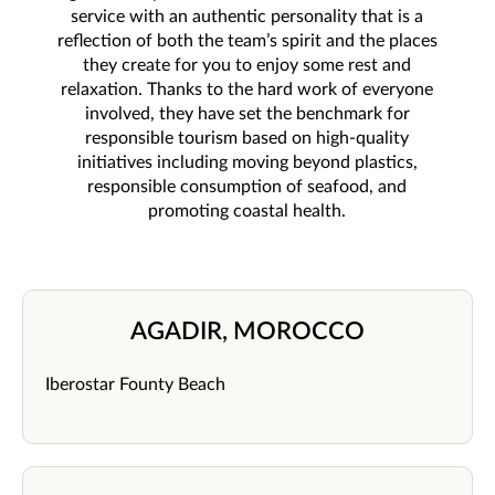
service with an authentic personality that is a
reflection of both the team’s spirit and the places
they create for you to enjoy some rest and
relaxation. Thanks to the hard work of everyone
involved, they have set the benchmark for
responsible tourism based on high-quality
initiatives including moving beyond plastics,
responsible consumption of seafood, and
promoting coastal health.
AGADIR, MOROCCO
Iberostar Founty Beach