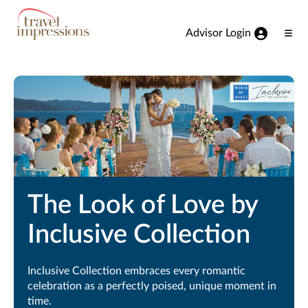
View our Accessibility Statement
Skip to Main Content
Advisor Login
Ope
Men
The Look of Love by
Inclusive Collection
Inclusive Collection embraces every romantic
celebration as a perfectly poised, unique moment in
time.