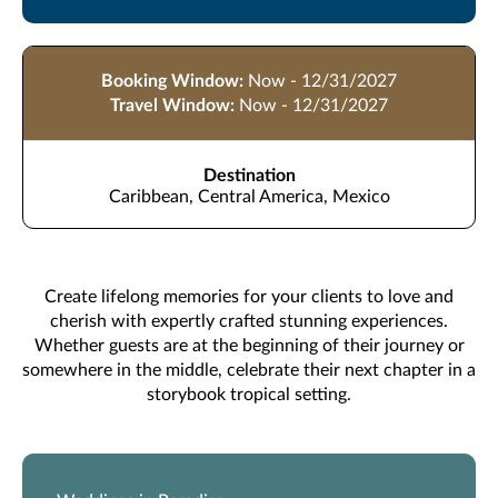
Booking Window:
Now - 12/31/2027
Travel Window:
Now - 12/31/2027
Destination
Caribbean, Central America, Mexico
Create lifelong memories for your clients to love and
cherish with expertly crafted stunning experiences.
Whether guests are at the beginning of their journey or
somewhere in the middle, celebrate their next chapter in a
storybook tropical setting.