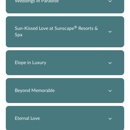
Weddings in Paradise
®
Sun-Kissed Love at Sunscape
Resorts &
Spa
Elope in Luxury
Beyond Memorable
Eternal Love