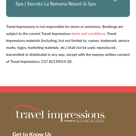
Spa | Secrets La Romana Resort & Spa
Travel Impressions is not responsible for errors or omissions. Bookings are
subject to the current Travel Impressions
terms and conditions
. Travel
Impressions materials (including, but not limited to, names, trademark, service
marks, logos, marketing materials, etc.) shall not be used, reproduced,
transmitted or distributed in any way, except with the express written consent
of Travel Impressions. CST #2139014-20.
Get to Know Us