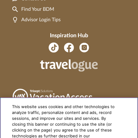
Find Your BDM
Advisor Login Tips
Inspiration Hub
This website uses cookies and other technologies to
analyze traffic, personalize content and ads, record
sessions, and improve our sites and services. By
closing this banner or continuing to use the site (or
clicking on the page) you agree to the use of these
technologies as further described in our