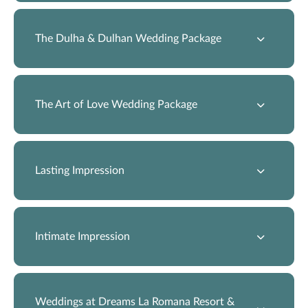
The Dulha & Dulhan Wedding Package
The Art of Love Wedding Package
Lasting Impression
Intimate Impression
Weddings at Dreams La Romana Resort &