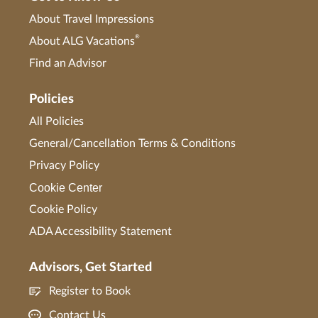
About Travel Impressions
®
About ALG Vacations
Find an Advisor
Policies
All Policies
General/Cancellation Terms & Conditions
Privacy Policy
Cookie Center
Cookie Policy
ADA Accessibility Statement
Advisors, Get Started
Register to Book
Contact Us