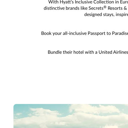
With Hyatt’s Inclusive Collection in Eur
®
distinctive brands like Secrets
Resorts &
designed stays, inspi
Book your all-inclusive Passport to Paradis
Bundle their hotel with a United Airline