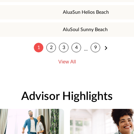
AluaSun Helios Beach
AluSoul Sunny Beach
1
2
3
4
9
…
View All
Advisor Highlights