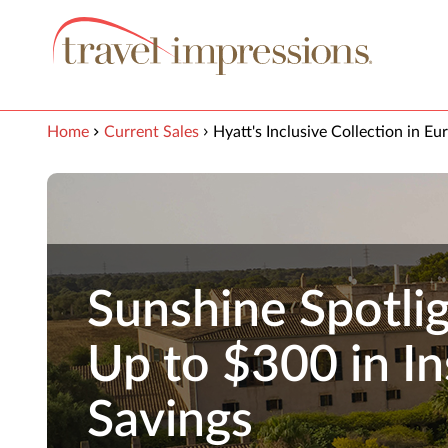
View our Accessibility Statement
Skip to Main Content
Home
Current Sales
Hyatt's Inclusive Collection in Eu
Sunshine Spotlig
Up to $300 in In
Savings