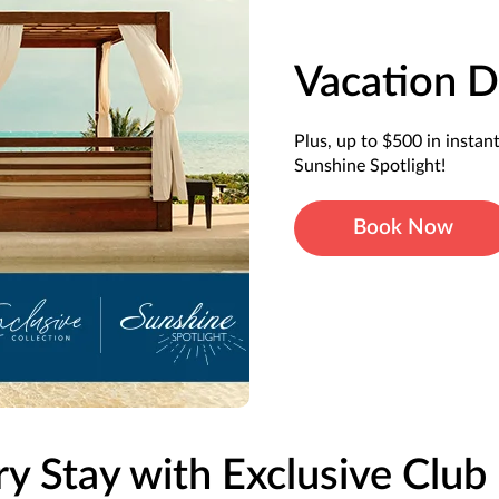
Vacation D
Plus, up to $500 in instan
Sunshine Spotlight!
Book Now
ry Stay with Exclusive Club