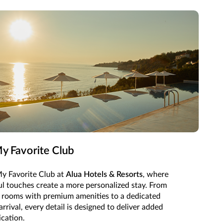
y Favorite Club
y Favorite Club at
Alua Hotels & Resorts
, where
ul touches create a more personalized stay. From
 rooms with premium amenities to a dedicated
rival, every detail is designed to deliver added
ication.