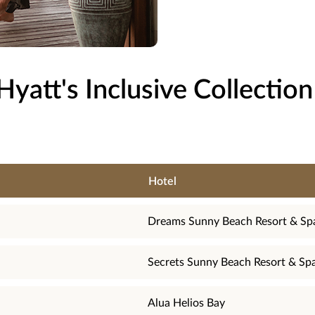
Hyatt's Inclusive Collection
Hotel
Dreams Sunny Beach Resort & Sp
Secrets Sunny Beach Resort & Sp
Alua Helios Bay