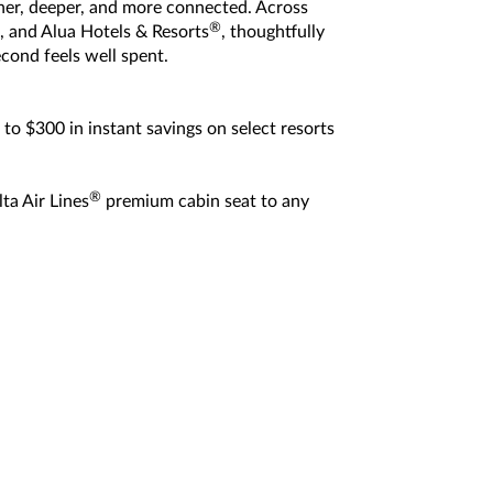
icher, deeper, and more connected. Across
®
, and Alua Hotels & Resorts
, thoughtfully
cond feels well spent.
to $300 in instant savings on select resorts
®
ta Air Lines
premium cabin seat to any