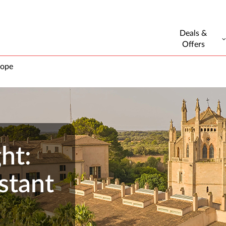
Deals &
Offers
rope
ht:
stant