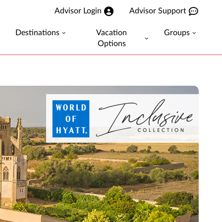
Advisor Login
Advisor Support
Destinations
Vacation
Groups
Options