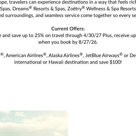
ope, travelers can experience destinations in a way that feels r
®
®
 Spas, Dreams
Resorts & Spas, Zoëtry
Wellness & Spa Resorts
red surroundings, and seamless service come together so every se
Current Offers:
e and save up to 25% on travel through 4/30/27 Plus, receive up 
when you book by 8/27/26.
®
®
®
®
s
, American Airlines
, Alaska Airlines
, JetBlue Airways
or Del
international or Hawaii destination and save $100!