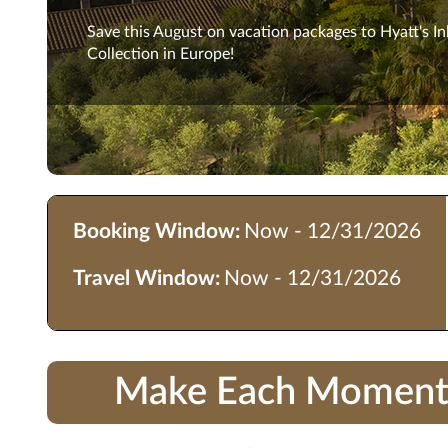
Save this August on vacation packages to Hyatt's In
Collection in Europe!
Booking Window:
Now - 12/31/2026
Travel Window:
Now - 12/31/2026
Make Each Moment Co