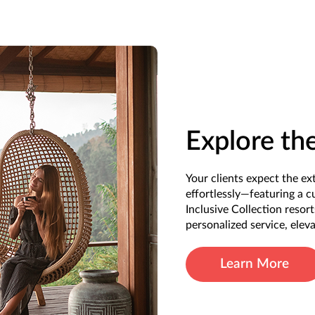
Explore th
Your clients expect the e
effortlessly—featuring a c
Inclusive Collection resor
personalized service, elev
Learn More