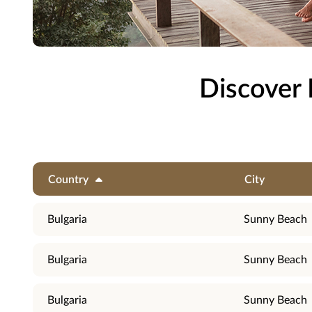
Discover 
Country
City
Bulgaria
Sunny Beach
Bulgaria
Sunny Beach
Bulgaria
Sunny Beach