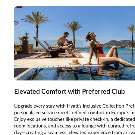
Elevated Comfort with Preferred Club
Upgrade every stay with Hyatt’s Inclusive Collection Pre
personalized service meets refined comfort in Europe’s mo
Enjoy exclusive touches like private check-in, a dedicate
room locations, and access to a lounge with curated ref
day—creating a seamless, elevated experience from arriva