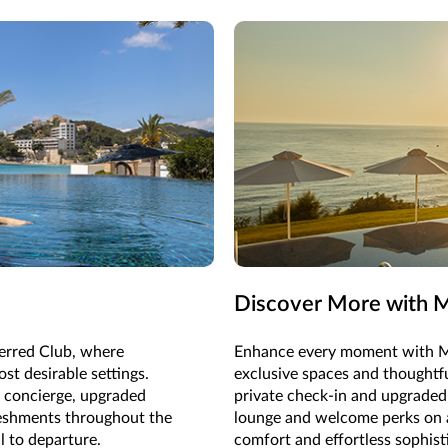
Discover More with M
ferred Club, where
Enhance every moment with M
st desirable settings.
exclusive spaces and thoughtf
d concierge, upgraded
private check-in and upgraded
reshments throughout the
lounge and welcome perks on ar
l to departure.
comfort and effortless sophist