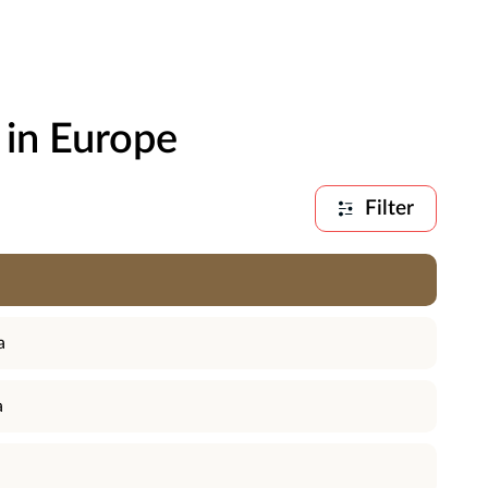
 in Europe
Filter
a
a