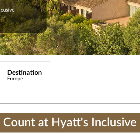
lcusive
Destination
Europe
unt at Hyatt's Inclusive 