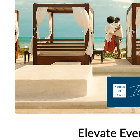
Elevate Eve