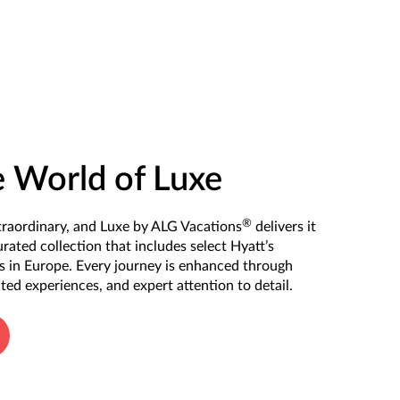
e World of Luxe
®
xtraordinary, and Luxe by ALG Vacations
delivers it
urated collection that includes select Hyatt’s
ts in Europe. Every journey is enhanced through
ated experiences, and expert attention to detail.