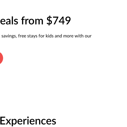
eals from $749
t savings, free stays for kids and more with our
 Experiences