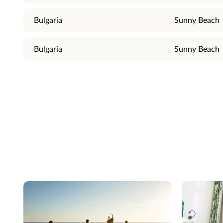
Bulgaria
Sunny Beach
Bulgaria
Sunny Beach