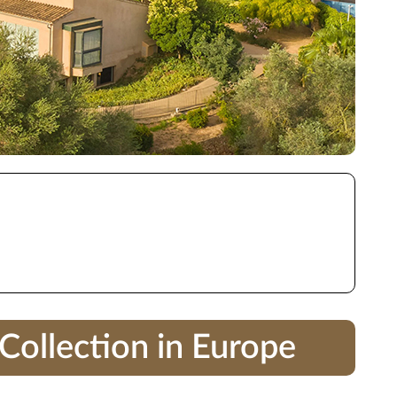
Collection in Europe