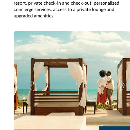
resort, private check-in and check-out, personalized
concierge services, access to a private lounge and
upgraded amenities.