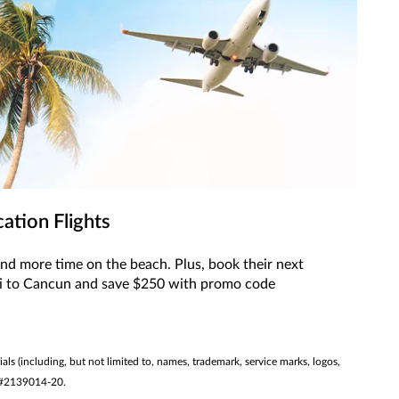
ation Flights
and more time on the beach. Plus, book their next
ti to Cancun and save $250 with promo code
ials (including, but not limited to, names, trademark, service marks, logos,
ST #2139014-20.