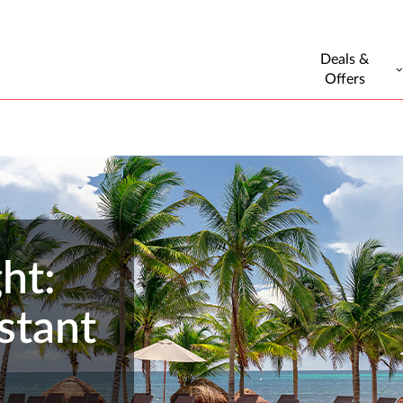
Deals &
Offers
ht:
stant