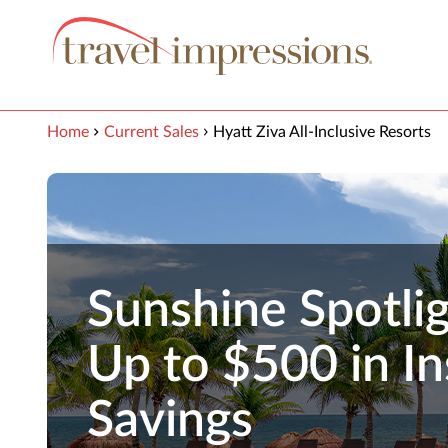
View our Accessibility Statement
Skip to Main Content
Home
Current Sales
Hyatt Ziva All-Inclusive Resorts
Sunshine Spotlig
Up to $500 in In
Savings