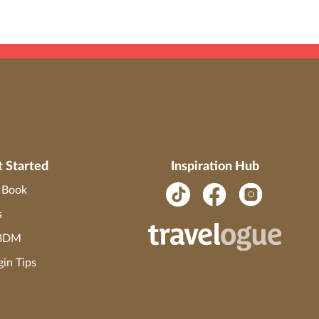
t Started
Inspiration Hub
o Book
s
 BDM
gin Tips