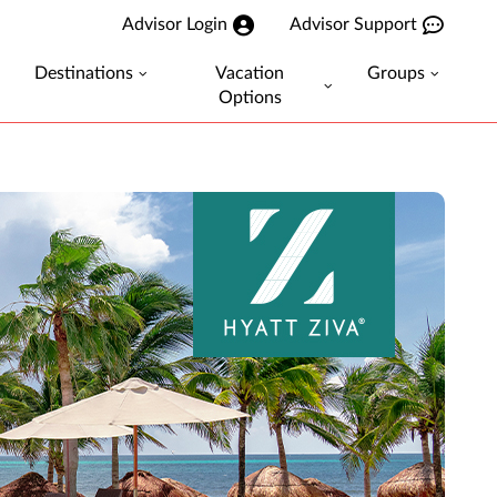
Advisor Login
Advisor Support
Destinations
Vacation
Groups
Options