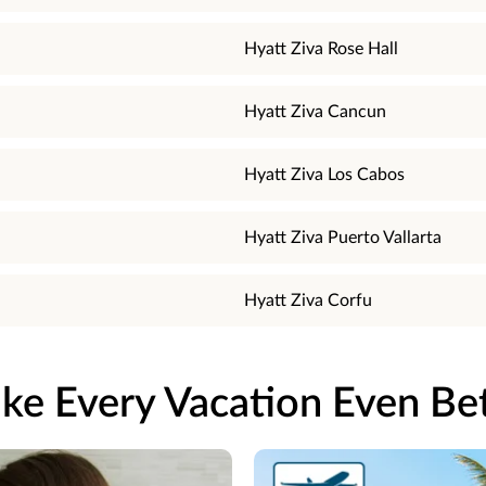
Hyatt Ziva Rose Hall
Hyatt Ziva Cancun
Hyatt Ziva Los Cabos
Hyatt Ziva Puerto Vallarta
Hyatt Ziva Corfu
ke Every Vacation Even Bet