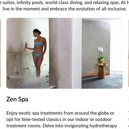
ites, infinity pools, world-class dining, and relaxing spas. At Hy
live in the moment and embrace the evolution of all-inclusive.
Zen Spa
Enjoy exotic spa treatments from around the globe or
opt for time-tested classics in our indoor or outdoor
treatment rooms. Delve into invigorating hydrotherapy