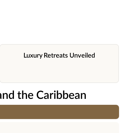
Luxury Retreats Unveiled
and the Caribbean