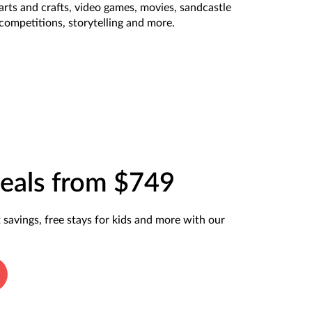
arts and crafts, video games, movies, sandcastle
competitions, storytelling and more.
eals from $749
t savings, free stays for kids and more with our