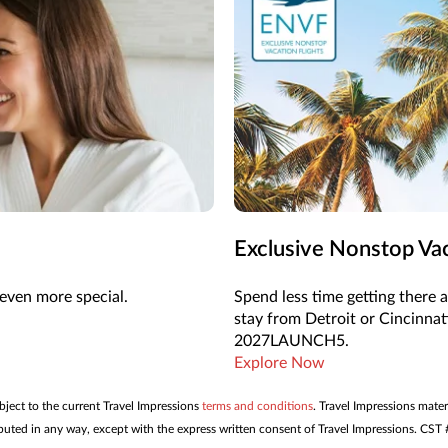
Exclusive Nonstop Vac
even more special.
Spend less time getting there 
stay from Detroit or Cincinna
2027LAUNCH5.
Explore Now
ubject to the current Travel Impressions
terms and conditions
. Travel Impressions mater
tributed in any way, except with the express written consent of Travel Impressions. C