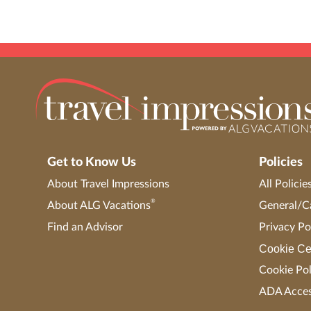
Get to Know Us
Policies
About Travel Impressions
All Policie
®
About ALG Vacations
General/Ca
Find an Advisor
Privacy Po
Cookie Ce
Cookie Pol
ADA Access