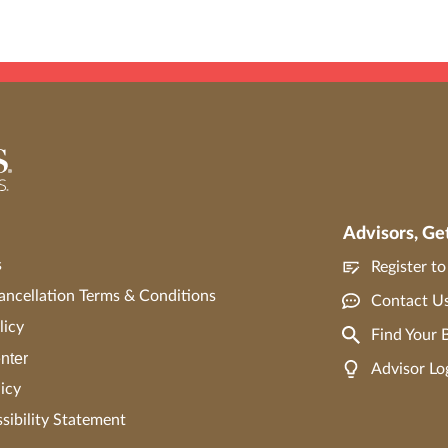
Advisors, Ge
s
Register t
ncellation Terms & Conditions
Contact U
licy
Find Your
nter
Advisor Lo
icy
ibility Statement