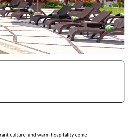
brant culture, and warm hospitality come