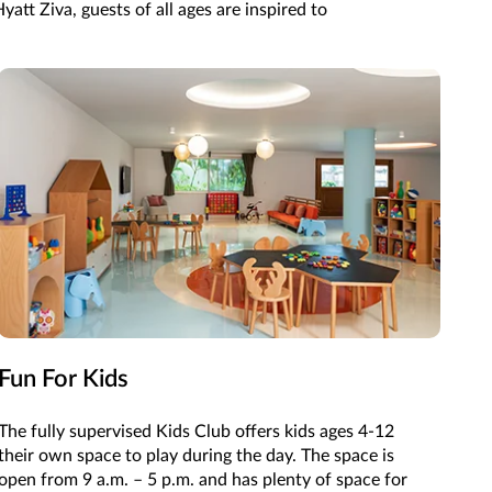
att Ziva, guests of all ages are inspired to
Fun For Kids
The fully supervised Kids Club offers kids ages 4-12
their own space to play during the day. The space is
open from 9 a.m. – 5 p.m. and has plenty of space for