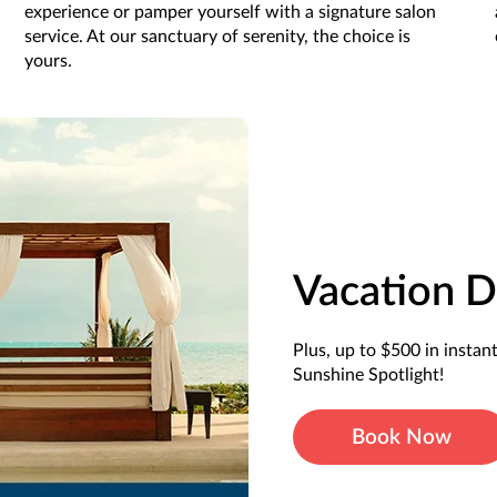
experience or pamper yourself with a signature salon
service. At our sanctuary of serenity, the choice is
yours.
Vacation D
Plus, up to $500 in instan
Sunshine Spotlight!
Book Now