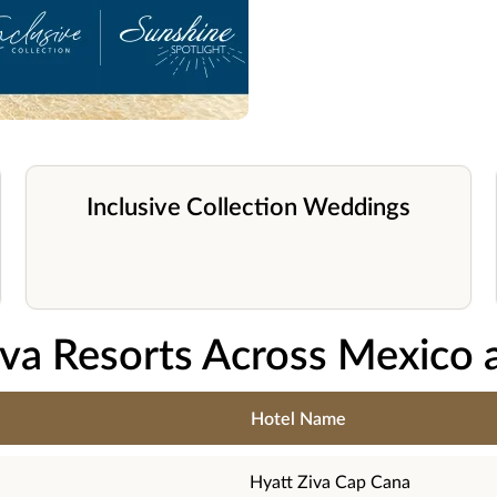
Inclusive Collection Weddings
iva Resorts Across Mexico 
Hotel Name
Hyatt Ziva Cap Cana