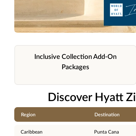
Inclusive Collection Add-On
Packages
Discover Hyatt Z
Region
Destination
Caribbean
Punta Cana