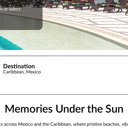
s at select
Destination
Caribbean, Mexico
Memories Under the Sun
rts across Mexico and the Caribbean, where pristine beaches, vi