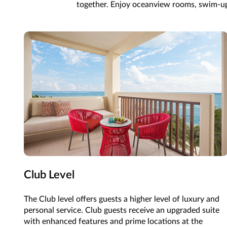
together. Enjoy oceanview rooms, swim-up su
Club Level
The Club level offers guests a higher level of luxury and
personal service. Club guests receive an upgraded suite
with enhanced features and prime locations at the