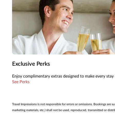
Exclusive Perks
Enjoy complimentary extras designed to make every stay 
See Perks
Travel Impressions is not responsible for errors or omissions. Bookings are s
marketing materials, etc.) shall not be used, reproduced, transmitted or dis