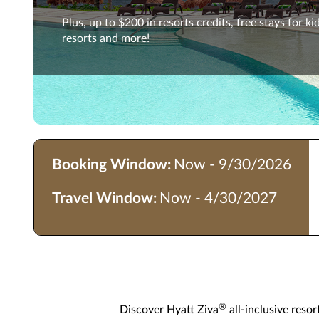
Plus, up to $200 in resorts credits, free stays for kid
resorts and more!
Booking Window:
Now - 9/30/2026
Travel Window:
Now - 4/30/2027
®
Discover Hyatt Ziva
all-inclusive reso