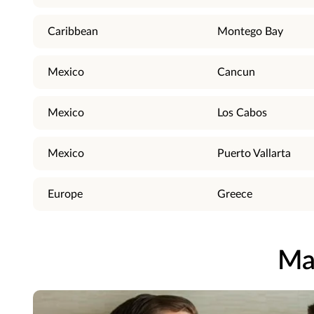
Caribbean
Montego Bay
Mexico
Cancun
Mexico
Los Cabos
Mexico
Puerto Vallarta
Europe
Greece
Ma