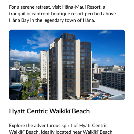
For a serene retreat, visit Hāna-Maui Resort, a
tranquil oceanfront boutique resort perched above
Hāna Bay in the legendary town of Hāna.
Hyatt Centric Waikīkī Beach
Explore the adventurous spirit of Hyatt Centric
Waikīkī Beach, ideally located near Waikīkī Beach