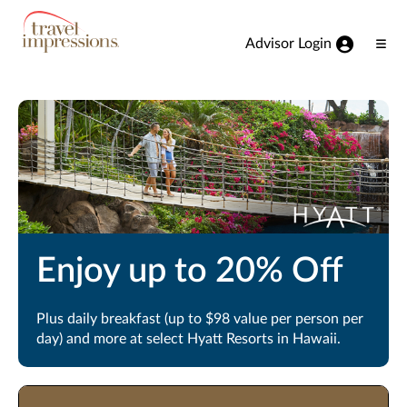
View our Accessibility Statement
Skip to Main Content
Advisor Login
Ope
Men
Enjoy up to 20% Off
Plus daily breakfast (up to $98 value per person per
day) and more at select Hyatt Resorts in Hawaii.