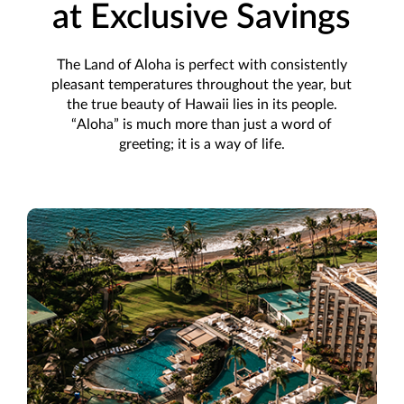
at Exclusive Savings
The Land of Aloha is perfect with consistently
pleasant temperatures throughout the year, but
the true beauty of Hawaii lies in its people.
“Aloha” is much more than just a word of
greeting; it is a way of life.