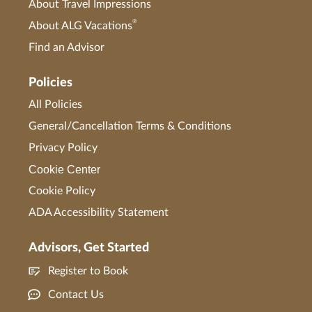
About Travel Impressions
®
About ALG Vacations
Find an Advisor
Policies
All Policies
General/Cancellation Terms & Conditions
Privacy Policy
Cookie Center
Cookie Policy
ADA Accessibility Statement
Advisors, Get Started
Register to Book
Contact Us