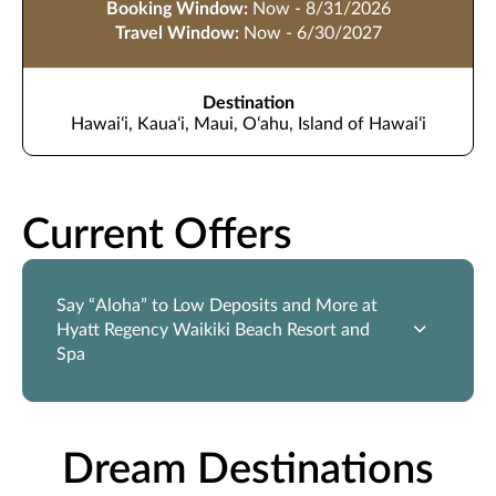
Booking Window:
Now - 8/31/2026
Travel Window:
Now - 6/30/2027
Destination
Hawaiʻi, Kauaʻi, Maui, Oʻahu, Island of Hawaiʻi
Current Offers
Say “Aloha” to Low Deposits and More at
Hyatt Regency Waikiki Beach Resort and
Spa
Dream Destinations