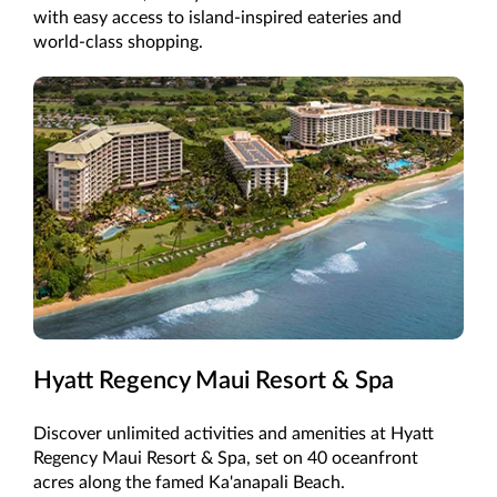
with easy access to island-inspired eateries and
world-class shopping.
Hyatt Regency Maui Resort & Spa
Discover unlimited activities and amenities at Hyatt
Regency Maui Resort & Spa, set on 40 oceanfront
acres along the famed Ka'anapali Beach.