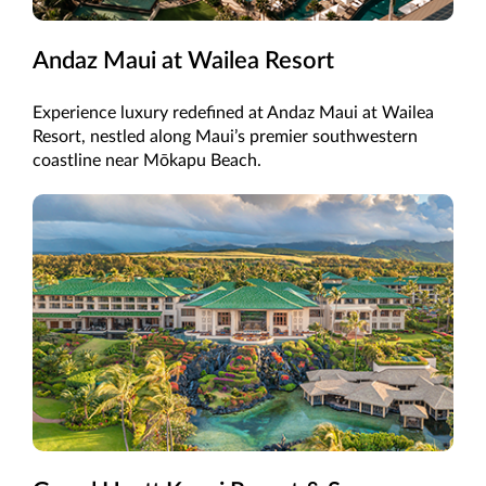
Andaz Maui at Wailea Resort
Experience luxury redefined at Andaz Maui at Wailea
Resort, nestled along Maui’s premier southwestern
coastline near Mōkapu Beach.