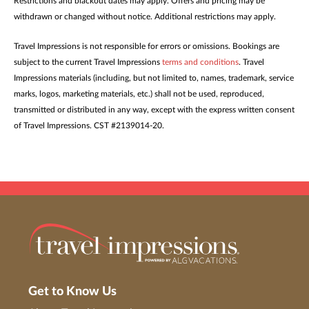
Restrictions and blackout dates may apply. Offers and pricing may be
withdrawn or changed without notice. Additional restrictions may apply.
Travel Impressions is not responsible for errors or omissions. Bookings are
subject to the current Travel Impressions
terms and conditions
. Travel
Impressions materials (including, but not limited to, names, trademark, service
marks, logos, marketing materials, etc.) shall not be used, reproduced,
transmitted or distributed in any way, except with the express written consent
of Travel Impressions. CST #2139014-20.
Get to Know Us