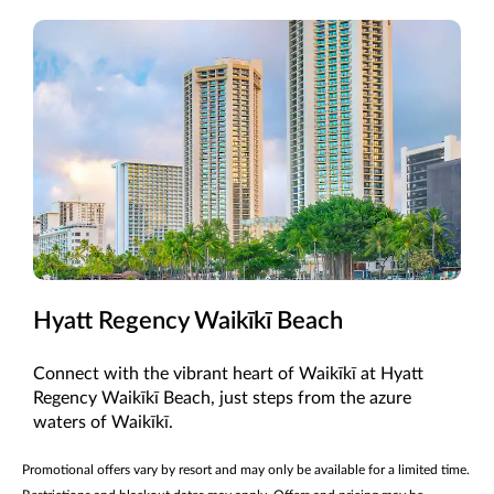
Hyatt Regency Waikīkī Beach
Connect with the vibrant heart of Waikīkī at Hyatt
Regency Waikīkī Beach, just steps from the azure
waters of Waikīkī.
Promotional offers vary by resort and may only be available for a limited time.