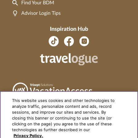
Find Your BDM
Advisor Login Tips
Inspiration Hub
This website uses cookies and other technologies to
analyze traffic, personalize content and ads, record
sessions, and improve our sites and services. By
closing this banner or continuing to use the site (or
clicking on the page) you agree to the use of these
technologies as further described in our
Privacy Policy.