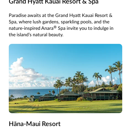
Grand Hyatt Kauai Resort & Spa
Paradise awaits at the Grand Hyatt Kauai Resort &
Spa, where lush gardens, sparkling pools, and the
®
nature-inspired Anara
Spa invite you to indulge in
the island’s natural beauty.
Hāna-Maui Resort