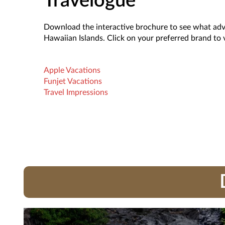
Travelogue
Download the interactive brochure to see what adve
Hawaiian Islands. Click on your preferred brand to
Apple Vacations
Funjet Vacations
Travel Impressions