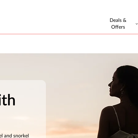
Deals &
Offers
ith
el and snorkel