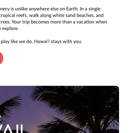
nery is unlike anywhere else on Earth. In a single
tropical reefs, walk along white sand beaches, and
 trees. Your trip becomes more than a vacation when
 explore.
play like we do, Hawai‘i stays with you.