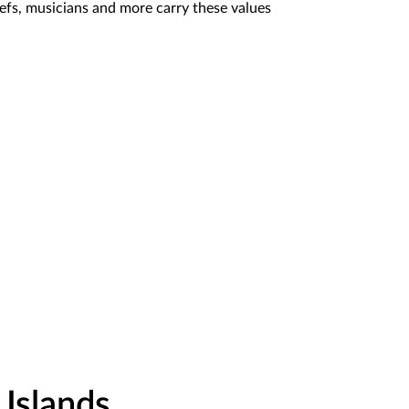
hefs, musicians and more carry these values
Islands