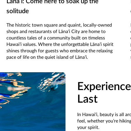
Lānaʻi: Come here to soak up the
solitude
The historic town square and quaint, locally-owned
shops and restaurants of Lānaʻi City are home to
countless tales of a community built on timeless
Hawaiʻi values. Where the unforgettable Lānaʻi spirit
shines through for guests who embrace the relaxing
pace of life on the quiet island of Lānaʻi.
Experience
Last
In Hawai‘i, beauty is all 
feel, whether you’re hiki
your spirit.