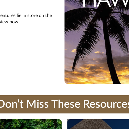
ntures lie in store on the
 view now!
Don’t Miss These Resource