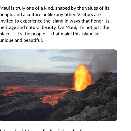
Maui is truly one of a kind, shaped by the values of its
people and a culture unlike any other. Visitors are
invited to experience the island in ways that honor its
heritage and natural beauty. On Maui, it’s not just the
place — it’s the people — that make this island so
unique and beautiful.