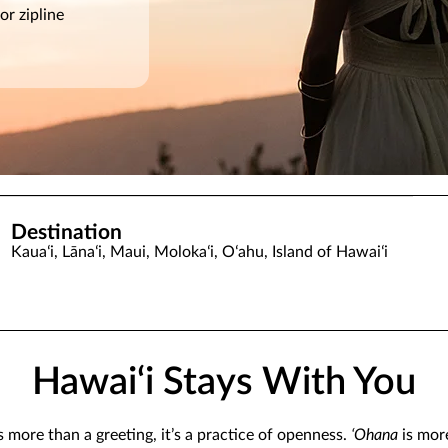
or zipline
Destination
Kauaʻi, Lānaʻi, Maui, Molokaʻi, Oʻahu, Island of Hawaiʻi
Hawai‘i Stays With You
s more than a greeting, it’s a practice of openness.
ʻOhana
is mor