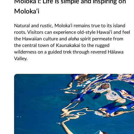
Molokaʻi: Life is simple and inspiring on
Molokaʻi
Natural and rustic, Molokaʻi remains true to its island
roots. Visitors can experience old-style Hawaiʻi and feel
the Hawaiian culture and
aloha
spirit permeate from
the central town of Kaunakakai to the rugged
wilderness on a guided trek through revered Hālawa
Valley.