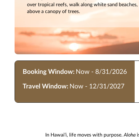
over tropical reefs, walk along white sand beaches, 
above a canopy of trees.
Booking Window:
Now - 8/31/2026
Travel Window:
Now - 12/31/2027
In Hawai‘i, life moves with purpose.
Aloha
i