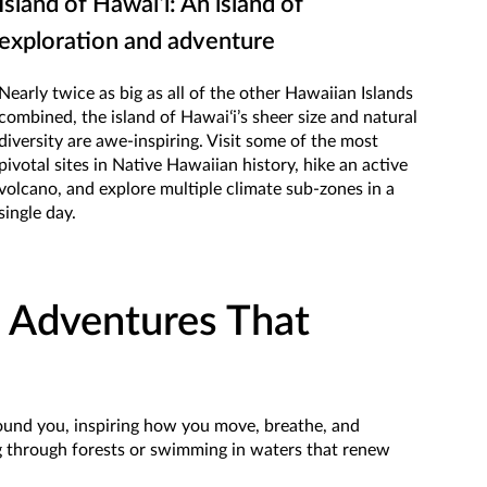
Island of Hawaiʻi: An island of
exploration and adventure
Nearly twice as big as all of the other Hawaiian Islands
combined, the island of Hawaiʻi’s sheer size and natural
diversity are awe-inspiring. Visit some of the most
pivotal sites in Native Hawaiian history, hike an active
volcano, and explore multiple climate sub-zones in a
single day.
 Adventures That
around you, inspiring how you move, breathe, and
ng through forests or swimming in waters that renew