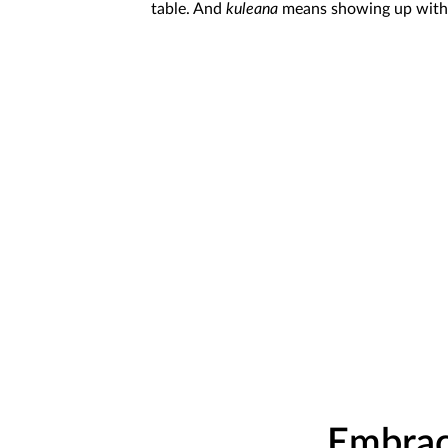
table. And
kuleana
means showing up with i
Embrac