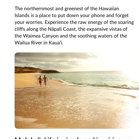
The northernmost and greenest of the Hawaiian
Islands is a place to put down your phone and forget
your worries. Experience the raw energy of the soaring
cliffs along the Nāpali Coast, the expansive vistas of
the Waimea Canyon and the soothing waters of the
Wailua River in Kauaʻi.