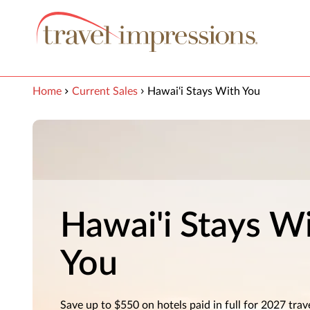
View our Accessibility Statement
Skip to Main Content
Home
Current Sales
Hawai‘i Stays With You
Hawai'i Stays W
You
Save up to $550 on hotels paid in full for 2027 trav