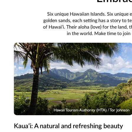
Six unique Hawaiian Islands. Six unique e
golden sands, each setting has a story to te
of Hawaiʻi. Their aloha (love) for the land, 
in the world. Make time to join
Kauaʻi: A natural and refreshing beauty