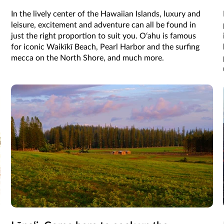
In the lively center of the Hawaiian Islands, luxury and
leisure, excitement and adventure can all be found in
just the right proportion to suit you. Oʻahu is famous
for iconic Waikīkī Beach, Pearl Harbor and the surfing
mecca on the North Shore, and much more.