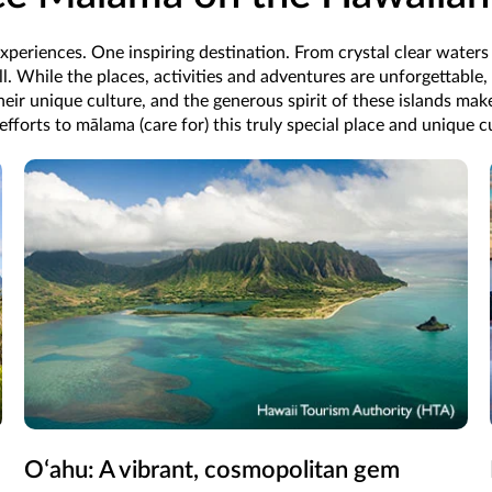
xperiences. One inspiring destination. From crystal clear waters t
ll. While the places, activities and adventures are unforgettable,
their unique culture, and the generous spirit of these islands mak
 efforts to mālama (care for) this truly special place and unique
Oʻahu: A vibrant, cosmopolitan gem