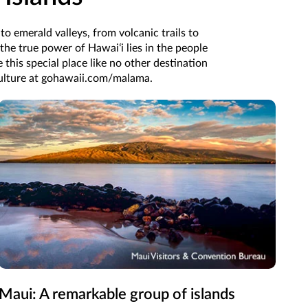
o emerald valleys, from volcanic trails to
 the true power of Hawaiʻi lies in the people
e this special place like no other destination
 culture at gohawaii.com/malama.
Maui: A remarkable group of islands