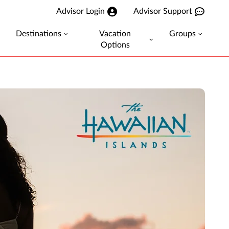
Advisor Login
Advisor Support
Destinations
Vacation
Groups
Options