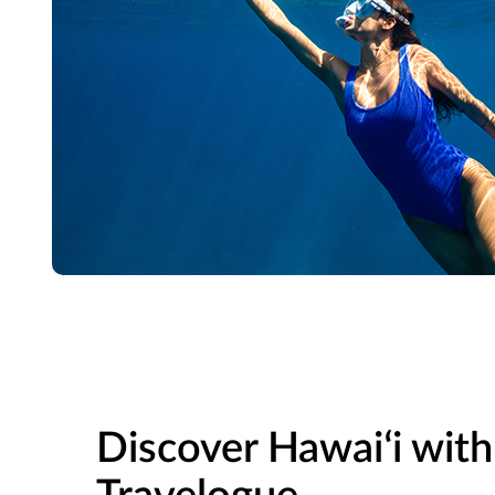
Discover Hawaiʻi with