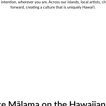
ntention, wherever you are. Across our islands, local artists, c
forward, creating a culture that is uniquely Hawai‘i.
e Mālama on the Hawaiian 