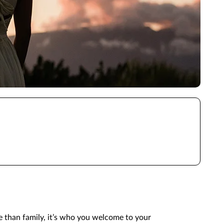
e than family, it’s who you welcome to your