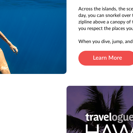
Across the islands, the sce
day, you can snorkel over 
zipline above a canopy of
you respect the places you
When you dive, jump, and 
Learn More