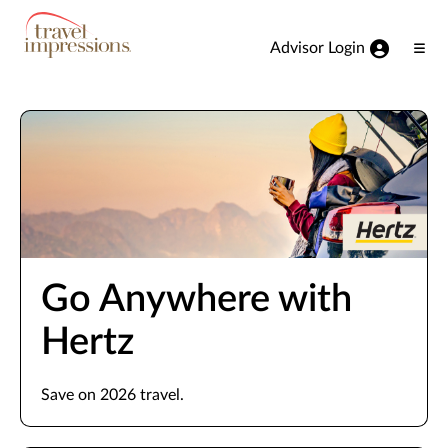
View our Accessibility Statement
Skip to Main Content
Advisor Login
Ope
Men
Go Anywhere with
Hertz
Save on 2026 travel.