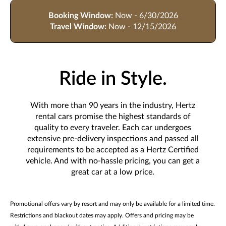
Booking Window:
Now - 6/30/2026
Travel Window:
Now - 12/15/2026
Ride in Style.
With more than 90 years in the industry, Hertz
rental cars promise the highest standards of
quality to every traveler. Each car undergoes
extensive pre-delivery inspections and passed all
requirements to be accepted as a Hertz Certified
vehicle. And with no-hassle pricing, you can get a
great car at a low price.
Promotional offers vary by resort and may only be available for a limited time.
Restrictions and blackout dates may apply. Offers and pricing may be