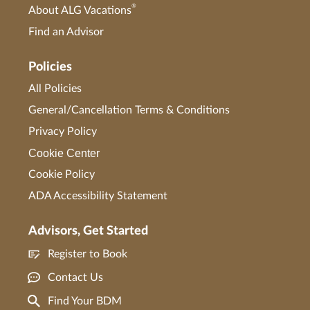
®
About ALG Vacations
Find an Advisor
Policies
All Policies
General/Cancellation Terms & Conditions
Privacy Policy
Cookie Center
Cookie Policy
ADA Accessibility Statement
Advisors, Get Started
Register to Book
Contact Us
Find Your BDM