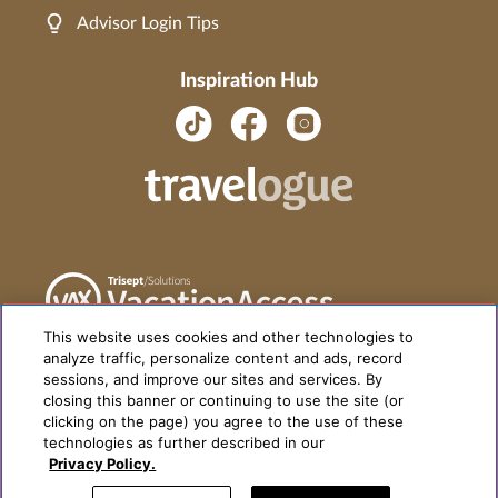
Advisor Login Tips
Inspiration Hub
This website uses cookies and other technologies to
analyze traffic, personalize content and ads, record
sessions, and improve our sites and services. By
closing this banner or continuing to use the site (or
clicking on the page) you agree to the use of these
technologies as further described in our
Privacy Policy.