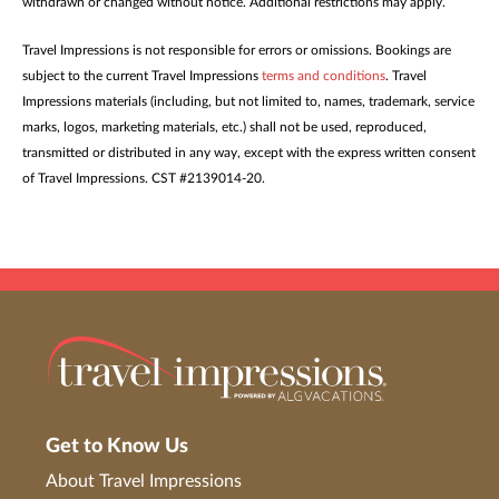
withdrawn or changed without notice. Additional restrictions may apply.
Travel Impressions is not responsible for errors or omissions. Bookings are
subject to the current Travel Impressions
terms and conditions
. Travel
Impressions materials (including, but not limited to, names, trademark, service
marks, logos, marketing materials, etc.) shall not be used, reproduced,
transmitted or distributed in any way, except with the express written consent
of Travel Impressions. CST #2139014-20.
Get to Know Us
About Travel Impressions