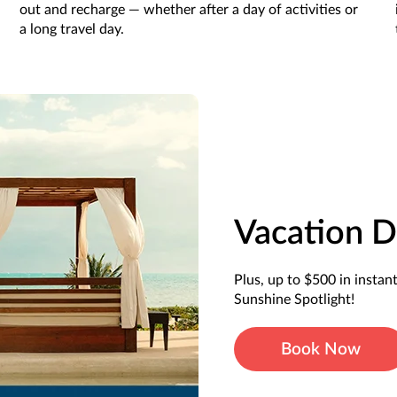
out and recharge — whether after a day of activities or
a long travel day.
Vacation D
Plus, up to $500 in instan
Sunshine Spotlight!
Book Now