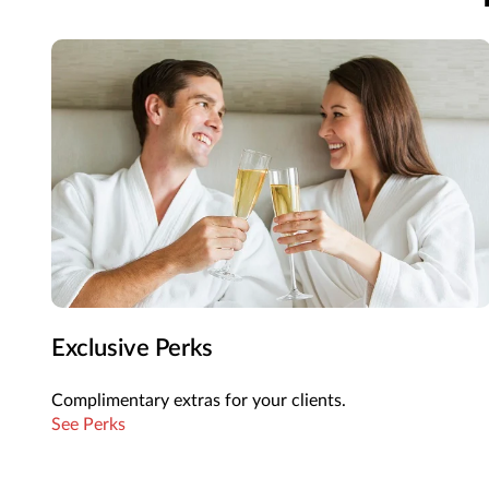
Exclusive Perks
Complimentary extras for your clients.
See Perks