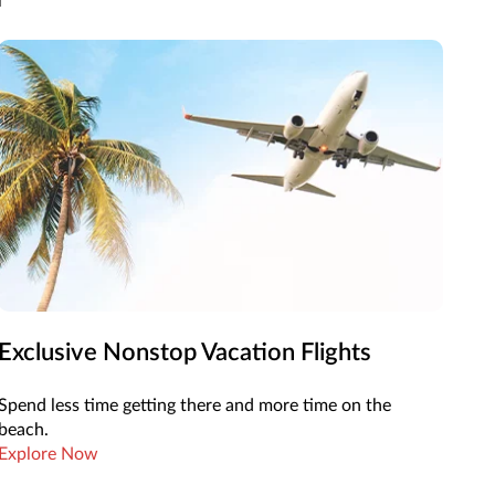
Exclusive Nonstop Vacation Flights
Spend less time getting there and more time on the
beach.
Explore Now