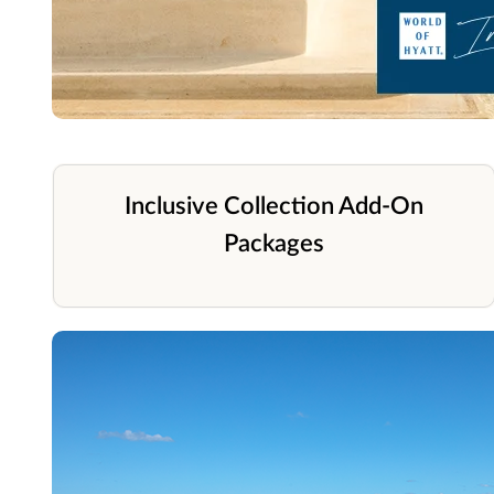
Inclusive Collection Add-On
Packages