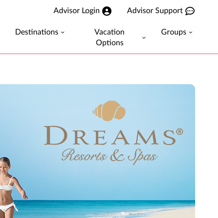
Advisor Login
Advisor Support
Destinations
Vacation
Groups
Options