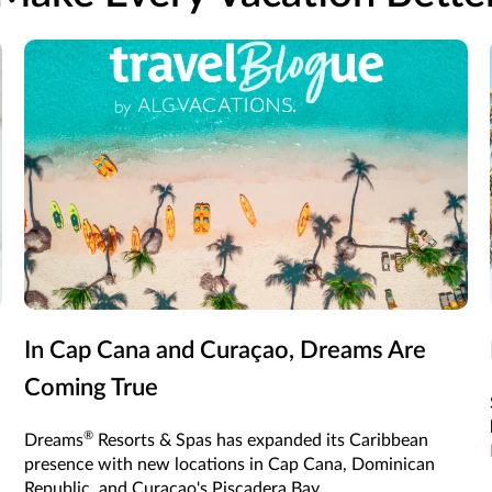
In Cap Cana and Curaçao, Dreams Are
Coming True
®
Dreams
Resorts & Spas has expanded its Caribbean
presence with new locations in Cap Cana, Dominican
Republic, and Curaçao's Piscadera Bay.