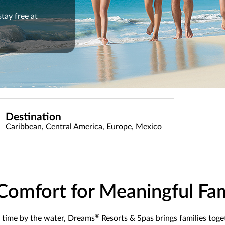
stay free at
Destination
Caribbean, Central America, Europe, Mexico
e Comfort for Meaningful F
®
 time by the water, Dreams
Resorts & Spas brings families toge