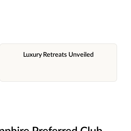
Luxury Retreats Unveiled