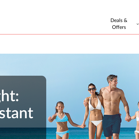
Deals &
Offers
ht:
stant