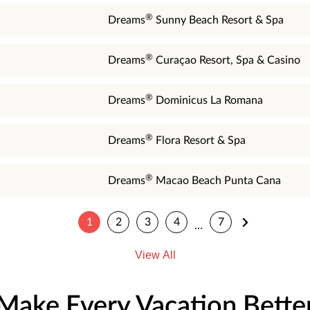
®
Dreams
Sunny Beach Resort & Spa
®
Dreams
Curaçao Resort, Spa & Casino
®
Dreams
Dominicus La Romana
®
Dreams
Flora Resort & Spa
®
Dreams
Macao Beach Punta Cana
1
2
3
4
7
…
View All
Make Every Vacation Bette