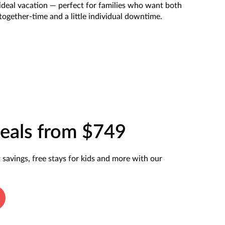
ideal vacation — perfect for families who want both
together-time and a little individual downtime.
eals from $749
t savings, free stays for kids and more with our