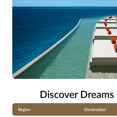
Discover Dreams 
Region
Destination