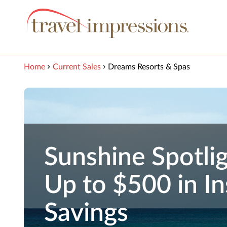
View our Accessibility Statement
Skip to Main Content
Home
Current Sales
Dreams Resorts & Spas
Sunshine Spotlig
Up to $500 in In
Savings