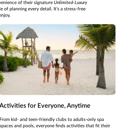
enience of their signature
Unlimited-Luxury
of planning every detail. It’s a stress-free
enjoy.
Activities for Everyone, Anytime
From kid- and teen-friendly clubs to adults-only spa
spaces and pools, everyone finds activities that fit their