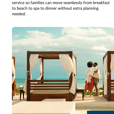
service so families can move seamlessly from breakfast
to beach to spa to dinner without extra planning
needed.