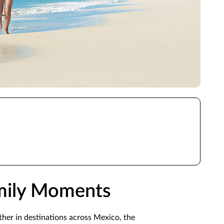
amily Moments
ther in destinations across Mexico, the