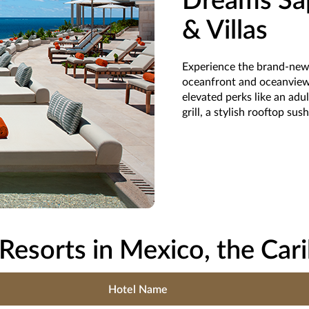
Dreams Sap
& Villas
Experience the brand-new 
oceanfront and oceanview 
elevated perks like an ad
grill, a stylish rooftop sus
Resorts in Mexico, the Car
Hotel Name