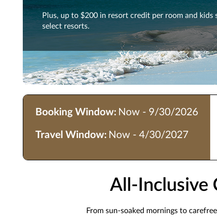
Plus, up to $200 in resort credit per room and kids 
select resorts.
Booking Window:
Now - 9/30/2026
Travel Window:
Now - 4/30/2027
All-Inclusiv
From sun-soaked mornings to carefree