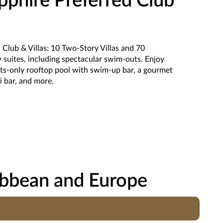
phire Preferred Club
Club & Villas: 10 Two-Story Villas and 70
suites, including spectacular swim-outs. Enjoy
ults-only rooftop pool with swim-up bar, a gourmet
hi bar, and more.
ibbean and Europe