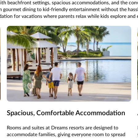
th beachfront settings, spacious accommodations, and the conv
 gourmet dining to kid-friendly entertainment without the hassle 
ation for vacations where parents relax while kids explore and 
Spacious, Comfortable Accommodation
Rooms and suites at Dreams resorts are designed to
accommodate families, giving everyone room to spread