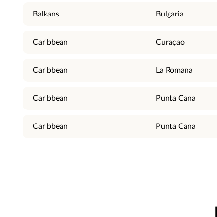
Balkans
Bulgaria
Caribbean
Curaçao
Caribbean
La Romana
Caribbean
Punta Cana
Caribbean
Punta Cana