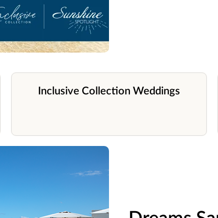
Inclusive Collection Weddings