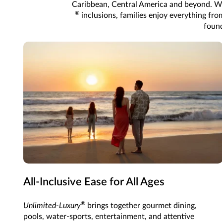
Caribbean, Central America and beyond. Wi
®
inclusions, families enjoy everything from
found
All-Inclusive Ease for All Ages
®
Unlimited-Luxury
brings together gourmet dining,
pools, water-sports, entertainment, and attentive