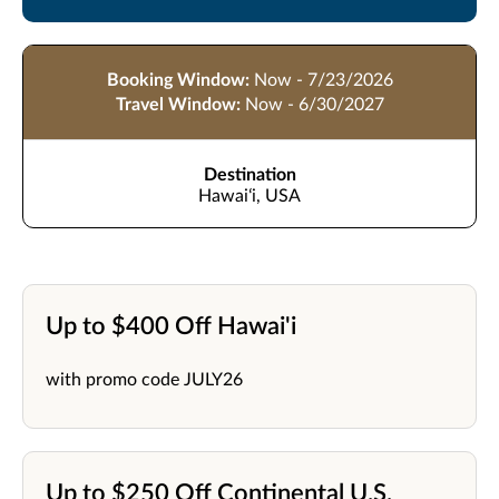
Booking Window:
Now - 7/23/2026
Travel Window:
Now - 6/30/2027
Destination
Hawaiʻi, USA
Up to $400 Off Hawai'i
with promo code JULY26
Up to $250 Off Continental U.S.