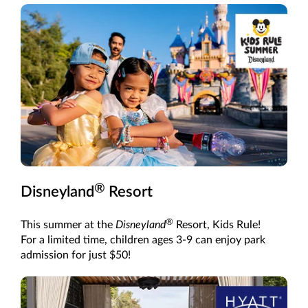
®
Disneyland
Resort
®
This summer at the
Disneyland
Resort, Kids Rule!
For a limited time, children ages 3-9 can enjoy park
admission for just $50!