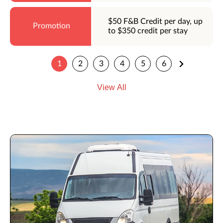
$50 F&B Credit per day, up
to $350 credit per stay
1
2
3
4
5
6
View All