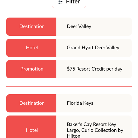
Filter
Deer Valley
Grand Hyatt Deer Valley
$75 Resort Credit per day
Florida Keys
Baker's Cay Resort Key
Largo, Curio Collection by
Hilton