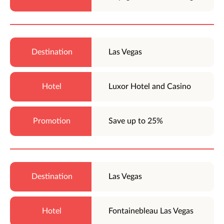
Las Vegas
Luxor Hotel and Casino
Save up to 25%
Las Vegas
Fontainebleau Las Vegas