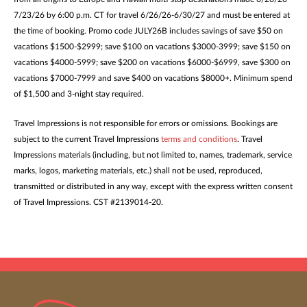
7/23/26 by 6:00 p.m. CT for travel 6/26/26-6/30/27 and must be entered at
the time of booking. Promo code JULY26B includes savings of save $50 on
vacations $1500-$2999; save $100 on vacations $3000-3999; save $150 on
vacations $4000-5999; save $200 on vacations $6000-$6999, save $300 on
vacations $7000-7999 and save $400 on vacations $8000+. Minimum spend
of $1,500 and 3-night stay required.
Travel Impressions is not responsible for errors or omissions. Bookings are
subject to the current Travel Impressions
terms and conditions
. Travel
Impressions materials (including, but not limited to, names, trademark, service
marks, logos, marketing materials, etc.) shall not be used, reproduced,
transmitted or distributed in any way, except with the express written consent
of Travel Impressions. CST #2139014-20.