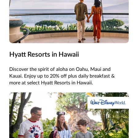
Hyatt Resorts in Hawaii
Discover the spirit of aloha on Oahu, Maui and
Kauai. Enjoy up to 20% off plus daily breakfast &
more at select Hyatt Resorts in Hawaii.