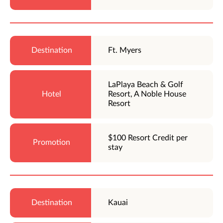
Ft. Myers
LaPlaya Beach & Golf
Resort, A Noble House
Resort
$100 Resort Credit per
stay
Kauai