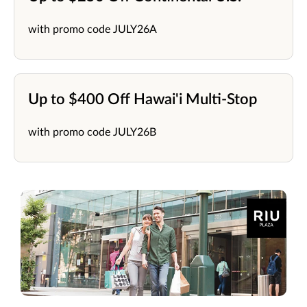
with promo code JULY26A
Up to $400 Off Hawai'i Multi-Stop
with promo code JULY26B