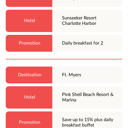
Sunseeker Resort
Charlotte Harbor
Daily breakfast for 2
Ft. Myers
Pink Shell Beach Resort &
Marina
Save up to 15% plus daily
breakfast buffet