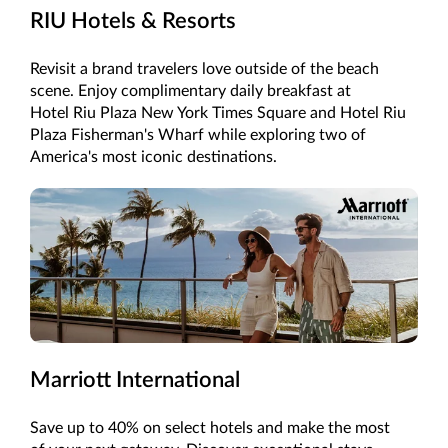
RIU Hotels & Resorts
Revisit a brand travelers love outside of the beach
scene. Enjoy complimentary daily breakfast at
Hotel Riu Plaza New York Times Square and Hotel Riu
Plaza Fisherman's Wharf while exploring two of
America's most iconic destinations.
Marriott International
Save up to 40% on select hotels and make the most