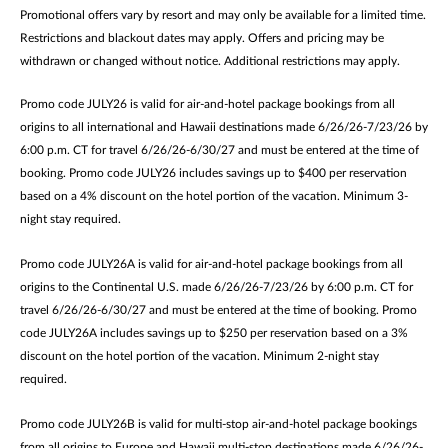
Promotional offers vary by resort and may only be available for a limited time.
Restrictions and blackout dates may apply. Offers and pricing may be
withdrawn or changed without notice. Additional restrictions may apply.
Promo code JULY26 is valid for air-and-hotel package bookings from all
origins to all international and Hawaii destinations made 6/26/26-7/23/26 by
6:00 p.m. CT for travel 6/26/26-6/30/27 and must be entered at the time of
booking. Promo code JULY26 includes savings up to $400 per reservation
based on a 4% discount on the hotel portion of the vacation. Minimum 3-
night stay required.
Promo code JULY26A is valid for air-and-hotel package bookings from all
origins to the Continental U.S. made 6/26/26-7/23/26 by 6:00 p.m. CT for
travel 6/26/26-6/30/27 and must be entered at the time of booking. Promo
code JULY26A includes savings up to $250 per reservation based on a 3%
discount on the hotel portion of the vacation. Minimum 2-night stay
required.
Promo code JULY26B is valid for multi-stop air-and-hotel package bookings
from all origins to Europe and Hawaii multi-stop destinations made 6/26/26-