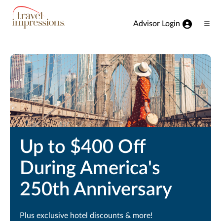
View our Accessibility Statement
Skip to Main Content
Advisor Login
Ope
Men
Up to $400 Off
During America's
250th Anniversary
Plus exclusive hotel discounts & more!