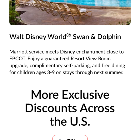
®
Walt Disney World
Swan & Dolphin
Marriott service meets Disney enchantment close to
EPCOT. Enjoy a guaranteed Resort View Room
upgrade, complimentary self-parking, and free dining
for children ages 3-9 on stays through next summer.
More Exclusive
Discounts Across
the U.S.