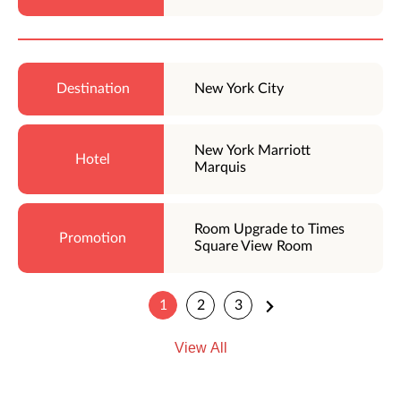
New York City
New York Marriott
Marquis
Room Upgrade to Times
Square View Room
1
2
3
View All