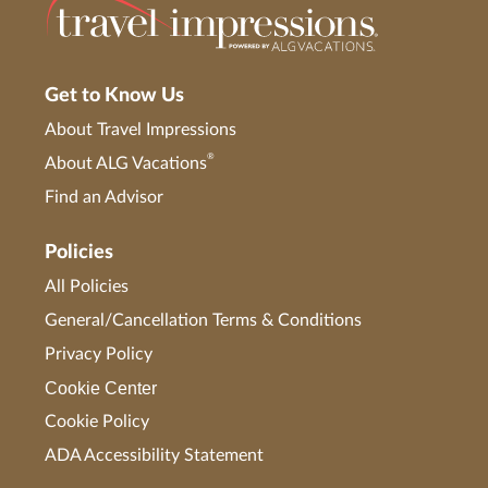
Get to Know Us
About Travel Impressions
®
About ALG Vacations
Find an Advisor
Policies
All Policies
General/Cancellation Terms & Conditions
Privacy Policy
Cookie Center
Cookie Policy
ADA Accessibility Statement