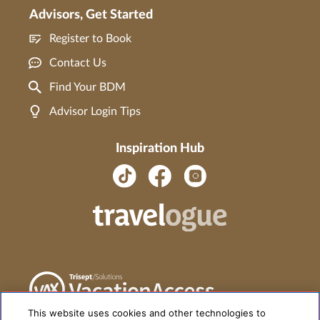
Advisors, Get Started
Register to Book
Contact Us
Find Your BDM
Advisor Login Tips
Inspiration Hub
This website uses cookies and other technologies to