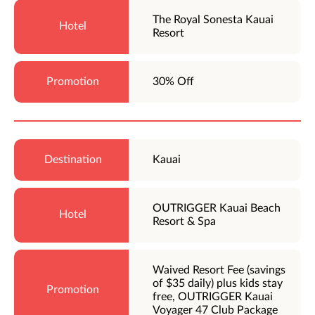
The Royal Sonesta Kauai
Resort
30% Off
Kauai
OUTRIGGER Kauai Beach
Resort & Spa
Waived Resort Fee (savings
of $35 daily) plus kids stay
free, OUTRIGGER Kauai
Voyager 47 Club Package