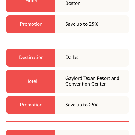
Boston
Save up to 25%
Dallas
Gaylord Texan Resort and
Convention Center
Save up to 25%