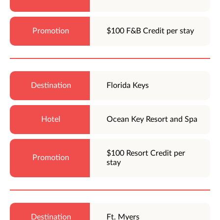
$100 F&B Credit per stay
Florida Keys
Ocean Key Resort and Spa
$100 Resort Credit per
stay
Ft. Myers