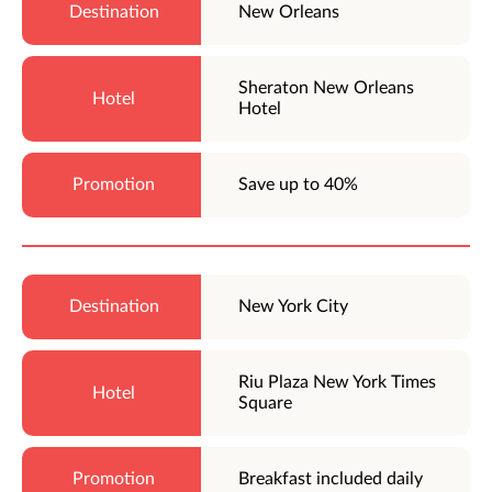
New Orleans
Sheraton New Orleans
Hotel
Save up to 40%
New York City
Riu Plaza New York Times
Square
Breakfast included daily