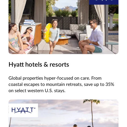
Hyatt hotels & resorts
Global properties hyper-focused on care. From
coastal escapes to mountain retreats, save up to 35%
on select western U.S. stays.