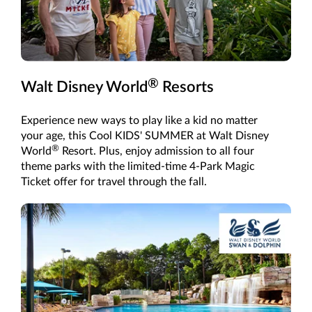
®
Walt Disney World
Resorts
Experience new ways to play like a kid no matter
your age, this Cool KIDS' SUMMER at Walt Disney
®
World
Resort. Plus, enjoy admission to all four
theme parks with the limited-time 4-Park Magic
Ticket offer for travel through the fall.