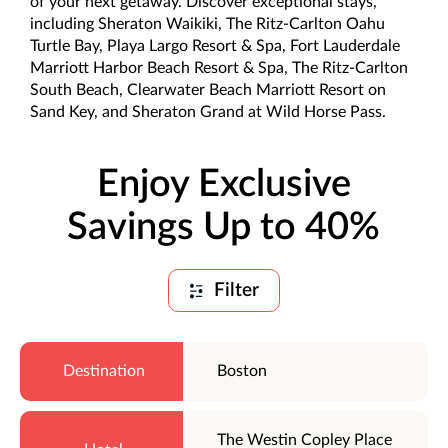
of your next getaway. Discover exceptional stays,
including Sheraton Waikiki, The Ritz-Carlton Oahu
Turtle Bay, Playa Largo Resort & Spa, Fort Lauderdale
Marriott Harbor Beach Resort & Spa, The Ritz-Carlton
South Beach, Clearwater Beach Marriott Resort on
Sand Key, and Sheraton Grand at Wild Horse Pass.
Enjoy Exclusive
Savings Up to 40%
Filter
Boston
The Westin Copley Place