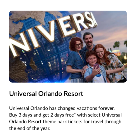
Universal Orlando Resort
Universal Orlando has changed vacations forever.
Buy 3 days and get 2 days free* with select Universal
Orlando Resort theme park tickets for travel through
the end of the year.