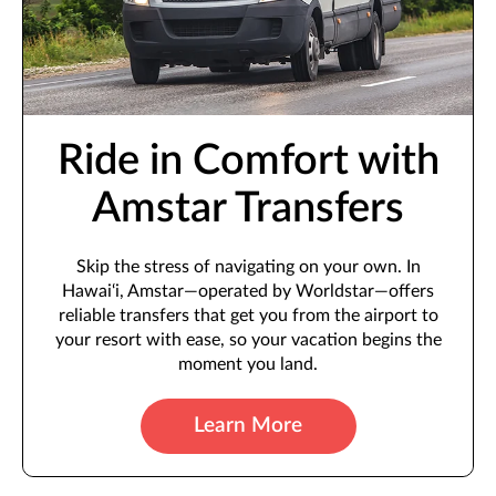
Ride in Comfort with
Amstar Transfers
Skip the stress of navigating on your own. In
Hawai‘i, Amstar—operated by Worldstar—offers
reliable transfers that get you from the airport to
your resort with ease, so your vacation begins the
moment you land.
Learn More