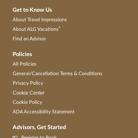
Get to Know Us
About Travel Impressions
®
About ALG Vacations
Find an Advisor
Policies
All Policies
General/Cancellation Terms & Conditions
Privacy Policy
Cookie Center
Cookie Policy
ADA Accessibility Statement
Advisors, Get Started
Register to Book