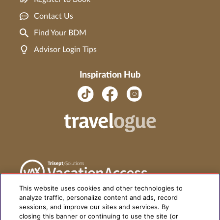
Contact Us
Find Your BDM
Advisor Login Tips
Inspiration Hub
This website uses cookies and other technologies to
analyze traffic, personalize content and ads, record
sessions, and improve our sites and services. By
closing this banner or continuing to use the site (or