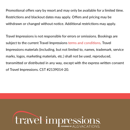
Promotional offers vary by resort and may only be available for a limited time.
Restrictions and blackout dates may apply. Offers and pricing may be
withdrawn or changed without notice. Additional restrictions may apply.
Travel Impressions is not responsible for errors or omissions. Bookings are
subject to the current Travel Impressions
terms and conditions
. Travel
Impressions materials (including, but not limited to, names, trademark, service
marks, logos, marketing materials, etc.) shall not be used, reproduced,
transmitted or distributed in any way, except with the express written consent
of Travel Impressions. CST #2139014-20.