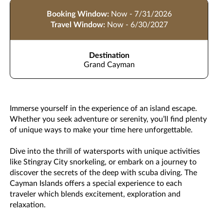
Booking Window:
Now - 7/31/2026
Travel Window:
Now - 6/30/2027
Destination
Grand Cayman
Immerse yourself in the experience of an island escape.
Whether you seek adventure or serenity, you’ll find plenty
of unique ways to make your time here unforgettable.
Dive into the thrill of watersports with unique activities
like Stingray City snorkeling, or embark on a journey to
discover the secrets of the deep with scuba diving. The
Cayman Islands offers a special experience to each
traveler which blends excitement, exploration and
relaxation.