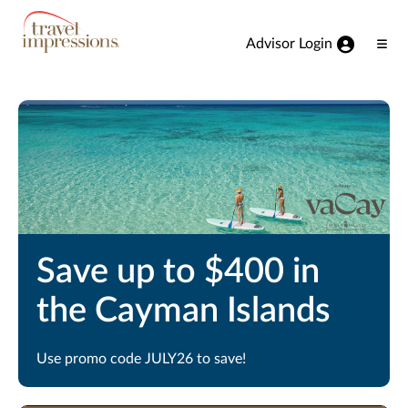
View our Accessibility Statement
Skip to Main Content
Advisor Login
Ope
Men
Save up to $400 in
the Cayman Islands
Use promo code JULY26 to save!