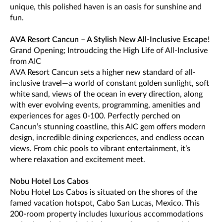
unique, this polished haven is an oasis for sunshine and
fun.
AVA Resort Cancun – A Stylish New All-Inclusive Escape!
Grand Opening; Introudcing the High Life of All-Inclusive
from AIC
AVA Resort Cancun sets a higher new standard of all-
inclusive travel—a world of constant golden sunlight, soft
white sand, views of the ocean in every direction, along
with ever evolving events, programming, amenities and
experiences for ages 0-100. Perfectly perched on
Cancun’s stunning coastline, this AIC gem offers modern
design, incredible dining experiences, and endless ocean
views. From chic pools to vibrant entertainment, it’s
where relaxation and excitement meet.
Nobu Hotel Los Cabos
Nobu Hotel Los Cabos is situated on the shores of the
famed vacation hotspot, Cabo San Lucas, Mexico. This
200-room property includes luxurious accommodations