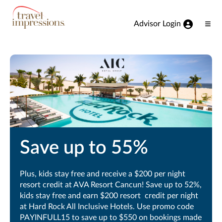
View our Accessibility Statement
Skip to Main Content
Advisor Login
Ope
Men
Save up to 55%
Plus, kids stay free and receive a $200 per night
resort credit at AVA Resort Cancun! Save up to 52%,
kids stay free and earn $200 resort credit per night
at Hard Rock All Inclusive Hotels. Use promo code
PAYINFULL15 to save up to $550 on bookings made