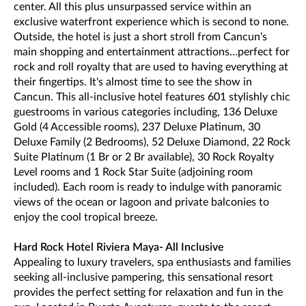
center. All this plus unsurpassed service within an
exclusive waterfront experience which is second to none.
Outside, the hotel is just a short stroll from Cancun's
main shopping and entertainment attractions…perfect for
rock and roll royalty that are used to having everything at
their fingertips. It's almost time to see the show in
Cancun. This all-inclusive hotel features 601 stylishly chic
guestrooms in various categories including, 136 Deluxe
Gold (4 Accessible rooms), 237 Deluxe Platinum, 30
Deluxe Family (2 Bedrooms), 52 Deluxe Diamond, 22 Rock
Suite Platinum (1 Br or 2 Br available), 30 Rock Royalty
Level rooms and 1 Rock Star Suite (adjoining room
included). Each room is ready to indulge with panoramic
views of the ocean or lagoon and private balconies to
enjoy the cool tropical breeze.
Hard Rock Hotel Riviera Maya- All Inclusive
Appealing to luxury travelers, spa enthusiasts and families
seeking all-inclusive pampering, this sensational resort
provides the perfect setting for relaxation and fun in the