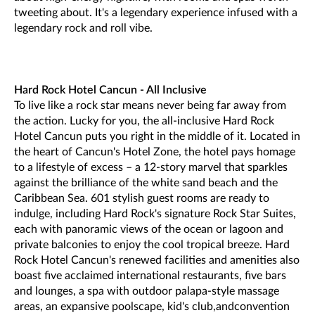
tweeting about. It's a legendary experience infused with a
legendary rock and roll vibe.
Hard Rock Hotel Cancun - All Inclusive
To live like a rock star means never being far away from
the action. Lucky for you, the all-inclusive Hard Rock
Hotel Cancun puts you right in the middle of it. Located in
the heart of Cancun's Hotel Zone, the hotel pays homage
to a lifestyle of excess – a 12-story marvel that sparkles
against the brilliance of the white sand beach and the
Caribbean Sea. 601 stylish guest rooms are ready to
indulge, including Hard Rock's signature Rock Star Suites,
each with panoramic views of the ocean or lagoon and
private balconies to enjoy the cool tropical breeze. Hard
Rock Hotel Cancun's renewed facilities and amenities also
boast five acclaimed international restaurants, five bars
and lounges, a spa with outdoor palapa-style massage
areas, an expansive poolscape, kid's club,andconvention