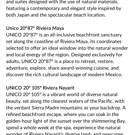
and suites designed with the use of natural materials,
featuring a contemporary and elegant style inspired by
both Japan and the spectacular beach location.
Unico 20°87° Riviera Maya
UNICO 20°87° is an all-inclusive beachfront sanctuary
set along the coastline of Riviera Maya, its coordinates
selected to offer an ideal window into the natural wonder
and local energy of the region. Designed exclusively for
adults, UNICO 20°87° is a place to retreat, restore,
adventure, explore, share award-winning cuisine, and
discover the rich cultural landscape of modern Mexico.
UNICO 20º 105º Riviera Nayarit
UNICO 20º 105º is a vibrant world of diverse natural
beauty, set along the clearest waters of the Pacific, with
the verdant Sierra Madre mountains as your backdrop. A
refined beachfront escape, where you can soak in the
golden-hour light of the sunset over the shimmering Bay,
spend a whole week at the spa, experience the natural
wonder of Riviera Nayarit’s diverse land- and seascapes,