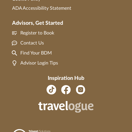
ADA Accessibility Statement
Advisors, Get Started
Register to Book
Contact Us
Find Your BDM
Advisor Login Tips
Inspiration Hub