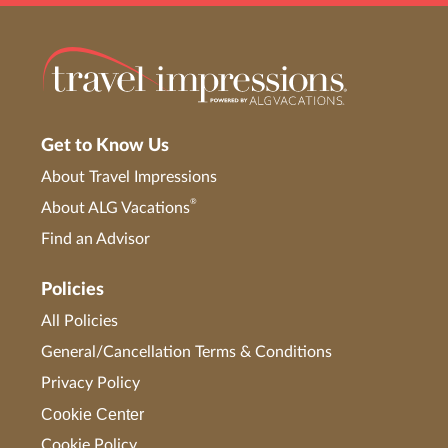
Get to Know Us
About Travel Impressions
®
About ALG Vacations
Find an Advisor
Policies
All Policies
General/Cancellation Terms & Conditions
Privacy Policy
Cookie Center
Cookie Policy