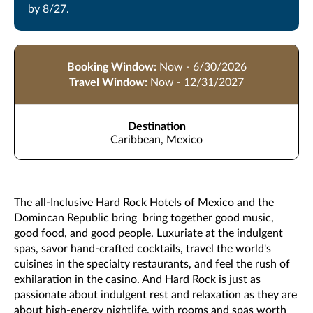
by 8/27.
Booking Window:
Now - 6/30/2026
Travel Window:
Now - 12/31/2027
Destination
Caribbean, Mexico
The all-Inclusive Hard Rock Hotels of Mexico and the
Domincan Republic bring bring together good music,
good food, and good people. Luxuriate at the indulgent
spas, savor hand-crafted cocktails, travel the world's
cuisines in the specialty restaurants, and feel the rush of
exhilaration in the casino. And Hard Rock is just as
passionate about indulgent rest and relaxation as they are
about high-energy nightlife, with rooms and spas worth