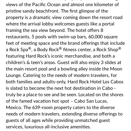
views of the Pacific Ocean and almost one kilometer of
pristine sandy beachfront. The first glimpse of the
property is a dramatic view coming down the resort road
where the arrival lobby welcomes guests like a portal
framing the sea view beyond. The hotel offers 8
restaurants, 5 pools with swim-up bars, 60,000 square
feet of meeting space and the brand offerings that include
®
®
®
a Rock Spa
, a Body Rock
fitness center, a Rock Shop
featuring Hard Rock’s iconic merchandise, and both a
children’s & teen’s areas. Guest will also enjoy 3 slides at
the main resort pool and a bowling alley inside the Moon
Lounge. Catering to the needs of modern travelers, for
both families and adults-only, Hard Rock Hotel Los Cabos
is slated to become the next hot destination in Cabo -
truly be a place to see and be seen. Located on the shores
of the famed vacation hot spot – Cabo San Lucas,
Mexico. The 639-room property caters to the diverse
needs of modern travelers, extending diverse offerings to
guests of all ages while providing unmatched guest
services, luxurious all-inclusive amenities.