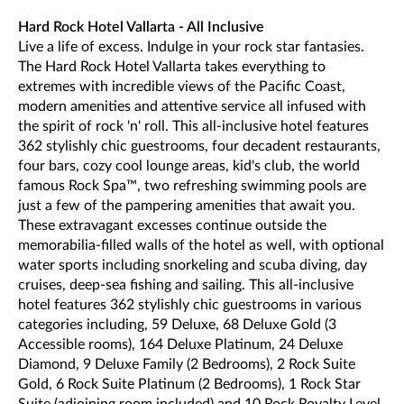
Hard Rock Hotel Vallarta - All Inclusive
Live a life of excess. Indulge in your rock star fantasies.
The Hard Rock Hotel Vallarta takes everything to
extremes with incredible views of the Pacific Coast,
modern amenities and attentive service all infused with
the spirit of rock 'n' roll. This all-inclusive hotel features
362 stylishly chic guestrooms, four decadent restaurants,
four bars, cozy cool lounge areas, kid's club, the world
famous Rock Spa™, two refreshing swimming pools are
just a few of the pampering amenities that await you.
These extravagant excesses continue outside the
memorabilia-filled walls of the hotel as well, with optional
water sports including snorkeling and scuba diving, day
cruises, deep-sea fishing and sailing. This all-inclusive
hotel features 362 stylishly chic guestrooms in various
categories including, 59 Deluxe, 68 Deluxe Gold (3
Accessible rooms), 164 Deluxe Platinum, 24 Deluxe
Diamond, 9 Deluxe Family (2 Bedrooms), 2 Rock Suite
Gold, 6 Rock Suite Platinum (2 Bedrooms), 1 Rock Star
Suite (adjoining room included) and 10 Rock Royalty Level