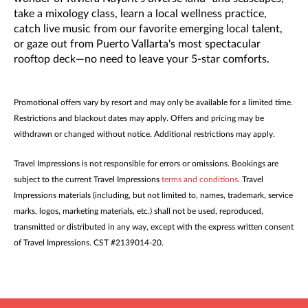
take a mixology class, learn a local wellness practice,
catch live music from our favorite emerging local talent,
or gaze out from Puerto Vallarta's most spectacular
rooftop deck—no need to leave your 5-star comforts.
Promotional offers vary by resort and may only be available for a limited time.
Restrictions and blackout dates may apply. Offers and pricing may be
withdrawn or changed without notice. Additional restrictions may apply.
Travel Impressions is not responsible for errors or omissions. Bookings are
subject to the current Travel Impressions
terms and conditions
. Travel
Impressions materials (including, but not limited to, names, trademark, service
marks, logos, marketing materials, etc.) shall not be used, reproduced,
transmitted or distributed in any way, except with the express written consent
of Travel Impressions. CST #2139014-20.