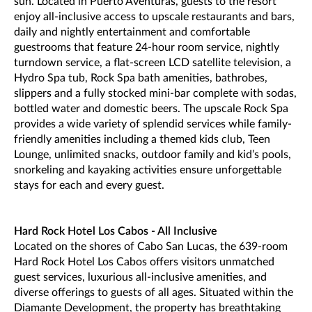
sun. Located in Puerto Aventuras, guests to the resort
enjoy all-inclusive access to upscale restaurants and bars,
daily and nightly entertainment and comfortable
guestrooms that feature 24-hour room service, nightly
turndown service, a flat-screen LCD satellite television, a
Hydro Spa tub, Rock Spa bath amenities, bathrobes,
slippers and a fully stocked mini-bar complete with sodas,
bottled water and domestic beers. The upscale Rock Spa
provides a wide variety of splendid services while family-
friendly amenities including a themed kids club, Teen
Lounge, unlimited snacks, outdoor family and kid’s pools,
snorkeling and kayaking activities ensure unforgettable
stays for each and every guest.
Hard Rock Hotel Los Cabos - All Inclusive
Located on the shores of Cabo San Lucas, the 639-room
Hard Rock Hotel Los Cabos offers visitors unmatched
guest services, luxurious all-inclusive amenities, and
diverse offerings to guests of all ages. Situated within the
Diamante Development, the property has breathtaking