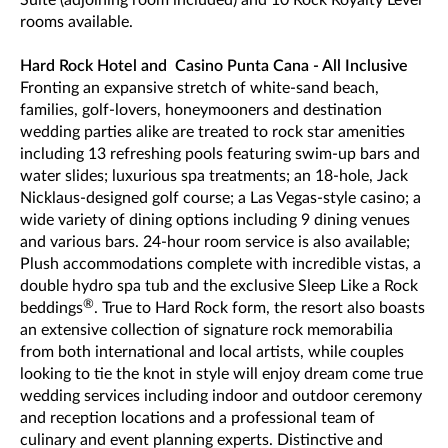
rooms available.
Hard Rock Hotel and Casino Punta Cana - All Inclusive
Fronting an expansive stretch of white-sand beach,
families, golf-lovers, honeymooners and destination
wedding parties alike are treated to rock star amenities
including 13 refreshing pools featuring swim-up bars and
water slides; luxurious spa treatments; an 18-hole, Jack
Nicklaus-designed golf course; a Las Vegas-style casino; a
wide variety of dining options including 9 dining venues
and various bars. 24-hour room service is also available;
Plush accommodations complete with incredible vistas, a
double hydro spa tub and the exclusive Sleep Like a Rock
®
beddings
. True to Hard Rock form, the resort also boasts
an extensive collection of signature rock memorabilia
from both international and local artists, while couples
looking to tie the knot in style will enjoy dream come true
wedding services including indoor and outdoor ceremony
and reception locations and a professional team of
culinary and event planning experts. Distinctive and