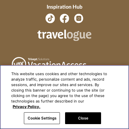
Inspiration Hub
This website uses cookies and other technologies to
analyze traffic, personalize content and ads, record
sessions, and improve our sites and services. By
closing this banner or continuing to use the site (or
clicking on the page) you agree to the use of these
technologies as further described in our
Privacy Policy.
Cookie Settings
Close