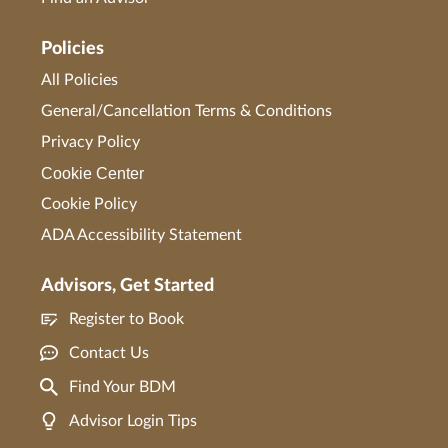
Policies
All Policies
General/Cancellation Terms & Conditions
Privacy Policy
Cookie Center
Cookie Policy
ADA Accessibility Statement
Advisors, Get Started
Register to Book
Contact Us
Find Your BDM
Advisor Login Tips