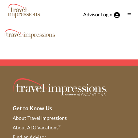
View our Accessibility Statement
Skip to Main Content
Advisor Login
Ope
Men
Get to Know Us
About Travel Impressions
®
About ALG Vacations
Find an Advisor