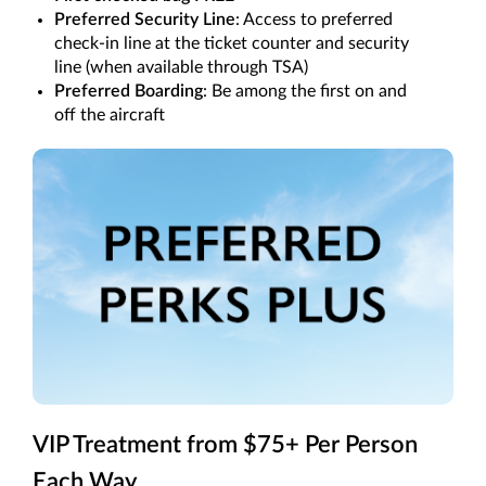
Preferred Security Line
: Access to preferred
check-in line at the ticket counter and security
line (when available through TSA)
Preferred Boarding
: Be among the first on and
off the aircraft
VIP Treatment from $75+ Per Person
Each Way