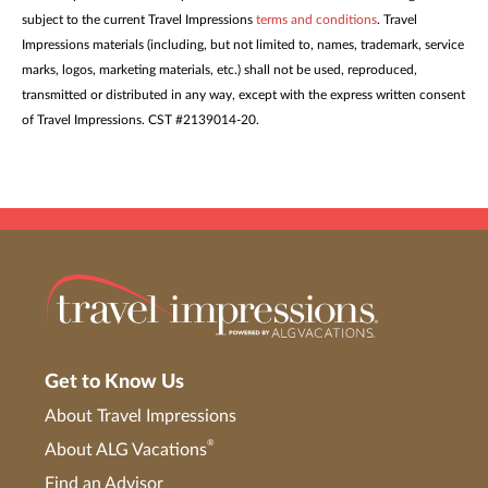
subject to the current Travel Impressions
terms and conditions
. Travel
Impressions materials (including, but not limited to, names, trademark, service
marks, logos, marketing materials, etc.) shall not be used, reproduced,
transmitted or distributed in any way, except with the express written consent
of Travel Impressions. CST #2139014-20.
Get to Know Us
About Travel Impressions
®
About ALG Vacations
Find an Advisor