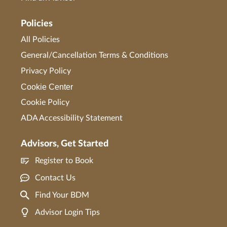
Policies
All Policies
General/Cancellation Terms & Conditions
Privacy Policy
Cookie Center
Cookie Policy
ADA Accessibility Statement
Advisors, Get Started
Register to Book
Contact Us
Find Your BDM
Advisor Login Tips