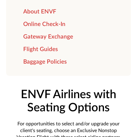
About ENVF
Online Check-In
Gateway Exchange
Flight Guides
Baggage Policies
ENVF Airlines with
Seating Options
For opportunities to select and/or upgrade your
client's seating, choose an Exclusive Nonstop