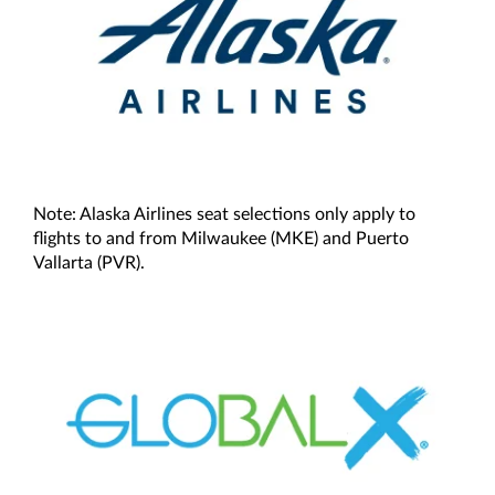
Note: Alaska Airlines seat selections only apply to
flights to and from Milwaukee (MKE) and Puerto
Vallarta (PVR).