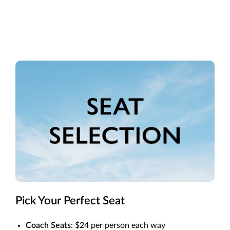
Pick Your Perfect Seat
Coach Seats
: $24 per person each way