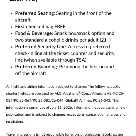
Preferred Seating
: Seating in the front of the
aircraft
First checked bag FREE
Food & Beverage
: Snack box/snack option and
two standard alcoholic drinks per adult (21+)
Preferred Security Line
: Access to preferred
check-in line at the ticket counter and security
line (when available through TSA)
Preferred Boarding
: Be among the first on and
off the aircraft
All flight and airline information subject to change. The following public
®
charter flights are operated by ALG Vacations
Corp.: Allegiant Air: PC 25-
039/PC 25-067/PC 25-081/26-044; GlobalX Airlines: PC 26-043. This
information is current as of July 16, 2026. Information is accurate at time of
publication and is subject to changes, exceptions, cancellation charges and
restrictions.
Travel Impressions is not responsible for errors or omissions. Bookings are