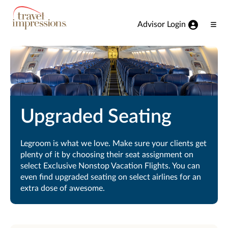
View our Accessibility Statement
Skip to Main Content
Advisor Login
Ope
Men
Upgraded Seating
Legroom is what we love. Make sure your clients get
plenty of it by choosing their seat assignment on
select Exclusive Nonstop Vacation Flights. You can
even find upgraded seating on select airlines for an
extra dose of awesome.