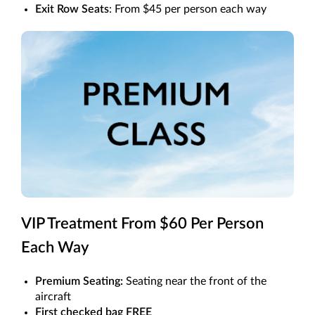
Exit Row Seats
: From $45 per person each way
VIP Treatment From $60 Per Person
Each Way
Premium Seating:
Seating near the front of the
aircraft
First checked bag FREE