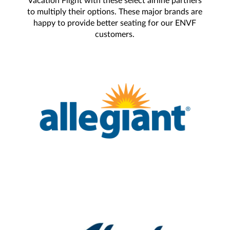
Vacation Flight with these select airline partners
to multiply their options. These major brands are
happy to provide better seating for our ENVF
customers.