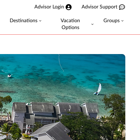
Advisor Login
Advisor Support
Destinations
Vacation
Groups
Options