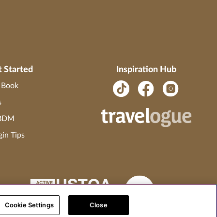
t Started
Inspiration Hub
o Book
s
 BDM
gin Tips
Cookie Settings
Close