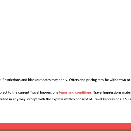
me. Restrictions and blackout dates may apply. Offers and pricing may be withdrawn or
ubject to the current Travel Impressions
terms and conditions
. Travel Impressions mater
tributed in any way, except with the express written consent of Travel Impressions. C