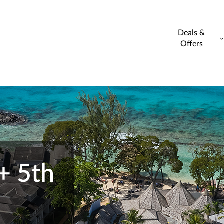
Deals &
Offers
+ 5th