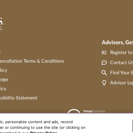
Advisors, Ge
s
Register t
ncellation Terms & Conditions
Contact U
licy
Find Your
nter
Advisor Lo
icy
ibility Statement
ic, personalize content and ads, record
r or continuing to use the site (or clicking on