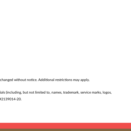
 changed without notice. Additional restrictions may apply.
ials (including, but not limited to, names, trademark, service marks, logos,
ST #2139014-20.