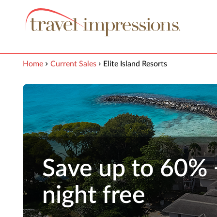
View our Accessibility Statement
Skip to Main Content
Home
Current Sales
Elite Island Resorts
Save up to 60% 
night free