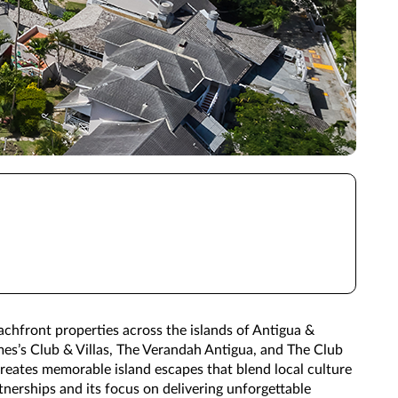
eachfront properties across the islands of Antigua &
es’s Club & Villas, The Verandah Antigua, and The Club
creates memorable island escapes that blend local culture
nerships and its focus on delivering unforgettable