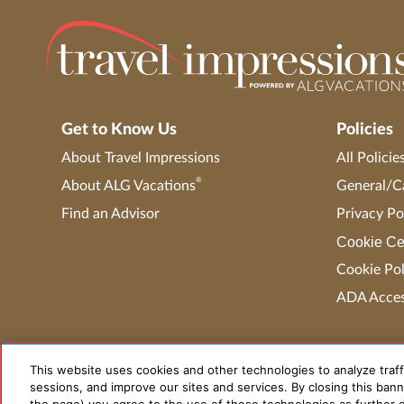
Get to Know Us
Policies
About Travel Impressions
All Policie
®
About ALG Vacations
General/Ca
Find an Advisor
Privacy Po
Cookie Ce
Cookie Pol
ADA Access
This website uses cookies and other technologies to analyze traff
sessions, and improve our sites and services. By closing this banne