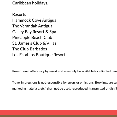
Caribbean holidays.
Resorts
Hammock Cove Antigua
The Verandah Antigua
Galley Bay Resort & Spa
Pineapple Beach Club
St. James's Club & Villas
The Club Barbados
Los Establos Boutique Resort
Promotional offers vary by resort and may only be available for a limited ti
Travel Impressions is not responsible for errors or omissions. Bookings are s
marketing materials, etc.) shall not be used, reproduced, transmitted or dis