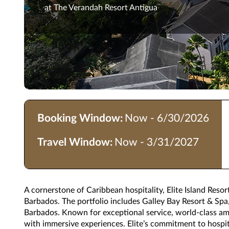
at The Verandah Resort Antigua
Booking Window:
Now - 6/30/2026
Travel Window:
Now - 3/31/2027
A cornerstone of Caribbean hospitality, Elite Island Resor
Barbados. The portfolio includes Galley Bay Resort & Sp
Barbados. Known for exceptional service, world-class amen
with immersive experiences. Elite’s commitment to hospit