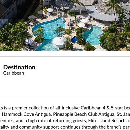
Destination
Caribbean
ts is a premier collection of all-inclusive Caribbean 4 & 5-star b
a, Hammock Cove Antigua, Pineapple Beach Club Antigua, St. Jam
ities, and a high rate of returning guests, Elite Island Resorts 
ality and community support continues through the brand’s part