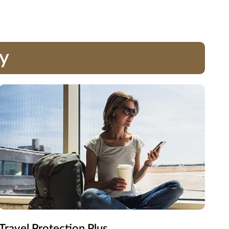
ay
Travel Protection Plus