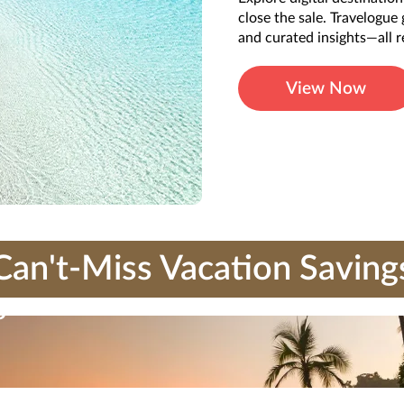
close the sale. Travelogue
and curated insights—all r
View Now
Can't-Miss Vacation Saving
s
ubject to the current Travel Impressions
terms and conditions
. Travel Impressions mater
e offers that make paradise more attainable than ever.
tributed in any way, except with the express written consent of Travel Impressions. C