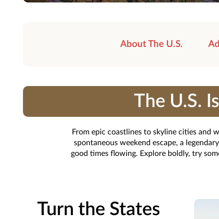
About The U.S.
Ad
The U.S. 
From epic coastlines to skyline cities and
spontaneous weekend escape, a legendary ro
good times flowing. Explore boldly, try so
Turn the States