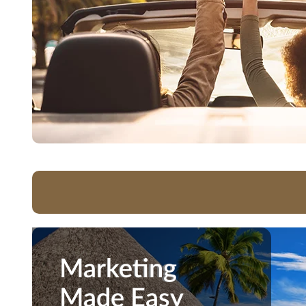
Marketing
Marketing
Made Easy
Made Easy