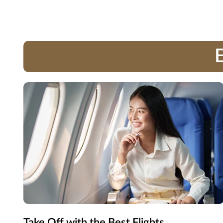
E
Take Off with the Best Flights