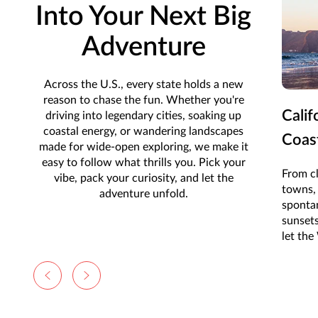
Into Your Next Big
Adventure
Across the U.S., every state holds a new
reason to chase the fun. Whether you're
Calif
driving into legendary cities, soaking up
coastal energy, or wandering landscapes
Coas
made for wide-open exploring, we make it
easy to follow what thrills you. Pick your
From cl
vibe, pack your curiosity, and let the
towns, 
adventure unfold.
sponta
sunset
let the