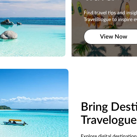
Find travel tips and insi
Find travel tips and insi
TravelBlogue to inspire e
TravelBlogue to inspire e
traveler.
View Now
View Now
Bring Desti
Travelogue
Explore digital destinatio