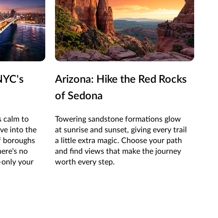
NYC's
Arizona: Hike the Red Rocks
Nev
of Sedona
Ve
 calm to
Towering sandstone formations glow
On t
ve into the
at sunrise and sunset, giving every trail
all 
of boroughs
a little extra magic. Choose your path
show
here's no
and find views that make the journey
wand
only your
worth every step.
new 
adv
righ