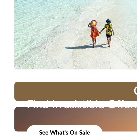
Find Irresistible Offer
Travel Impressions is not responsible for errors or omissions. Bookings are s
Take advantage of limited-time savings and exclusiv
marketing materials, etc.) shall not be used, reproduced, transmitted or dis
See What's On Sale