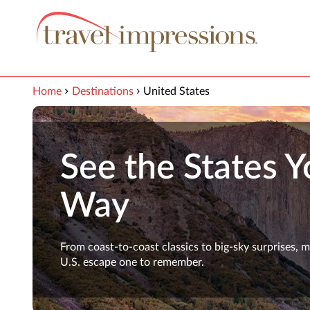
View our Accessibility Statement
Skip to Main Content
Home
Destinations
United States
See the States Y
Way
From coast-to-coast classics to big-sky surprises, 
U.S. escape one to remember.