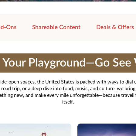
d-Ons
Shareable Content
Deals & Offers
Is Your Playground—Go See 
 wide-open spaces, the United States is packed with ways to dial
ad trip, or a deep dive into food, music, and culture, we bring i
mething new, and make every mile unforgettable—because traveling
itself.