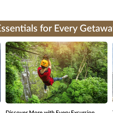
ssentials for Every Getaw
Discover More with Every Excursion