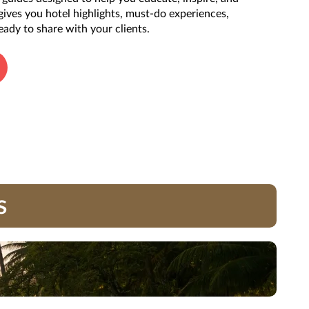
 gives you hotel highlights, must-do experiences,
eady to share with your clients.
s
ials (including, but not limited to, names, trademark, service marks, logos,
ST #2139014-20.