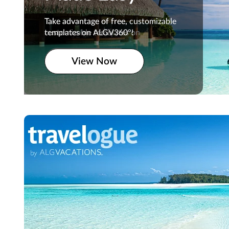
Take advantage of free,
Take advantage of free, customizable
customizable templates on
templates on ALGV360°!
ALGV360°!
View Now
View Now