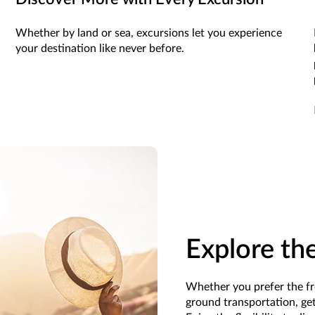
Whether by land or sea, excursions let you experience
your destination like never before.
Explore th
Whether you prefer the fr
ground transportation, get