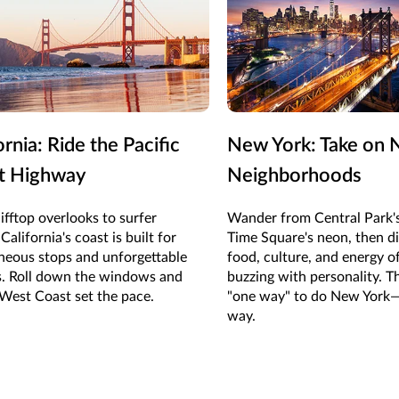
ornia: Ride the Pacific
New York: Take on 
t Highway
Neighborhoods
ifftop overlooks to surfer
Wander from Central Park's
California's coast is built for
Time Square's neon, then di
neous stops and unforgettable
food, culture, and energy 
s. Roll down the windows and
buzzing with personality. T
 West Coast set the pace.
"one way" to do New York—
way.