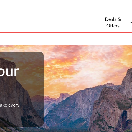
Deals &
Offers
our
make every