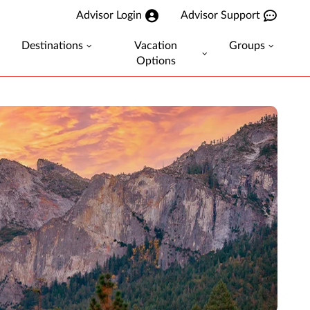
Advisor Login
Advisor Support
Destinations
Vacation
Groups
Options