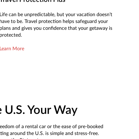
Life can be unpredictable, but your vacation doesn’t
have to be. Travel protection helps safeguard your
plans and gives you confidence that your getaway is
protected.
Learn More
e U.S. Your Way
eedom of a rental car or the ease of pre-booked
ting around the U.S. is simple and stress-free.