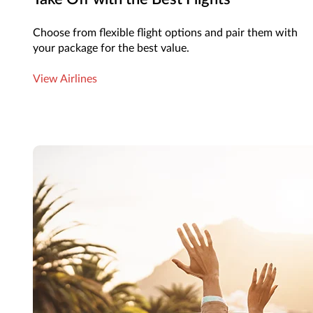
Choose from flexible flight options and pair them with
your package for the best value.
View Airlines