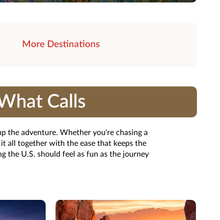
More Destinations
What Calls
 up the adventure. Whether you're chasing a
t all together with the ease that keeps the
 the U.S. should feel as fun as the journey