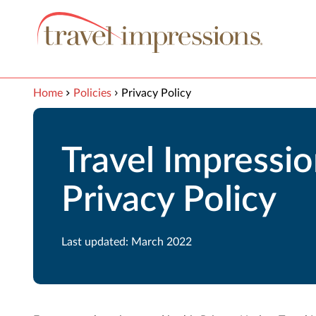
View our Accessibility Statement
Skip to Main Content
Home
Policies
Privacy Policy
Travel Impressi
Privacy Policy
Last updated: March 2022