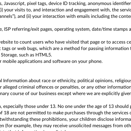
, Javascript, pixel tags, device ID tracking, anonymous identifie
) your visits to, and interaction and engagement with, the servi
nels”), and (ii) your interaction with emails including the conten
e, ISP referring/exit pages, operating system, date/time stamps a
ebsite to count users who have visited that page or to access ce
ht tags or web bugs, which are a method for passing information 
l Storage, such as HTML5.
ur mobile applications and software on your phone.
Information about race or ethnicity, political opinions, religio
or alleged criminal offences or penalties, or any other informati
dinary course of our business except where we are explicitly giv
n, especially those under 13. No one under the age of 13 should 
of 18 are not permitted to make purchases through the services 
otwithstanding these prohibitions, your children disclose inform
 (for example, they may receive unsolicited messages from other 