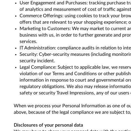
User Engagement and Purchases: tracking purchase traff
of analytics and measurement of cost of traffic again
Commerce Offerings: using cookies to track your brows
offers that are relevant to your shopping experience;
Marketing to Customers: We may market to current and
business with us, in order to further generate and pro
services.
IT Administration: compliance audits in relation to inte
Security: Cyber-security measures (including monitoring 
security incident.
Legal Compliance: Subject to applicable law, we reserv
violation of our Terms and Conditions or other publishe
information in response to court and governmental ord
regulatory obligations. We also may release information
safety or security Travel Impressions, any of our users
When we process your Personal Information as one of our
above, because of the legal compliance we are subject to, 
Disclosures of your personal data