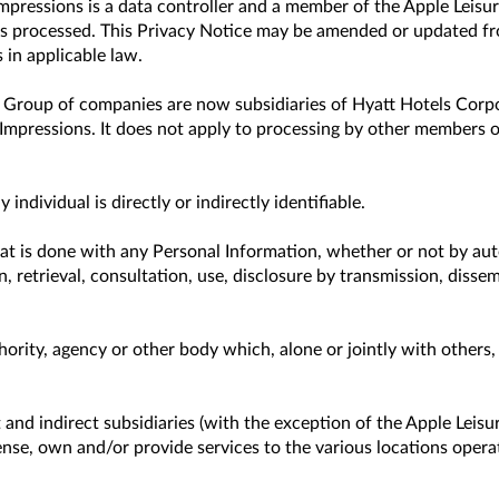
 Impressions is a data controller and a member of the Apple Lei
 processed. This Privacy Notice may be amended or updated from
 in applicable law.
e Group of companies are now subsidiaries of Hyatt Hotels Corpo
Impressions. It does not apply to processing by other members o
dividual is directly or indirectly identifiable.
at is done with any Personal Information, whether or not by aut
on, retrieval, consultation, use, disclosure by transmission, diss
thority, agency or other body which, alone or jointly with other
and indirect subsidiaries (with the exception of the Apple Leisur
icense, own and/or provide services to the various locations oper