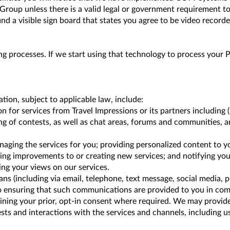
 Group unless there is a valid legal or government requirement to
ind a visible sign board that states you agree to be video recorded
g processes. If we start using that technology to process your P
on, subject to applicable law, include:
 for services from Travel Impressions or its partners including (
ing of contests, as well as chat areas, forums and communities, 
naging the services for you; providing personalized content to 
nning improvements to or creating new services; and notifying you
ing your views on our services.
(including via email, telephone, text message, social media, p
o ensuring that such communications are provided to you in com
ning your prior, opt-in consent where required. We may provide
ests and interactions with the services and channels, including 