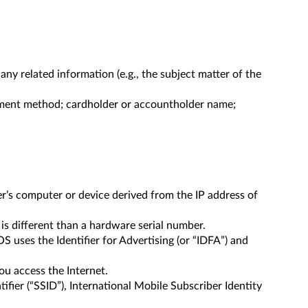
y related information (e.g., the subject matter of the
ayment method; cardholder or accountholder name;
er’s computer or device derived from the IP address of
 is different than a hardware serial number.
OS uses the Identifier for Advertising (or “IDFA”) and
ou access the Internet.
ifier (“SSID”), International Mobile Subscriber Identity