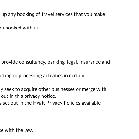
 up any booking of travel services that you make
you booked with us.
o provide consultancy, banking, legal, insurance and
ting of processing activities in certain
ay seek to acquire other businesses or merge with
ut in this privacy notice.
t out in the Hyatt Privacy Policies available
ce with the law.