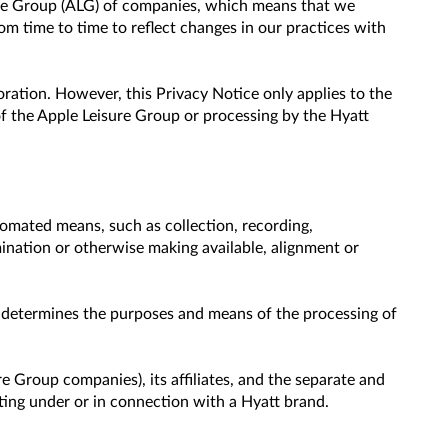
sure Group (ALG) of companies, which means that we
 time to time to reflect changes in our practices with
ration. However, this Privacy Notice only applies to the
f the Apple Leisure Group or processing by the Hyatt
omated means, such as collection, recording,
emination or otherwise making available, alignment or
s, determines the purposes and means of the processing of
e Group companies), its affiliates, and the separate and
ating under or in connection with a Hyatt brand.