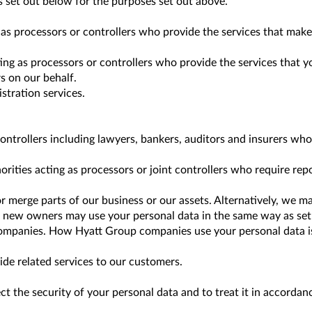
 set out below for the purposes set out above.
as processors or controllers who provide the services that make
ing as processors or controllers who provide the services that 
s on our behalf.
tration services.
controllers including lawyers, bankers, auditors and insurers wh
ties acting as processors or joint controllers who require repor
 merge parts of our business or our assets. Alternatively, we m
 new owners may use your personal data in the same way as set o
panies. How Hyatt Group companies use your personal data is se
de related services to our customers.
ect the security of your personal data and to treat it in accordan