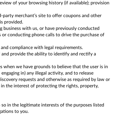
view of your browsing history (if available); provision
-party merchant’s site to offer coupons and other
is provided.
g business with us, or have previously conducted
s or conducting phone calls to drive the purchase of
ty; and compliance with legal requirements.
and provide the ability to identify and rectify a
es when we have grounds to believe that the user is in
ngaging in) any illegal activity, and to release
discovery requests and otherwise as required by law or
n the interest of protecting the rights, property,
in the legitimate interests of the purposes listed
gations to you.