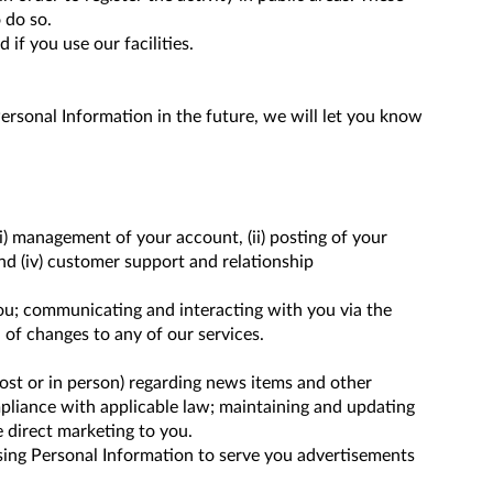
 do so.
 if you use our facilities.
ersonal Information in the future, we will let you know
i) management of your account, (ii) posting of your
and (iv) customer support and relationship
you; communicating and interacting with you via the
 of changes to any of our services.
ost or in person) regarding news items and other
pliance with applicable law; maintaining and updating
 direct marketing to you.
using Personal Information to serve you advertisements