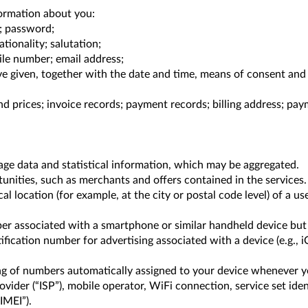
ormation about you:
s; password;
tionality; salutation;
ile number; email address;
 given, together with the date and time, means of consent and an
nd prices; invoice records; payment records; billing address; p
age data and statistical information, which may be aggregated.
nities, such as merchants and offers contained in the services.
 location (for example, at the city or postal code level) of a us
mber associated with a smartphone or similar handheld device but
ification number for advertising associated with a device (e.g., i
ring of numbers automatically assigned to your device whenever y
vider (“ISP”), mobile operator, WiFi connection, service set ident
IMEI”).