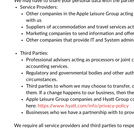
We may have to share your personal data with the parties
Service Providers:
Other companies in the Apple Leisure Group acting 
with us
Suppliers of accommodation and travel services act
Marketing companies to send information and offer
Other companies that provide IT and System adminis
Third Parties:
Professional advisers acting as processors or joint 
accounting services.
Regulatory and governmental bodies and other authori
circumstances.
Third parties to whom we may choose to transfer, or
them. If a change happens to our business, then the
Apple Leisure Group companies and Hyatt Group com
here:
https://www.hyatt.com/info/privacy-policy
Businesses who we have a partnership with to provi
We require all service providers and third parties to resp