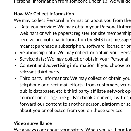
Personal Information from someone under 13, we will del
How We Collect Information
We may collect Personal Information about you from the 
Data you provide: We may obtain your Personal Informat
webinars or white papers; register for site membership
receive promotional information by SMS text message; p
means; purchase a subscription, software license or pr
Relationship data: We may collect or obtain your Person
Service data: We may collect or obtain your Personal I
Content and advertising information: If you choose to
relevant third party.
Third party information: We may collect or obtain your
telephone or direct mail efforts; from customers, vendor
public databases, etc.); third party affiliate network op
connection or log-in (e.g., Facebook Connect, Twitter, 
forward our content to another person, platform or ser
about you or collected from you on those services.
Video surveillance
We always care about your safety. When you visit our faci