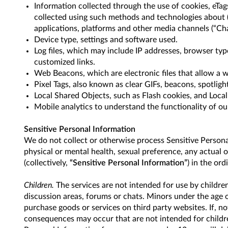
Information collected through the use of cookies, eTags
collected using such methods and technologies about (i
applications, platforms and other media channels (“Chan
Device type, settings and software used.
Log files, which may include IP addresses, browser typ
customized links.
Web Beacons, which are electronic files that allow a w
Pixel Tags, also known as clear GIFs, beacons, spotlig
Local Shared Objects, such as Flash cookies, and Loca
Mobile analytics to understand the functionality of o
Sensitive Personal Information
We do not collect or otherwise process Sensitive Personal 
physical or mental health, sexual preference, any actual 
(collectively,
“Sensitive Personal Information”
) in the or
Children.
The services are not intended for use by childre
discussion areas, forums or chats. Minors under the age 
purchase goods or services on third party websites. If, n
consequences may occur that are not intended for children