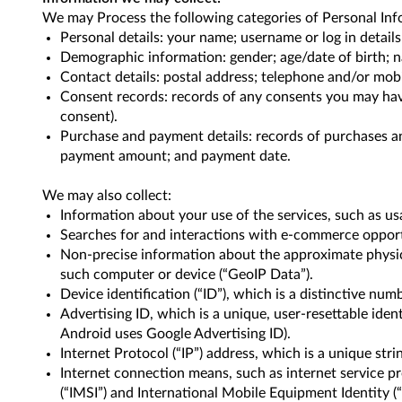
We may Process the following categories of Personal Inf
Personal details: your name; username or log in detail
Demographic information: gender; age/date of birth; na
Contact details: postal address; telephone and/or mob
Consent records: records of any consents you may have
consent).
Purchase and payment details: records of purchases a
payment amount; and payment date.
We may also collect:
Information about your use of the services, such as us
Searches for and interactions with e-commerce opportu
Non-precise information about the approximate physical
such computer or device (“GeoIP Data”).
Device identification (“ID”), which is a distinctive nu
Advertising ID, which is a unique, user-resettable ident
Android uses Google Advertising ID).
Internet Protocol (“IP”) address, which is a unique st
Internet connection means, such as internet service pro
(“IMSI”) and International Mobile Equipment Identity (“