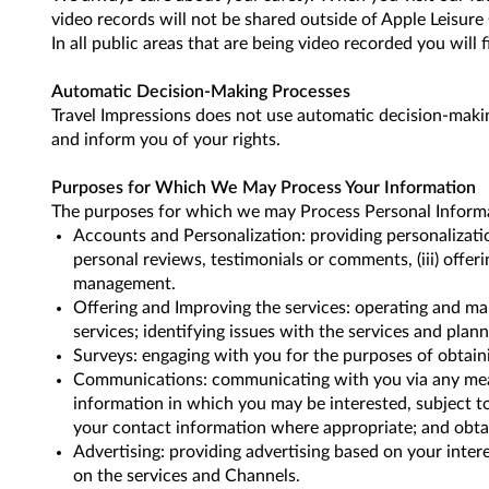
video records will not be shared outside of Apple Leisure
In all public areas that are being video recorded you will f
Automatic Decision-Making Processes
Travel Impressions does not use automatic decision-makin
and inform you of your rights.
Purposes for Which We May Process Your Information
The purposes for which we may Process Personal Informati
Accounts and Personalization: providing personalization
personal reviews, testimonials or comments, (iii) offer
management.
Offering and Improving the services: operating and ma
services; identifying issues with the services and pla
Surveys: engaging with you for the purposes of obtain
Communications: communicating with you via any means 
information in which you may be interested, subject t
your contact information where appropriate; and obtai
Advertising: providing advertising based on your inter
on the services and Channels.