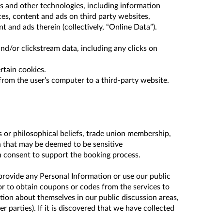
rs and other technologies, including information
ces, content and ads on third party websites,
t and ads therein (collectively, “Online Data”).
nd/or clickstream data, including any clicks on
rtain cookies.
from the user’s computer to a third-party website.
us or philosophical beliefs, trade union membership,
on that may be deemed to be sensitive
en consent to support the booking process.
provide any Personal Information or use our public
or to obtain coupons or codes from the services to
ation about themselves in our public discussion areas,
parties). If it is discovered that we have collected