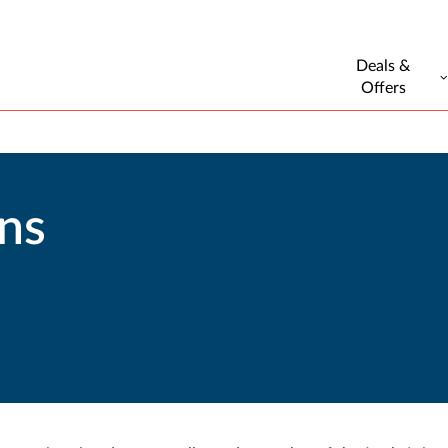
Deals &
Offers
ons