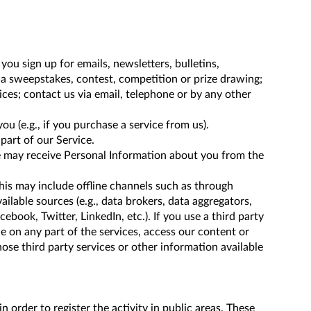
ou sign up for emails, newsletters, bulletins,
r a sweepstakes, contest, competition or prize drawing;
ces; contact us via email, telephone or by any other
u (e.g., if you purchase a service from us).
part of our Service.
we may receive Personal Information about you from the
his may include offline channels such as through
ailable sources (e.g., data brokers, data aggregators,
cebook, Twitter, LinkedIn, etc.). If you use a third party
e on any part of the services, access our content or
se third party services or other information available
order to register the activity in public areas. These