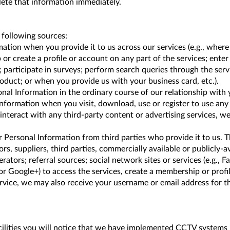
ete that information immediately.
following sources:
ion when you provide it to us across our services (e.g., where y
 or create a profile or account on any part of the services; ente
articipate in surveys; perform search queries through the servi
oduct; or when you provide us with your business card, etc.).
al Information in the ordinary course of our relationship with yo
nformation when you visit, download, use or register to use any 
 interact with any third-party content or advertising services, 
 Personal Information from third parties who provide it to us. T
s, suppliers, third parties, commercially available or publicly-av
erators; referral sources; social network sites or services (e.g., Fa
or Google+) to access the services, create a membership or profil
vice, we may also receive your username or email address for tho
lities you will notice that we have implemented CCTV systems in 