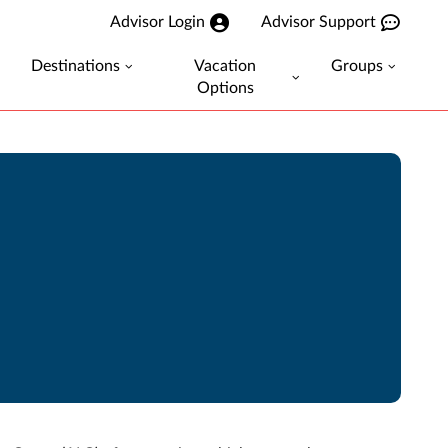
Advisor Login
Advisor Support
Destinations
Vacation
Groups
Options