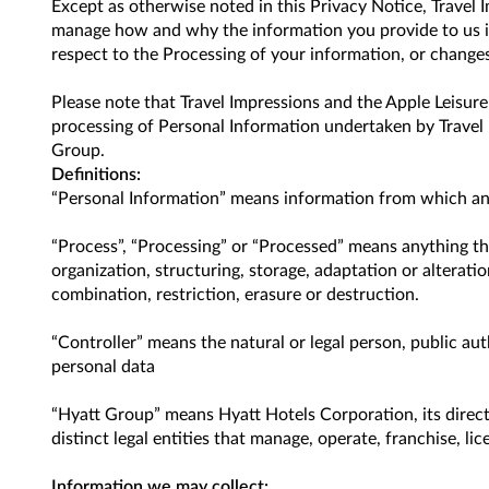
Except as otherwise noted in this Privacy Notice, Travel
manage how and why the information you provide to us is
respect to the Processing of your information, or changes
Please note that Travel Impressions and the Apple Leisur
processing of Personal Information undertaken by Travel 
Group.
Definitions:
“Personal Information” means information from which any in
“Process”, “Processing” or “Processed” means anything th
organization, structuring, storage, adaptation or alterati
combination, restriction, erasure or destruction.
“Controller” means the natural or legal person, public au
personal data
“Hyatt Group” means Hyatt Hotels Corporation, its direct 
distinct legal entities that manage, operate, franchise, l
Information we may collect: