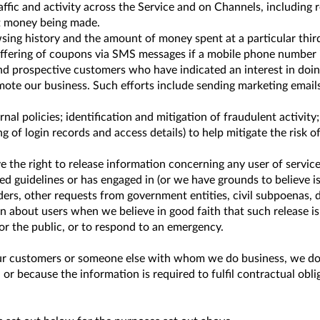
ic and activity across the Service and on Channels, including re
st money being made.
ing history and the amount of money spent at a particular third
 offering of coupons via SMS messages if a mobile phone number 
 prospective customers who have indicated an interest in doin
mote our business. Such efforts include sending marketing email
rnal policies; identification and mitigation of fraudulent activi
of login records and access details) to help mitigate the risk of 
e the right to release information concerning any user of servic
d guidelines or has engaged in (or we have grounds to believe is e
ers, other requests from government entities, civil subpoenas, 
 about users when we believe in good faith that such release is i
 or the public, or to respond to an emergency.
 customers or someone else with whom we do business, we do so 
or because the information is required to fulfil contractual obli