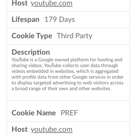
youtube.com
179 Days
Third Party
YouTube is a Google owned platform for hosting and
sharing videos. YouTube collects user data through
videos embedded in websites, which is aggregated
with profile data from other Google services in order
to display targeted advertising to web visitors across
a broad range of their own and other websites.
PREF
youtube.com