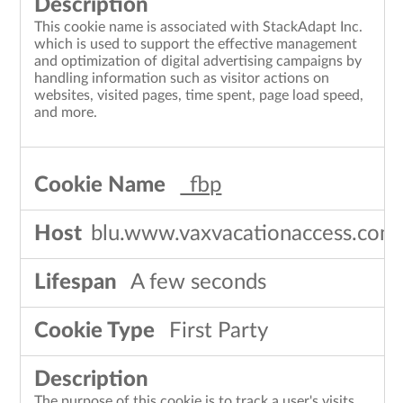
This cookie name is associated with StackAdapt Inc.
which is used to support the effective management
and optimization of digital advertising campaigns by
handling information such as visitor actions on
websites, visited pages, time spent, page load speed,
and more.
_fbp
blu.www.vaxvacationaccess.com
A few seconds
First Party
The purpose of this cookie is to track a user's visits