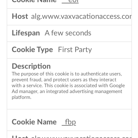
__eoi
alg.www.vaxvacationaccess.com
A few seconds
First Party
The purpose of this cookie is to authenticate users,
prevent fraud, and protect users as they interact
with a service. This cookie is associated with Google
Ad manager, an integrated advertising management
platform.
_fbp