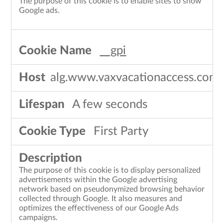
The purpose of this cookie is to enable sites to show
Google ads.
__gpi
alg.www.vaxvacationaccess.com
A few seconds
First Party
The purpose of this cookie is to display personalized
advertisements within the Google advertising
network based on pseudonymized browsing behavior
collected through Google. It also measures and
optimizes the effectiveness of our Google Ads
campaigns.