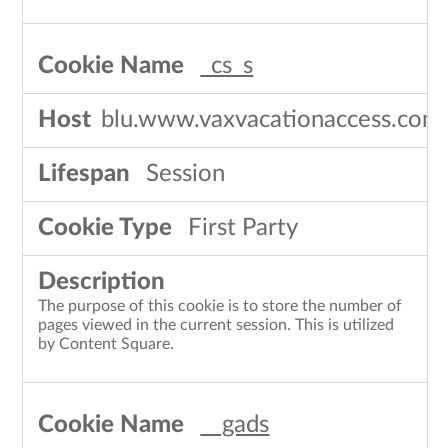
_cs_s
blu.www.vaxvacationaccess.com
Session
First Party
The purpose of this cookie is to store the number of
pages viewed in the current session. This is utilized
by Content Square.
__gads