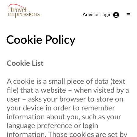
View our Accessibility Statement
Skip to Main Content
Advisor Login
Ope
Men
Cookie Policy
Cookie List
A cookie is a small piece of data (text
file) that a website – when visited by a
user – asks your browser to store on
your device in order to remember
information about you, such as your
language preference or login
information. Those cookies are set by