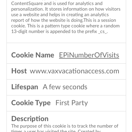
ContentSquare and is used for analytics and
personalization. It stores information on how visitors
use a website and helps in creating an analytics
report of how the website is doing.This is a session
cookie. This is a pattern type cookie where a random
13-digit number is appended to the prefix _cs_.
EPiNumberOfVisits
www.vaxvacationaccess.com
A few seconds
First Party
The purpose of this cookie is to track the number of
times a user has visited the site. Created by