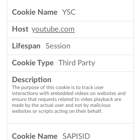
YSC
youtube.com
Session
Third Party
The purpose of this cookie is to track user
interactions with embedded videos on websites and
ensure that requests related to video playback are
made by the actual user and not by malicious
websites or scripts acting on their behalf.
SAPISID