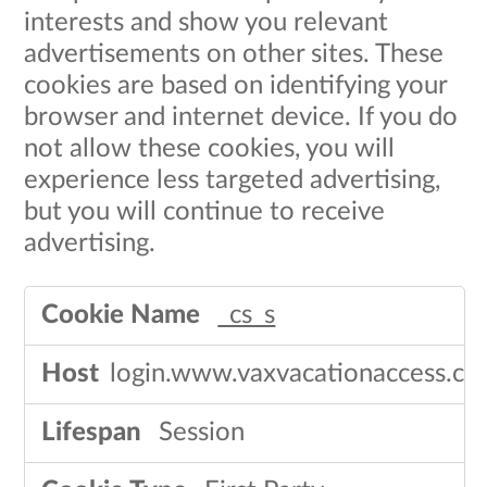
interests and show you relevant
advertisements on other sites. These
cookies are based on identifying your
browser and internet device. If you do
not allow these cookies, you will
experience less targeted advertising,
but you will continue to receive
advertising.​
Targeting
_cs_s
Cookies
login.www.vaxvacationaccess.c
Session