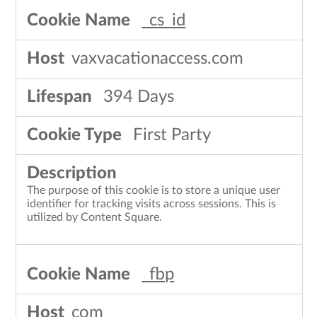
_cs_id
vaxvacationaccess.com
394 Days
First Party
The purpose of this cookie is to store a unique user
identifier for tracking visits across sessions. This is
utilized by Content Square.
_fbp
com