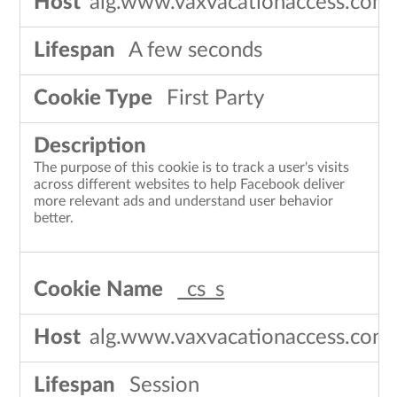
alg.www.vaxvacationaccess.com
A few seconds
First Party
The purpose of this cookie is to track a user's visits
across different websites to help Facebook deliver
more relevant ads and understand user behavior
better.
_cs_s
alg.www.vaxvacationaccess.com
Session