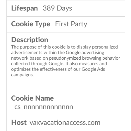
389 Days
First Party
The purpose of this cookie is to display personalized
advertisements within the Google advertising
network based on pseudonymized browsing behavior
collected through Google. It also measures and
optimizes the effectiveness of our Google Ads
campaigns.
_cs_nnnnnnnnnnnnn
vaxvacationaccess.com