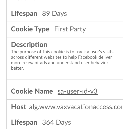
89 Days
First Party
The purpose of this cookie is to track a user's visits
across different websites to help Facebook deliver
more relevant ads and understand user behavior
better.
sa-user-id-v3
alg.www.vaxvacationaccess.com
364 Days