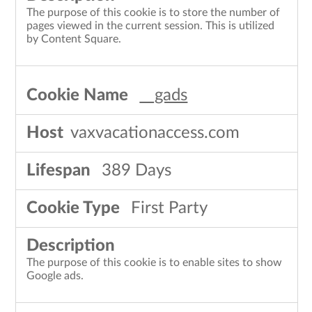
The purpose of this cookie is to store the number of
pages viewed in the current session. This is utilized
by Content Square.
__gads
vaxvacationaccess.com
389 Days
First Party
The purpose of this cookie is to enable sites to show
Google ads.