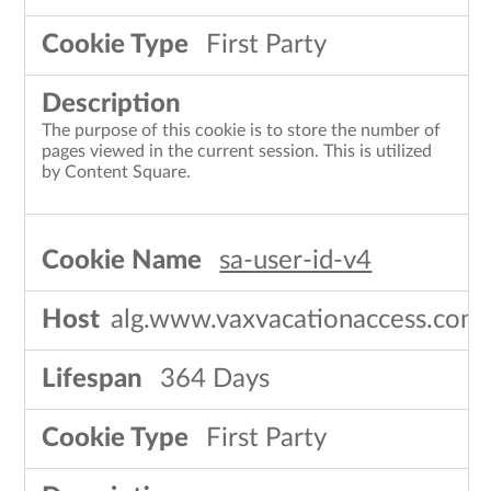
First Party
The purpose of this cookie is to store the number of
pages viewed in the current session. This is utilized
by Content Square.
sa-user-id-v4
alg.www.vaxvacationaccess.com
364 Days
First Party