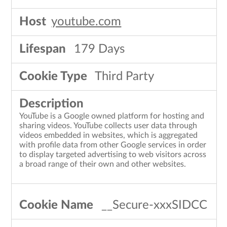
youtube.com
179 Days
Third Party
YouTube is a Google owned platform for hosting and
sharing videos. YouTube collects user data through
videos embedded in websites, which is aggregated
with profile data from other Google services in order
to display targeted advertising to web visitors across
a broad range of their own and other websites.
__Secure-xxxSIDCC