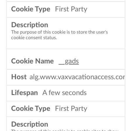
First Party
The purpose of this cookie is to store the user's
cookie consent status.
__gads
alg.www.vaxvacationaccess.com
A few seconds
First Party