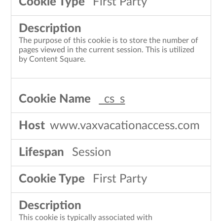
First Party
The purpose of this cookie is to store the number of
pages viewed in the current session. This is utilized
by Content Square.
_cs_s
www.vaxvacationaccess.com
Session
First Party
This cookie is typically associated with