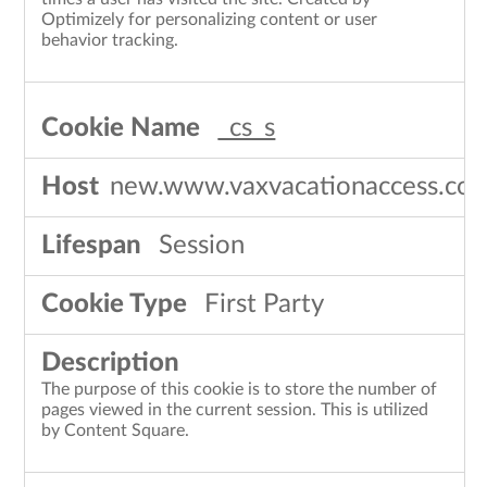
Optimizely for personalizing content or user
behavior tracking.
_cs_s
new.www.vaxvacationaccess.co
Session
First Party
The purpose of this cookie is to store the number of
pages viewed in the current session. This is utilized
by Content Square.