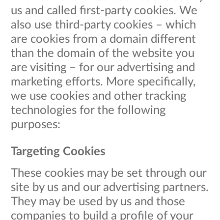
us and called first-party cookies. We
also use third-party cookies – which
are cookies from a domain different
than the domain of the website you
are visiting – for our advertising and
marketing efforts. More specifically,
we use cookies and other tracking
technologies for the following
purposes:
Targeting Cookies
These cookies may be set through our
site by us and our advertising partners.
They may be used by us and those
companies to build a profile of your