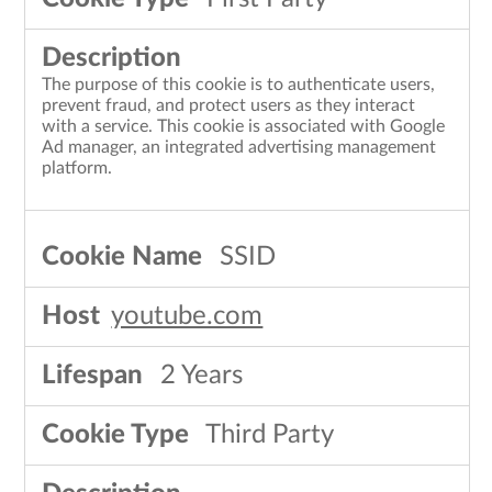
The purpose of this cookie is to authenticate users,
prevent fraud, and protect users as they interact
with a service. This cookie is associated with Google
Ad manager, an integrated advertising management
platform.
SSID
youtube.com
2 Years
Third Party