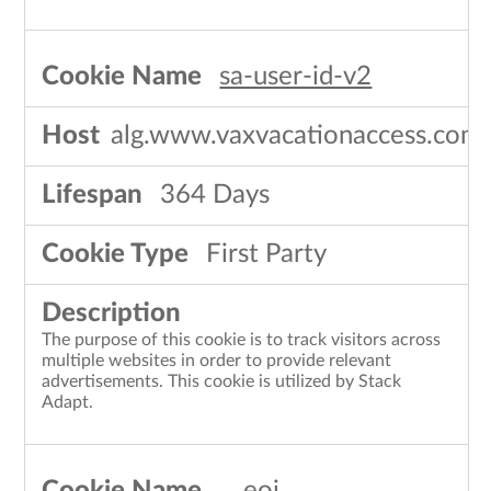
sa-user-id-v2
alg.www.vaxvacationaccess.com
364 Days
First Party
The purpose of this cookie is to track visitors across
multiple websites in order to provide relevant
advertisements. This cookie is utilized by Stack
Adapt.