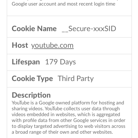
Google user account and most recent login time
__Secure-xxxSID
youtube.com
179 Days
Third Party
YouTube is a Google owned platform for hosting and
sharing videos. YouTube collects user data through
videos embedded in websites, which is aggregated
with profile data from other Google services in order
to display targeted advertising to web visitors across
a broad range of their own and other websites.