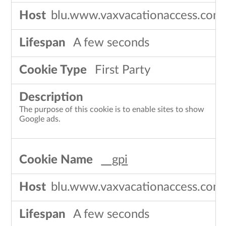
blu.www.vaxvacationaccess.com
A few seconds
First Party
The purpose of this cookie is to enable sites to show
Google ads.
__gpi
blu.www.vaxvacationaccess.com
A few seconds