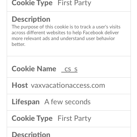
First Party
The purpose of this cookie is to track a user's visits
across different websites to help Facebook deliver
more relevant ads and understand user behavior
better.
_cs_s
vaxvacationaccess.com
A few seconds
First Party