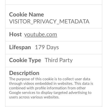
VISITOR_PRIVACY_METADATA
youtube.com
179 Days
Third Party
The purpose of this cookie is to collect user data
through videos embedded in websites. This data is
combined with profile information from other
Google services to display targeted advertising to
users across various websites.