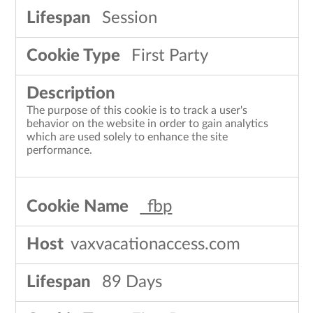
Session
First Party
The purpose of this cookie is to track a user's
behavior on the website in order to gain analytics
which are used solely to enhance the site
performance.
_fbp
vaxvacationaccess.com
89 Days