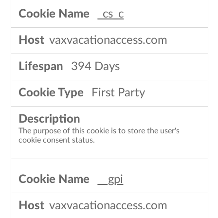
_cs_c
vaxvacationaccess.com
394 Days
First Party
The purpose of this cookie is to store the user's
cookie consent status.
__gpi
vaxvacationaccess.com