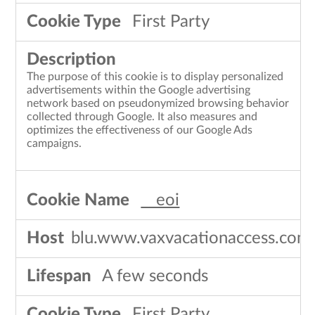
First Party
The purpose of this cookie is to display personalized
advertisements within the Google advertising
network based on pseudonymized browsing behavior
collected through Google. It also measures and
optimizes the effectiveness of our Google Ads
campaigns.
__eoi
blu.www.vaxvacationaccess.com
A few seconds
First Party