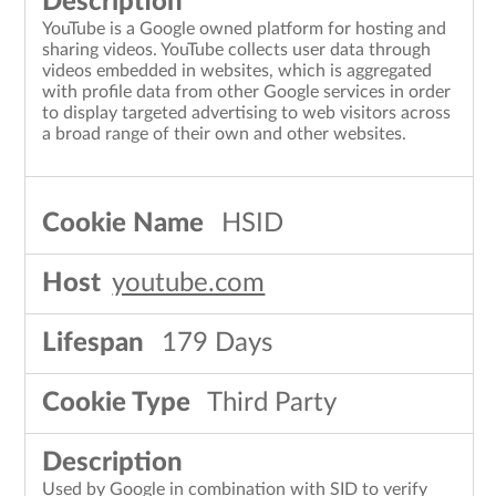
YouTube is a Google owned platform for hosting and
sharing videos. YouTube collects user data through
videos embedded in websites, which is aggregated
with profile data from other Google services in order
to display targeted advertising to web visitors across
a broad range of their own and other websites.
HSID
youtube.com
179 Days
Third Party
Used by Google in combination with SID to verify