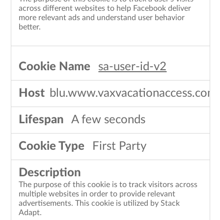
across different websites to help Facebook deliver
more relevant ads and understand user behavior
better.
sa-user-id-v2
blu.www.vaxvacationaccess.com
A few seconds
First Party
The purpose of this cookie is to track visitors across
multiple websites in order to provide relevant
advertisements. This cookie is utilized by Stack
Adapt.