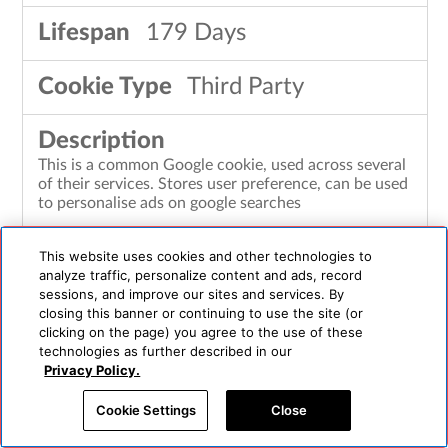
179 Days
Third Party
This is a common Google cookie, used across several
of their services. Stores user preference, can be used
to personalise ads on google searches
This website uses cookies and other technologies to
analyze traffic, personalize content and ads, record
LOGIN_INFO
sessions, and improve our sites and services. By
closing this banner or continuing to use the site (or
clicking on the page) you agree to the use of these
youtube.com
technologies as further described in our
Privacy Policy.
364 Days
Cookie Settings
Close
Third Party