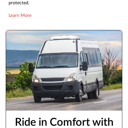
protected.
Learn More
Ride in Comfort with