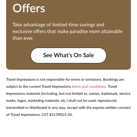
Offers
Take advantage of limited-time savings and
exclusive offers that make paradise more attainable
than ever.
See What's On Sale
Travel Impressions is not responsible for errors or omissions. Bookings are
subject to the current Travel Impressions
terms and conditions
. Travel
Impressions materials (including, but not limited to, names, trademark, service
marks, logos, marketing materials, etc.) shall not be used, reproduced,
transmitted or distributed in any way, except with the express written consent
of Travel Impressions. CST #2139014-20.