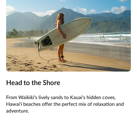
Head to the Shore
From Waikiki's lively sands to Kauai's hidden coves,
Hawai'i beaches offer the perfect mix of relaxation and
adventure.