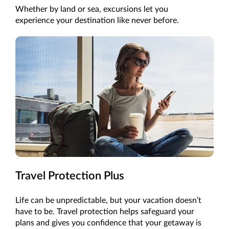
Whether by land or sea, excursions let you
experience your destination like never before.
Travel Protection Plus
Life can be unpredictable, but your vacation doesn’t
have to be. Travel protection helps safeguard your
plans and gives you confidence that your getaway is