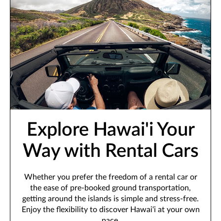
Explore Hawai'i Your
Way with Rental Cars
Whether you prefer the freedom of a rental car or
the ease of pre-booked ground transportation,
getting around the islands is simple and stress-free.
Enjoy the flexibility to discover Hawai‘i at your own
pace.