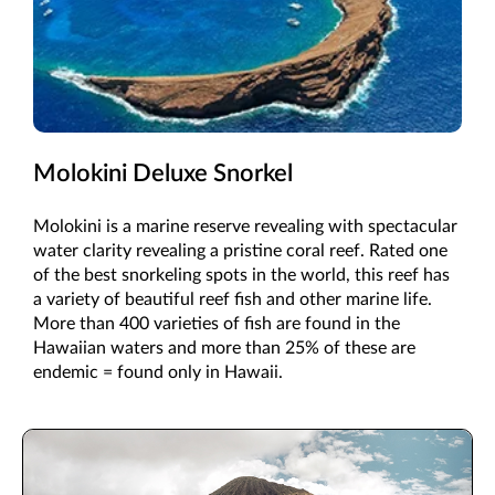
Molokini Deluxe Snorkel
Molokini is a marine reserve revealing with spectacular
water clarity revealing a pristine coral reef. Rated one
of the best snorkeling spots in the world, this reef has
a variety of beautiful reef fish and other marine life.
More than 400 varieties of fish are found in the
Hawaiian waters and more than 25% of these are
endemic = found only in Hawaii.