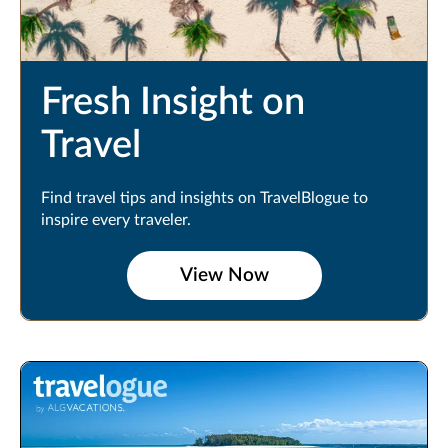
Fresh Insight on
Travel
Find travel tips and insights on TravelBlogue to
inspire every traveler.
View Now