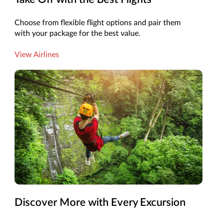
Choose from flexible flight options and pair them
with your package for the best value.
View Airlines
Discover More with Every Excursion