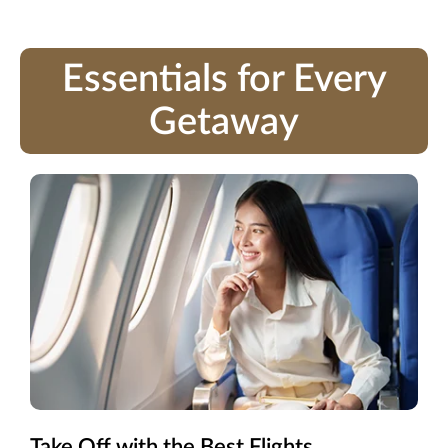
Essentials for Every
Getaway
Take Off with the Best Flights