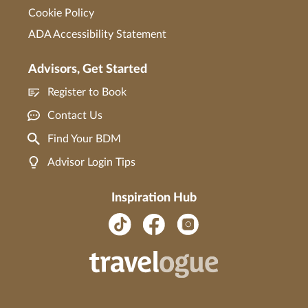
Cookie Policy
ADA Accessibility Statement
Advisors, Get Started
Register to Book
Contact Us
Find Your BDM
Advisor Login Tips
Inspiration Hub