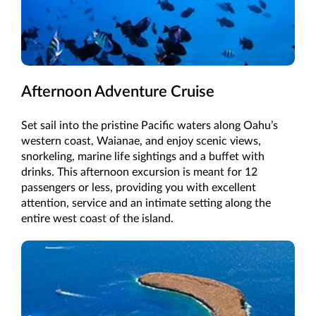
Afternoon Adventure Cruise
Set sail into the pristine Pacific waters along Oahu’s
western coast, Waianae, and enjoy scenic views,
snorkeling, marine life sightings and a buffet with
drinks. This afternoon excursion is meant for 12
passengers or less, providing you with excellent
attention, service and an intimate setting along the
entire west coast of the island.