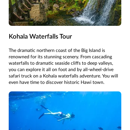
Kohala Waterfalls Tour
The dramatic northern coast of the Big Island is
renowned for its stunning scenery. From cascading
waterfalls to dramatic seaside cliffs to deep valleys,
you can explore it all on foot and by all-wheel-drive
safari truck on a Kohala waterfalls adventure. You will
even have time to discover historic Hawi town.