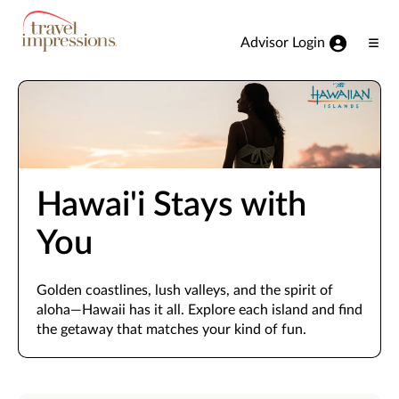
View our Accessibility Statement
Skip to Main Content
Advisor Login
Ope
Men
Hawai'i Stays with
You
Golden coastlines, lush valleys, and the spirit of
aloha—Hawaii has it all. Explore each island and find
the getaway that matches your kind of fun.