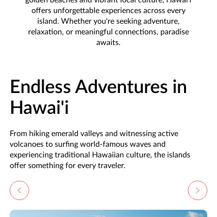
offers unforgettable experiences across every
island. Whether you're seeking adventure,
relaxation, or meaningful connections, paradise
awaits.
Endless Adventures in
Hawai'i
From hiking emerald valleys and witnessing active
volcanoes to surfing world-famous waves and
experiencing traditional Hawaiian culture, the islands
offer something for every traveler.