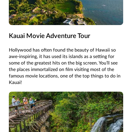
Kauai Movie Adventure Tour
Hollywood has often found the beauty of Hawaii so
awe-inspiring, it has used its islands as a setting for
some of the greatest hits on the big screen. You’ll see
the places immortalized on film visiting most of the
famous movie locations, one of the top things to do in
Kauai!