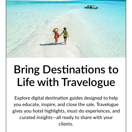
Bring Destinations to
Life with Travelogue
Explore digital destination guides designed to help
you educate, inspire, and close the sale. Travelogue
gives you hotel highlights, must-do experiences, and
curated insights—all ready to share with your
clients.