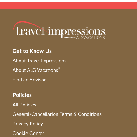
Get to Know Us
About Travel Impressions
®
About ALG Vacations
Find an Advisor
Policies
All Policies
General/Cancellation Terms & Conditions
Privacy Policy
Cookie Center