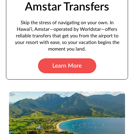
Amstar Transfers
Skip the stress of navigating on your own. In
Hawai‘i, Amstar—operated by Worldstar—offers
reliable transfers that get you from the airport to
your resort with ease, so your vacation begins the
moment you land.
Learn More