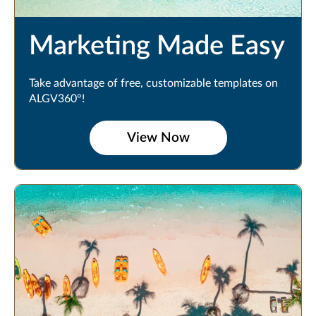
Marketing Made Easy
Take advantage of free, customizable templates on
ALGV360°!
View Now