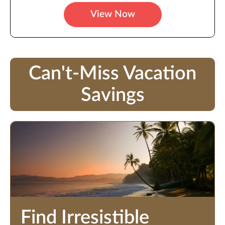
View Now
Can't-Miss Vacation
Savings
Find Irresistible