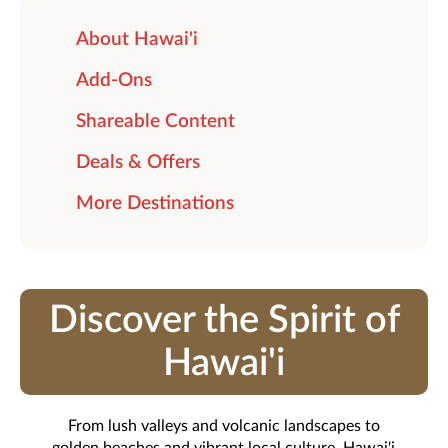
About Hawai'i
Add-Ons
Shareable Content
Deals & Offers
More Destinations
Discover the Spirit of
Hawai'i
From lush valleys and volcanic landscapes to
golden beaches and vibrant local culture, Hawai'i