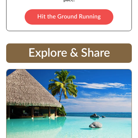
Hit the Ground Running
Explore & Share