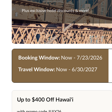
Plus exclusive hotel discounts & more!
Booking Window:
Now - 7/23/2026
Travel Window:
Now - 6/30/2027
Up to $400 Off Hawai'i
with promo code JULY26