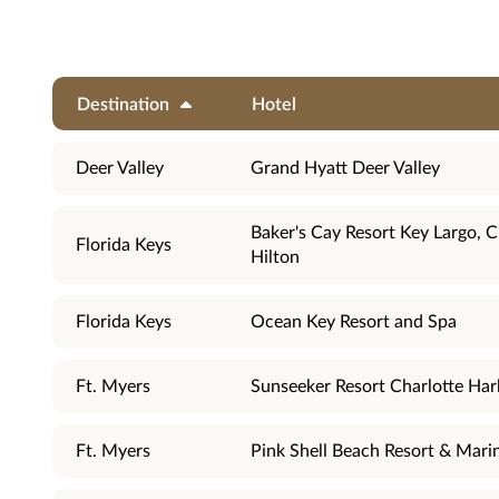
Destination
Hotel
Deer Valley
Grand Hyatt Deer Valley
Baker's Cay Resort Key Largo, C
Florida Keys
Hilton
Florida Keys
Ocean Key Resort and Spa
Ft. Myers
Sunseeker Resort Charlotte Har
Ft. Myers
Pink Shell Beach Resort & Mari