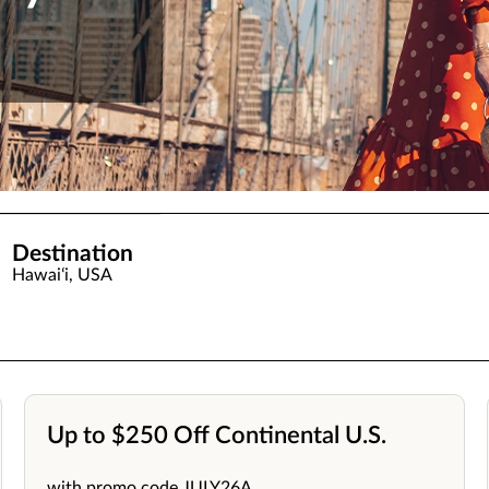
Destination
Hawaiʻi, USA
Up to $250 Off Continental U.S.
with promo code JULY26A