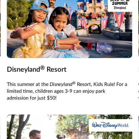
®
Disneyland
Resort
®
This summer at the
Disneyland
Resort, Kids Rule! For a
limited time, children ages 3-9 can enjoy park
admission for just $50!