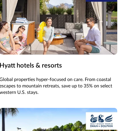
Hyatt hotels & resorts
Global properties hyper-focused on care. From coastal
escapes to mountain retreats, save up to 35% on select
western U.S. stays.