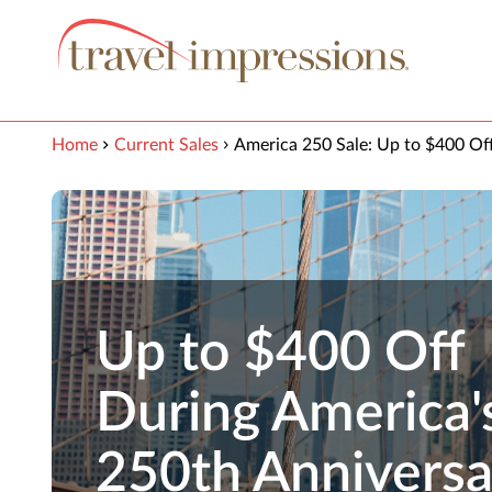
View our Accessibility Statement
Skip to Main Content
Home
Current Sales
America 250 Sale: Up to $400 Of
Up to $400 Off
During America'
250th Anniversa