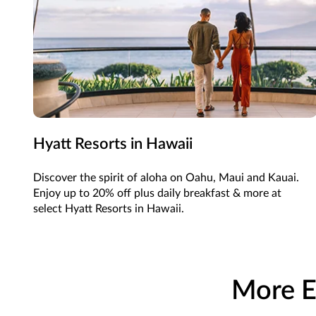
Hyatt Resorts in Hawaii
Discover the spirit of aloha on Oahu, Maui and Kauai.
Enjoy up to 20% off plus daily breakfast & more at
select Hyatt Resorts in Hawaii.
More E