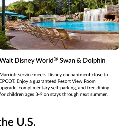
®
Walt Disney World
Swan & Dolphin
Marriott service meets Disney enchantment close to
EPCOT. Enjoy a guaranteed Resort View Room
upgrade, complimentary self-parking, and free dining
for children ages 3-9 on stays through next summer.
he U.S.