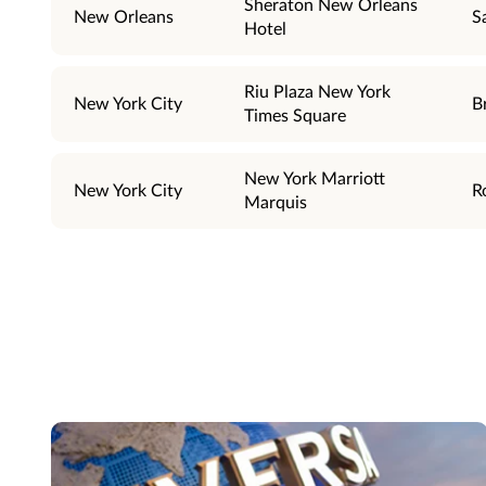
Sheraton New Orleans
New Orleans
S
Hotel
Riu Plaza New York
New York City
B
Times Square
New York Marriott
New York City
R
Marquis