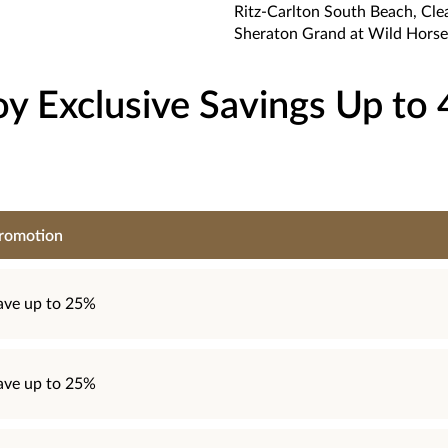
Ritz-Carlton South Beach, Cle
Sheraton Grand at Wild Horse
oy Exclusive Savings Up to
romotion
ave up to 25%
ave up to 25%