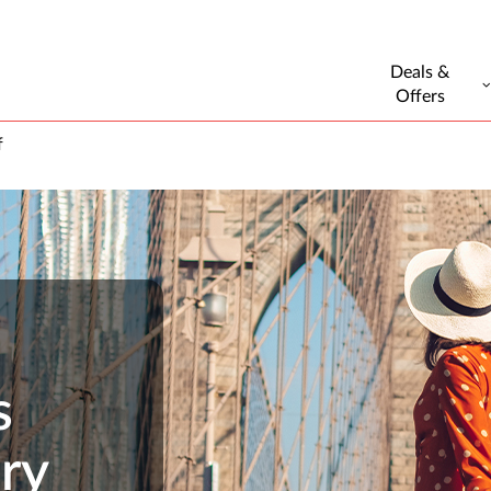
Deals &
Offers
f
s
ry