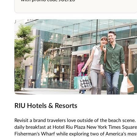
RIU Hotels & Resorts
Revisit a brand travelers love outside of the beach scen
daily breakfast at Hotel Riu Plaza New York Times Square
Fisherman's Wharf while exploring two of America's most