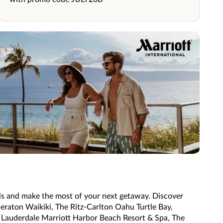
ls and make the most of your next getaway. Discover
heraton Waikiki, The Ritz-Carlton Oahu Turtle Bay,
t Lauderdale Marriott Harbor Beach Resort & Spa, The