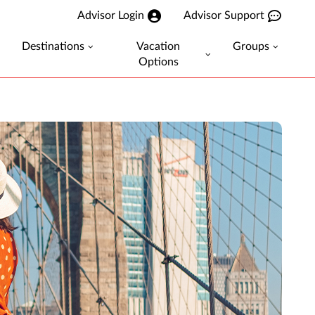
Advisor Login
Advisor Support
Destinations
Vacation
Groups
Options