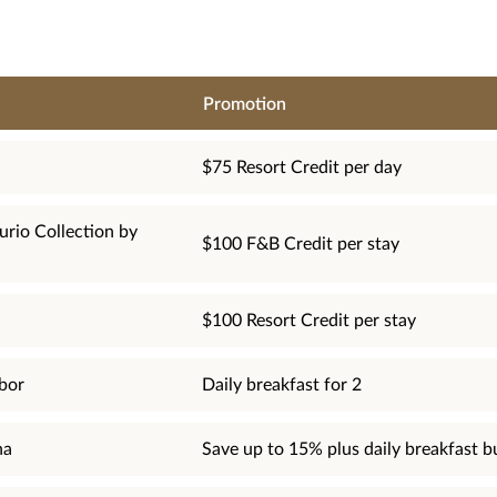
Promotion
$75 Resort Credit per day
urio Collection by
$100 F&B Credit per stay
$100 Resort Credit per stay
bor
Daily breakfast for 2
na
Save up to 15% plus daily breakfast b