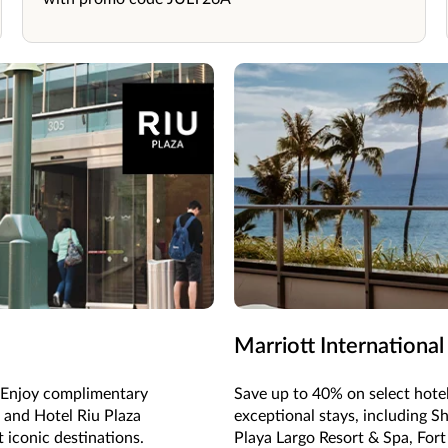
Marriott International
e. Enjoy complimentary
Save up to 40% on select hote
 and Hotel Riu Plaza
exceptional stays, including S
 iconic destinations.
Playa Largo Resort & Spa, For