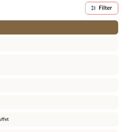
Filter
uffet