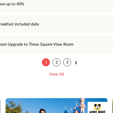
ave up to 40%
reakfast included daily
oom Upgrade to Times Square View Room
1
2
3
View All