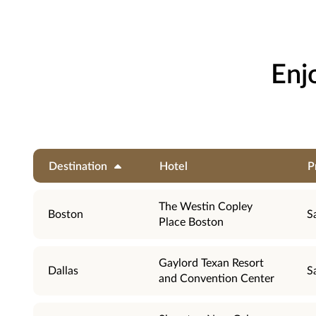
Enj
Destination
Hotel
P
The Westin Copley
Boston
S
Place Boston
Gaylord Texan Resort
Dallas
S
and Convention Center