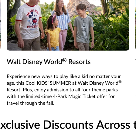
®
Walt Disney World
Resorts
Experience new ways to play like a kid no matter your
®
age, this Cool KIDS' SUMMER at Walt Disney World
Resort. Plus, enjoy admission to all four theme parks
with the limited-time 4-Park Magic Ticket offer for
travel through the fall.
xclusive Discounts Across t