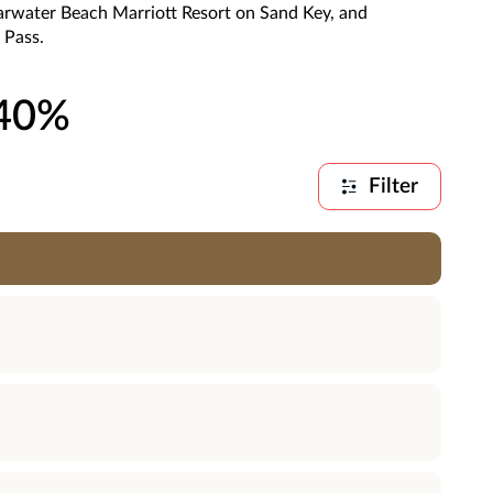
arwater Beach Marriott Resort on Sand Key, and
 Pass.
 40%
Filter