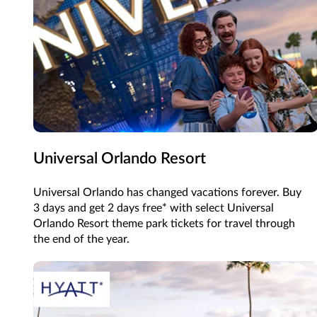
Universal Orlando Resort
Universal Orlando has changed vacations forever. Buy
3 days and get 2 days free* with select Universal
Orlando Resort theme park tickets for travel through
the end of the year.