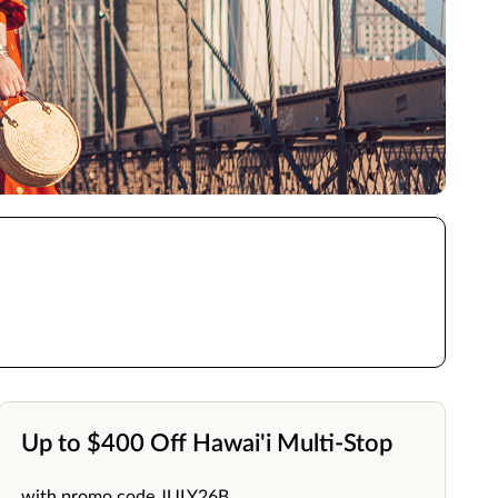
Up to $400 Off Hawai'i Multi-Stop
with promo code JULY26B