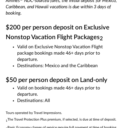
Airlines
NDC-sourced fares, the initial deposit for Mexico,
Caribbean, and Hawaii vacations is due within 3 days of
booking.
$200 per person deposit on Exclusive
Nonstop Vacation Flight Packages
2
Valid on Exclusive Nonstop Vacation Flight
package bookings made 46+ days prior to
departure.
Destinations: Mexico and the Caribbean
$50 per person deposit on Land-only
Valid on bookings made 46+ days prior to
departure.
Destinations: All
Tours operated by Travel Impressions.
The Travel Protection Plus premium, if selected, is due at time of deposit.
1
Basic Economy classes of service require full payment at time of booking.