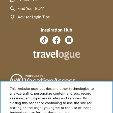
Contact Us
Find Your BDM
Advisor Login Tips
Inspiration Hub
This website uses cookies and other technologies to
analyze traffic, personalize content and ads, record
sessions, and improve our sites and services. By
closing this banner or continuing to use the site (or
clicking on the page) you agree to the use of these
technologies as further described in our