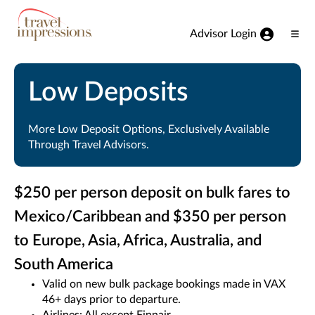
View our Accessibility Statement
Skip to Main Content
Advisor Login
Ope
Men
Low Deposits
More Low Deposit Options, Exclusively Available
Through Travel Advisors.
$250 per person deposit on bulk fares to
Mexico/Caribbean and $350 per person
to Europe, Asia, Africa, Australia, and
South America
Valid on new bulk package bookings made in VAX
46+ days prior to departure.