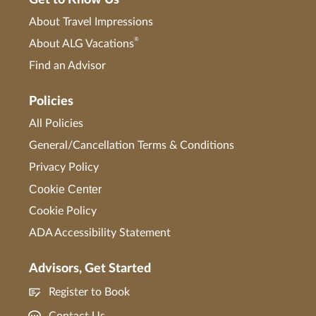
Get to Know Us
About Travel Impressions
®
About ALG Vacations
Find an Advisor
Policies
All Policies
General/Cancellation Terms & Conditions
Privacy Policy
Cookie Center
Cookie Policy
ADA Accessibility Statement
Advisors, Get Started
Register to Book