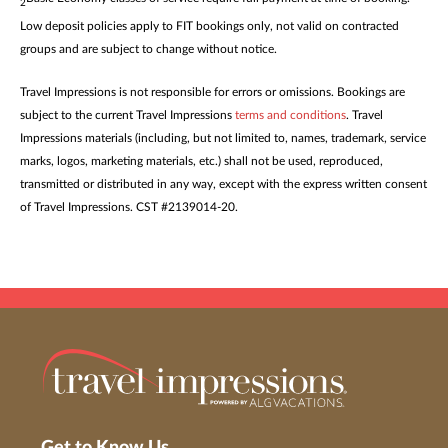
2
Low deposit policies apply to FIT bookings only, not valid on contracted
groups and are subject to change without notice.
Travel Impressions is not responsible for errors or omissions. Bookings are
subject to the current Travel Impressions
terms and conditions
. Travel
Impressions materials (including, but not limited to, names, trademark, service
marks, logos, marketing materials, etc.) shall not be used, reproduced,
transmitted or distributed in any way, except with the express written consent
of Travel Impressions. CST #2139014-20.