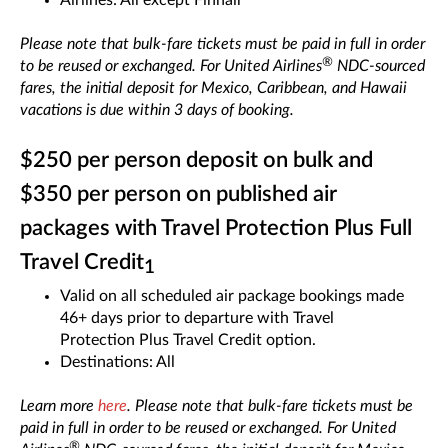
Airlines: All except Finnair
Please note that bulk-fare tickets must be paid in full in order
®
to be reused or exchanged. For United Airlines
NDC-sourced
fares, the initial deposit for Mexico, Caribbean, and Hawaii
vacations is due within 3 days of booking.
$250 per person deposit on bulk and
$350 per person on published air
packages with Travel Protection Plus Full
Travel Credit
1
Valid on all scheduled air package bookings made
46+ days prior to departure with Travel
Protection Plus Travel Credit option.
Destinations: All
Learn more
here
. Please note that bulk-fare tickets must be
paid in full in order to be reused or exchanged. For United
®