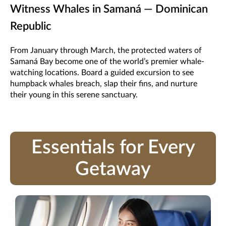
Witness Whales in Samaná — Dominican
Republic
From January through March, the protected waters of
Samaná Bay become one of the world’s premier whale-
watching locations. Board a guided excursion to see
humpback whales breach, slap their fins, and nurture
their young in this serene sanctuary.
Essentials for Every
Getaway