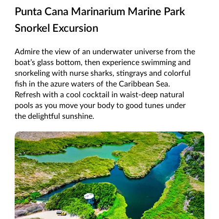
Punta Cana Marinarium Marine Park
Snorkel Excursion
Admire the view of an underwater universe from the
boat’s glass bottom, then experience swimming and
snorkeling with nurse sharks, stingrays and colorful
fish in the azure waters of the Caribbean Sea.
Refresh with a cool cocktail in waist-deep natural
pools as you move your body to good tunes under
the delightful sunshine.