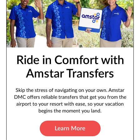
Ride in Comfort with
Amstar Transfers
Skip the stress of navigating on your own. Amstar
DMC offers reliable transfers that get you from the
airport to your resort with ease, so your vacation
begins the moment you land.
Learn More