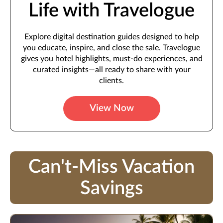
Life with Travelogue
Explore digital destination guides designed to help
you educate, inspire, and close the sale. Travelogue
gives you hotel highlights, must-do experiences, and
curated insights—all ready to share with your
clients.
View Now
Can't-Miss Vacation
Savings