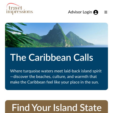
View our Accessibility Statement
Skip to Main Content
Advisor Login
Ope
Men
The Caribbean Calls
Where turquoise waters meet laid-back island spirit
—discover the beaches, culture, and warmth that
make the Caribbean feel like your place in the sun.
Find Your Island State