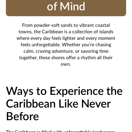
of Mind
From powder-soft sands to vibrant coastal
towns, the Caribbean is a collection of islands
where every day feels lighter and every moment
feels unforgettable. Whether you’re chasing
calm, craving adventure, or savoring time
together, these shores offer a rhythm all their
own.
Ways to Experience the
Caribbean Like Never
Before