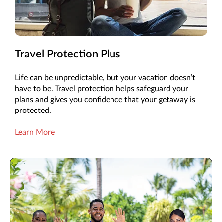
Travel Protection Plus
Life can be unpredictable, but your vacation doesn’t
have to be. Travel protection helps safeguard your
plans and gives you confidence that your getaway is
protected.
Learn More