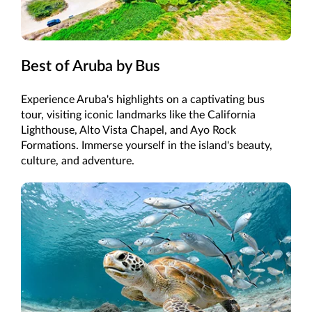
Best of Aruba by Bus
Experience Aruba's highlights on a captivating bus
tour, visiting iconic landmarks like the California
Lighthouse, Alto Vista Chapel, and Ayo Rock
Formations. Immerse yourself in the island's beauty,
culture, and adventure.