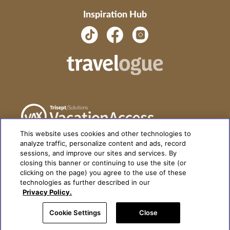
Inspiration Hub
This website uses cookies and other technologies to
analyze traffic, personalize content and ads, record
sessions, and improve our sites and services. By
closing this banner or continuing to use the site (or
clicking on the page) you agree to the use of these
technologies as further described in our
Privacy Policy.
Cookie Settings
Close