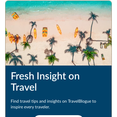
Fresh Insight on
Travel
Find travel tips and insights on TravelBlogue to
inspire every traveler.