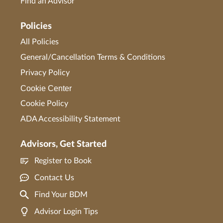
Find an Advisor
Policies
All Policies
General/Cancellation Terms & Conditions
Privacy Policy
Cookie Center
Cookie Policy
ADA Accessibility Statement
Advisors, Get Started
Register to Book
Contact Us
Find Your BDM
Advisor Login Tips