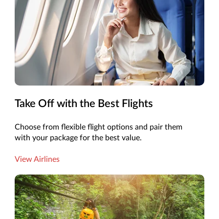
Take Off with the Best Flights
Choose from flexible flight options and pair them
with your package for the best value.
View Airlines