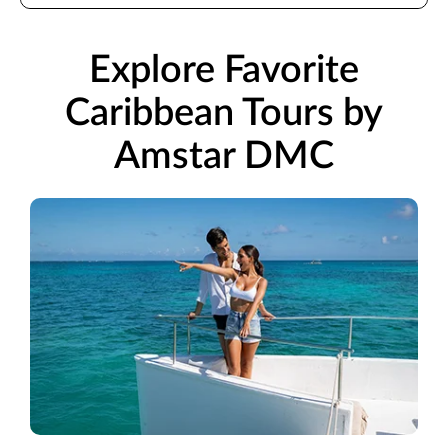
Explore Favorite
Caribbean Tours by
Amstar DMC