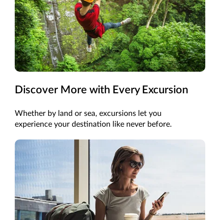
Discover More with Every Excursion
Whether by land or sea, excursions let you
experience your destination like never before.