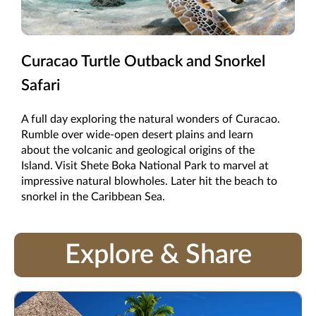
Curacao Turtle Outback and Snorkel
Safari
A full day exploring the natural wonders of Curacao.
Rumble over wide-open desert plains and learn
about the volcanic and geological origins of the
Island. Visit Shete Boka National Park to marvel at
impressive natural blowholes. Later hit the beach to
snorkel in the Caribbean Sea.
Explore & Share