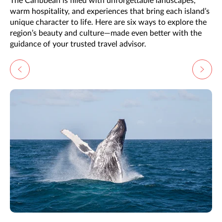
The Caribbean is filled with unforgettable landscapes,
warm hospitality, and experiences that bring each island’s
unique character to life. Here are six ways to explore the
region’s beauty and culture—made even better with the
guidance of your trusted travel advisor.