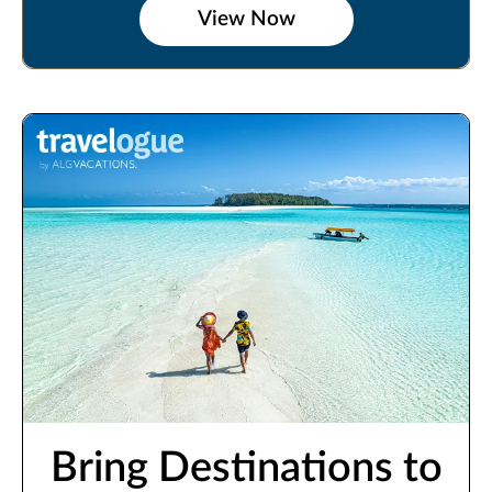
View Now
Bring Destinations to