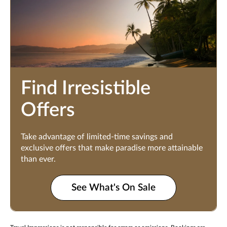
Find Irresistible
Offers
Take advantage of limited-time savings and
exclusive offers that make paradise more attainable
than ever.
See What's On Sale