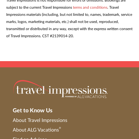
Travel Impressions is not responsible for errors or omissions. Bookings are
subject to the current Travel Impressions
terms and conditions
. Travel
Impressions materials (including, but not limited to, names, trademark, service
marks, logos, marketing materials, etc.) shall not be used, reproduced,
transmitted or distributed in any way, except with the express written consent
of Travel Impressions. CST #2139014-20.
Get to Know Us
About Travel Impressions
®
About ALG Vacations