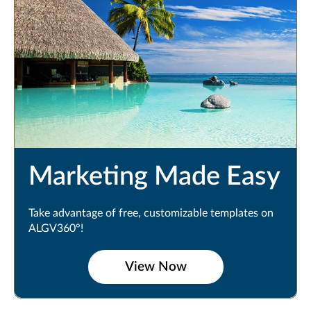
Marketing Made Easy
Take advantage of free, customizable templates on
ALGV360°!
View Now